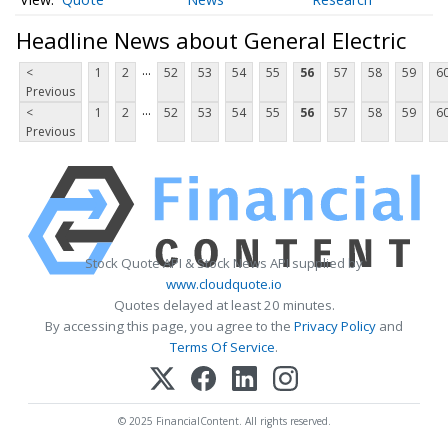
Headline News about General Electric
...
<
1
2
52
53
54
55
56
57
58
59
6
Previous
...
<
1
2
52
53
54
55
56
57
58
59
6
Previous
Stock Quote API & Stock News API supplied by
www.cloudquote.io
Quotes delayed at least 20 minutes.
By accessing this page, you agree to the
Privacy Policy
and
Terms Of Service
.
© 2025 FinancialContent. All rights reserved.