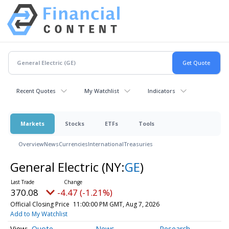
Recent Quotes
My Watchlist
Indicators
Markets
Stocks
ETFs
Tools
Overview
News
Currencies
International
Treasuries
General Electric
(NY:
GE
)
370.08
-4.47 (-1.21%)
Official Closing Price
11:00:00 PM GMT, Aug 7, 2026
Add to My Watchlist
Quote
News
Research