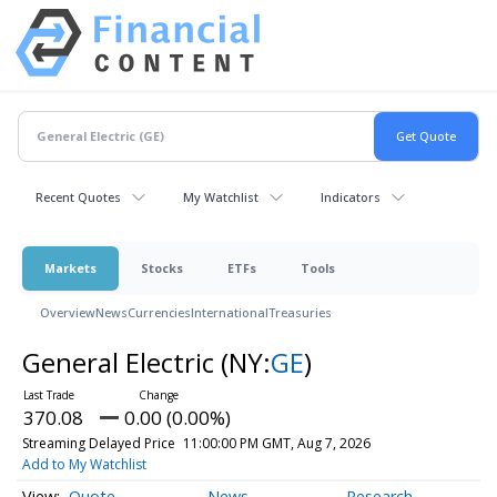
Recent Quotes
My Watchlist
Indicators
Markets
Stocks
ETFs
Tools
Overview
News
Currencies
International
Treasuries
General Electric
(NY:
GE
)
370.08
0.00 (0.00%)
Streaming Delayed Price
11:00:00 PM GMT, Aug 7, 2026
Add to My Watchlist
Quote
News
Research