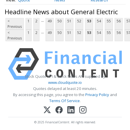
Headline News about General Electric
...
<
1
2
49
50
51
52
53
54
55
56
5
Previous
...
<
1
2
49
50
51
52
53
54
55
56
5
Previous
Stock Quote API & Stock News API supplied by
www.cloudquote.io
Quotes delayed at least 20 minutes.
By accessing this page, you agree to the
Privacy Policy
and
Terms Of Service
.
© 2025 FinancialContent. All rights reserved.