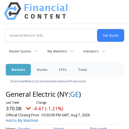
Recent Quotes
My Watchlist
Indicators
Markets
Stocks
ETFs
Tools
Overview
News
Currencies
International
Treasuries
General Electric
(NY:
GE
)
370.08
-4.47 (-1.21%)
Official Closing Price
10:30:00 PM GMT, Aug 7, 2026
Add to My Watchlist
Quote
News
Research