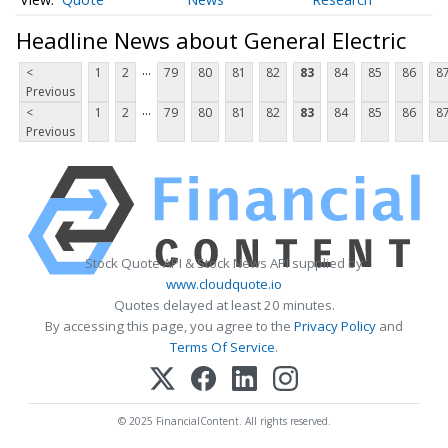
Headline News about General Electric
...
<
1
2
79
80
81
82
83
84
85
86
8
Previous
...
<
1
2
79
80
81
82
83
84
85
86
8
Previous
Stock Quote API & Stock News API supplied by
www.cloudquote.io
Quotes delayed at least 20 minutes.
By accessing this page, you agree to the
Privacy Policy
and
Terms Of Service
.
© 2025 FinancialContent. All rights reserved.