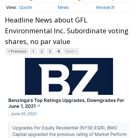
Quote
News
Research
Headline News about GFL
Environmental Inc. Subordinate voting
shares, no par value
< Previous
1
2
3
4
Next >
Benzinga's Top Ratings Upgrades, Downgrades For
June 1, 2021
↗
June 01, 2021
Upgrades For Equity Residential (NYSE:EQR), BMO
Capital upgraded the previous rating of Market Perform