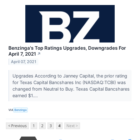
Benzinga's Top Ratings Upgrades, Downgrades For
April 7, 2021
↗
April 07, 2021
Upgrades According to Janney Capital, the prior rating
for Texas Capital Bancshares Inc (NASDAQ:TCBI) was
changed from Neutral to Buy. Texas Capital Bancshares
earned $1....
VIA
Benzinga
< Previous
1
2
3
4
Next >