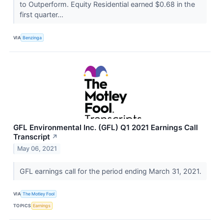
to Outperform. Equity Residential earned $0.68 in the
first quarter...
VIA
Benzinga
GFL Environmental Inc. (GFL) Q1 2021 Earnings Call
Transcript
↗
May 06, 2021
GFL earnings call for the period ending March 31, 2021.
VIA
The Motley Fool
TOPICS
Earnings