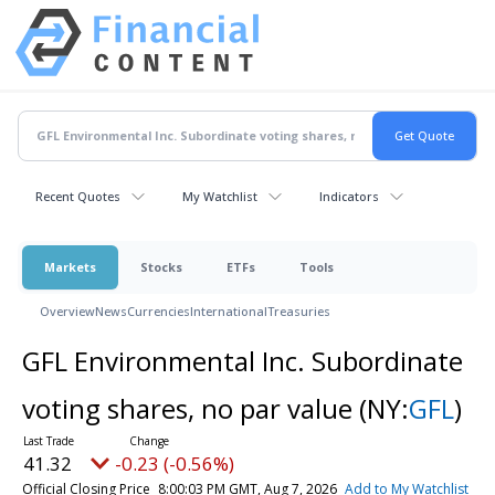
Recent Quotes
My Watchlist
Indicators
Markets
Stocks
ETFs
Tools
Overview
News
Currencies
International
Treasuries
GFL Environmental Inc. Subordinate
voting shares, no par value
(NY:
GFL
)
41.32
-0.23 (-0.56%)
Official Closing Price
8:00:03 PM GMT, Aug 7, 2026
Add to My Watchlist