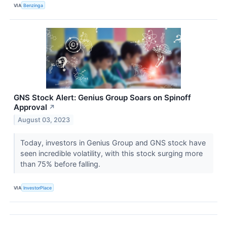
VIA
Benzinga
GNS Stock Alert: Genius Group Soars on Spinoff
Approval
↗
August 03, 2023
Today, investors in Genius Group and GNS stock have
seen incredible volatility, with this stock surging more
than 75% before falling.
VIA
InvestorPlace