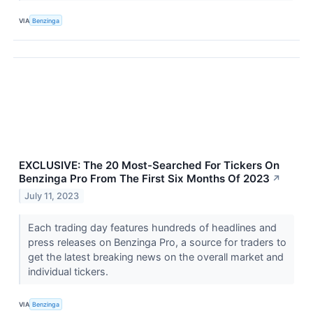
VIA
Benzinga
EXCLUSIVE: The 20 Most-Searched For Tickers On
Benzinga Pro From The First Six Months Of 2023
↗
July 11, 2023
Each trading day features hundreds of headlines and
press releases on Benzinga Pro, a source for traders to
get the latest breaking news on the overall market and
individual tickers.
VIA
Benzinga