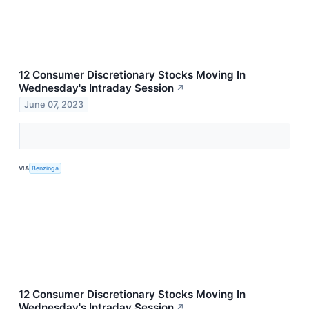
12 Consumer Discretionary Stocks Moving In
Wednesday's Intraday Session
↗
June 07, 2023
VIA
Benzinga
12 Consumer Discretionary Stocks Moving In
Wednesday's Intraday Session
↗