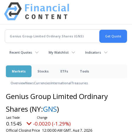
Recent Quotes
My Watchlist
Indicators
Markets
Stocks
ETFs
Tools
Overview
News
Currencies
International
Treasuries
Genius Group Limited Ordinary
Shares
(NY:
GNS
)
0.1545
-0.0020 (-1.29%)
Official Closing Price
12:00:00 AM GMT, Aug 7, 2026