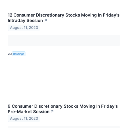
12 Consumer Discretionary Stocks Moving In Friday's
Intraday Session
↗
August 11, 2023
VIA
Benzinga
9 Consumer Discretionary Stocks Moving In Friday's
Pre-Market Session
↗
August 11, 2023