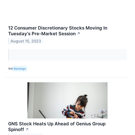
12 Consumer Discretionary Stocks Moving In
Tuesday's Pre-Market Session
↗
August 15, 2023
VIA
Benzinga
GNS Stock Heats Up Ahead of Genius Group
Spinoff
↗