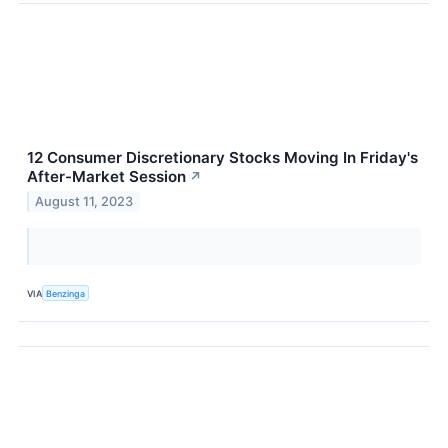
12 Consumer Discretionary Stocks Moving In Friday's
After-Market Session
↗
August 11, 2023
VIA
Benzinga