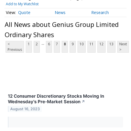
Add to My Watchlist
Quote
News
Research
All News about Genius Group Limited
Ordinary Shares
...
<
1
2
6
7
8
9
10
11
12
13
Next
Previous
>
12 Consumer Discretionary Stocks Moving In
Wednesday's Pre-Market Session
↗
August 16, 2023