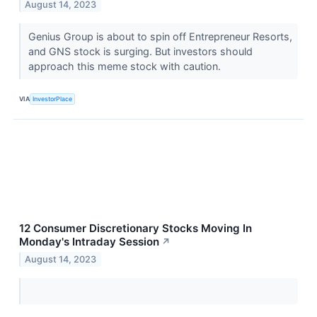
August 14, 2023
Genius Group is about to spin off Entrepreneur Resorts,
and GNS stock is surging. But investors should
approach this meme stock with caution.
VIA
InvestorPlace
12 Consumer Discretionary Stocks Moving In
Monday's Intraday Session
↗
August 14, 2023