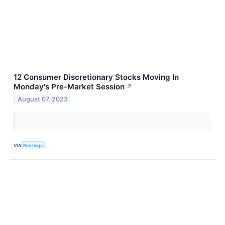
12 Consumer Discretionary Stocks Moving In
Monday's Pre-Market Session
↗
August 07, 2023
VIA
Benzinga