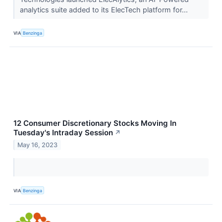
analytics suite added to its ElecTech platform for...
VIA
Benzinga
12 Consumer Discretionary Stocks Moving In
Tuesday's Intraday Session
↗
May 16, 2023
VIA
Benzinga