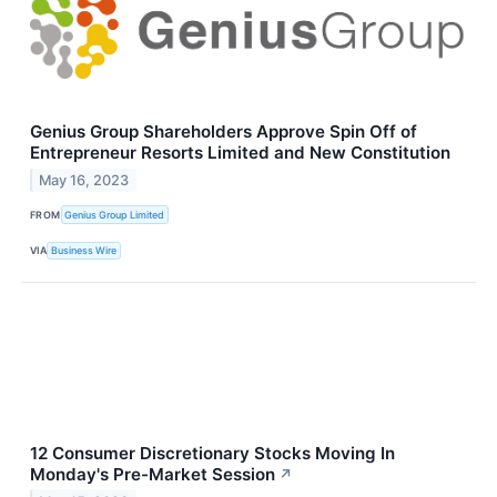
Genius Group Shareholders Approve Spin Off of
Entrepreneur Resorts Limited and New Constitution
May 16, 2023
FROM
Genius Group Limited
VIA
Business Wire
12 Consumer Discretionary Stocks Moving In
Monday's Pre-Market Session
↗