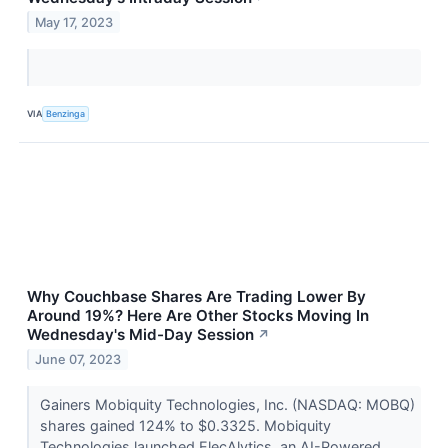
May 17, 2023
VIA
Benzinga
Why Couchbase Shares Are Trading Lower By
Around 19%? Here Are Other Stocks Moving In
Wednesday's Mid-Day Session
↗
June 07, 2023
Gainers Mobiquity Technologies, Inc. (NASDAQ: MOBQ)
shares gained 124% to $0.3325. Mobiquity
Technologies launched ElecAlytics, an AI-Powered