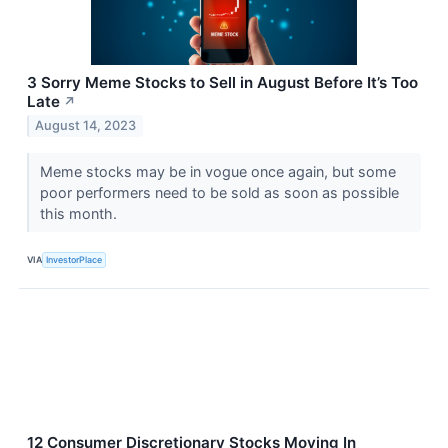
3 Sorry Meme Stocks to Sell in August Before It’s Too
Late
↗
August 14, 2023
Meme stocks may be in vogue once again, but some
poor performers need to be sold as soon as possible
this month.
VIA
InvestorPlace
12 Consumer Discretionary Stocks Moving In