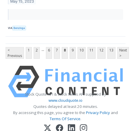
May 15, 2023
VIA
Benzinga
...
<
1
2
6
7
8
9
10
11
12
13
Next
Previous
>
Stock Quote API & Stock News API supplied by
www.cloudquote.io
Quotes delayed at least 20 minutes.
By accessing this page, you agree to the
Privacy Policy
and
Terms Of Service
.