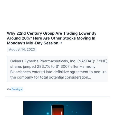
Why 22nd Century Group Are Trading Lower By
Around 20%? Here Are Other Stocks Moving In
Monday's Mid-Day Session
↗
August 14, 2023
Gainers Zynerba Pharmaceuticals, Inc. (NASDAQ: ZYNE)
shares jumped 283.7% to $1.3007 after Harmony
Biosciences entered into definitive agreement to acquire
the company for total potential consideration...
VIA
Benzinga