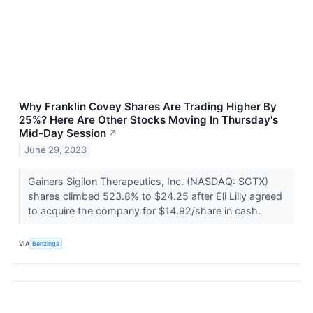
Why Franklin Covey Shares Are Trading Higher By
25%? Here Are Other Stocks Moving In Thursday's
Mid-Day Session
↗
June 29, 2023
Gainers Sigilon Therapeutics, Inc. (NASDAQ: SGTX)
shares climbed 523.8% to $24.25 after Eli Lilly agreed
to acquire the company for $14.92/share in cash.
VIA
Benzinga