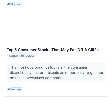
VIA
Benzinga
Top 5 Consumer Stocks That May Fall Off A Cliff
↗
August 16, 2023
The most overbought stocks in the consumer
discretionary sector presents an opportunity to go short
on these overvalued companies.
VIA
Benzinga