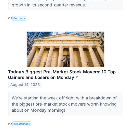
growth in its second-quarter revenue.
VIA
Benzinga
Today’s Biggest Pre-Market Stock Movers: 10 Top
Gainers and Losers on Monday
↗
August 14, 2023
We're starting the week off right with a breakdown of
the biggest pre-market stock movers worth knowing
about on Monday morning!
VIA
InvestorPlace