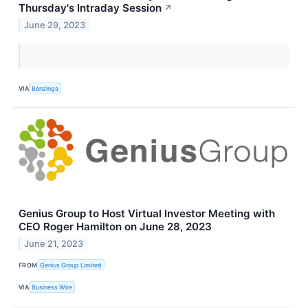
Thursday's Intraday Session
↗
June 29, 2023
VIA
Benzinga
Genius Group to Host Virtual Investor Meeting with
CEO Roger Hamilton on June 28, 2023
June 21, 2023
FROM
Genius Group Limited
VIA
Business Wire