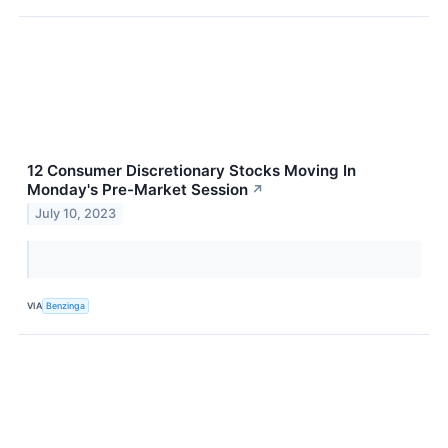
12 Consumer Discretionary Stocks Moving In
Monday's Pre-Market Session
↗
July 10, 2023
VIA
Benzinga