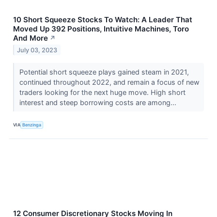
10 Short Squeeze Stocks To Watch: A Leader That
Moved Up 392 Positions, Intuitive Machines, Toro
And More
↗
July 03, 2023
Potential short squeeze plays gained steam in 2021,
continued throughout 2022, and remain a focus of new
traders looking for the next huge move. High short
interest and steep borrowing costs are among...
VIA
Benzinga
12 Consumer Discretionary Stocks Moving In