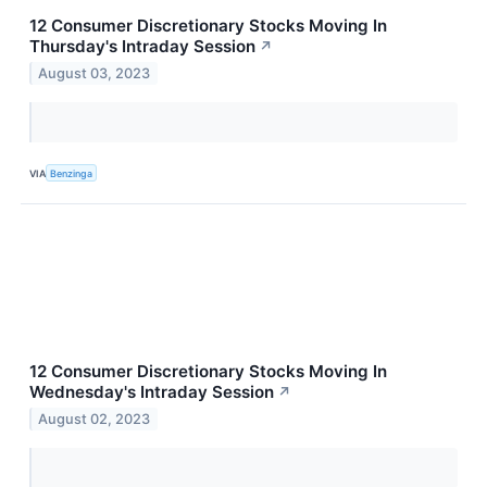
12 Consumer Discretionary Stocks Moving In
Thursday's Intraday Session
↗
August 03, 2023
VIA
Benzinga
12 Consumer Discretionary Stocks Moving In
Wednesday's Intraday Session
↗
August 02, 2023