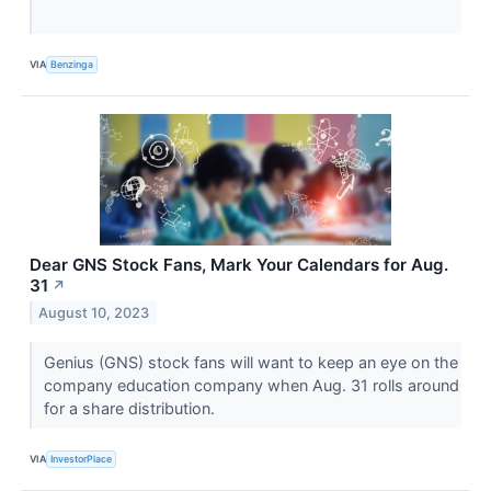
VIA
Benzinga
Dear GNS Stock Fans, Mark Your Calendars for Aug.
31
↗
August 10, 2023
Genius (GNS) stock fans will want to keep an eye on the
company education company when Aug. 31 rolls around
for a share distribution.
VIA
InvestorPlace