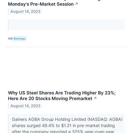
Monday's Pre-Market Session
↗
August 14, 2023
VIA
Benzinga
Why US Steel Shares Are Trading Higher By 23%;
Here Are 20 Stocks Moving Premarket
↗
August 14, 2023
Gainers AGBA Group Holding Limited (NASDAQ: AGBA)
shares surged 49.4% to $1.31 in pre-market trading
after the company reported a 325% year-over-year