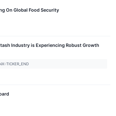
ng On Global Food Security
otash Industry is Experiencing Robust Growth
QNX::TICKER_END
oard