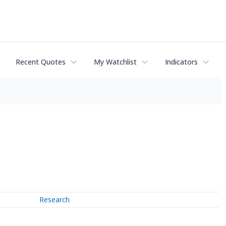
Recent Quotes
My Watchlist
Indicators
Research