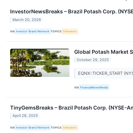
InvestorNewsBreaks – Brazil Potash Corp. (NYS
March 20, 2026
VIA
Investor Brand Network
TOPICS
Emissions
Global Potash Market S
October 29, 2025
EQNX::TICKER_START (NYS
VIA
FinancialNewsMedia
TinyGemsBreaks – Brazil Potash Corp. (NYSE-Am
April 28, 2025
VIA
Investor Brand Network
TOPICS
Emissions