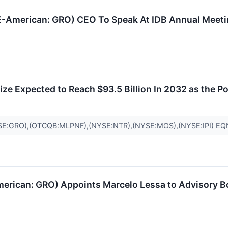
E-American: GRO) CEO To Speak At IDB Annual Meeti
ize Expected to Reach $93.5 Billion In 2032 as the P
E:GRO),(OTCQB:MLPNF),(NYSE:NTR),(NYSE:MOS),(NYSE:IPI) E
erican: GRO) Appoints Marcelo Lessa to Advisory B