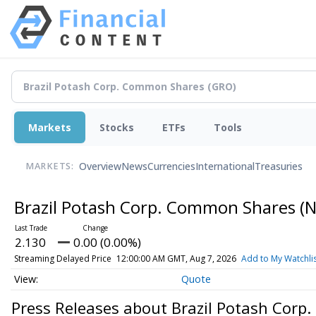
Markets
Stocks
ETFs
Tools
Overview
News
Currencies
International
Treasuries
MARKETS:
Brazil Potash Corp. Common Shares
(N
2.130
0.00 (0.00%)
Streaming Delayed Price
12:00:00 AM GMT, Aug 7, 2026
Add to My Watchli
Quote
Press Releases about Brazil Potash Cor