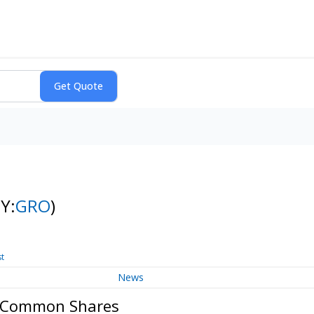
Y:
GRO
)
st
News
p. Common Shares