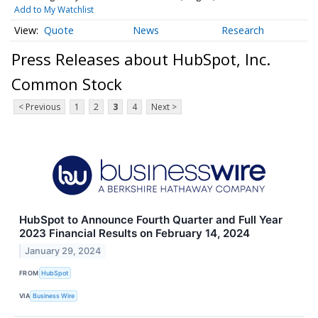
Add to My Watchlist
Quote
News
Research
Press Releases about HubSpot, Inc.
Common Stock
< Previous
1
2
3
4
Next >
HubSpot to Announce Fourth Quarter and Full Year
2023 Financial Results on February 14, 2024
January 29, 2024
FROM
HubSpot
VIA
Business Wire