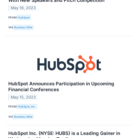
With New Speakers and Pitch Competition
May 16, 2023
FROM
HubSpot
VIA
Business Wire
HubSpot Announces Participation in Upcoming
Financial Conferences
May 15, 2023
FROM
HubSpot, Inc.
VIA
Business Wire
HubSpot Inc. (NYSE: HUBS) is a Leading Gainer in