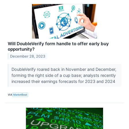
Will DoubleVerify form handle to offer early buy
opportunity?
December 28, 2023
DoubleVerify roared back in November and December,
forming the right side of a cup base; analysts recently
increased their earnings forecasts for 2023 and 2024
VIA
MarketBeat