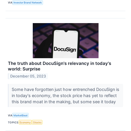
VIA
Investor Brand Network
The truth about DocuSign's relevancy in today's
world: Surprise
December 05, 2023
Some have forgotten just how entrenched DocuSign is
in today's economy, the stock price has yet to reflect
this brand moat in the making, but some see it today
VIA
MarketBeat
TOPICS
Economy
Stocks