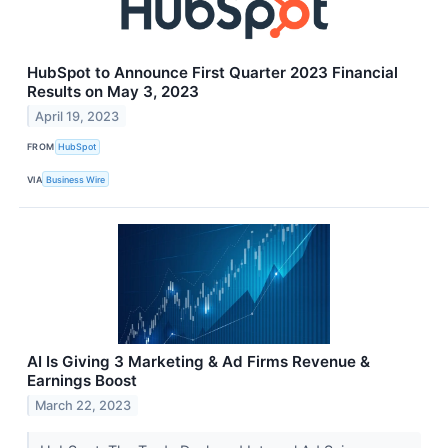
HubSpot to Announce First Quarter 2023 Financial
Results on May 3, 2023
April 19, 2023
FROM
HubSpot
VIA
Business Wire
AI Is Giving 3 Marketing & Ad Firms Revenue &
Earnings Boost
March 22, 2023