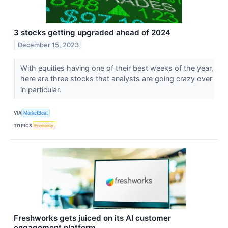
3 stocks getting upgraded ahead of 2024
December 15, 2023
With equities having one of their best weeks of the year,
here are three stocks that analysts are going crazy over
in particular.
VIA
MarketBeat
TOPICS
Economy
Freshworks gets juiced on its AI customer
engagement platform