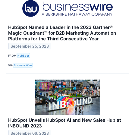
HubSpot Named a Leader in the 2023 Gartner®
Magic Quadrant™ for B2B Marketing Automation
Platforms for the Third Consecutive Year
September 25, 2023
FROM
HubSpot
VIA
Business Wire
HubSpot Unveils HubSpot AI and New Sales Hub at
INBOUND 2023
September 06, 2023