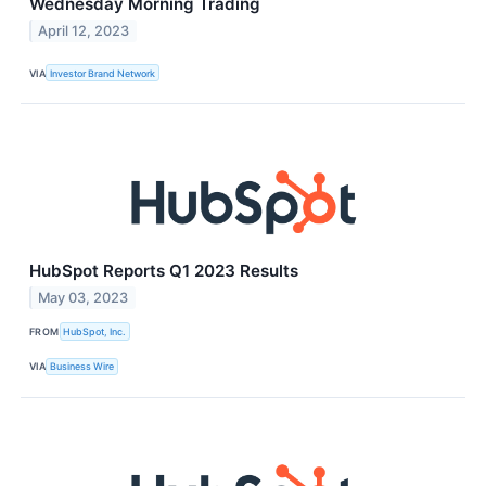
Wednesday Morning Trading
April 12, 2023
VIA
Investor Brand Network
HubSpot Reports Q1 2023 Results
May 03, 2023
FROM
HubSpot, Inc.
VIA
Business Wire