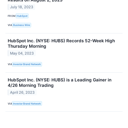
July 18, 2023
FROM
HubSpot
VIA
Business Wire
HubSpot Inc. (NYSE: HUBS) Records 52-Week High
Thursday Morning
May 04, 2023
VIA
Investor Brand Network
HubSpot Inc. (NYSE: HUBS) is a Leading Gainer in
4/26 Morning Trading
April 26, 2023
VIA
Investor Brand Network