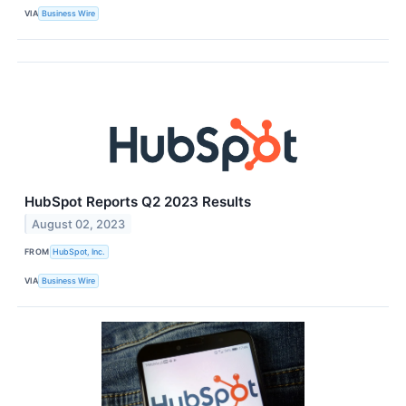
VIA
Business Wire
HubSpot Reports Q2 2023 Results
August 02, 2023
FROM
HubSpot, Inc.
VIA
Business Wire