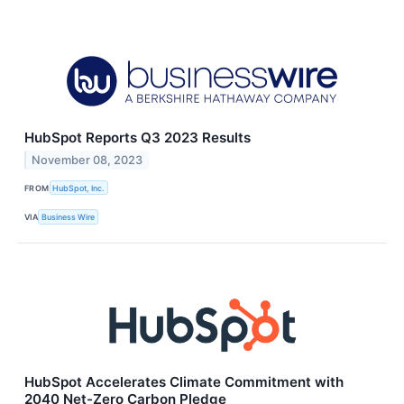
HubSpot Reports Q3 2023 Results
November 08, 2023
FROM
HubSpot, Inc.
VIA
Business Wire
HubSpot Accelerates Climate Commitment with
2040 Net-Zero Carbon Pledge