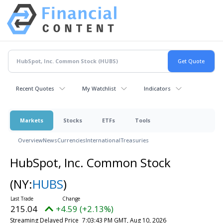
Recent Quotes
My Watchlist
Indicators
Markets
Stocks
ETFs
Tools
Overview
News
Currencies
International
Treasuries
HubSpot, Inc. Common Stock
(NY:
HUBS
)
215.04
+4.59 (+2.13%)
Streaming Delayed Price
7:03:43 PM GMT, Aug 10, 2026