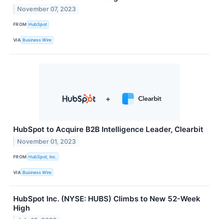
November 07, 2023
FROM
HubSpot
VIA
Business Wire
HubSpot to Acquire B2B Intelligence Leader, Clearbit
November 01, 2023
FROM
HubSpot, Inc.
VIA
Business Wire
HubSpot Inc. (NYSE: HUBS) Climbs to New 52-Week
High