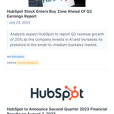
HubSpot Stock Enters Buy Zone Ahead Of Q2
Earnings Report
July 24, 2023
Analysts expect HubSpot to report Q2 revenue growth
of 20% as the company invests in AI and increases its
presence in the small-to-medium business market.
VIA
MarketBeat
TOPICS
Artificial Intelligence
HubSpot to Announce Second Quarter 2023 Financial
Results on August 2, 2023