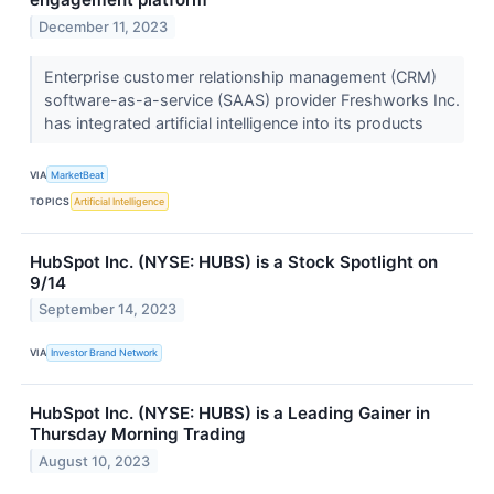
December 11, 2023
Enterprise customer relationship management (CRM)
software-as-a-service (SAAS) provider Freshworks Inc.
has integrated artificial intelligence into its products
VIA
MarketBeat
TOPICS
Artificial Intelligence
HubSpot Inc. (NYSE: HUBS) is a Stock Spotlight on
9/14
September 14, 2023
VIA
Investor Brand Network
HubSpot Inc. (NYSE: HUBS) is a Leading Gainer in
Thursday Morning Trading
August 10, 2023