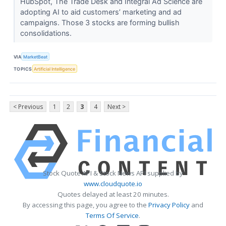
HubSpot, The Trade Desk and Integral Ad Science are
adopting AI to aid customers’ marketing and ad
campaigns. Those 3 stocks are forming bullish
consolidations.
VIA
MarketBeat
TOPICS
Artificial Intelligence
< Previous
1
2
3
4
Next >
Stock Quote API & Stock News API supplied by
www.cloudquote.io
Quotes delayed at least 20 minutes.
By accessing this page, you agree to the
Privacy Policy
and
Terms Of Service
.