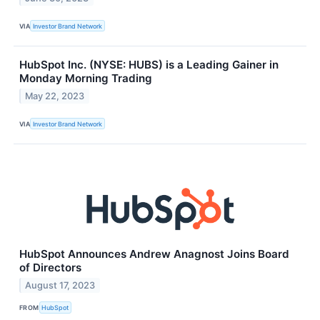
VIA
Investor Brand Network
HubSpot Inc. (NYSE: HUBS) is a Leading Gainer in
Monday Morning Trading
May 22, 2023
VIA
Investor Brand Network
HubSpot Announces Andrew Anagnost Joins Board
of Directors
August 17, 2023
FROM
HubSpot