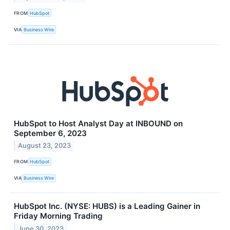
FROM
HubSpot
VIA
Business Wire
HubSpot to Host Analyst Day at INBOUND on
September 6, 2023
August 23, 2023
FROM
HubSpot
VIA
Business Wire
HubSpot Inc. (NYSE: HUBS) is a Leading Gainer in
Friday Morning Trading
June 30, 2023