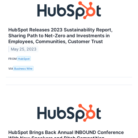
HubSpot Releases 2023 Sustainability Report,
Sharing Path to Net-Zero and Investments in
Employees, Communities, Customer Trust
May 25, 2023
FROM
HubSpot
VIA
Business Wire
HubSpot Brings Back Annual INBOUND Conference