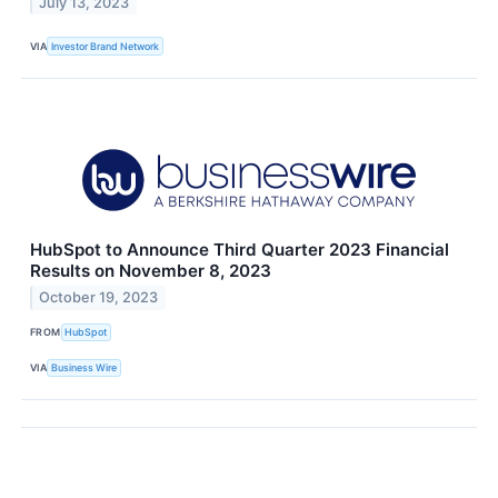
July 13, 2023
VIA
Investor Brand Network
HubSpot to Announce Third Quarter 2023 Financial
Results on November 8, 2023
October 19, 2023
FROM
HubSpot
VIA
Business Wire