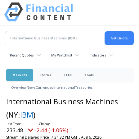
Recent Quotes
My Watchlist
Indicators
Markets
Stocks
ETFs
Tools
Overview
News
Currencies
International
Treasuries
International Business Machines
(NY:
IBM
)
233.48
-2.44 (-1.05%)
Streaming Delayed Price
7:34:32 PM GMT, Aug 6, 2026