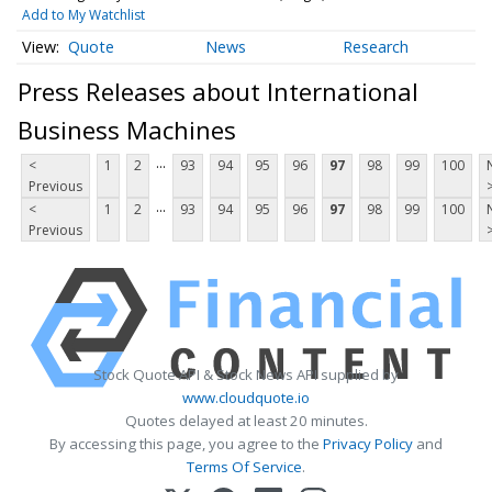
Add to My Watchlist
Quote
News
Research
Press Releases about International
Business Machines
...
<
1
2
93
94
95
96
97
98
99
100
Previous
...
<
1
2
93
94
95
96
97
98
99
100
Previous
Stock Quote API & Stock News API supplied by
www.cloudquote.io
Quotes delayed at least 20 minutes.
By accessing this page, you agree to the
Privacy Policy
and
Terms Of Service
.