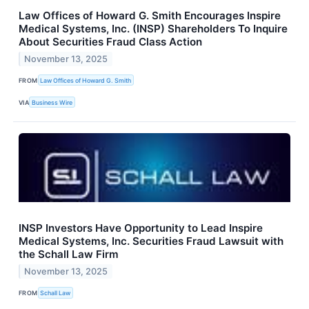
Law Offices of Howard G. Smith Encourages Inspire
Medical Systems, Inc. (INSP) Shareholders To Inquire
About Securities Fraud Class Action
November 13, 2025
FROM
Law Offices of Howard G. Smith
VIA
Business Wire
INSP Investors Have Opportunity to Lead Inspire
Medical Systems, Inc. Securities Fraud Lawsuit with
the Schall Law Firm
November 13, 2025
FROM
Schall Law