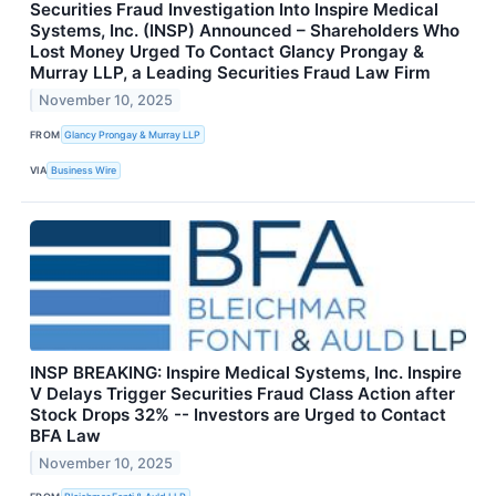
Securities Fraud Investigation Into Inspire Medical
Systems, Inc. (INSP) Announced – Shareholders Who
Lost Money Urged To Contact Glancy Prongay &
Murray LLP, a Leading Securities Fraud Law Firm
November 10, 2025
FROM
Glancy Prongay & Murray LLP
VIA
Business Wire
INSP BREAKING: Inspire Medical Systems, Inc. Inspire
V Delays Trigger Securities Fraud Class Action after
Stock Drops 32% -- Investors are Urged to Contact
BFA Law
November 10, 2025