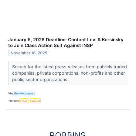
January 5, 2026 Deadline: Contact Levi & Korsinsky
to Join Class Action Suit Against INSP
November 18, 2025
Search for the latest press releases from publicly traded
companies, private corporations, non-profits and other
public sector organizations.
VIA
NewMediaWire
TOPICS
Fraud
Lawsuit