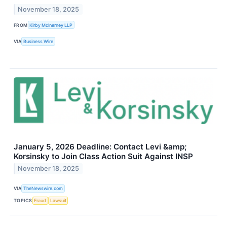
November 18, 2025
FROM
Kirby McInerney LLP
VIA
Business Wire
January 5, 2026 Deadline: Contact Levi &amp;
Korsinsky to Join Class Action Suit Against INSP
November 18, 2025
VIA
TheNewswire.com
TOPICS
Fraud
Lawsuit