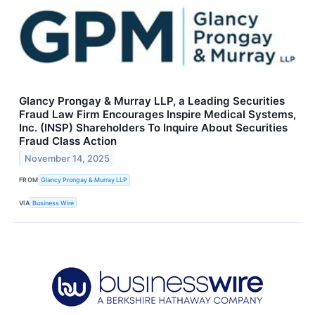
Glancy Prongay & Murray LLP, a Leading Securities
Fraud Law Firm Encourages Inspire Medical Systems,
Inc. (INSP) Shareholders To Inquire About Securities
Fraud Class Action
November 14, 2025
FROM
Glancy Prongay & Murray LLP
VIA
Business Wire