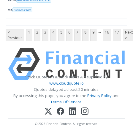
FROM
Bleichmar Fonti & Auld LLP
VIA
Business Wire
...
<
1
2
3
4
5
6
7
8
9
16
17
Next
Previous
>
Stock Quote API & Stock News API supplied by
www.cloudquote.io
Quotes delayed at least 20 minutes.
By accessing this page, you agree to the
Privacy Policy
and
Terms Of Service
.
© 2025 FinancialContent. All rights reserved.