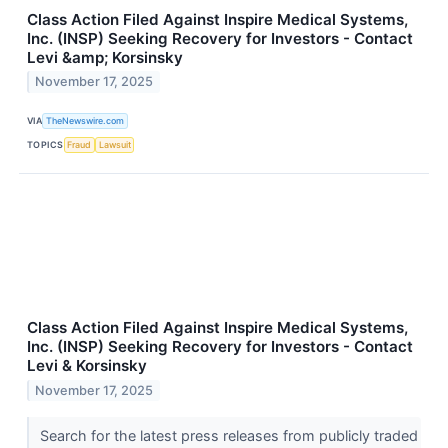
Class Action Filed Against Inspire Medical Systems,
Inc. (INSP) Seeking Recovery for Investors - Contact
Levi &amp; Korsinsky
November 17, 2025
VIA
TheNewswire.com
TOPICS
Fraud
Lawsuit
Class Action Filed Against Inspire Medical Systems,
Inc. (INSP) Seeking Recovery for Investors - Contact
Levi & Korsinsky
November 17, 2025
Search for the latest press releases from publicly traded