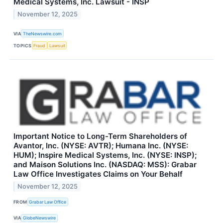
Medical Systems, Inc. Lawsuit - INSP
November 12, 2025
VIA
TheNewswire.com
TOPICS
Fraud
Lawsuit
Important Notice to Long-Term Shareholders of
Avantor, Inc. (NYSE: AVTR); Humana Inc. (NYSE:
HUM); Inspire Medical Systems, Inc. (NYSE: INSP);
and Maison Solutions Inc. (NASDAQ: MSS): Grabar
Law Office Investigates Claims on Your Behalf
November 12, 2025
FROM
Grabar Law Office
VIA
GlobeNewswire