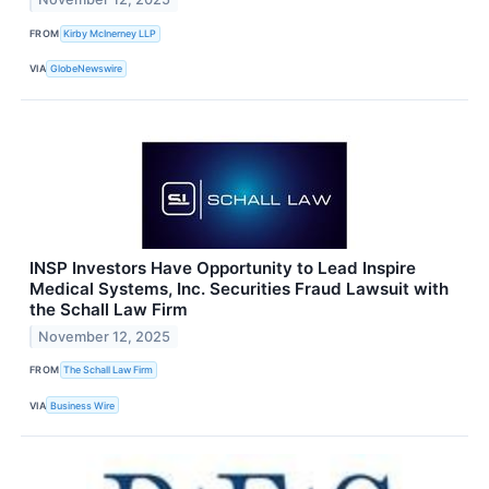
FROM
Kirby McInerney LLP
VIA
GlobeNewswire
INSP Investors Have Opportunity to Lead Inspire
Medical Systems, Inc. Securities Fraud Lawsuit with
the Schall Law Firm
November 12, 2025
FROM
The Schall Law Firm
VIA
Business Wire