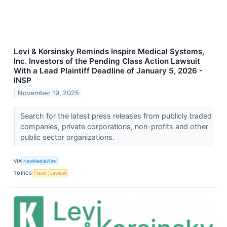
Levi & Korsinsky Reminds Inspire Medical Systems,
Inc. Investors of the Pending Class Action Lawsuit
With a Lead Plaintiff Deadline of January 5, 2026 -
INSP
November 19, 2025
Search for the latest press releases from publicly traded
companies, private corporations, non-profits and other
public sector organizations.
VIA
NewMediaWire
TOPICS
Fraud
Lawsuit