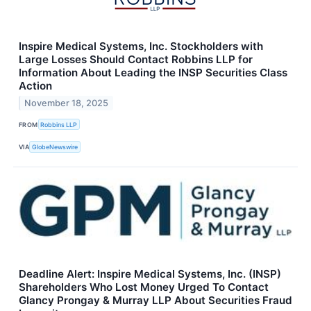
Inspire Medical Systems, Inc. Stockholders with
Large Losses Should Contact Robbins LLP for
Information About Leading the INSP Securities Class
Action
November 18, 2025
FROM
Robbins LLP
VIA
GlobeNewswire
Deadline Alert: Inspire Medical Systems, Inc. (INSP)
Shareholders Who Lost Money Urged To Contact
Glancy Prongay & Murray LLP About Securities Fraud