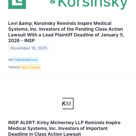
Levi &amp; Korsinsky Reminds Inspire Medical
Systems, Inc. Investors of the Pending Class Action
Lawsuit With a Lead Plaintiff Deadline of January 5,
2026 - INSP
November 19, 2025
VIA
TheNewswire.com
TOPICS
Fraud
Lawsuit
INSP ALERT: Kirby McInerney LLP Reminds Inspire
Medical Systems, Inc. Investors of Important
Deadline in Class Action Lawsuit