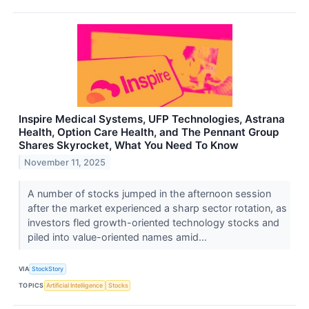
Inspire Medical Systems, UFP Technologies, Astrana
Health, Option Care Health, and The Pennant Group
Shares Skyrocket, What You Need To Know
November 11, 2025
A number of stocks jumped in the afternoon session
after the market experienced a sharp sector rotation, as
investors fled growth-oriented technology stocks and
piled into value-oriented names amid...
VIA
StockStory
TOPICS
Artificial Intelligence
Stocks