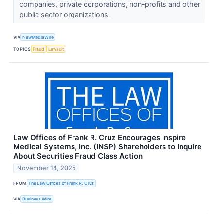
companies, private corporations, non-profits and other
public sector organizations.
VIA
NewMediaWire
TOPICS
Fraud
Lawsuit
Law Offices of Frank R. Cruz Encourages Inspire
Medical Systems, Inc. (INSP) Shareholders to Inquire
About Securities Fraud Class Action
November 14, 2025
FROM
The Law Offices of Frank R. Cruz
VIA
Business Wire