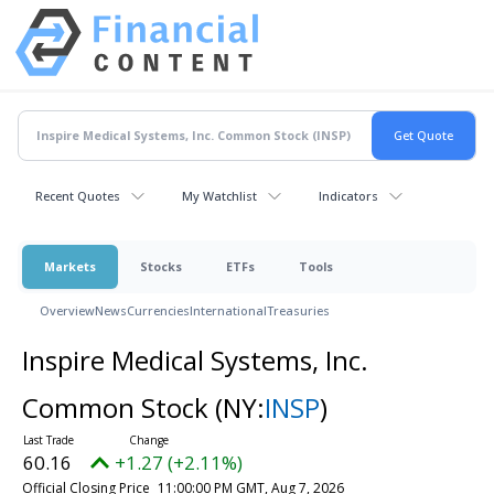
Recent Quotes
My Watchlist
Indicators
Markets
Stocks
ETFs
Tools
Overview
News
Currencies
International
Treasuries
Inspire Medical Systems, Inc.
Common Stock
(NY:
INSP
)
60.16
+1.27 (+2.11%)
Official Closing Price
11:00:00 PM GMT, Aug 7, 2026