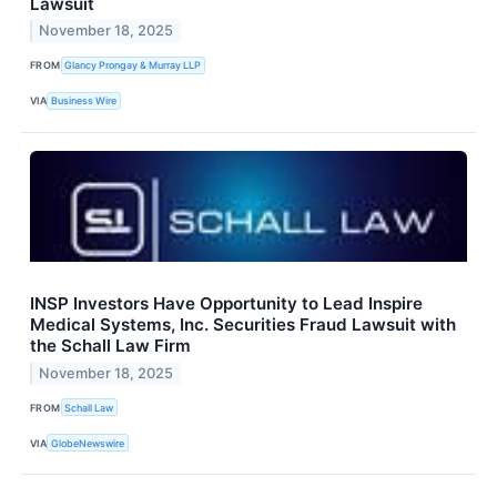
Lawsuit
November 18, 2025
FROM
Glancy Prongay & Murray LLP
VIA
Business Wire
INSP Investors Have Opportunity to Lead Inspire
Medical Systems, Inc. Securities Fraud Lawsuit with
the Schall Law Firm
November 18, 2025
FROM
Schall Law
VIA
GlobeNewswire