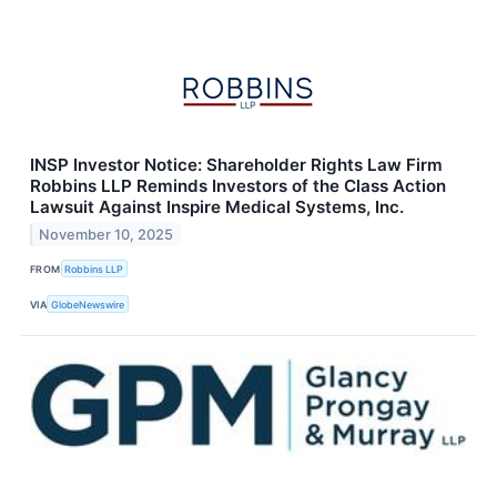
INSP Investor Notice: Shareholder Rights Law Firm
Robbins LLP Reminds Investors of the Class Action
Lawsuit Against Inspire Medical Systems, Inc.
November 10, 2025
FROM
Robbins LLP
VIA
GlobeNewswire