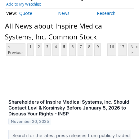
Add to My Watchlist
Quote
News
Research
All News about Inspire Medical
Systems, Inc. Common Stock
...
<
1
2
3
4
5
6
7
8
9
16
17
Next
Previous
>
Shareholders of Inspire Medical Systems, Inc. Should
Contact Levi & Korsinsky Before January 5, 2026 to
Discuss Your Rights - INSP
November 20, 2025
Search for the latest press releases from publicly traded