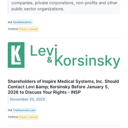
companies, private corporations, non-profits and other
public sector organizations.
VIA
NewMediaWire
TOPICS
Fraud
Lawsuit
Shareholders of Inspire Medical Systems, Inc. Should
Contact Levi &amp; Korsinsky Before January 5,
2026 to Discuss Your Rights - INSP
November 20, 2025
VIA
TheNewswire.com
TOPICS
Fraud
Lawsuit