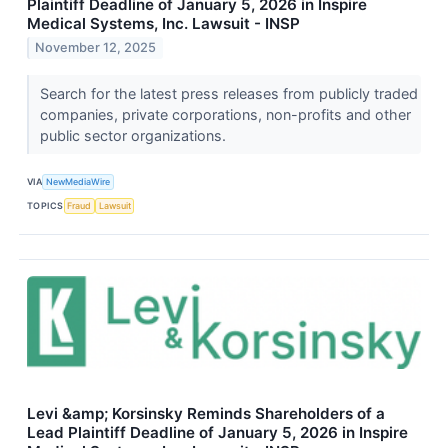
Plaintiff Deadline of January 5, 2026 in Inspire
Medical Systems, Inc. Lawsuit - INSP
November 12, 2025
Search for the latest press releases from publicly traded
companies, private corporations, non-profits and other
public sector organizations.
VIA
NewMediaWire
TOPICS
Fraud
Lawsuit
Levi &amp; Korsinsky Reminds Shareholders of a
Lead Plaintiff Deadline of January 5, 2026 in Inspire