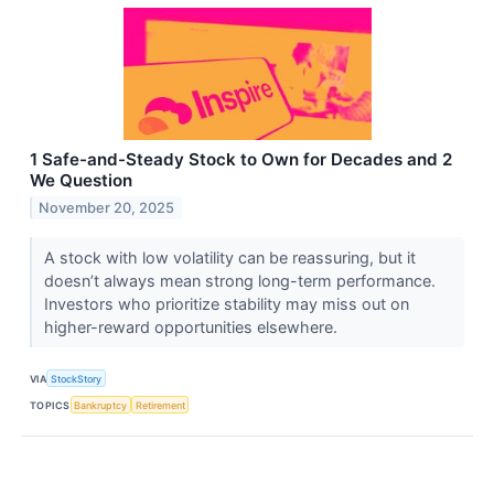
1 Safe-and-Steady Stock to Own for Decades and 2
We Question
November 20, 2025
A stock with low volatility can be reassuring, but it
doesn’t always mean strong long-term performance.
Investors who prioritize stability may miss out on
higher-reward opportunities elsewhere.
VIA
StockStory
TOPICS
Bankruptcy
Retirement