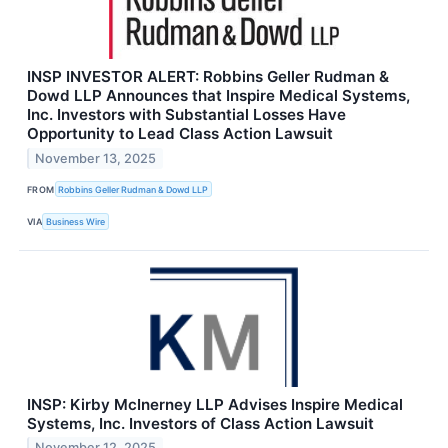
INSP INVESTOR ALERT: Robbins Geller Rudman &
Dowd LLP Announces that Inspire Medical Systems,
Inc. Investors with Substantial Losses Have
Opportunity to Lead Class Action Lawsuit
November 13, 2025
FROM
Robbins Geller Rudman & Dowd LLP
VIA
Business Wire
INSP: Kirby McInerney LLP Advises Inspire Medical
Systems, Inc. Investors of Class Action Lawsuit
November 12, 2025