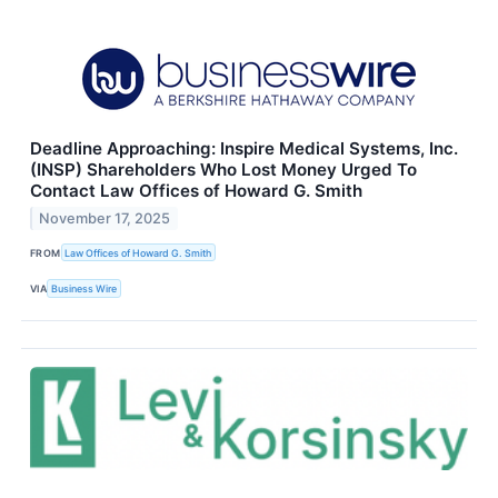
Deadline Approaching: Inspire Medical Systems, Inc.
(INSP) Shareholders Who Lost Money Urged To
Contact Law Offices of Howard G. Smith
November 17, 2025
FROM
Law Offices of Howard G. Smith
VIA
Business Wire