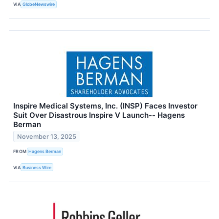
VIA
GlobeNewswire
Inspire Medical Systems, Inc. (INSP) Faces Investor
Suit Over Disastrous Inspire V Launch-- Hagens
Berman
November 13, 2025
FROM
Hagens Berman
VIA
Business Wire