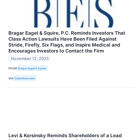
Bragar Eagel & Squire, P.C. Reminds Investors That
Class Action Lawsuits Have Been Filed Against
Stride, Firefly, Six Flags, and Inspire Medical and
Encourages Investors to Contact the Firm
November 12, 2025
FROM
Bragar Eagel & Squire
VIA
GlobeNewswire
Levi & Korsinsky Reminds Shareholders of a Lead