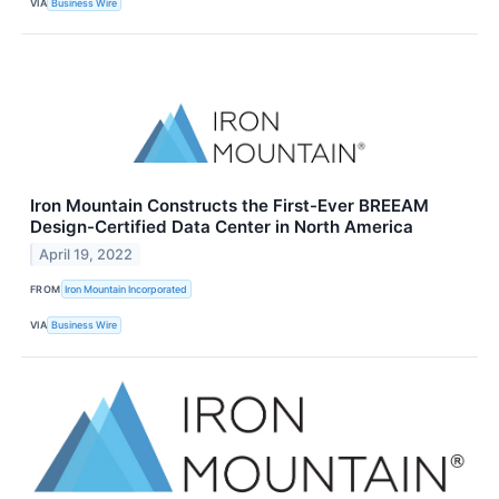
VIA
Business Wire
Iron Mountain Constructs the First-Ever BREEAM
Design-Certified Data Center in North America
April 19, 2022
FROM
Iron Mountain Incorporated
VIA
Business Wire