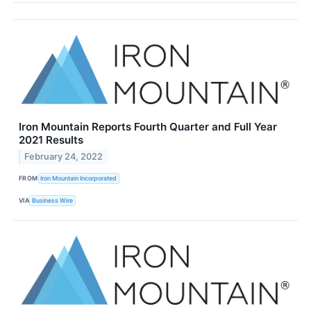
Iron Mountain Reports Fourth Quarter and Full Year
2021 Results
February 24, 2022
FROM
Iron Mountain Incorporated
VIA
Business Wire