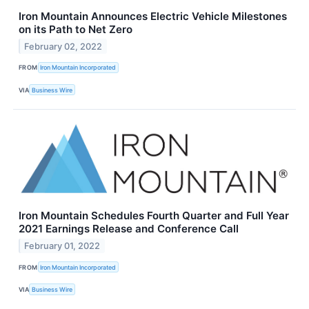
Iron Mountain Announces Electric Vehicle Milestones
on its Path to Net Zero
February 02, 2022
FROM
Iron Mountain Incorporated
VIA
Business Wire
Iron Mountain Schedules Fourth Quarter and Full Year
2021 Earnings Release and Conference Call
February 01, 2022
FROM
Iron Mountain Incorporated
VIA
Business Wire