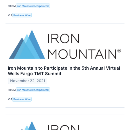
FROM
Iron Mountain Incorporated
VIA
Business Wire
Iron Mountain to Participate in the 5th Annual Virtual
Wells Fargo TMT Summit
November 22, 2021
FROM
Iron Mountain Incorporated
VIA
Business Wire