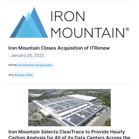
Iron Mountain Closes Acquisition of ITRenew
January 26, 2022
FROM
Iron Mountain Incorporated
VIA
Business Wire
Iron Mountain Selects ClearTrace to Provide Hourly
Carbon Analysis for All of its Data Centers Across the