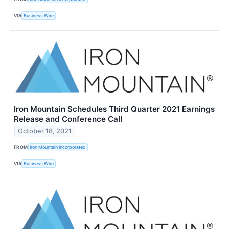
VIA
Business Wire
Iron Mountain Schedules Third Quarter 2021 Earnings
Release and Conference Call
October 18, 2021
FROM
Iron Mountain Incorporated
VIA
Business Wire