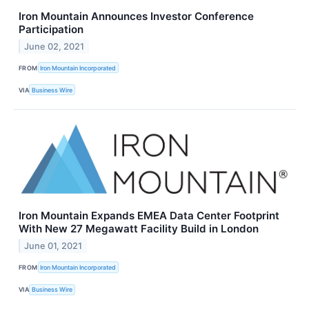
Iron Mountain Announces Investor Conference
Participation
June 02, 2021
FROM
Iron Mountain Incorporated
VIA
Business Wire
Iron Mountain Expands EMEA Data Center Footprint
With New 27 Megawatt Facility Build in London
June 01, 2021
FROM
Iron Mountain Incorporated
VIA
Business Wire