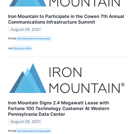
Iron Mountain to Participate in the Cowen 7th Annual
Communications Infrastructure Summit
August 09, 2021
FROM
Iron Mountain Incorporated
VIA
Business Wire
Iron Mountain Signs 2.4 Megawatt Lease with
Fortune 100 Technology Customer At Western
Pennsylvania Data Center
August 09, 2021
FROM
Iron Mountain Incorporated