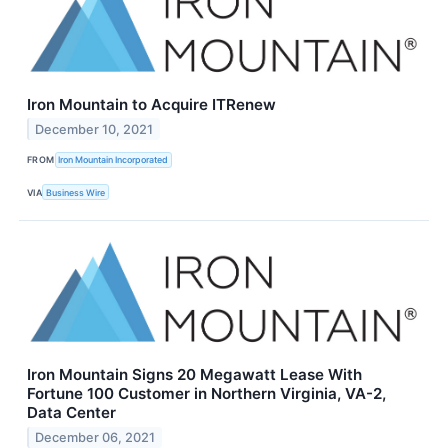
Iron Mountain to Acquire ITRenew
December 10, 2021
FROM
Iron Mountain Incorporated
VIA
Business Wire
Iron Mountain Signs 20 Megawatt Lease With
Fortune 100 Customer in Northern Virginia, VA-2,
Data Center
December 06, 2021