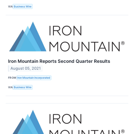
VIA
Business Wire
Iron Mountain Reports Second Quarter Results
August 05, 2021
FROM
Iron Mountain Incorporated
VIA
Business Wire