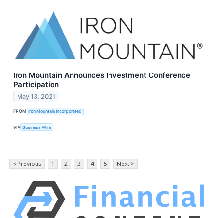
Iron Mountain Announces Investment Conference
Participation
May 13, 2021
FROM
Iron Mountain Incorporated
VIA
Business Wire
< Previous
1
2
3
4
5
Next >