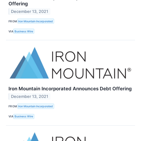
Offering
December 13, 2021
FROM
Iron Mountain Incorporated
VIA
Business Wire
Iron Mountain Incorporated Announces Debt Offering
December 13, 2021
FROM
Iron Mountain Incorporated
VIA
Business Wire