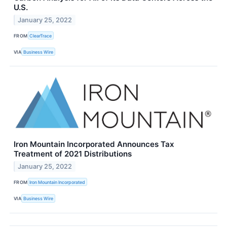
U.S.
January 25, 2022
FROM
ClearTrace
VIA
Business Wire
Iron Mountain Incorporated Announces Tax
Treatment of 2021 Distributions
January 25, 2022
FROM
Iron Mountain Incorporated
VIA
Business Wire