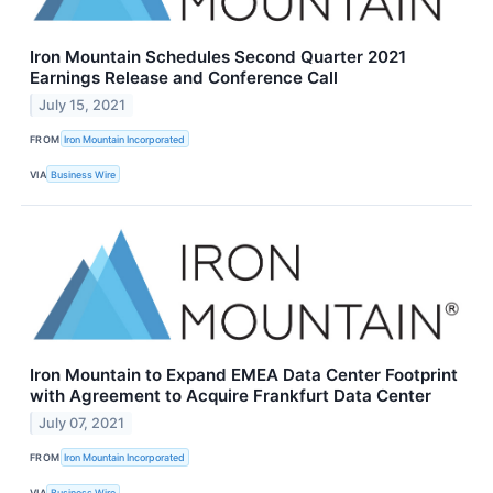
Iron Mountain Schedules Second Quarter 2021
Earnings Release and Conference Call
July 15, 2021
FROM
Iron Mountain Incorporated
VIA
Business Wire
Iron Mountain to Expand EMEA Data Center Footprint
with Agreement to Acquire Frankfurt Data Center
July 07, 2021
FROM
Iron Mountain Incorporated
VIA
Business Wire