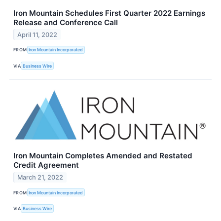
Iron Mountain Schedules First Quarter 2022 Earnings
Release and Conference Call
April 11, 2022
FROM
Iron Mountain Incorporated
VIA
Business Wire
Iron Mountain Completes Amended and Restated
Credit Agreement
March 21, 2022
FROM
Iron Mountain Incorporated
VIA
Business Wire