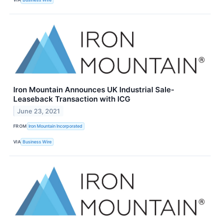
Iron Mountain Announces UK Industrial Sale-
Leaseback Transaction with ICG
June 23, 2021
FROM
Iron Mountain Incorporated
VIA
Business Wire