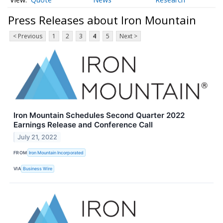
Press Releases about Iron Mountain
< Previous
1
2
3
4
5
Next >
Iron Mountain Schedules Second Quarter 2022
Earnings Release and Conference Call
July 21, 2022
FROM
Iron Mountain Incorporated
VIA
Business Wire