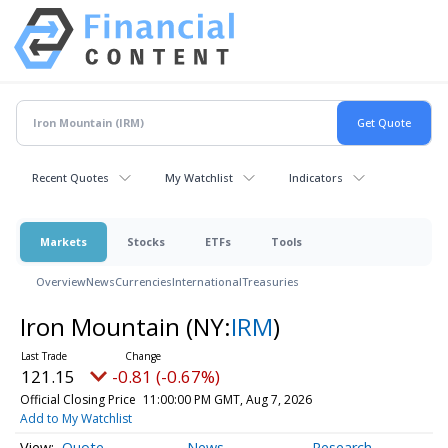
Recent Quotes
My Watchlist
Indicators
Markets
Stocks
ETFs
Tools
Overview
News
Currencies
International
Treasuries
Iron Mountain
(NY:
IRM
)
121.15
-0.81 (-0.67%)
Official Closing Price
11:00:00 PM GMT, Aug 7, 2026
Add to My Watchlist
Quote
News
Research