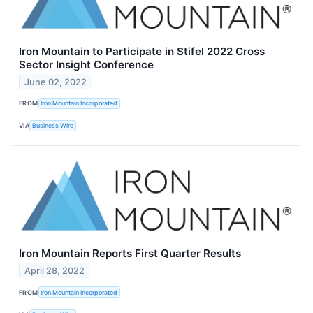
Iron Mountain to Participate in Stifel 2022 Cross
Sector Insight Conference
June 02, 2022
FROM
Iron Mountain Incorporated
VIA
Business Wire
Iron Mountain Reports First Quarter Results
April 28, 2022
FROM
Iron Mountain Incorporated