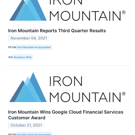
Iron Mountain Reports Third Quarter Results
November 04, 2021
FROM
Iron Mountain Incorporated
VIA
Business Wire
Iron Mountain Wins Google Cloud Financial Services
Customer Award
October 21, 2021
FROM
Iron Mountain Incorporated