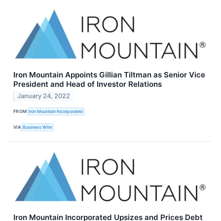
Iron Mountain Appoints Gillian Tiltman as Senior Vice
President and Head of Investor Relations
January 24, 2022
FROM
Iron Mountain Incorporated
VIA
Business Wire
Iron Mountain Incorporated Upsizes and Prices Debt