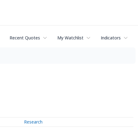
Recent Quotes
My Watchlist
Indicators
Research