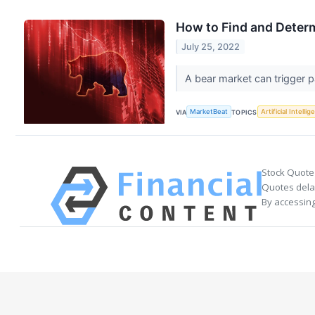
How to Find and Deter
July 25, 2022
A bear market can trigger p
VIA
MarketBeat
TOPICS
Artificial Intelli
Stock Quote
Quotes delay
By accessing