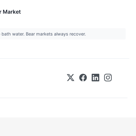
r Market
he bath water. Bear markets always recover.