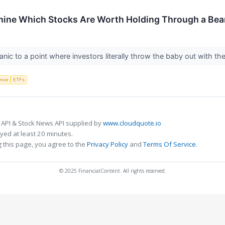
mine Which Stocks Are Worth Holding Through a Bea
anic to a point where investors literally throw the baby out with t
gence
ETFs
 API & Stock News API supplied by
www.cloudquote.io
ed at least 20 minutes.
 this page, you agree to the
Privacy Policy
and
Terms Of Service
.
© 2025 FinancialContent. All rights reserved.