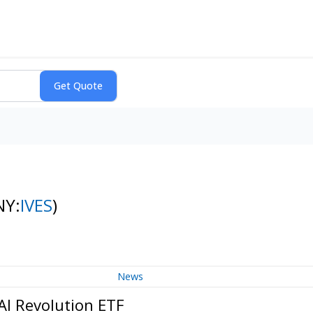
NY:
IVES
)
News
AI Revolution ETF