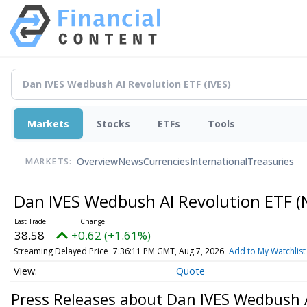
Markets
Stocks
ETFs
Tools
Overview
News
Currencies
International
Treasuries
MARKETS:
Dan IVES Wedbush AI Revolution ETF
(
38.58
+0.62 (+1.61%)
Streaming Delayed Price
7:36:11 PM GMT, Aug 7, 2026
Add to My Watchlist
Quote
Press Releases about Dan IVES Wedbush 