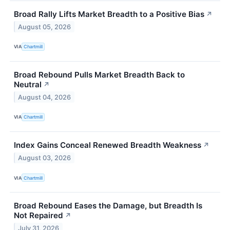
Broad Rally Lifts Market Breadth to a Positive Bias
↗
August 05, 2026
VIA
Chartmill
Broad Rebound Pulls Market Breadth Back to
Neutral
↗
August 04, 2026
VIA
Chartmill
Index Gains Conceal Renewed Breadth Weakness
↗
August 03, 2026
VIA
Chartmill
Broad Rebound Eases the Damage, but Breadth Is
Not Repaired
↗
July 31, 2026