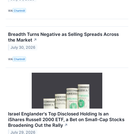
VIA
Chartmill
Breadth Turns Negative as Selling Spreads Across
the Market
↗
July 30, 2026
VIA
Chartmill
Israel Englander's Top Disclosed Holding Is an
iShares Russell 2000 ETF, a Bet on Small-Cap Stocks
Broadening Out the Rally
↗
July 29, 2026