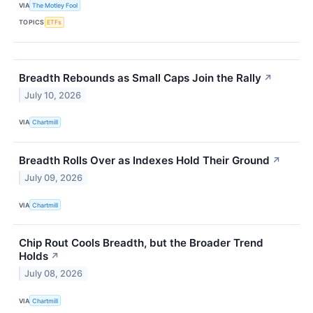
VIA
The Motley Fool
TOPICS
ETFs
Breadth Rebounds as Small Caps Join the Rally
↗
July 10, 2026
VIA
Chartmill
Breadth Rolls Over as Indexes Hold Their Ground
↗
July 09, 2026
VIA
Chartmill
Chip Rout Cools Breadth, but the Broader Trend
Holds
↗
July 08, 2026
VIA
Chartmill