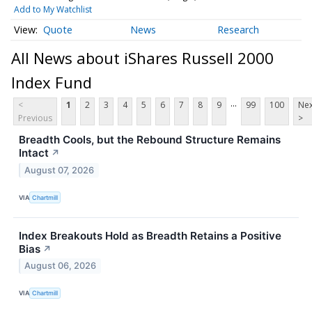
Add to My Watchlist
Quote
News
Research
All News about iShares Russell 2000
Index Fund
...
<
1
2
3
4
5
6
7
8
9
99
100
Nex
Previous
>
Breadth Cools, but the Rebound Structure Remains
Intact
↗
August 07, 2026
VIA
Chartmill
Index Breakouts Hold as Breadth Retains a Positive
Bias
↗
August 06, 2026
VIA
Chartmill