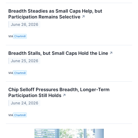
Breadth Steadies as Small Caps Help, but
Participation Remains Selective
↗
June 26, 2026
VIA
Chartmill
Breadth Stalls, but Small Caps Hold the Line
↗
June 25, 2026
VIA
Chartmill
Chip Selloff Pressures Breadth, Longer-Term
Participation Still Holds
↗
June 24, 2026
VIA
Chartmill