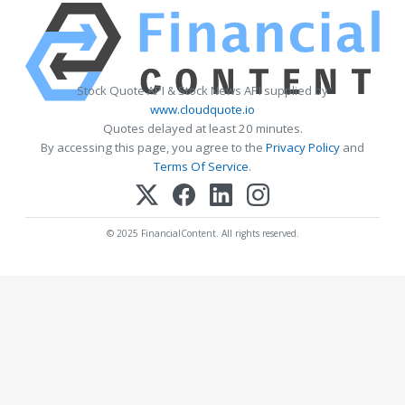
Stock Quote API & Stock News API supplied by
www.cloudquote.io
Quotes delayed at least 20 minutes.
By accessing this page, you agree to the
Privacy Policy
and
Terms Of Service
.
© 2025 FinancialContent. All rights reserved.