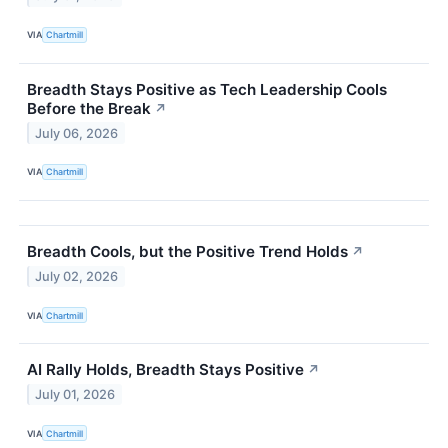
VIA
Chartmill
Breadth Stays Positive as Tech Leadership Cools
Before the Break
↗
July 06, 2026
VIA
Chartmill
Breadth Cools, but the Positive Trend Holds
↗
July 02, 2026
VIA
Chartmill
AI Rally Holds, Breadth Stays Positive
↗
July 01, 2026
VIA
Chartmill