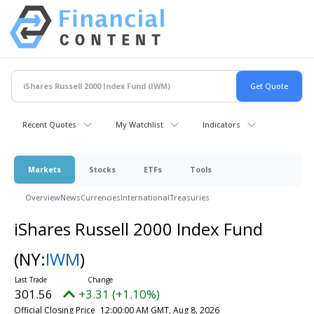
Recent Quotes
My Watchlist
Indicators
Markets
Stocks
ETFs
Tools
Overview
News
Currencies
International
Treasuries
iShares Russell 2000 Index Fund
(NY:
IWM
)
301.56
+3.31 (+1.10%)
Official Closing Price
12:00:00 AM GMT, Aug 8, 2026