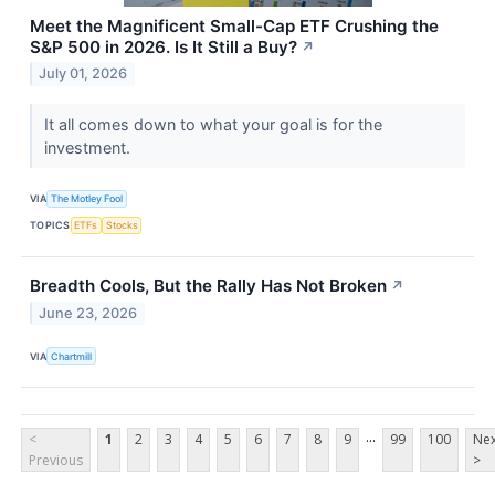
Meet the Magnificent Small-Cap ETF Crushing the
S&P 500 in 2026. Is It Still a Buy?
↗
July 01, 2026
It all comes down to what your goal is for the
investment.
VIA
The Motley Fool
TOPICS
ETFs
Stocks
Breadth Cools, But the Rally Has Not Broken
↗
June 23, 2026
VIA
Chartmill
...
<
1
2
3
4
5
6
7
8
9
99
100
Nex
Previous
>