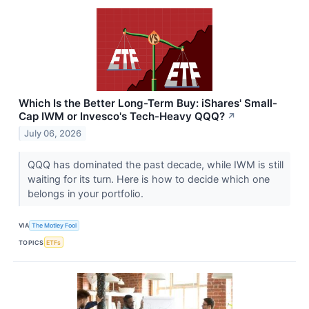
Which Is the Better Long-Term Buy: iShares' Small-
Cap IWM or Invesco's Tech-Heavy QQQ?
↗
July 06, 2026
QQQ has dominated the past decade, while IWM is still
waiting for its turn. Here is how to decide which one
belongs in your portfolio.
VIA
The Motley Fool
TOPICS
ETFs