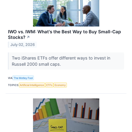
IWO vs. IWM: What's the Best Way to Buy Small-Cap
Stocks?
↗
July 02, 2026
Two iShares ETFs offer different ways to invest in
Russell 2000 small caps.
VIA
The Motley Fool
TOPICS
Artificial Intelligence
ETFs
Economy