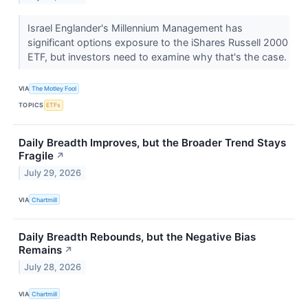
Israel Englander's Millennium Management has
significant options exposure to the iShares Russell 2000
ETF, but investors need to examine why that's the case.
VIA
The Motley Fool
TOPICS
ETFs
Daily Breadth Improves, but the Broader Trend Stays
Fragile
↗
July 29, 2026
VIA
Chartmill
Daily Breadth Rebounds, but the Negative Bias
Remains
↗
July 28, 2026
VIA
Chartmill