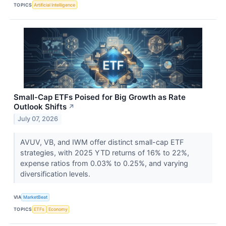
TOPICS
Artificial Intelligence
Small-Cap ETFs Poised for Big Growth as Rate
Outlook Shifts
↗
July 07, 2026
AVUV, VB, and IWM offer distinct small-cap ETF
strategies, with 2025 YTD returns of 16% to 22%,
expense ratios from 0.03% to 0.25%, and varying
diversification levels.
VIA
MarketBeat
TOPICS
ETFs
Economy