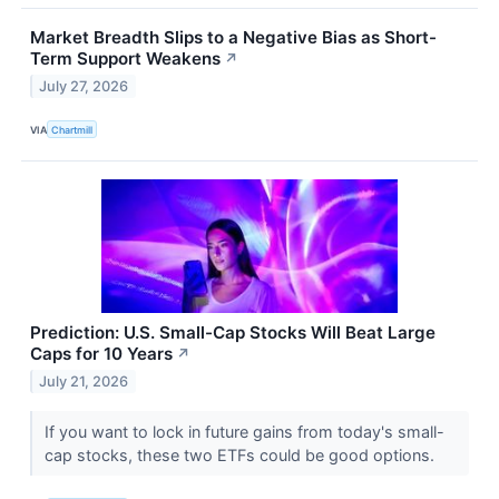
Market Breadth Slips to a Negative Bias as Short-
Term Support Weakens
↗
July 27, 2026
VIA
Chartmill
Prediction: U.S. Small-Cap Stocks Will Beat Large
Caps for 10 Years
↗
July 21, 2026
If you want to lock in future gains from today's small-
cap stocks, these two ETFs could be good options.