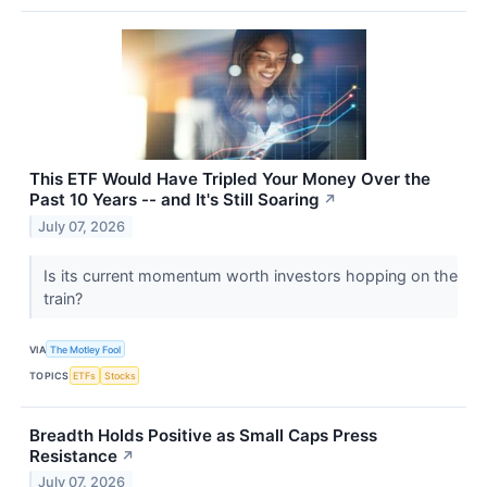
This ETF Would Have Tripled Your Money Over the
Past 10 Years -- and It's Still Soaring
↗
July 07, 2026
Is its current momentum worth investors hopping on the
train?
VIA
The Motley Fool
TOPICS
ETFs
Stocks
Breadth Holds Positive as Small Caps Press
Resistance
↗
July 07, 2026