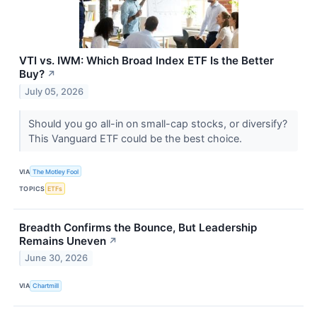
VTI vs. IWM: Which Broad Index ETF Is the Better
Buy?
↗
July 05, 2026
Should you go all-in on small-cap stocks, or diversify?
This Vanguard ETF could be the best choice.
VIA
The Motley Fool
TOPICS
ETFs
Breadth Confirms the Bounce, But Leadership
Remains Uneven
↗
June 30, 2026
VIA
Chartmill