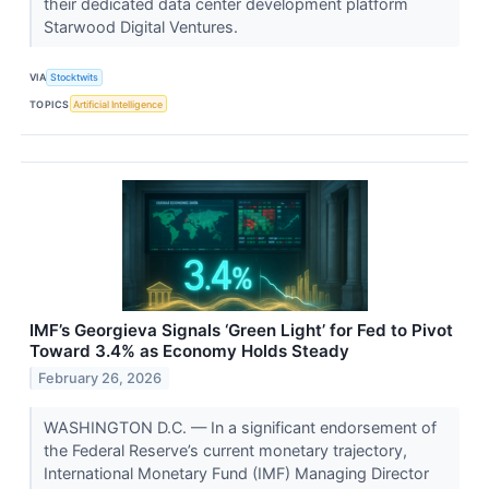
their dedicated data center development platform
Starwood Digital Ventures.
VIA
Stocktwits
TOPICS
Artificial Intelligence
IMF’s Georgieva Signals ‘Green Light’ for Fed to Pivot
Toward 3.4% as Economy Holds Steady
February 26, 2026
WASHINGTON D.C. — In a significant endorsement of
the Federal Reserve’s current monetary trajectory,
International Monetary Fund (IMF) Managing Director