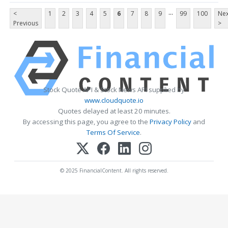
...
<
1
2
3
4
5
6
7
8
9
99
100
Nex
Previous
>
Stock Quote API & Stock News API supplied by
www.cloudquote.io
Quotes delayed at least 20 minutes.
By accessing this page, you agree to the
Privacy Policy
and
Terms Of Service
.
© 2025 FinancialContent. All rights reserved.