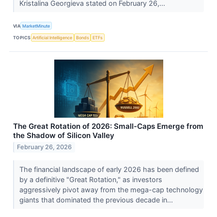
Kristalina Georgieva stated on February 26,...
VIA
MarketMinute
TOPICS
Artificial Intelligence
Bonds
ETFs
The Great Rotation of 2026: Small-Caps Emerge from
the Shadow of Silicon Valley
February 26, 2026
The financial landscape of early 2026 has been defined
by a definitive "Great Rotation," as investors
aggressively pivot away from the mega-cap technology
giants that dominated the previous decade in...