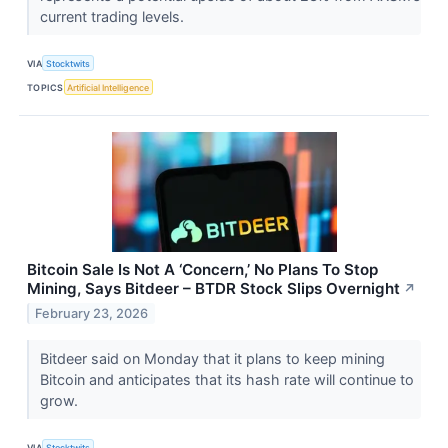
current trading levels.
VIA
Stocktwits
TOPICS
Artificial Intelligence
Bitcoin Sale Is Not A ‘Concern,’ No Plans To Stop
Mining, Says Bitdeer – BTDR Stock Slips Overnight
↗
February 23, 2026
Bitdeer said on Monday that it plans to keep mining
Bitcoin and anticipates that its hash rate will continue to
grow.
VIA
Stocktwits