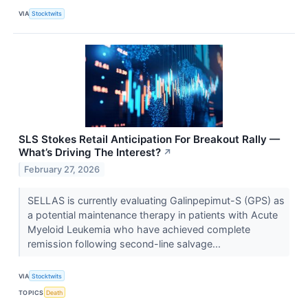
VIA
Stocktwits
SLS Stokes Retail Anticipation For Breakout Rally —
What’s Driving The Interest?
↗
February 27, 2026
SELLAS is currently evaluating Galinpepimut-S (GPS) as
a potential maintenance therapy in patients with Acute
Myeloid Leukemia who have achieved complete
remission following second-line salvage...
VIA
Stocktwits
TOPICS
Death