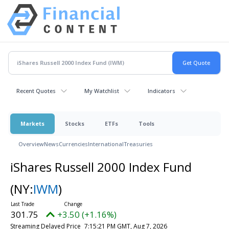
Recent Quotes
My Watchlist
Indicators
Markets
Stocks
ETFs
Tools
Overview
News
Currencies
International
Treasuries
iShares Russell 2000 Index Fund
(NY:
IWM
)
301.75
+3.50 (+1.16%)
Streaming Delayed Price
7:15:21 PM GMT, Aug 7, 2026