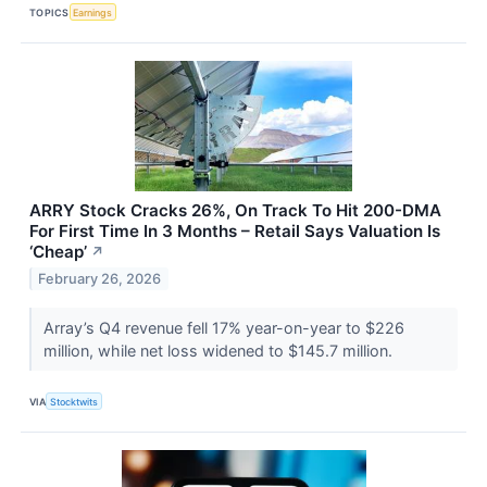
TOPICS
Earnings
ARRY Stock Cracks 26%, On Track To Hit 200-DMA
For First Time In 3 Months – Retail Says Valuation Is
‘Cheap’
↗
February 26, 2026
Array’s Q4 revenue fell 17% year-on-year to $226
million, while net loss widened to $145.7 million.
VIA
Stocktwits