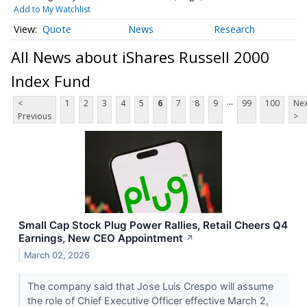
Add to My Watchlist
Quote
News
Research
All News about iShares Russell 2000
Index Fund
...
<
1
2
3
4
5
6
7
8
9
99
100
Nex
Previous
>
Small Cap Stock Plug Power Rallies, Retail Cheers Q4
Earnings, New CEO Appointment
↗
March 02, 2026
The company said that Jose Luis Crespo will assume
the role of Chief Executive Officer effective March 2,