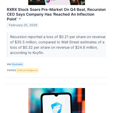
RXRX Stock Soars Pre-Market On Q4 Beat, Recursion
CEO Says Company Has ‘Reached An Inflection
Point’
↗
February 25, 2026
Recursion reported a loss of $0.21 per share on revenue
of $35.5 million, compared to Wall Street estimates of a
loss of $0.32 per share on revenue of $24.6 million,
according to Koyfin.
VIA
Stocktwits
TOPICS
Artificial Intelligence