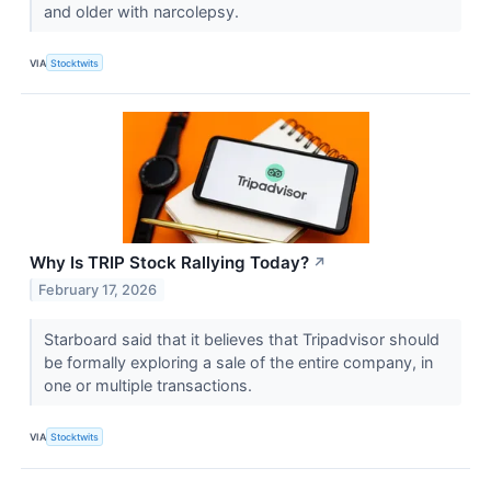
and older with narcolepsy.
VIA
Stocktwits
Why Is TRIP Stock Rallying Today?
↗
February 17, 2026
Starboard said that it believes that Tripadvisor should
be formally exploring a sale of the entire company, in
one or multiple transactions.
VIA
Stocktwits