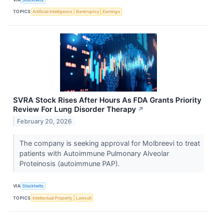
TOPICS
Artificial Intelligence
Bankruptcy
Earnings
SVRA Stock Rises After Hours As FDA Grants Priority
Review For Lung Disorder Therapy
↗
February 20, 2026
The company is seeking approval for Molbreevi to treat
patients with Autoimmune Pulmonary Alveolar
Proteinosis (autoimmune PAP).
VIA
Stocktwits
TOPICS
Intellectual Property
Lawsuit