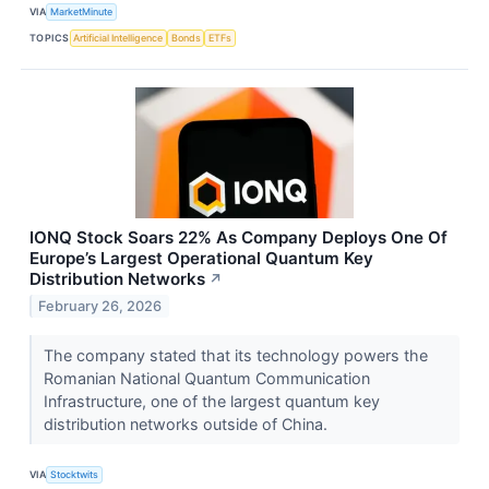
VIA
MarketMinute
TOPICS
Artificial Intelligence
Bonds
ETFs
IONQ Stock Soars 22% As Company Deploys One Of
Europe’s Largest Operational Quantum Key
Distribution Networks
↗
February 26, 2026
The company stated that its technology powers the
Romanian National Quantum Communication
Infrastructure, one of the largest quantum key
distribution networks outside of China.
VIA
Stocktwits