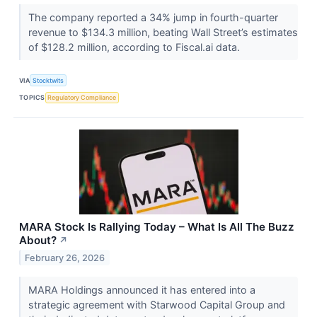
The company reported a 34% jump in fourth-quarter
revenue to $134.3 million, beating Wall Street’s estimates
of $128.2 million, according to Fiscal.ai data.
VIA
Stocktwits
TOPICS
Regulatory Compliance
MARA Stock Is Rallying Today – What Is All The Buzz
About?
↗
February 26, 2026
MARA Holdings announced it has entered into a
strategic agreement with Starwood Capital Group and