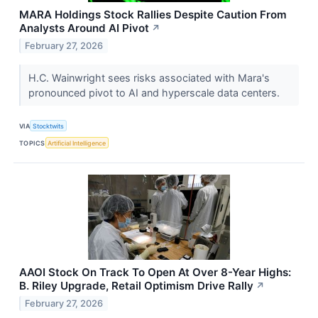
MARA Holdings Stock Rallies Despite Caution From
Analysts Around AI Pivot
↗
February 27, 2026
H.C. Wainwright sees risks associated with Mara's
pronounced pivot to AI and hyperscale data centers.
VIA
Stocktwits
TOPICS
Artificial Intelligence
AAOI Stock On Track To Open At Over 8-Year Highs:
B. Riley Upgrade, Retail Optimism Drive Rally
↗
February 27, 2026