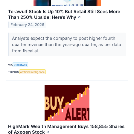
Terawulf Stock Is Up 10% But Retail Still Sees More
Than 250% Upside: Here’s Why
↗
February 24, 2026
Analysts expect the company to post higher fourth
quarter revenue than the year-ago quarter, as per data
from fiscal.ai.
VIA
Stocktwits
TOPICS
Artificial Intelligence
HighMark Wealth Management Buys 158,855 Shares
of Axogen Stock
↗