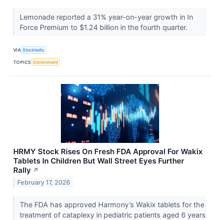
Lemonade reported a 31% year-on-year growth in In
Force Premium to $1.24 billion in the fourth quarter.
VIA
Stocktwits
TOPICS
Government
HRMY Stock Rises On Fresh FDA Approval For Wakix
Tablets In Children But Wall Street Eyes Further
Rally
↗
February 17, 2026
The FDA has approved Harmony’s Wakix tablets for the
treatment of cataplexy in pediatric patients aged 6 years