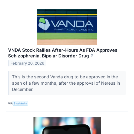
VNDA Stock Rallies After-Hours As FDA Approves
Schizophrenia, Bipolar Disorder Drug
↗
February 20, 2026
This is the second Vanda drug to be approved in the
span of a few months, after the approval of Nereus in
December.
VIA
Stocktwits