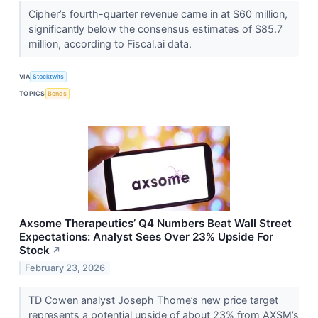
Cipher’s fourth-quarter revenue came in at $60 million,
significantly below the consensus estimates of $85.7
million, according to Fiscal.ai data.
VIA
Stocktwits
TOPICS
Bonds
Axsome Therapeutics’ Q4 Numbers Beat Wall Street
Expectations: Analyst Sees Over 23% Upside For
Stock
↗
February 23, 2026
TD Cowen analyst Joseph Thome’s new price target
represents a potential upside of about 23% from AXSM’s