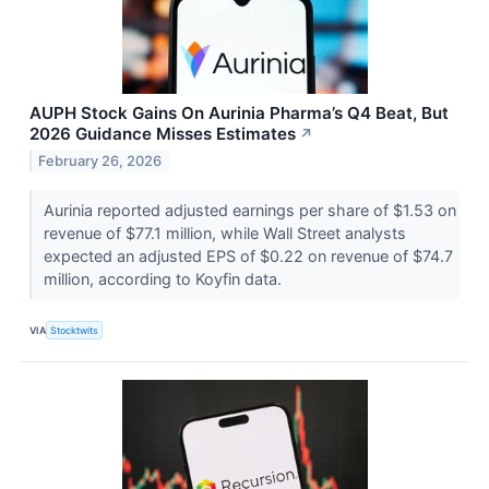
AUPH Stock Gains On Aurinia Pharma’s Q4 Beat, But
2026 Guidance Misses Estimates
↗
February 26, 2026
Aurinia reported adjusted earnings per share of $1.53 on
revenue of $77.1 million, while Wall Street analysts
expected an adjusted EPS of $0.22 on revenue of $74.7
million, according to Koyfin data.
VIA
Stocktwits