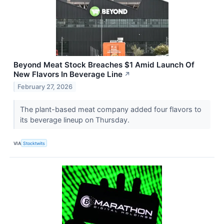
Beyond Meat Stock Breaches $1 Amid Launch Of
New Flavors In Beverage Line
↗
February 27, 2026
The plant-based meat company added four flavors to
its beverage lineup on Thursday.
VIA
Stocktwits