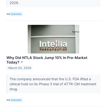
2026.
VIA
Stocktwits
Why Did NTLA Stock Jump 10% In Pre-Market
Today?
↗
March 02, 2026
The company announced that the U.S. FDA lifted a
clinical hold on its Phase 3 trial of ATTR-CM treatment
drug.
VIA
Stocktwits