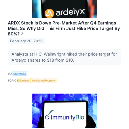
ARDX Stock Is Down Pre-Market After Q4 Earnings
Miss, So Why Did This Firm Just Hike Price Target By
80%?
↗
February 20, 2026
Analysts at H.C. Wainwright hiked their price target for
Ardelyx shares to $18 from $10.
VIA
Stocktwits
TOPICS
Earnings
Intellectual Property