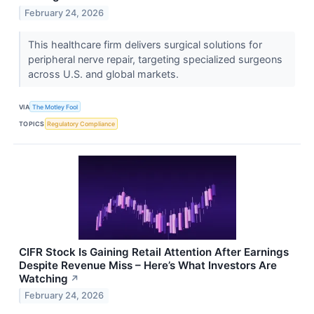
February 24, 2026
This healthcare firm delivers surgical solutions for
peripheral nerve repair, targeting specialized surgeons
across U.S. and global markets.
VIA
The Motley Fool
TOPICS
Regulatory Compliance
CIFR Stock Is Gaining Retail Attention After Earnings
Despite Revenue Miss – Here’s What Investors Are
Watching
↗
February 24, 2026