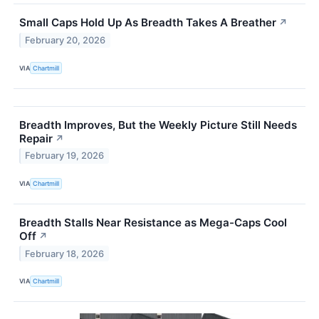
Small Caps Hold Up As Breadth Takes A Breather
↗
February 20, 2026
VIA
Chartmill
Breadth Improves, But the Weekly Picture Still Needs
Repair
↗
February 19, 2026
VIA
Chartmill
Breadth Stalls Near Resistance as Mega-Caps Cool
Off
↗
February 18, 2026
VIA
Chartmill