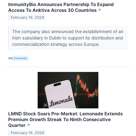
ImmunityBio Announces Partnership To Expand
Access To Anktiva Across 30 Countries
↗
February 19, 2026
The company also announced the establishment of an
Irish subsidiary in Dublin to support its distribution and
commercialization strategy across Europe.
VIA
Stocktwits
LMND Stock Soars Pre-Market: Lemonade Extends
Premium Growth Streak To Ninth Consecutive
Quarter
↗
February 19, 2026