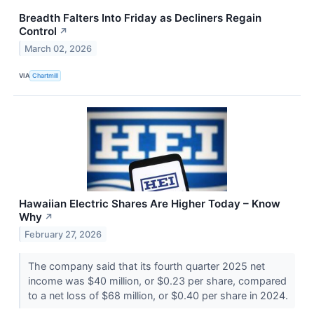
Breadth Falters Into Friday as Decliners Regain
Control
↗
March 02, 2026
VIA
Chartmill
Hawaiian Electric Shares Are Higher Today – Know
Why
↗
February 27, 2026
The company said that its fourth quarter 2025 net
income was $40 million, or $0.23 per share, compared
to a net loss of $68 million, or $0.40 per share in 2024.