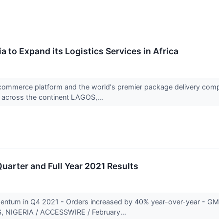
 to Expand its Logistics Services in Africa
commerce platform and the world's premier package delivery compan
across the continent LAGOS,...
uarter and Full Year 2021 Results
entum in Q4 2021 - Orders increased by 40% year-over-year - GM
, NIGERIA / ACCESSWIRE / February...