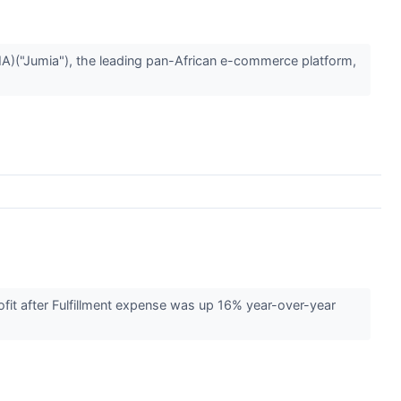
("Jumia"), the leading pan-African e-commerce platform,
it after Fulfillment expense was up 16% year-over-year