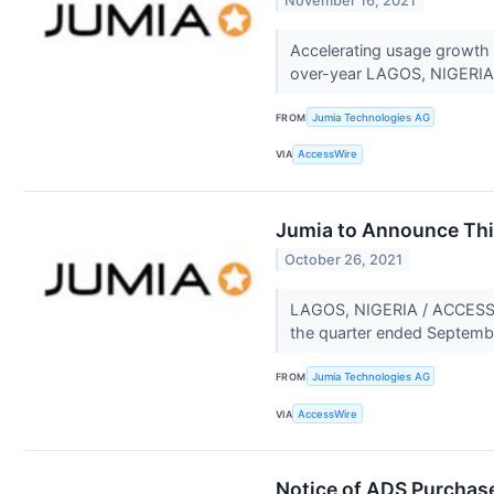
November 16, 2021
Accelerating usage growth
over-year LAGOS, NIGERIA
FROM
Jumia Technologies AG
VIA
AccessWire
Jumia to Announce Thi
October 26, 2021
LAGOS, NIGERIA / ACCESSWIR
the quarter ended Septembe
FROM
Jumia Technologies AG
VIA
AccessWire
Notice of ADS Purchas