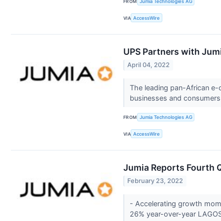
FROM
Jumia Technologies AG
VIA
AccessWire
UPS Partners with Jumia
April 04, 2022
The leading pan-African e-
businesses and consumers 
FROM
Jumia Technologies AG
VIA
AccessWire
Jumia Reports Fourth Q
February 23, 2022
- Accelerating growth mom
26% year-over-year LAGOS