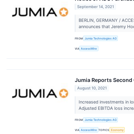
September 14, 2021
BERLIN, GERMANY / ACCESSW
announces that Jeremy Hoda
FROM
Jumia Technologies AG
VIA
AccessWire
Jumia Reports Second 
August 10, 2021
Increased investments in l
Adjusted EBITDA loss incre
FROM
Jumia Technologies AG
VIA
AccessWire
TOPICS
Economy