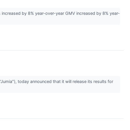
s increased by 8% year-over-year GMV increased by 8% year-
a"), today announced that it will release its results for