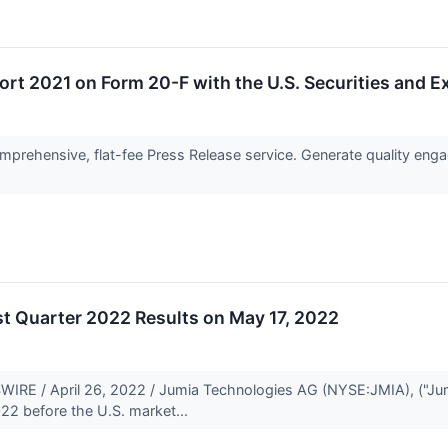
ort 2021 on Form 20-F with the U.S. Securities and
prehensive, flat-fee Press Release service. Generate quality engag
t Quarter 2022 Results on May 17, 2022
E / April 26, 2022 / Jumia Technologies AG (NYSE:JMIA), ("Jumia")
22 before the U.S. market...