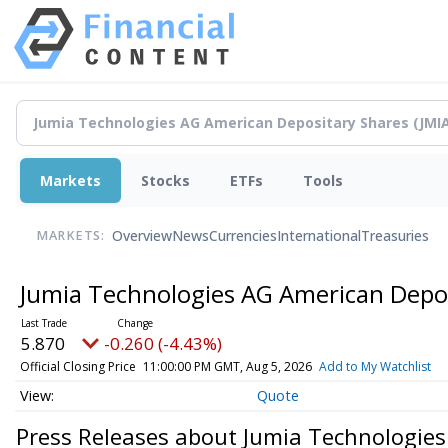
Markets
Stocks
ETFs
Tools
Overview
News
Currencies
International
Treasuries
MARKETS:
Jumia Technologies AG American Depo
5.870
-0.260 (-4.43%)
Official Closing Price
11:00:00 PM GMT, Aug 5, 2026
Add to My Watchlist
Quote
Press Releases about Jumia Technologie