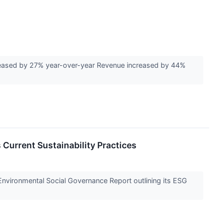
reased by 27% year-over-year Revenue increased by 44%
 Current Sustainability Practices
nvironmental Social Governance Report outlining its ESG