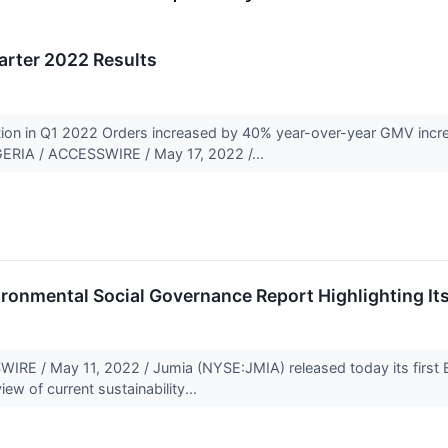
arter 2022 Results
tion in Q1 2022 Orders increased by 40% year-over-year GMV inc
ERIA / ACCESSWIRE / May 17, 2022 /...
ironmental Social Governance Report Highlighting Its
E / May 11, 2022 / Jumia (NYSE:JMIA) released today its first E
ew of current sustainability...