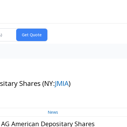
sitary Shares
(NY:
JMIA
)
News
s AG American Depositary Shares