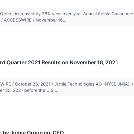
 Orders increased by 28% year-over-year Annual Active Consumer
 / ACCESSWIRE / November 16,...
rd Quarter 2021 Results on November 16, 2021
E / October 26, 2021 / Jumia Technologies AG (NYSE:JMIA), ("Jumi
r 30, 2021 before the U.S....
e by Jumia Group co-CEO