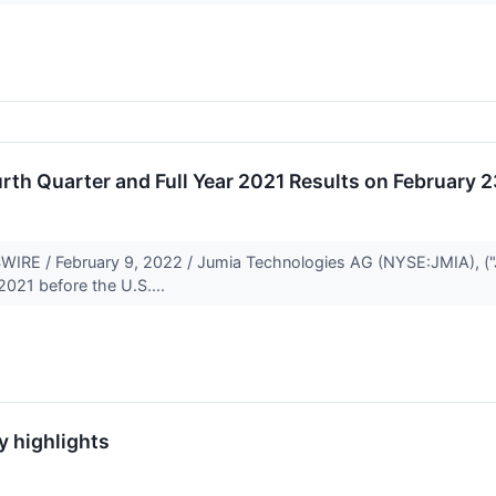
th Quarter and Full Year 2021 Results on February 
E / February 9, 2022 / Jumia Technologies AG (NYSE:JMIA), ("Jumia
 2021 before the U.S....
y highlights