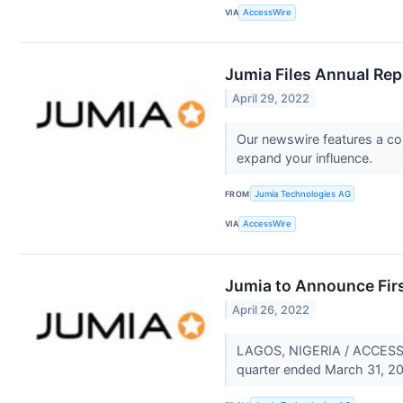
VIA
AccessWire
Jumia Files Annual Rep
April 29, 2022
Our newswire features a com
expand your influence.
FROM
Jumia Technologies AG
VIA
AccessWire
Jumia to Announce Firs
April 26, 2022
LAGOS, NIGERIA / ACCESSWIR
quarter ended March 31, 20