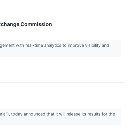
 Exchange Commission
ement with real-time analytics to improve visibility and
, today announced that it will release its results for the