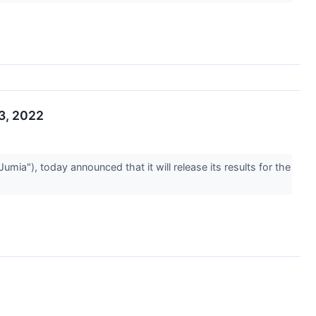
23, 2022
"), today announced that it will release its results for the