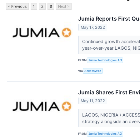
< Previous
1
2
3
Next >
Jumia Reports First Qu
May 17, 2022
Continued growth accelera
year-over-year LAGOS, NIG
FROM
Jumia Technologies AG
VIA
AccessWire
Jumia Shares First Env
May 11, 2022
LAGOS, NIGERIA / ACCESSWIR
strategy alongside an overvi
FROM
Jumia Technologies AG