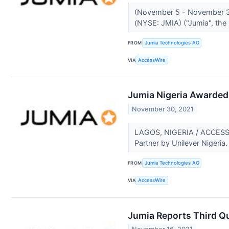
(November 5 - November 3
(NYSE: JMIA) ("Jumia", the
FROM
Jumia Technologies AG
VIA
AccessWire
Jumia Nigeria Awarded 
November 30, 2021
LAGOS, NIGERIA / ACCESSWI
Partner by Unilever Nigeria
FROM
Jumia Technologies AG
VIA
AccessWire
Jumia Reports Third Qu