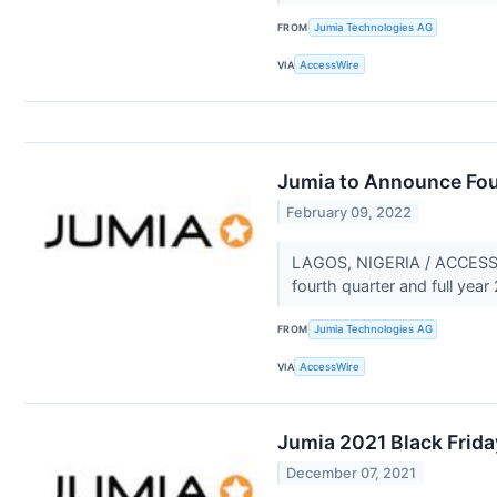
FROM
Jumia Technologies AG
VIA
AccessWire
Jumia to Announce Four
February 09, 2022
LAGOS, NIGERIA / ACCESSWIR
fourth quarter and full year
FROM
Jumia Technologies AG
VIA
AccessWire
Jumia 2021 Black Frida
December 07, 2021