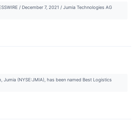
SSWIRE / December 7, 2021 / Jumia Technologies AG
, Jumia (NYSE:JMIA), has been named Best Logistics