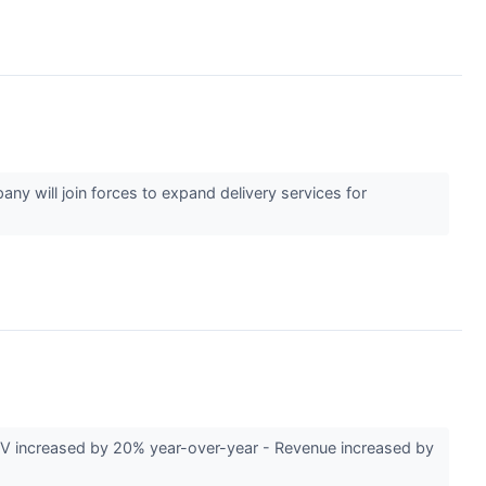
y will join forces to expand delivery services for
V increased by 20% year-over-year - Revenue increased by