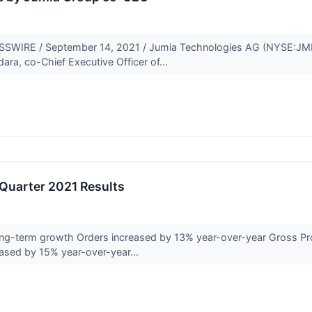
IRE / September 14, 2021 / Jumia Technologies AG (NYSE:JMIA)
ra, co-Chief Executive Officer of...
Quarter 2021 Results
ong-term growth Orders increased by 13% year-over-year Gross Prof
ased by 15% year-over-year...