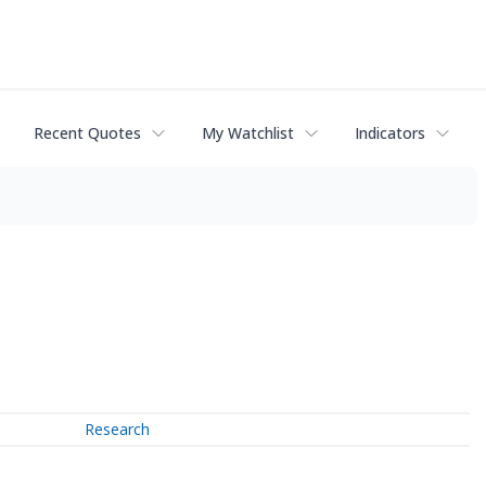
Recent Quotes
My Watchlist
Indicators
Research