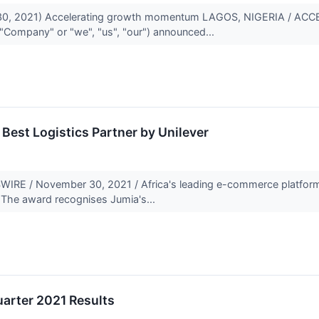
0, 2021) Accelerating growth momentum LAGOS, NIGERIA / ACCE
 "Company" or "we", "us", "our") announced...
Best Logistics Partner by Unilever
RE / November 30, 2021 / Africa's leading e-commerce platform
. The award recognises Jumia's...
arter 2021 Results