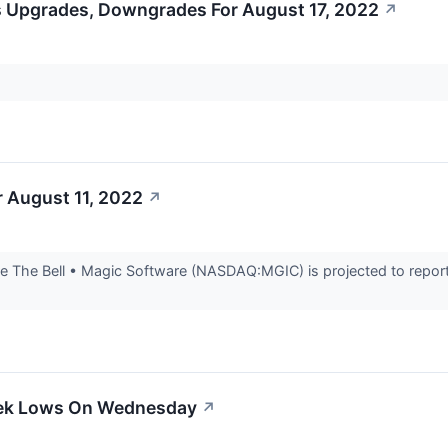
s Upgrades, Downgrades For August 17, 2022
↗
 August 11, 2022
↗
 The Bell • Magic Software (NASDAQ:MGIC) is projected to report 
eek Lows On Wednesday
↗