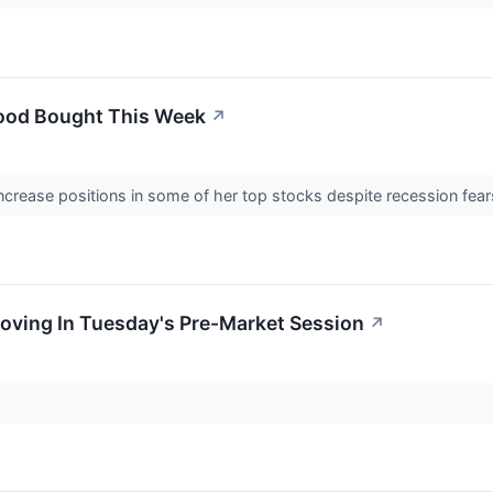
ood Bought This Week
↗
ncrease positions in some of her top stocks despite recession fe
Moving In Tuesday's Pre-Market Session
↗