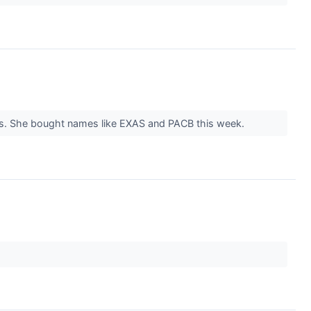
ars. She bought names like EXAS and PACB this week.