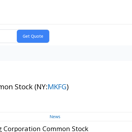
mmon Stock
(NY:
MKFG
)
News
g Corporation Common Stock