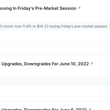
Moving In Friday's Pre-Market Session
↗
I) stock rose 11.8% to $16.23 during Friday's pre-market session.
s Upgrades, Downgrades For June 10, 2022
↗
s Upgrades, Downgrades For June 9, 2022