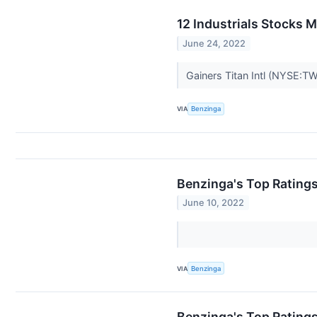
12 Industrials Stocks 
June 24, 2022
Gainers Titan Intl (NYSE:TW
VIA
Benzinga
Benzinga's Top Rating
June 10, 2022
VIA
Benzinga
Benzinga's Top Rating