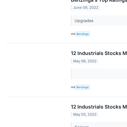
June 09, 2022
Upgrades
VIA
Benzinga
12 Industrials Stocks 
May 06, 2022
VIA
Benzinga
12 Industrials Stocks 
May 03, 2022