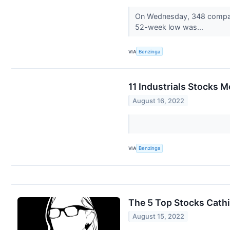
On Wednesday, 348 compani
52-week low was...
VIA
Benzinga
11 Industrials Stocks 
August 16, 2022
VIA
Benzinga
The 5 Top Stocks Cath
August 15, 2022