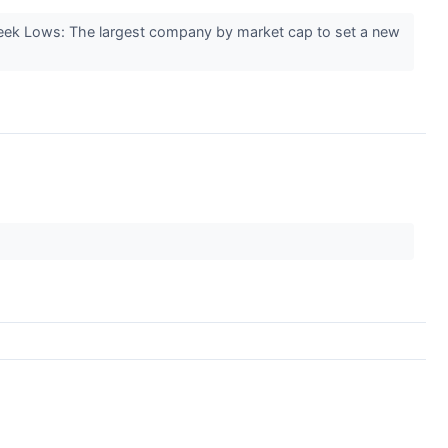
ek Lows: The largest company by market cap to set a new