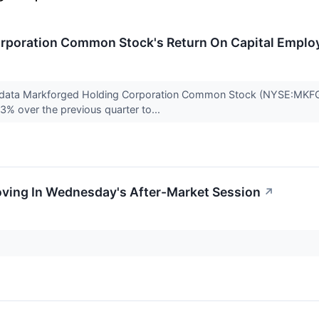
rporation Common Stock's Return On Capital Emplo
 data Markforged Holding Corporation Common Stock (NYSE:MKFG) 
3% over the previous quarter to...
oving In Wednesday's After-Market Session
↗