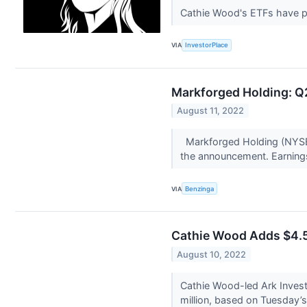
Cathie Wood's ETFs have pe
VIA
InvestorPlace
Markforged Holding: Q2
August 11, 2022
Markforged Holding (NYSE:
the announcement. Earning
VIA
Benzinga
Cathie Wood Adds $4.5M
August 10, 2022
Cathie Wood-led Ark Inves
million, based on Tuesday’s c