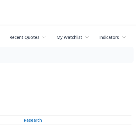
Recent Quotes
My Watchlist
Indicators
Research