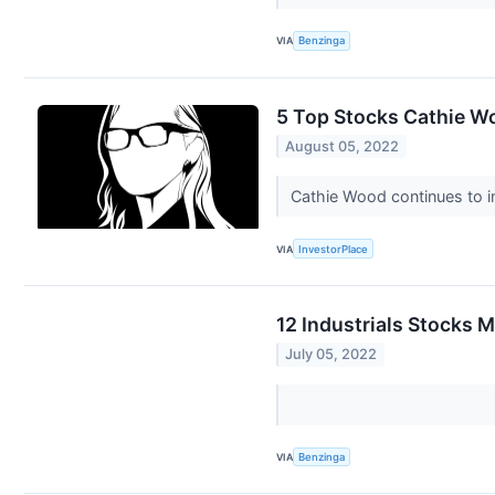
VIA
Benzinga
5 Top Stocks Cathie W
August 05, 2022
Cathie Wood continues to i
VIA
InvestorPlace
12 Industrials Stocks 
July 05, 2022
VIA
Benzinga