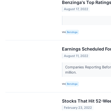
Benzinga's Top Rating
August 17, 2022
VIA
Benzinga
Earnings Scheduled For
August 11, 2022
Companies Reporting Before
million.
VIA
Benzinga
Stocks That Hit 52-W
February 23, 2022