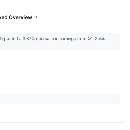
yed Overview
↗
posted a 3.87% decrease in earnings from Q1. Sales,