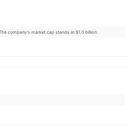
 The company's market cap stands at $1.0 billion.