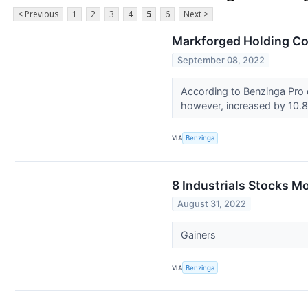
< Previous
1
2
3
4
5
6
Next >
Markforged Holding Co
September 08, 2022
According to Benzinga Pro
however, increased by 10.8
VIA
Benzinga
8 Industrials Stocks M
August 31, 2022
Gainers
VIA
Benzinga