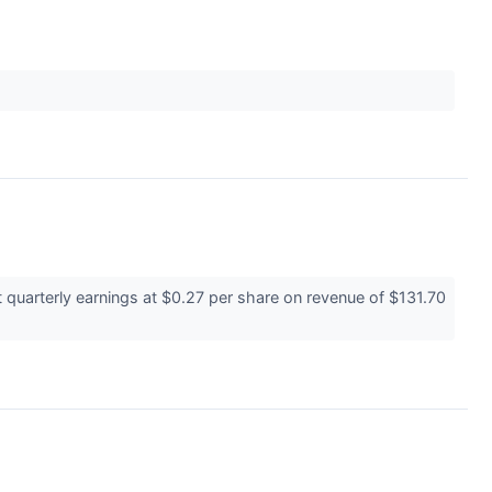
quarterly earnings at $0.27 per share on revenue of $131.70