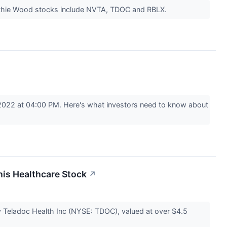
 Cathie Wood stocks include NVTA, TDOC and RBLX.
2022 at 04:00 PM. Here's what investors need to know about
his Healthcare Stock
↗
eladoc Health Inc (NYSE: TDOC), valued at over $4.5