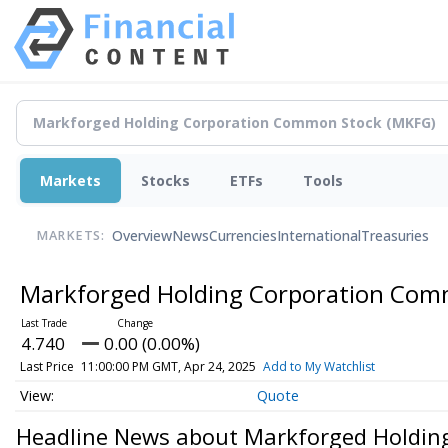
Markets
Stocks
ETFs
Tools
Overview
News
Currencies
International
Treasuries
MARKETS:
Markforged Holding Corporation Co
4.740
0.00 (0.00%)
Last Price
11:00:00 PM GMT, Apr 24, 2025
Add to My Watchlist
Quote
Headline News about Markforged Holdin