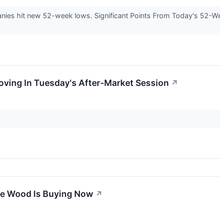
es hit new 52-week lows. Significant Points From Today's 52-We
Moving In Tuesday's After-Market Session
↗
ie Wood Is Buying Now
↗