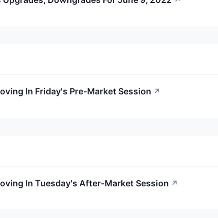
↗
Moving In Friday's Pre-Market Session
↗
Moving In Tuesday's After-Market Session
↗