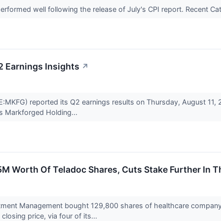
rformed well following the release of July's CPI report. Recent
 Earnings Insights
↗
MKFG) reported its Q2 earnings results on Thursday, August 11, 
s Markforged Holding...
 Worth Of Teladoc Shares, Cuts Stake Further In T
tment Management bought 129,800 shares of healthcare company T
losing price, via four of its...