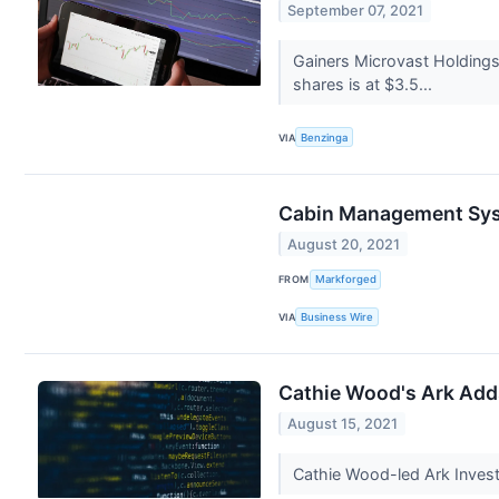
September 07, 2021
Gainers Microvast Holdings
shares is at $3.5...
VIA
Benzinga
Cabin Management Syst
August 20, 2021
FROM
Markforged
VIA
Business Wire
Cathie Wood's Ark Adds
August 15, 2021
Cathie Wood-led Ark Invest