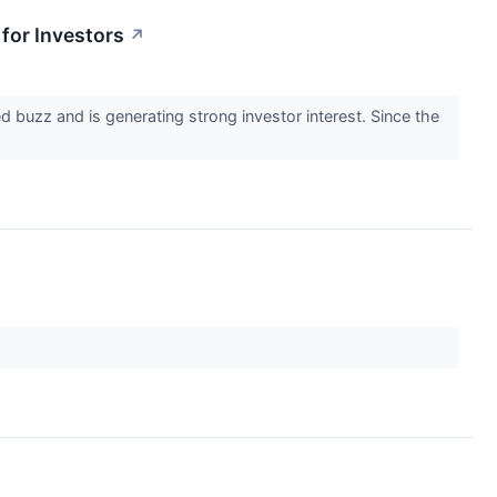
for Investors
↗
 buzz and is generating strong investor interest. Since the