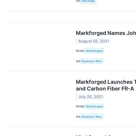
VIA
Benzinga
Markforged Names John
August 02, 2021
FROM
Markforged
VIA
Business Wire
Markforged Launches T
and Carbon Fiber FR-A
July 26, 2021
FROM
Markforged
VIA
Business Wire