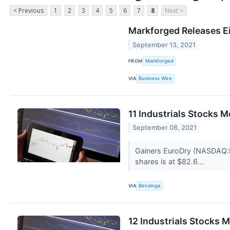
< Previous
1
2
3
4
5
6
7
8
Next >
Markforged Releases Ei
September 13, 2021
FROM
Markforged
VIA
Business Wire
11 Industrials Stocks 
September 08, 2021
Gainers EuroDry (NASDAQ:E
shares is at $82.6...
VIA
Benzinga
12 Industrials Stocks 