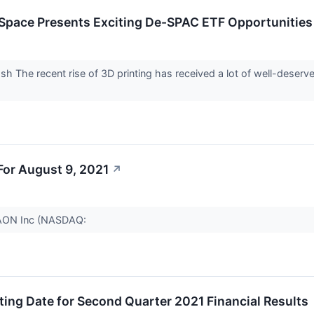
 Space Presents Exciting De-SPAC ETF Opportunities 
 The recent rise of 3D printing has received a lot of well-deserved
or August 9, 2021
↗
 AAON Inc (NASDAQ:
ing Date for Second Quarter 2021 Financial Results