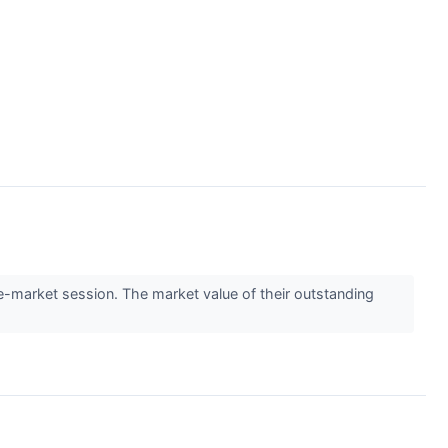
market session. The market value of their outstanding