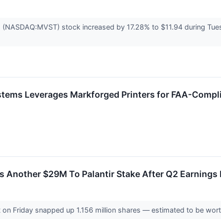
 (NASDAQ:MVST) stock increased by 17.28% to $11.94 during Tuesda
ems Leverages Markforged Printers for FAA-Compli
 Another $29M To Palantir Stake After Q2 Earnings 
 on Friday snapped up 1.156 million shares — estimated to be worth