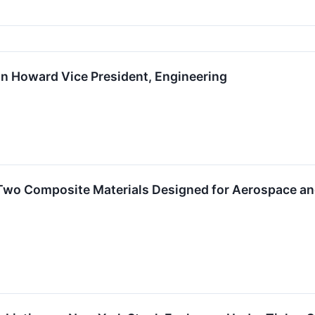
 Howard Vice President, Engineering
wo Composite Materials Designed for Aerospace and