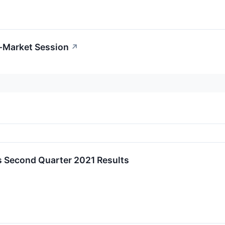
r-Market Session
↗
 Second Quarter 2021 Results