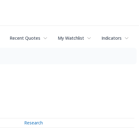
Recent Quotes
My Watchlist
Indicators
Research