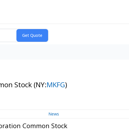
mmon Stock
(NY:
MKFG
)
News
poration Common Stock