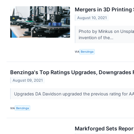
Mergers in 3D Printing
August 10, 2021
Photo by Minkus on Unsplash
invention of the...
VIA
Benzinga
Benzinga's Top Ratings Upgrades, Downgrades F
August 09, 2021
Upgrades DA Davidson upgraded the previous rating for
VIA
Benzinga
Markforged Sets Report