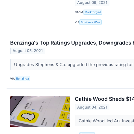
August 09, 2021
FROM
Markforged
VIA
Business Wire
Benzinga's Top Ratings Upgrades, Downgrades F
August 05, 2021
Upgrades Stephens & Co. upgraded the previous rating fo
VIA
Benzinga
Cathie Wood Sheds $14
August 04, 2021
Cathie Wood-led Ark Invest