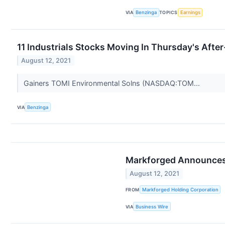
VIA
Benzinga
TOPICS
Earnings
11 Industrials Stocks Moving In Thursday's Afte
August 12, 2021
Gainers TOMI Environmental Solns (NASDAQ:TOM...
VIA
Benzinga
Markforged Announces
August 12, 2021
FROM
Markforged Holding Corporation
VIA
Business Wire