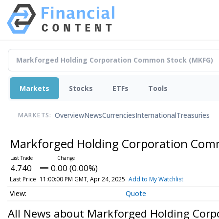
Markets
Stocks
ETFs
Tools
Overview
News
Currencies
International
Treasuries
MARKETS:
Markforged Holding Corporation Co
4.740
0.00 (0.00%)
Last Price
11:00:00 PM GMT, Apr 24, 2025
Add to My Watchlist
Quote
All News about Markforged Holding Cor