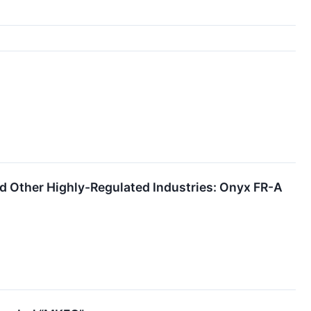
 Other Highly-Regulated Industries: Onyx FR-A