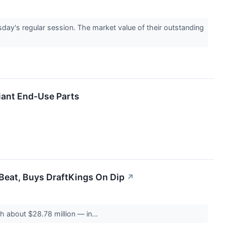
y's regular session. The market value of their outstanding
ant End-Use Parts
Beat, Buys DraftKings On Dip
↗
 about $28.78 million — in...