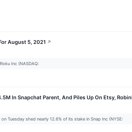
or August 5, 2021
↗
r Roku Inc (NASDAQ:
.5M In Snapchat Parent, And Piles Up On Etsy, Robi
 on Tuesday shed nearly 12.6% of its stake in Snap Inc (NYSE: