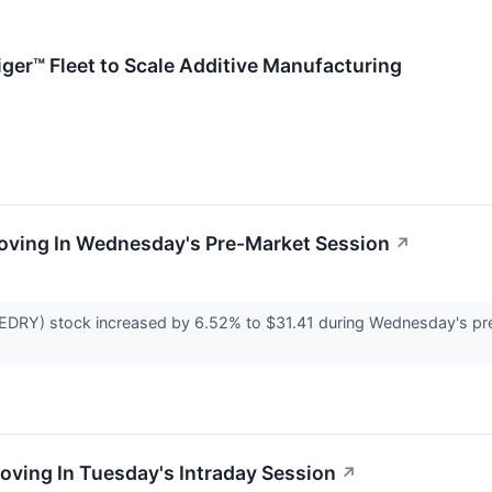
ger™ Fleet to Scale Additive Manufacturing
Moving In Wednesday's Pre-Market Session
↗
DRY) stock increased by 6.52% to $31.41 during Wednesday's pre-
Moving In Tuesday's Intraday Session
↗