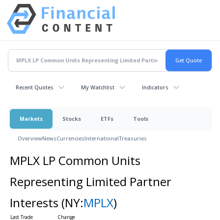
Recent Quotes
My Watchlist
Indicators
Markets
Stocks
ETFs
Tools
Overview
News
Currencies
International
Treasuries
MPLX LP Common Units
Representing Limited Partner
Interests
(NY:
MPLX
)