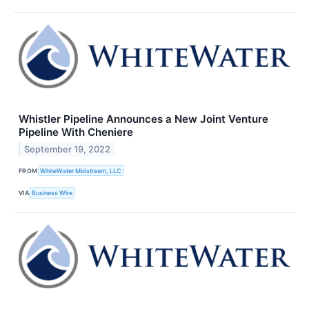
Whistler Pipeline Announces a New Joint Venture
Pipeline With Cheniere
September 19, 2022
FROM
WhiteWater Midstream, LLC
VIA
Business Wire