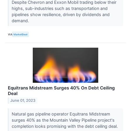
Despite Chevron and Exxon Mobil trading below their
highs, sub-industries such as transportation and
pipelines show resilience, driven by dividends and
demand.
VIA
MarketBeat
Equitrans Midstream Surges 40% On Debt Ceiling
Deal
June 01, 2023
Natural gas pipeline operator Equitrans Midstream
surges 40% as the Mountain Valley Pipeline project's
completion looks promising with the debt ceiling deal.