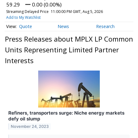
59.29
0.00 (0.00%)
Streaming Delayed Price
11:00:00 PM GMT, Aug 5, 2026
Add to My Watchlist
Quote
News
Research
Press Releases about MPLX LP Common
Units Representing Limited Partner
Interests
Refiners, transporters surge: Niche energy markets
defy oil slump
November 24, 2023