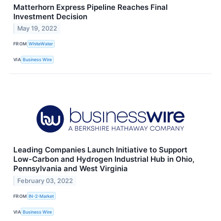
Matterhorn Express Pipeline Reaches Final
Investment Decision
May 19, 2022
FROM
WhiteWater
VIA
Business Wire
Leading Companies Launch Initiative to Support
Low-Carbon and Hydrogen Industrial Hub in Ohio,
Pennsylvania and West Virginia
February 03, 2022
FROM
IN-2-Market
VIA
Business Wire