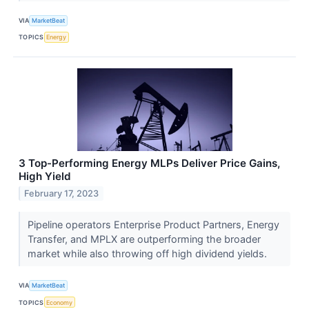
VIA
MarketBeat
TOPICS
Energy
3 Top-Performing Energy MLPs Deliver Price Gains,
High Yield
February 17, 2023
Pipeline operators Enterprise Product Partners, Energy
Transfer, and MPLX are outperforming the broader
market while also throwing off high dividend yields.
VIA
MarketBeat
TOPICS
Economy