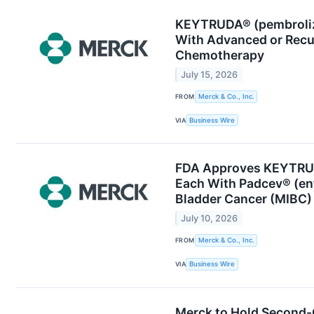
KEYTRUDA® (pembrolizu
With Advanced or Recu
Chemotherapy
July 15, 2026
FROM
Merck & Co., Inc.
VIA
Business Wire
FDA Approves KEYTRUD
Each With Padcev® (enf
Bladder Cancer (MIBC)
July 10, 2026
FROM
Merck & Co., Inc.
VIA
Business Wire
Merck to Hold Second-