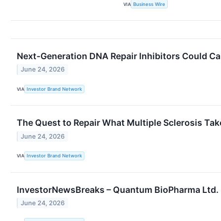
VIA
Business Wire
Next-Generation DNA Repair Inhibitors Could Ca
June 24, 2026
VIA
Investor Brand Network
The Quest to Repair What Multiple Sclerosis Ta
June 24, 2026
VIA
Investor Brand Network
InvestorNewsBreaks – Quantum BioPharma Ltd. 
June 24, 2026