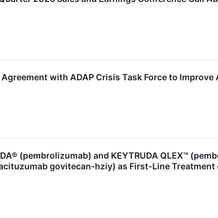
greement with ADAP Crisis Task Force to Improve Ac
A® (pembrolizumab) and KEYTRUDA QLEX™ (pembrol
acituzumab govitecan-hziy) as First-Line Treatment