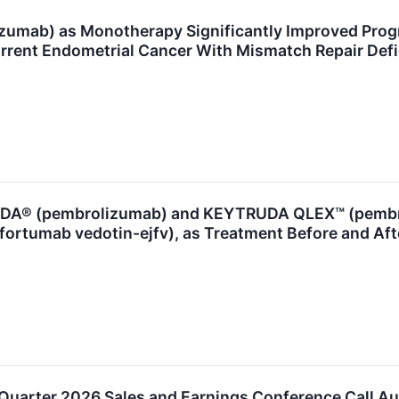
mab) as Monotherapy Significantly Improved Progres
rrent Endometrial Cancer With Mismatch Repair De
A® (pembrolizumab) and KEYTRUDA QLEX™ (pembrol
ortumab vedotin-ejfv), as Treatment Before and Aft
Quarter 2026 Sales and Earnings Conference Call Au