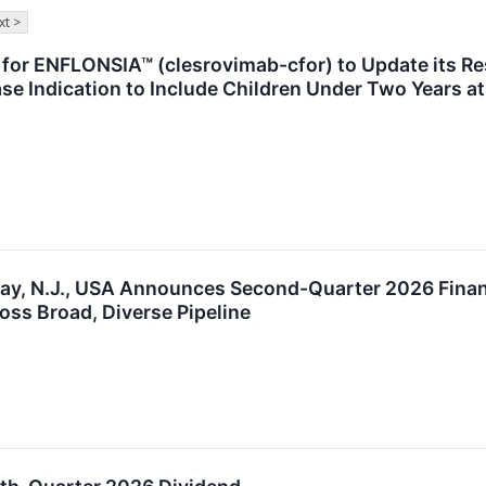
xt >
for ENFLONSIA™ (clesrovimab-cfor) to Update its Re
se Indication to Include Children Under Two Years at
way, N.J., USA Announces Second-Quarter 2026 Financ
oss Broad, Diverse Pipeline