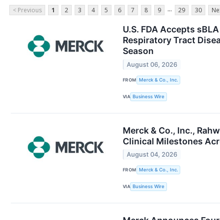
...
< Previous
1
2
3
4
5
6
7
8
9
29
30
Ne
U.S. FDA Accepts sBLA 
Respiratory Tract Disea
Season
August 06, 2026
FROM
Merck & Co., Inc.
VIA
Business Wire
Merck & Co., Inc., Rah
Clinical Milestones Acr
August 04, 2026
FROM
Merck & Co., Inc.
VIA
Business Wire