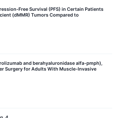
sion-Free Survival (PFS) in Certain Patients
ficient (dMMR) Tumors Compared to
izumab and berahyaluronidase alfa-pmph),
er Surgery for Adults With Muscle-Invasive
g. 4