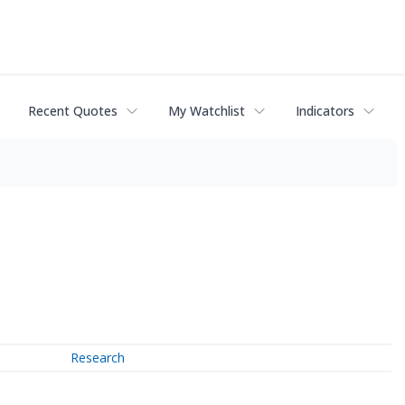
Recent Quotes
My Watchlist
Indicators
Research