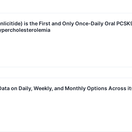
licitide) is the First and Only Once-Daily Oral PCSK
ypercholesterolemia
ata on Daily, Weekly, and Monthly Options Across it