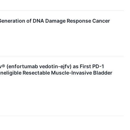
Generation of DNA Damage Response Cancer
(enfortumab vedotin-ejfv) as First PD-1
Ineligible Resectable Muscle-Invasive Bladder