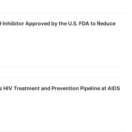
9 Inhibitor Approved by the U.S. FDA to Reduce
s HIV Treatment and Prevention Pipeline at AIDS