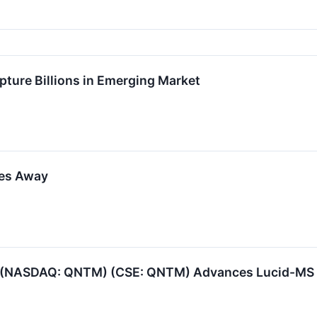
pture Billions in Emerging Market
kes Away
(NASDAQ: QNTM) (CSE: QNTM) Advances Lucid-MS Tow