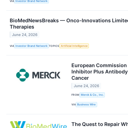
VIA
Investor Brand Network
BioMedNewsBreaks — Onco-Innovations Limite
Therapies
June 24, 2026
VIA
Investor Brand Network
TOPICS
Artificial Intelligence
European Commission A
Inhibitor Plus Antibod
Cancer
June 24, 2026
FROM
Merck & Co., Inc.
VIA
Business Wire
The Quest to Repair Wh