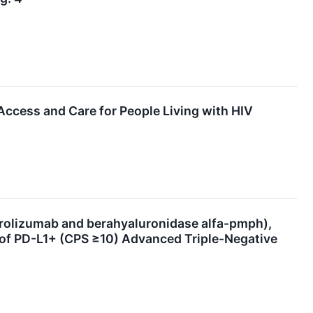
cess and Care for People Living with HIV
izumab and berahyaluronidase alfa-pmph),
 of PD-L1+ (CPS ≥10) Advanced Triple-Negative