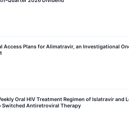
th-Quarter 2026 Dividend
l Access Plans for Alimatravir, an Investigational 
t
eekly Oral HIV Treatment Regimen of Islatravir and 
 Switched Antiretroviral Therapy