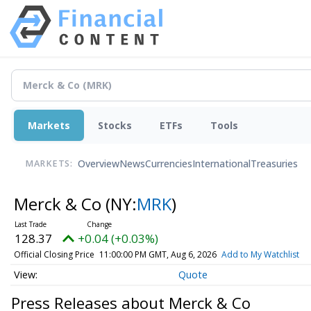
Markets
Stocks
ETFs
Tools
Overview
News
Currencies
International
Treasuries
MARKETS:
Merck & Co
(NY:
MRK
)
128.37
+0.04 (+0.03%)
Official Closing Price
11:00:00 PM GMT, Aug 6, 2026
Add to My Watchlist
Quote
Press Releases about Merck & Co