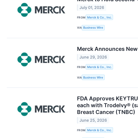
July 01, 2026
FROM
Merck & Co., Inc.
VIA
Business Wire
Merck Announces New A
June 29, 2026
FROM
Merck & Co., Inc.
VIA
Business Wire
FDA Approves KEYTRUD
each with Trodelvy® (s
Breast Cancer (TNBC)
June 25, 2026
FROM
Merck & Co., Inc.