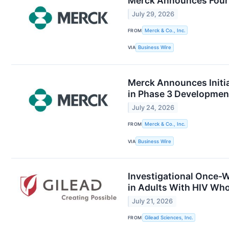
Merck Announces Four
July 29, 2026
FROM
Merck & Co., Inc.
VIA
Business Wire
Merck Announces Initia
in Phase 3 Developmen
July 24, 2026
FROM
Merck & Co., Inc.
VIA
Business Wire
Investigational Once-W
in Adults With HIV Who
July 21, 2026
FROM
Gilead Sciences, Inc.