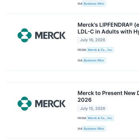
VIA
Business Wire
Merck’s LIPFENDRA® (en
LDL-C in Adults with H
July 16, 2026
FROM
Merck & Co., Inc.
VIA
Business Wire
Merck to Present New D
2026
July 15, 2026
FROM
Merck & Co., Inc.
VIA
Business Wire