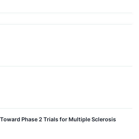
ard Phase 2 Trials for Multiple Sclerosis