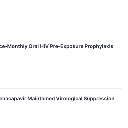
Once-Monthly Oral HIV Pre-Exposure Prophylaxis
Lenacapavir Maintained Virological Suppression