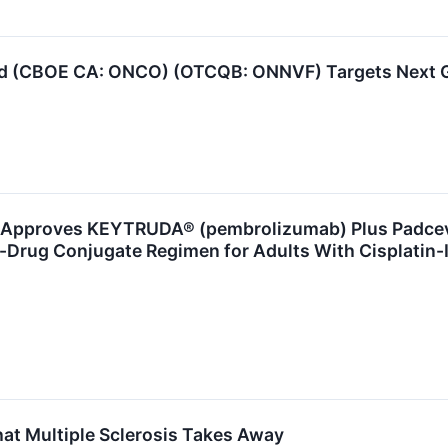
d (CBOE CA: ONCO) (OTCQB: ONNVF) Targets Next 
pproves KEYTRUDA® (pembrolizumab) Plus Padcev® 
y-Drug Conjugate Regimen for Adults With Cisplatin-
at Multiple Sclerosis Takes Away