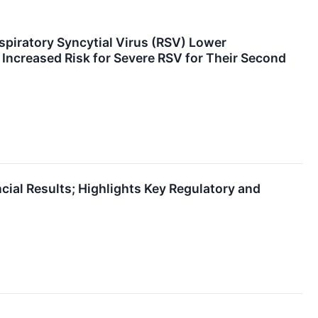
spiratory Syncytial Virus (RSV) Lower
 Increased Risk for Severe RSV for Their Second
ial Results; Highlights Key Regulatory and