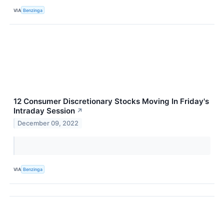
VIA
Benzinga
12 Consumer Discretionary Stocks Moving In Friday's
Intraday Session
↗
December 09, 2022
VIA
Benzinga