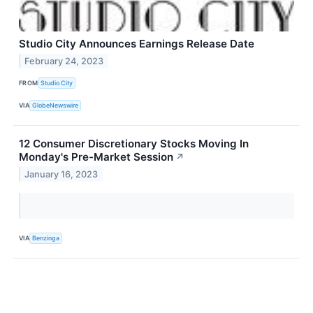
Studio City Announces Earnings Release Date
February 24, 2023
FROM
Studio City
VIA
GlobeNewswire
12 Consumer Discretionary Stocks Moving In
Monday's Pre-Market Session
↗
January 16, 2023
VIA
Benzinga