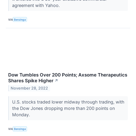
agreement with Yahoo.
VIA
Benzinga
Dow Tumbles Over 200 Points; Axsome Therapeutics
Shares Spike Higher
↗
November 28, 2022
U.S. stocks traded lower midway through trading, with
the Dow Jones dropping more than 200 points on
Monday.
VIA
Benzinga