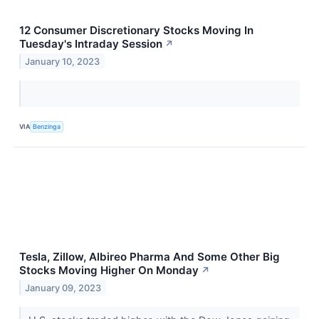
12 Consumer Discretionary Stocks Moving In
Tuesday's Intraday Session
↗
January 10, 2023
VIA
Benzinga
Tesla, Zillow, Albireo Pharma And Some Other Big
Stocks Moving Higher On Monday
↗
January 09, 2023