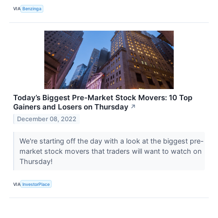
VIA
Benzinga
Today’s Biggest Pre-Market Stock Movers: 10 Top
Gainers and Losers on Thursday
↗
December 08, 2022
We're starting off the day with a look at the biggest pre-
market stock movers that traders will want to watch on
Thursday!
VIA
InvestorPlace