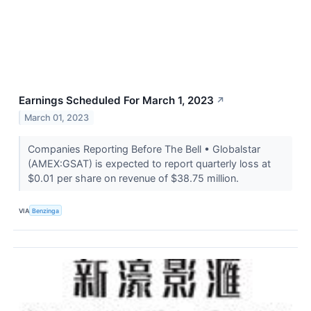
Earnings Scheduled For March 1, 2023
↗
March 01, 2023
Companies Reporting Before The Bell • Globalstar
(AMEX:GSAT) is expected to report quarterly loss at
$0.01 per share on revenue of $38.75 million.
VIA
Benzinga