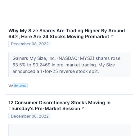
Why My Size Shares Are Trading Higher By Around
64%; Here Are 24 Stocks Moving Premarket
↗
December 08, 2022
Gainers My Size, Inc. (NASDAQ: MYSZ) shares rose
63.5% to $0.2469 in pre-market trading. My Size
announced a 1-for-25 reverse stock split.
VIA
Benzinga
12 Consumer Discretionary Stocks Moving In
Thursday's Pre-Market Session
↗
December 08, 2022