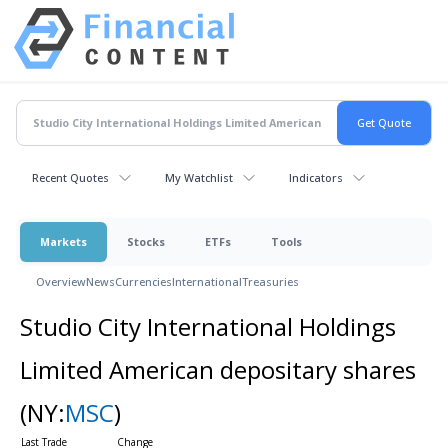
Recent Quotes
My Watchlist
Indicators
Markets
Stocks
ETFs
Tools
Overview
News
Currencies
International
Treasuries
Studio City International Holdings
Limited American depositary shares
(NY:
MSC
)