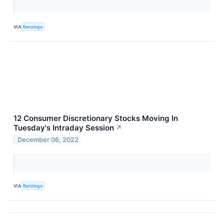
VIA
Benzinga
12 Consumer Discretionary Stocks Moving In
Tuesday's Intraday Session
↗
December 06, 2022
VIA
Benzinga