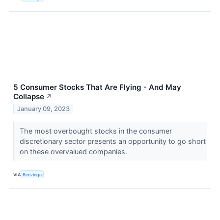
5 Consumer Stocks That Are Flying - And May
Collapse
↗
January 09, 2023
The most overbought stocks in the consumer
discretionary sector presents an opportunity to go short
on these overvalued companies.
VIA
Benzinga