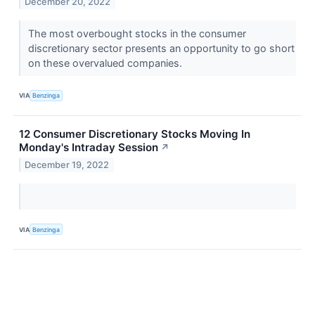
December 20, 2022
The most overbought stocks in the consumer
discretionary sector presents an opportunity to go short
on these overvalued companies.
VIA
Benzinga
12 Consumer Discretionary Stocks Moving In
Monday's Intraday Session
↗
December 19, 2022
VIA
Benzinga