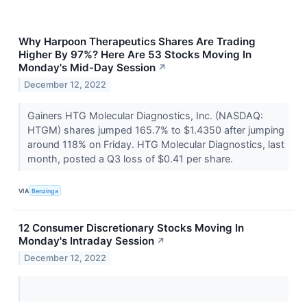
Why Harpoon Therapeutics Shares Are Trading
Higher By 97%? Here Are 53 Stocks Moving In
Monday's Mid-Day Session
↗
December 12, 2022
Gainers HTG Molecular Diagnostics, Inc. (NASDAQ:
HTGM) shares jumped 165.7% to $1.4350 after jumping
around 118% on Friday. HTG Molecular Diagnostics, last
month, posted a Q3 loss of $0.41 per share.
VIA
Benzinga
12 Consumer Discretionary Stocks Moving In
Monday's Intraday Session
↗
December 12, 2022