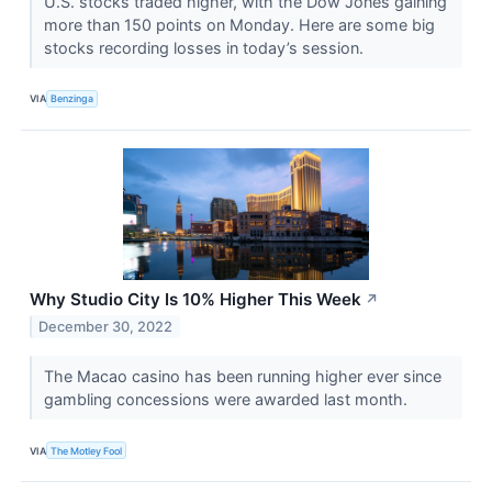
U.S. stocks traded higher, with the Dow Jones gaining
more than 150 points on Monday. Here are some big
stocks recording losses in today’s session.
VIA
Benzinga
Why Studio City Is 10% Higher This Week
↗
December 30, 2022
The Macao casino has been running higher ever since
gambling concessions were awarded last month.
VIA
The Motley Fool