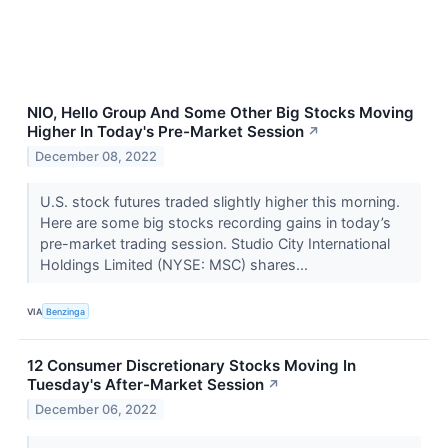
NIO, Hello Group And Some Other Big Stocks Moving
Higher In Today's Pre-Market Session
↗
December 08, 2022
U.S. stock futures traded slightly higher this morning.
Here are some big stocks recording gains in today’s
pre-market trading session. Studio City International
Holdings Limited (NYSE: MSC) shares...
VIA
Benzinga
12 Consumer Discretionary Stocks Moving In
Tuesday's After-Market Session
↗
December 06, 2022