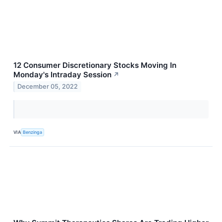
12 Consumer Discretionary Stocks Moving In
Monday's Intraday Session
↗
December 05, 2022
VIA
Benzinga