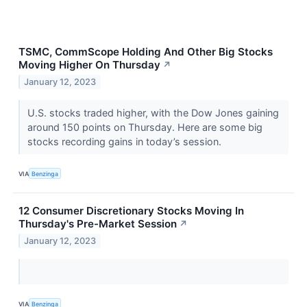
TSMC, CommScope Holding And Other Big Stocks
Moving Higher On Thursday
↗
January 12, 2023
U.S. stocks traded higher, with the Dow Jones gaining
around 150 points on Thursday. Here are some big
stocks recording gains in today’s session.
VIA
Benzinga
12 Consumer Discretionary Stocks Moving In
Thursday's Pre-Market Session
↗
January 12, 2023
VIA
Benzinga