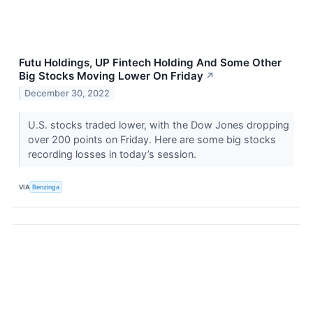
Futu Holdings, UP Fintech Holding And Some Other
Big Stocks Moving Lower On Friday
↗
December 30, 2022
U.S. stocks traded lower, with the Dow Jones dropping
over 200 points on Friday. Here are some big stocks
recording losses in today’s session.
VIA
Benzinga