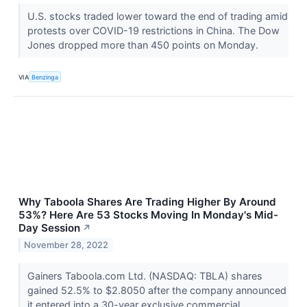
U.S. stocks traded lower toward the end of trading amid
protests over COVID-19 restrictions in China. The Dow
Jones dropped more than 450 points on Monday.
VIA
Benzinga
Why Taboola Shares Are Trading Higher By Around
53%? Here Are 53 Stocks Moving In Monday's Mid-
Day Session
↗
November 28, 2022
Gainers Taboola.com Ltd. (NASDAQ: TBLA) shares
gained 52.5% to $2.8050 after the company announced
it entered into a 30-year exclusive commercial