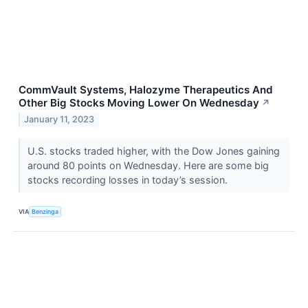
CommVault Systems, Halozyme Therapeutics And
Other Big Stocks Moving Lower On Wednesday
↗
January 11, 2023
U.S. stocks traded higher, with the Dow Jones gaining
around 80 points on Wednesday. Here are some big
stocks recording losses in today’s session.
VIA
Benzinga