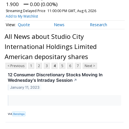
1.900
0.00 (0.00%)
Streaming Delayed Price
11:00:00 PM GMT, Aug 6, 2026
Add to My Watchlist
Quote
News
Research
All News about Studio City
International Holdings Limited
American depositary shares
< Previous
1
2
3
4
5
6
7
Next >
12 Consumer Discretionary Stocks Moving In
Wednesday's Intraday Session
↗
January 11, 2023
VIA
Benzinga