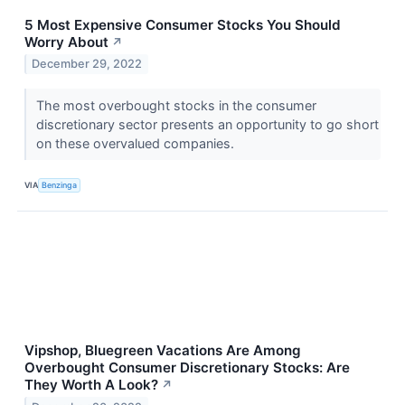
5 Most Expensive Consumer Stocks You Should
Worry About
↗
December 29, 2022
The most overbought stocks in the consumer
discretionary sector presents an opportunity to go short
on these overvalued companies.
VIA
Benzinga
Vipshop, Bluegreen Vacations Are Among
Overbought Consumer Discretionary Stocks: Are
They Worth A Look?
↗