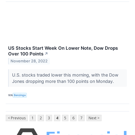
US Stocks Start Week On Lower Note, Dow Drops
Over 100 Points
↗
November 28, 2022
U.S. stocks traded lower this morning, with the Dow
Jones dropping more than 100 points on Monday.
VIA
Benzinga
< Previous
1
2
3
4
5
6
7
Next >