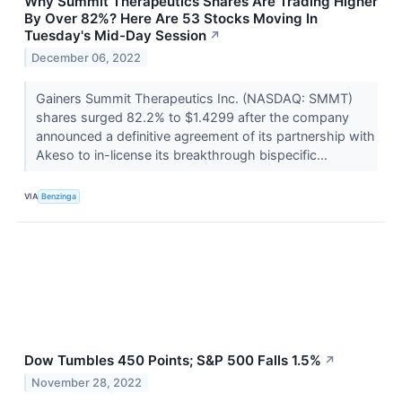
Why Summit Therapeutics Shares Are Trading Higher
By Over 82%? Here Are 53 Stocks Moving In
Tuesday's Mid-Day Session
↗
December 06, 2022
Gainers Summit Therapeutics Inc. (NASDAQ: SMMT)
shares surged 82.2% to $1.4299 after the company
announced a definitive agreement of its partnership with
Akeso to in-license its breakthrough bispecific...
VIA
Benzinga
Dow Tumbles 450 Points; S&P 500 Falls 1.5%
↗
November 28, 2022