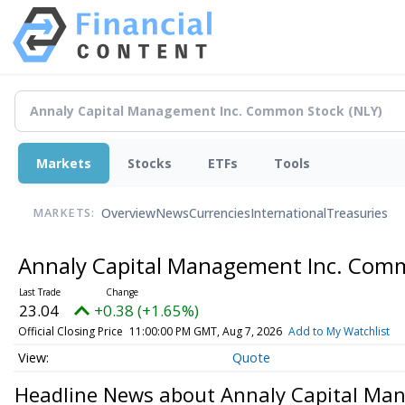
Markets
Stocks
ETFs
Tools
Overview
News
Currencies
International
Treasuries
MARKETS:
Annaly Capital Management Inc. Com
23.04
+0.38 (+1.65%)
Official Closing Price
11:00:00 PM GMT, Aug 7, 2026
Add to My Watchlist
Quote
Headline News about Annaly Capital Ma