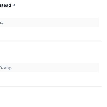
nstead
↗
ns.
re's why.