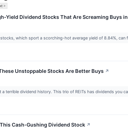
xt >
gh-Yield Dividend Stocks That Are Screaming Buys i
tocks, which sport a scorching-hot average yield of 8.84%, can fat
 These Unstoppable Stocks Are Better Buys
↗
 a terrible dividend history. This trio of REITs has dividends you c
 This Cash-Gushing Dividend Stock
↗