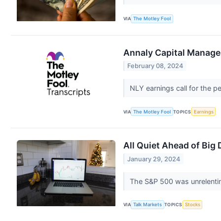
VIA
The Motley Fool
Annaly Capital Manage
February 08, 2024
NLY earnings call for the 
VIA
The Motley Fool
TOPICS
Earnings
All Quiet Ahead of Big
January 29, 2024
The S&P 500 was unrelenting
VIA
Talk Markets
TOPICS
Stocks