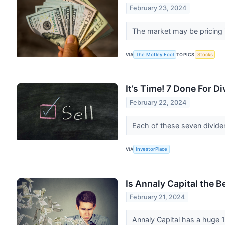
February 23, 2024
The market may be pricing 
VIA
The Motley Fool
TOPICS
Stocks
It’s Time! 7 Done For Di
February 22, 2024
Each of these seven dividen
VIA
InvestorPlace
Is Annaly Capital the B
February 21, 2024
Annaly Capital has a huge 1