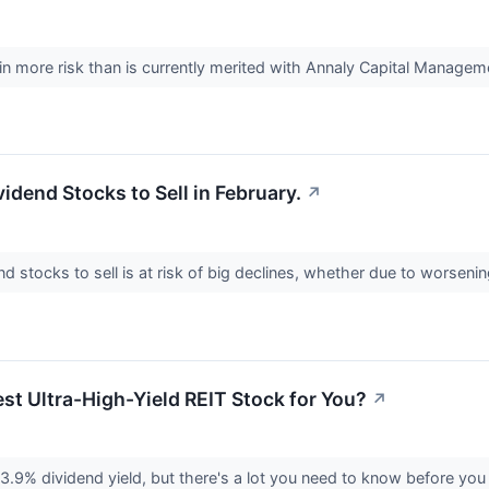
in more risk than is currently merited with Annaly Capital Managem
vidend Stocks to Sell in February.
↗
d stocks to sell is at risk of big declines, whether due to worsen
est Ultra-High-Yield REIT Stock for You?
↗
3.9% dividend yield, but there's a lot you need to know before you 