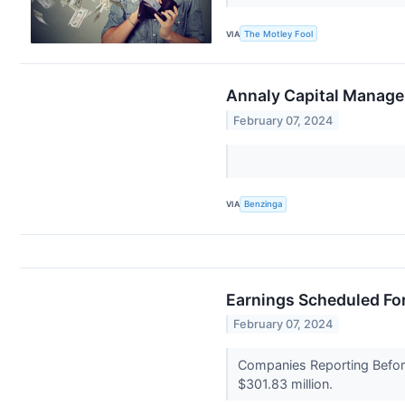
VIA
The Motley Fool
Annaly Capital Manage
February 07, 2024
VIA
Benzinga
Earnings Scheduled For
February 07, 2024
Companies Reporting Before
$301.83 million.