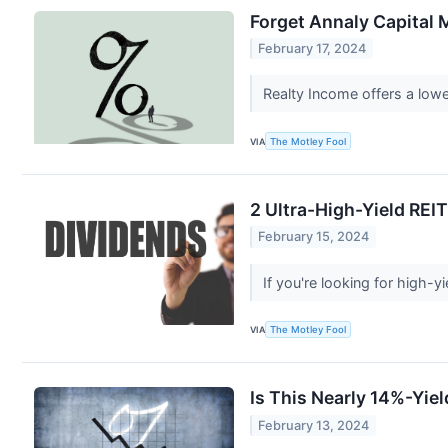
Forget Annaly Capital 
February 17, 2024
Realty Income offers a lowe
VIA
The Motley Fool
2 Ultra-High-Yield REIT
February 15, 2024
If you're looking for high-y
VIA
The Motley Fool
Is This Nearly 14%-Yie
February 13, 2024