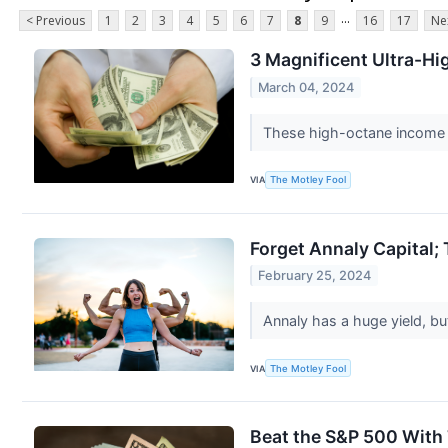
...
< Previous
1
2
3
4
5
6
7
8
9
16
17
Ne
3 Magnificent Ultra-Hi
March 04, 2024
These high-octane income s
VIA
The Motley Fool
Forget Annaly Capital;
February 25, 2024
Annaly has a huge yield, but
VIA
The Motley Fool
Beat the S&P 500 With