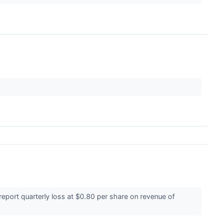
ort quarterly loss at $0.80 per share on revenue of