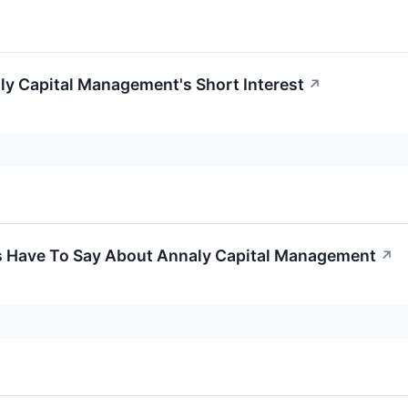
ly Capital Management's Short Interest
↗
s Have To Say About Annaly Capital Management
↗