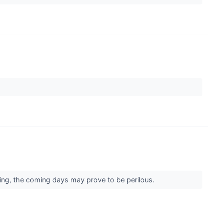
sing, the coming days may prove to be perilous.