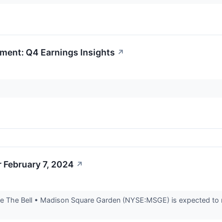
ment: Q4 Earnings Insights
↗
 February 7, 2024
↗
 The Bell • Madison Square Garden (NYSE:MSGE) is expected to rep