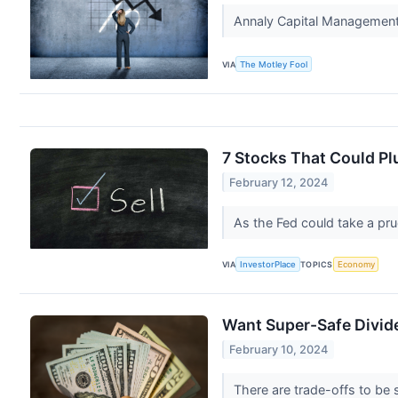
Annaly Capital Management h
VIA
The Motley Fool
7 Stocks That Could Pl
February 12, 2024
As the Fed could take a prud
VIA
InvestorPlace
TOPICS
Economy
Want Super-Safe Divide
February 10, 2024
There are trade-offs to be 