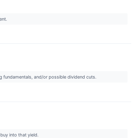
ent.
ing fundamentals, and/or possible dividend cuts.
buy into that yield.