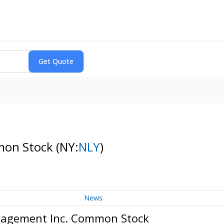
mon Stock
(NY:
NLY
)
News
nagement Inc. Common Stock