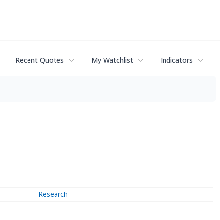
Recent Quotes
My Watchlist
Indicators
Research