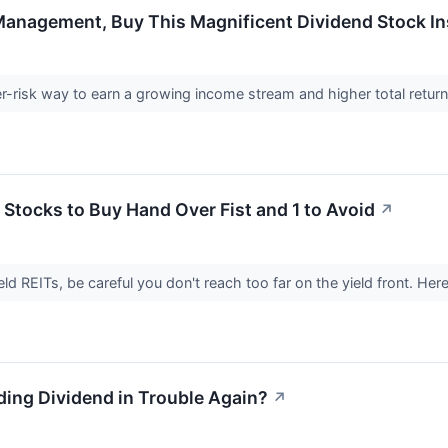
Management, Buy This Magnificent Dividend Stock I
r-risk way to earn a growing income stream and higher total retur
 Stocks to Buy Hand Over Fist and 1 to Avoid
↗
ield REITs, be careful you don't reach too far on the yield front. He
lding Dividend in Trouble Again?
↗