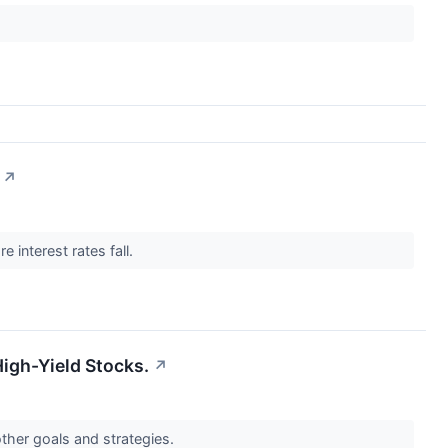
↗
 interest rates fall.
High-Yield Stocks.
↗
other goals and strategies.