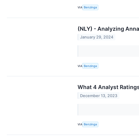
VIA
Benzinga
(NLY) - Analyzing Anna
January 29, 2024
VIA
Benzinga
What 4 Analyst Rating
December 13, 2023
VIA
Benzinga