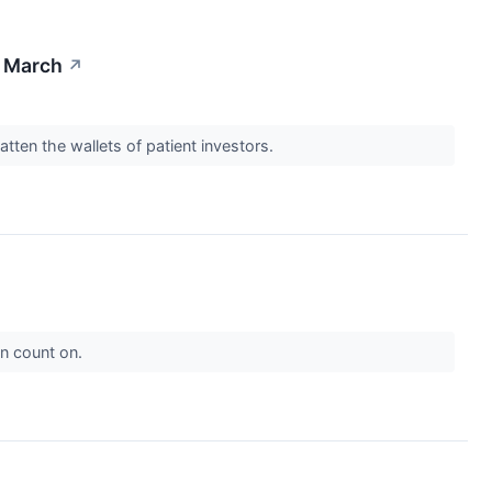
n March
↗
ten the wallets of patient investors.
an count on.