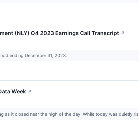
ment (NLY) Q4 2023 Earnings Call Transcript
↗
period ending December 31, 2023.
 Data Week
↗
 as it closed near the high of the day. While today was quietly ri