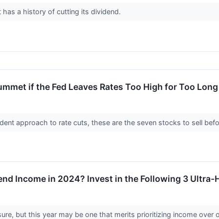
as a history of cutting its dividend.
ummet if the Fed Leaves Rates Too High for Too Long
ent approach to rate cuts, these are the seven stocks to sell before
nd Income in 2024? Invest in the Following 3 Ultra-
sure, but this year may be one that merits prioritizing income over 