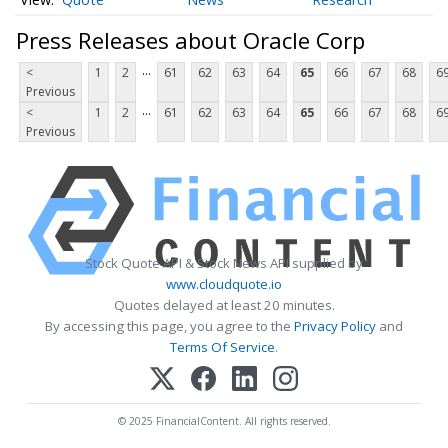
Press Releases about Oracle Corp
...
<
1
2
61
62
63
64
65
66
67
68
6
Previous
...
<
1
2
61
62
63
64
65
66
67
68
6
Previous
Stock Quote API & Stock News API supplied by
www.cloudquote.io
Quotes delayed at least 20 minutes.
By accessing this page, you agree to the
Privacy Policy
and
Terms Of Service
.
© 2025 FinancialContent. All rights reserved.