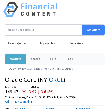
Recent Quotes
My Watchlist
Indicators
Markets
Stocks
ETFs
Tools
Overview
News
Currencies
International
Treasuries
Oracle Corp
(NY:
ORCL
)
143.47
-0.92 (-0.64%)
Official Closing Price
11:00:00 PM GMT, Aug 6, 2026
Add to My Watchlist
Quote
News
Research