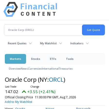
Recent Quotes
My Watchlist
Indicators
Markets
Stocks
ETFs
Tools
Overview
News
Currencies
International
Treasuries
Oracle Corp
(NY:
ORCL
)
147.02
+3.55 (+2.41%)
Official Closing Price
11:00:00 PM GMT, Aug 7, 2026
Add to My Watchlist
Quote
News
Research