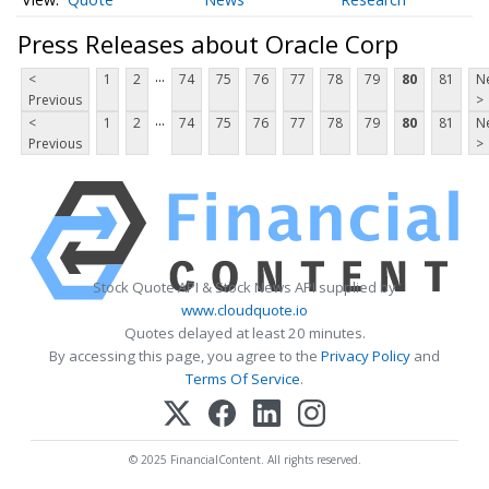
Press Releases about Oracle Corp
...
<
1
2
74
75
76
77
78
79
80
81
N
Previous
>
...
<
1
2
74
75
76
77
78
79
80
81
N
Previous
>
Stock Quote API & Stock News API supplied by
www.cloudquote.io
Quotes delayed at least 20 minutes.
By accessing this page, you agree to the
Privacy Policy
and
Terms Of Service
.
© 2025 FinancialContent. All rights reserved.