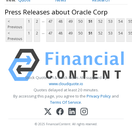
Press Releases about Oracle Corp
...
<
1
2
47
48
49
50
51
52
53
54
5
Previous
...
<
1
2
47
48
49
50
51
52
53
54
5
Previous
Stock Quote API & Stock News API supplied by
www.cloudquote.io
Quotes delayed at least 20 minutes.
By accessing this page, you agree to the
Privacy Policy
and
Terms Of Service
.
© 2025 FinancialContent. All rights reserved.