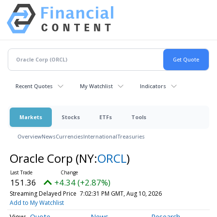
Recent Quotes
My Watchlist
Indicators
Markets
Stocks
ETFs
Tools
Overview
News
Currencies
International
Treasuries
Oracle Corp
(NY:
ORCL
)
151.36
+4.34 (+2.87%)
Streaming Delayed Price
7:02:31 PM GMT, Aug 10, 2026
Add to My Watchlist
Quote
News
Research