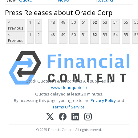
Press Releases about Oracle Corp
...
<
1
2
48
49
50
51
52
53
54
55
5
Previous
...
<
1
2
48
49
50
51
52
53
54
55
5
Previous
Stock Quote API & Stock News API supplied by
www.cloudquote.io
Quotes delayed at least 20 minutes.
By accessing this page, you agree to the
Privacy Policy
and
Terms Of Service
.
© 2025 FinancialContent. All rights reserved.