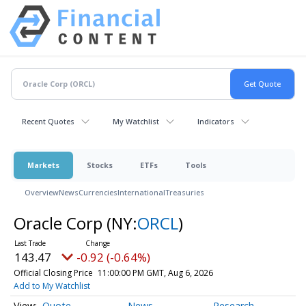
Recent Quotes
My Watchlist
Indicators
Markets
Stocks
ETFs
Tools
Overview
News
Currencies
International
Treasuries
Oracle Corp
(NY:
ORCL
)
143.47
-0.92 (-0.64%)
Official Closing Price
11:00:00 PM GMT, Aug 6, 2026
Add to My Watchlist
Quote
News
Research