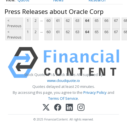
Press Releases about Oracle Corp
...
<
1
2
60
61
62
63
64
65
66
67
6
Previous
...
<
1
2
60
61
62
63
64
65
66
67
6
Previous
Stock Quote API & Stock News API supplied by
www.cloudquote.io
Quotes delayed at least 20 minutes.
By accessing this page, you agree to the
Privacy Policy
and
Terms Of Service
.
© 2025 FinancialContent. All rights reserved.