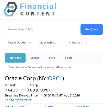
Recent Quotes
My Watchlist
Indicators
Markets
Stocks
ETFs
Tools
Overview
News
Currencies
International
Treasuries
Oracle Corp
(NY:
ORCL
)
144.39
0.00 (0.00%)
Streaming Delayed Price
11:00:00 PM GMT, Aug 5, 2026
Add to My Watchlist
Quote
News
Research