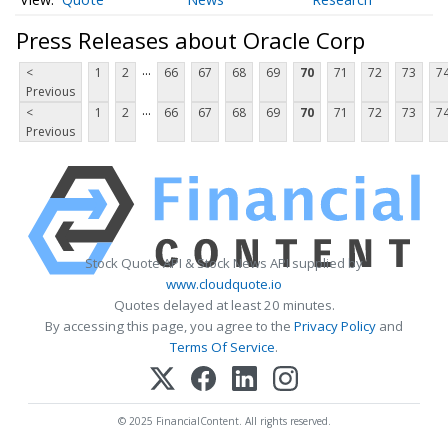
Press Releases about Oracle Corp
...
<
1
2
66
67
68
69
70
71
72
73
7
Previous
...
<
1
2
66
67
68
69
70
71
72
73
7
Previous
Stock Quote API & Stock News API supplied by
www.cloudquote.io
Quotes delayed at least 20 minutes.
By accessing this page, you agree to the
Privacy Policy
and
Terms Of Service
.
© 2025 FinancialContent. All rights reserved.