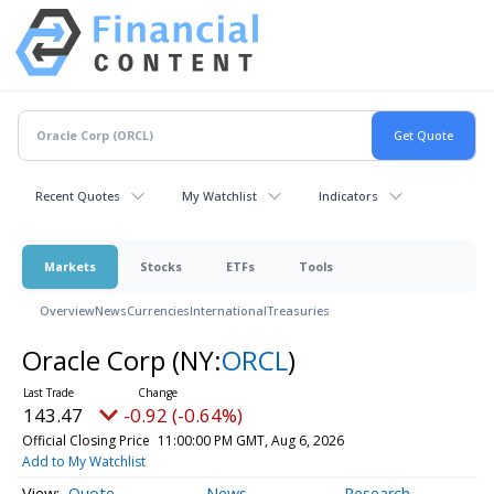
Recent Quotes
My Watchlist
Indicators
Markets
Stocks
ETFs
Tools
Overview
News
Currencies
International
Treasuries
Oracle Corp
(NY:
ORCL
)
143.47
-0.92 (-0.64%)
Official Closing Price
11:00:00 PM GMT, Aug 6, 2026
Add to My Watchlist
Quote
News
Research