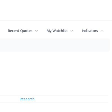
Recent Quotes
My Watchlist
Indicators
Research