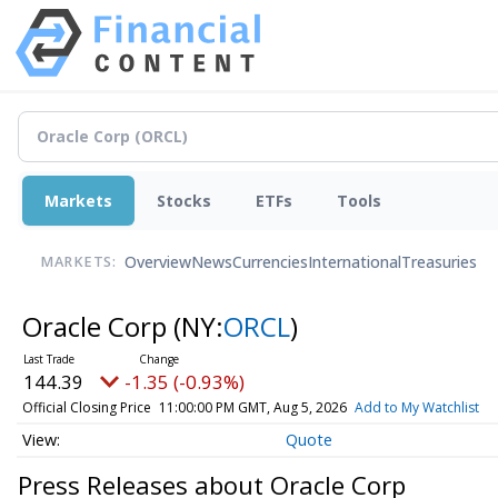
Markets
Stocks
ETFs
Tools
Overview
News
Currencies
International
Treasuries
MARKETS:
Oracle Corp
(NY:
ORCL
)
144.39
-1.35 (-0.93%)
Official Closing Price
11:00:00 PM GMT, Aug 5, 2026
Add to My Watchlist
Quote
Press Releases about Oracle Corp