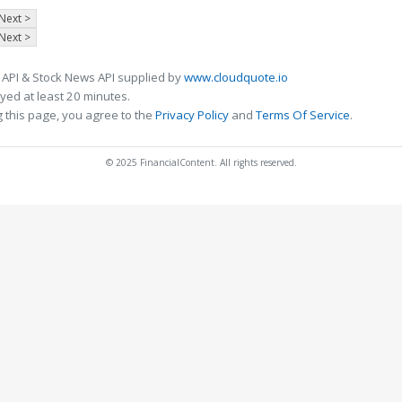
Next >
Next >
 API & Stock News API supplied by
www.cloudquote.io
ed at least 20 minutes.
 this page, you agree to the
Privacy Policy
and
Terms Of Service
.
© 2025 FinancialContent. All rights reserved.