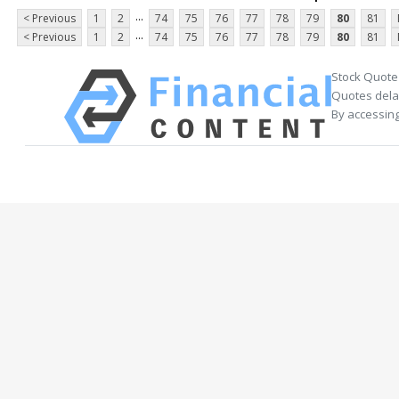
...
< Previous
1
2
74
75
76
77
78
79
80
81
...
< Previous
1
2
74
75
76
77
78
79
80
81
Stock Quote
Quotes delay
By accessing