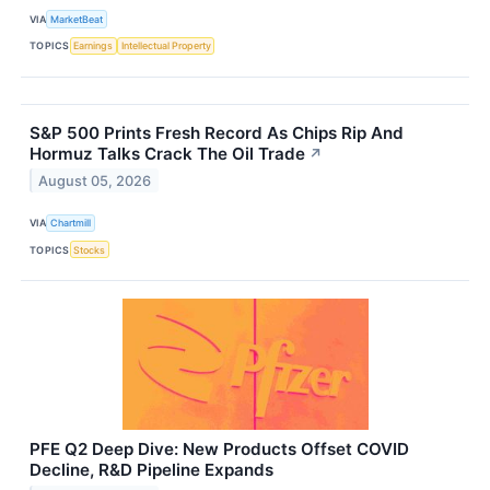
VIA
MarketBeat
TOPICS
Earnings
Intellectual Property
S&P 500 Prints Fresh Record As Chips Rip And
Hormuz Talks Crack The Oil Trade
↗
August 05, 2026
VIA
Chartmill
TOPICS
Stocks
PFE Q2 Deep Dive: New Products Offset COVID
Decline, R&D Pipeline Expands