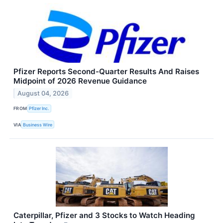
Pfizer Reports Second-Quarter Results And Raises
Midpoint of 2026 Revenue Guidance
August 04, 2026
FROM
Pfizer Inc.
VIA
Business Wire
Caterpillar, Pfizer and 3 Stocks to Watch Heading