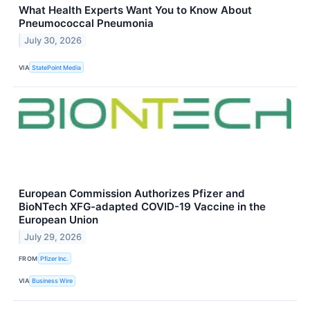
What Health Experts Want You to Know About
Pneumococcal Pneumonia
July 30, 2026
VIA
StatePoint Media
European Commission Authorizes Pfizer and
BioNTech XFG-adapted COVID-19 Vaccine in the
European Union
July 29, 2026
FROM
Pfizer Inc.
VIA
Business Wire