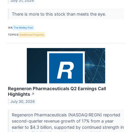
July 31, 2026
There is more to this stock than meets the eye.
VIA
The Motley Fool
TOPICS
Intellectual Property
Regeneron Pharmaceuticals Q2 Earnings Call
Highlights
↗
July 30, 2026
Regeneron Pharmaceuticals (NASDAQ:REGN) reported
second-quarter revenue growth of 17% from a year
earlier to $4.3 billion, supported by continued strength in