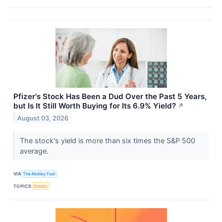
Pfizer's Stock Has Been a Dud Over the Past 5 Years,
but Is It Still Worth Buying for Its 6.9% Yield?
↗
August 03, 2026
The stock's yield is more than six times the S&P 500
average.
VIA
The Motley Fool
TOPICS
Stocks