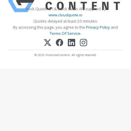
Stock Quote API & Stock News API supplied by
www.cloudquote.io
Quotes delayed at least 20 minutes.
By accessing this page, you agree to the
Privacy Policy
and
Terms Of Service
.
© 2025 FinancialContent. All rights reserved.