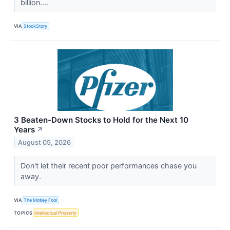
billion....
VIA
StockStory
3 Beaten-Down Stocks to Hold for the Next 10
Years
↗
August 05, 2026
Don't let their recent poor performances chase you
away.
VIA
The Motley Fool
TOPICS
Intellectual Property