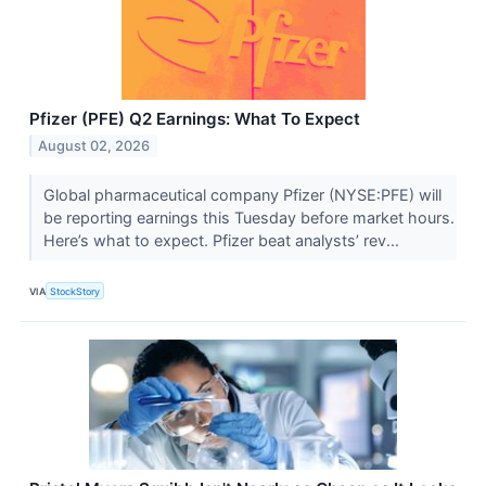
Pfizer (PFE) Q2 Earnings: What To Expect
August 02, 2026
Global pharmaceutical company Pfizer (NYSE:PFE) will
be reporting earnings this Tuesday before market hours.
Here’s what to expect. Pfizer beat analysts’ rev...
VIA
StockStory