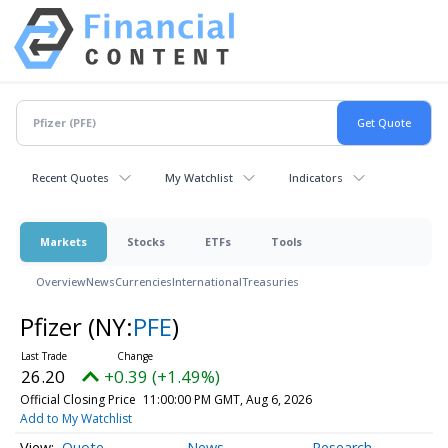
Recent Quotes
My Watchlist
Indicators
Markets
Stocks
ETFs
Tools
Overview
News
Currencies
International
Treasuries
Pfizer
(NY:
PFE
)
26.20
+0.39 (+1.49%)
Official Closing Price
11:00:00 PM GMT, Aug 6, 2026
Add to My Watchlist
Quote
News
Research