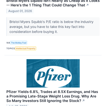
Bristol Myers Squibb Isn't Nearly as Cheap as It Looks
-- Here's the 1 Thing That Could Change That
↗
August 01, 2026
Bristol Myers Squibb's P/E ratio is below the industry
average, but you have to take this key fact into
consideration before buying it.
VIA
The Motley Fool
TOPICS
Intellectual Property
Pfizer Yields 6.8%, Trades at 8.5X Earnings, and Has
a Promising Late-Stage Weight Loss Drug. Why Are
So Many Investors Still Ignoring the Stock?
↗