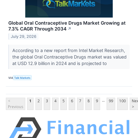
Global Oral Contraceptive Drugs Market Growing at
7.3% CAGR Through 2034
↗
July 29, 2026
According to a new report from Intel Market Research,
the global Oral Contraceptive Drugs market was valued
at USD 12.9 billion in 2024 and is projected to
VIA
Talk Markets
...
<
1
2
3
4
5
6
7
8
9
99
100
Nex
Previous
>