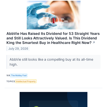
AbbVie Has Raised Its Dividend for 53 Straight Years
and Still Looks Attractively Valued. Is This Dividend
King the Smartest Buy in Healthcare Right Now?
↗
July 29, 2026
AbbVie still looks like a compelling buy at its all-time
high.
VIA
The Motley Fool
TOPICS
Intellectual Property