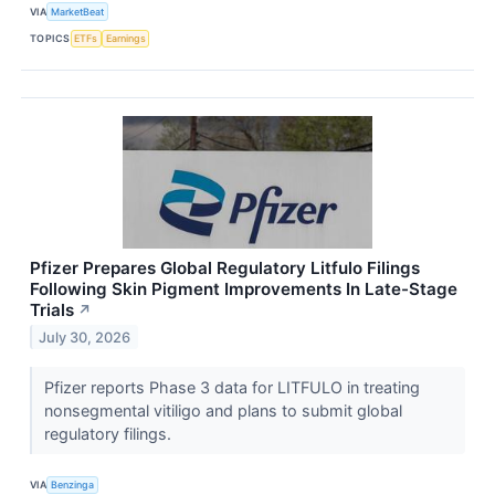
VIA
MarketBeat
TOPICS
ETFs
Earnings
Pfizer Prepares Global Regulatory Litfulo Filings
Following Skin Pigment Improvements In Late-Stage
Trials
↗
July 30, 2026
Pfizer reports Phase 3 data for LITFULO in treating
nonsegmental vitiligo and plans to submit global
regulatory filings.
VIA
Benzinga