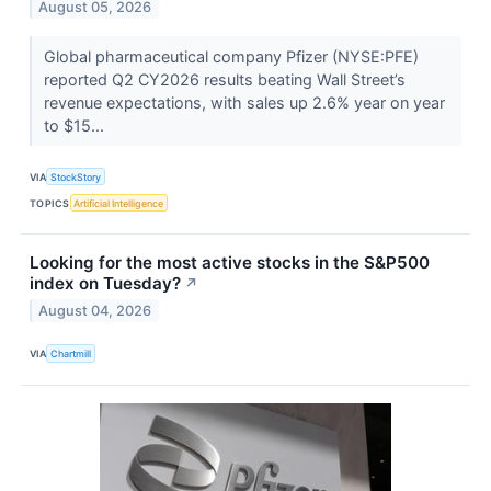
August 05, 2026
Global pharmaceutical company Pfizer (NYSE:PFE)
reported Q2 CY2026 results beating Wall Street’s
revenue expectations, with sales up 2.6% year on year
to $15...
VIA
StockStory
TOPICS
Artificial Intelligence
Looking for the most active stocks in the S&P500
index on Tuesday?
↗
August 04, 2026
VIA
Chartmill