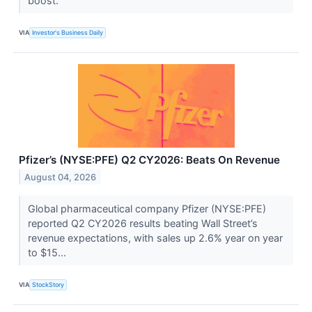
boost.
VIA
Investor's Business Daily
Pfizer’s (NYSE:PFE) Q2 CY2026: Beats On Revenue
August 04, 2026
Global pharmaceutical company Pfizer (NYSE:PFE)
reported Q2 CY2026 results beating Wall Street’s
revenue expectations, with sales up 2.6% year on year
to $15...
VIA
StockStory