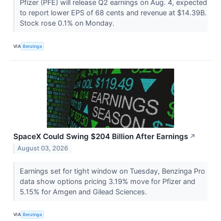
Pfizer (PFE) will release Q2 earnings on Aug. 4, expected
to report lower EPS of 68 cents and revenue at $14.39B.
Stock rose 0.1% on Monday.
VIA
Benzinga
SpaceX Could Swing $204 Billion After Earnings
↗
August 03, 2026
Earnings set for tight window on Tuesday, Benzinga Pro
data show options pricing 3.19% move for Pfizer and
5.15% for Amgen and Gilead Sciences.
VIA
Benzinga