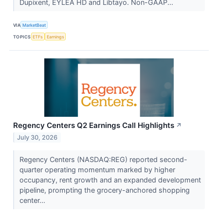
Dupixent, EYLEA HD and Libtayo. Non-GAAP...
VIA
MarketBeat
TOPICS
ETFs
Earnings
Regency Centers Q2 Earnings Call Highlights
↗
July 30, 2026
Regency Centers (NASDAQ:REG) reported second-
quarter operating momentum marked by higher
occupancy, rent growth and an expanded development
pipeline, prompting the grocery-anchored shopping
center...