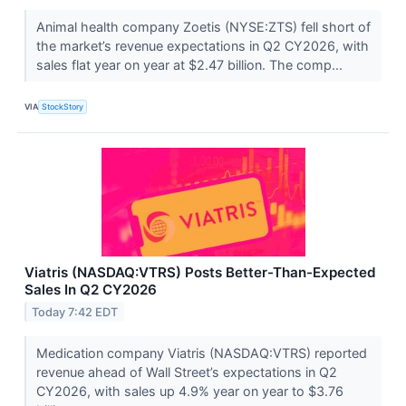
Animal health company Zoetis (NYSE:ZTS) fell short of
the market’s revenue expectations in Q2 CY2026, with
sales flat year on year at $2.47 billion. The comp...
VIA
StockStory
Viatris (NASDAQ:VTRS) Posts Better-Than-Expected
Sales In Q2 CY2026
Today 7:42 EDT
Medication company Viatris (NASDAQ:VTRS) reported
revenue ahead of Wall Street’s expectations in Q2
CY2026, with sales up 4.9% year on year to $3.76