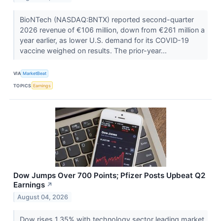
BioNTech (NASDAQ:BNTX) reported second-quarter
2026 revenue of €106 million, down from €261 million a
year earlier, as lower U.S. demand for its COVID-19
vaccine weighed on results. The prior-year...
VIA
MarketBeat
TOPICS
Earnings
Dow Jumps Over 700 Points; Pfizer Posts Upbeat Q2
Earnings
↗
August 04, 2026
Dow rises 1.35% with technology sector leading market