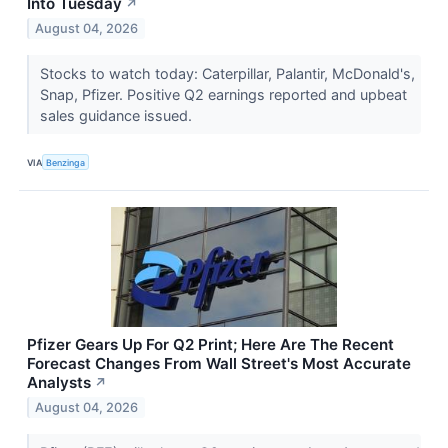
Into Tuesday
↗
August 04, 2026
Stocks to watch today: Caterpillar, Palantir, McDonald's,
Snap, Pfizer. Positive Q2 earnings reported and upbeat
sales guidance issued.
VIA
Benzinga
Pfizer Gears Up For Q2 Print; Here Are The Recent
Forecast Changes From Wall Street's Most Accurate
Analysts
↗
August 04, 2026