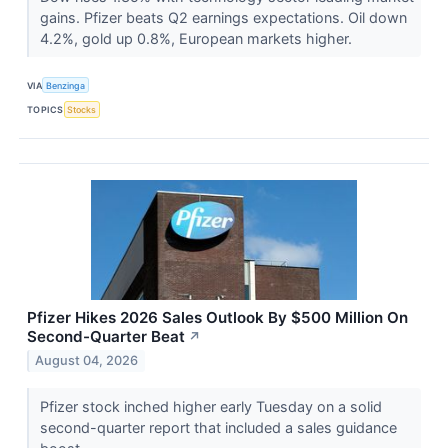
gains. Pfizer beats Q2 earnings expectations. Oil down
4.2%, gold up 0.8%, European markets higher.
VIA
Benzinga
TOPICS
Stocks
Pfizer Hikes 2026 Sales Outlook By $500 Million On
Second-Quarter Beat
↗
August 04, 2026
Pfizer stock inched higher early Tuesday on a solid
second-quarter report that included a sales guidance