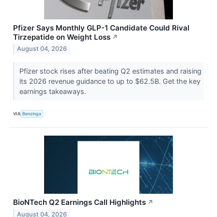
Pfizer Says Monthly GLP-1 Candidate Could Rival
Tirzepatide on Weight Loss
↗
August 04, 2026
Pfizer stock rises after beating Q2 estimates and raising
its 2026 revenue guidance to up to $62.5B. Get the key
earnings takeaways.
VIA
Benzinga
BioNTech Q2 Earnings Call Highlights
↗
August 04, 2026