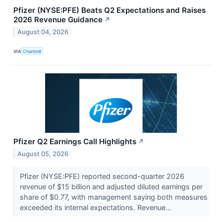
Pfizer (NYSE:PFE) Beats Q2 Expectations and Raises
2026 Revenue Guidance
↗
August 04, 2026
VIA
Chartmill
Pfizer Q2 Earnings Call Highlights
↗
August 05, 2026
Pfizer (NYSE:PFE) reported second-quarter 2026
revenue of $15 billion and adjusted diluted earnings per
share of $0.77, with management saying both measures
exceeded its internal expectations. Revenue...