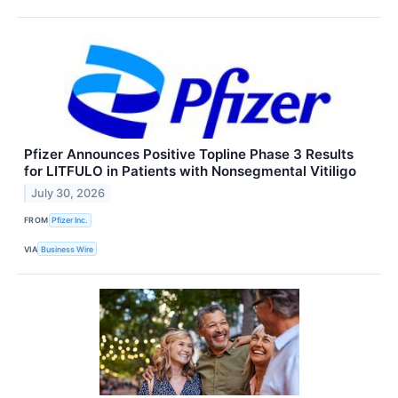
Pfizer Announces Positive Topline Phase 3 Results
for LITFULO in Patients with Nonsegmental Vitiligo
July 30, 2026
FROM
Pfizer Inc.
VIA
Business Wire