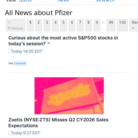
All News about Pfizer
...
<
1
2
3
4
5
6
7
8
9
99
100
Nex
Previous
>
Curious about the most active S&P500 stocks in
today's session?
↗
Today 14:05 EDT
VIA
Chartmill
Zoetis (NYSE:ZTS) Misses Q2 CY2026 Sales
Expectations
Today 9:27 EDT