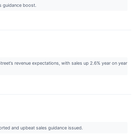
es guidance boost.
reet’s revenue expectations, with sales up 2.6% year on year
eported and upbeat sales guidance issued.