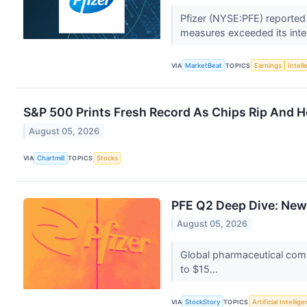
Pfizer (NYSE:PFE) reported
measures exceeded its inte
VIA
MarketBeat
TOPICS
Earnings
Intell
S&P 500 Prints Fresh Record As Chips Rip And H
August 05, 2026
VIA
Chartmill
TOPICS
Stocks
PFE Q2 Deep Dive: New
August 05, 2026
Global pharmaceutical comp
to $15...
VIA
StockStory
TOPICS
Artificial Intellig