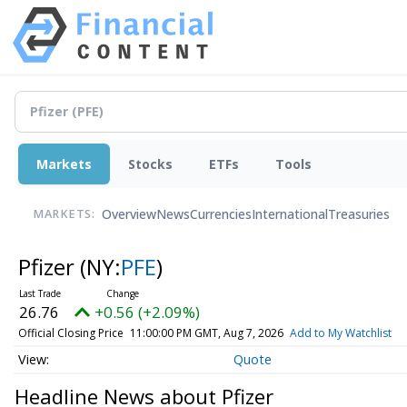
Markets
Stocks
ETFs
Tools
Overview
News
Currencies
International
Treasuries
MARKETS:
Pfizer
(NY:
PFE
)
26.76
+0.56 (+2.09%)
Official Closing Price
11:00:00 PM GMT, Aug 7, 2026
Add to My Watchlist
Quote
Headline News about Pfizer