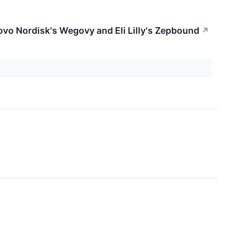
vo Nordisk's Wegovy and Eli Lilly's Zepbound
↗