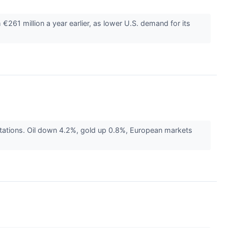
1 million a year earlier, as lower U.S. demand for its
ctations. Oil down 4.2%, gold up 0.8%, European markets