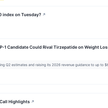
00 index on Tuesday?
↗
P-1 Candidate Could Rival Tirzepatide on Weight Los
ating Q2 estimates and raising its 2026 revenue guidance to up to
all Highlights
↗