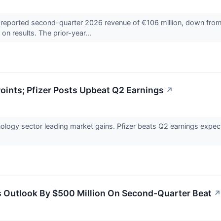
orted second-quarter 2026 revenue of €106 million, down from €26
n results. The prior-year...
ints; Pfizer Posts Upbeat Q2 Earnings
↗
ology sector leading market gains. Pfizer beats Q2 earnings expe
s Outlook By $500 Million On Second-Quarter Beat
↗