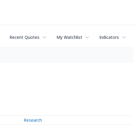
Recent Quotes
My Watchlist
Indicators
Research