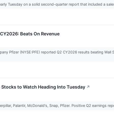
early Tuesday on a solid second-quarter report that included a sal
2 CY2026: Beats On Revenue
any Pfizer (NYSE:PFE) reported Q2 CY2026 results beating Wall St
 3 Stocks to Watch Heading Into Tuesday
↗
rpillar, Palantir, McDonald's, Snap, Pfizer. Positive Q2 earnings r