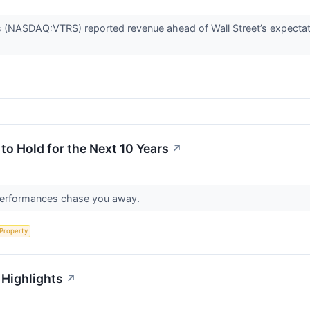
 (NASDAQ:VTRS) reported revenue ahead of Wall Street’s expectat
o Hold for the Next 10 Years
↗
r performances chase you away.
 Property
 Highlights
↗