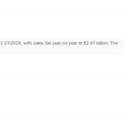
 CY2026, with sales flat year on year at $2.47 billion. The