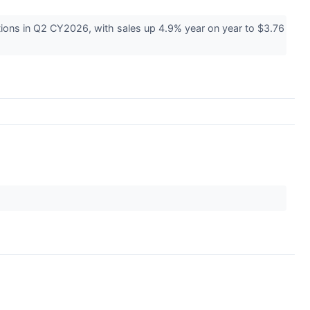
ions in Q2 CY2026, with sales up 4.9% year on year to $3.76