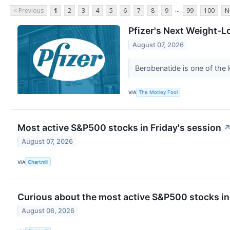
...
< Previous
1
2
3
4
5
6
7
8
9
99
100
N
Pfizer's Next Weight-
August 07, 2026
Berobenatide is one of the k
VIA
The Motley Fool
Most active S&P500 stocks in Friday's session
August 07, 2026
VIA
Chartmill
Curious about the most active S&P500 stocks in
August 06, 2026