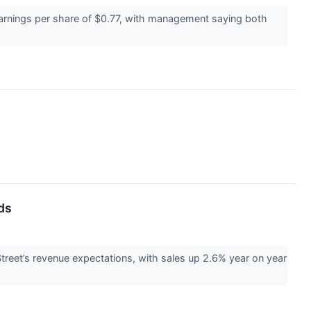
earnings per share of $0.77, with management saying both
ds
reet’s revenue expectations, with sales up 2.6% year on year