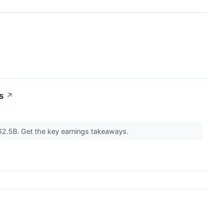
s
↗
 $62.5B. Get the key earnings takeaways.