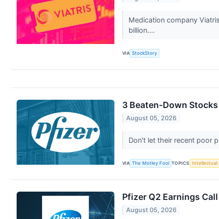
Medication company Viatris
billion....
VIA
StockStory
3 Beaten-Down Stocks t
August 05, 2026
Don't let their recent poo
VIA
The Motley Fool
TOPICS
Intellectual
Pfizer Q2 Earnings Call
August 05, 2026