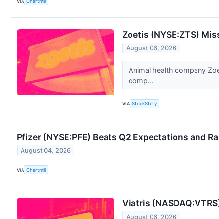
VIA
Chartmill
Zoetis (NYSE:ZTS) Mis
August 06, 2026
Animal health company Zoeti
comp...
VIA
StockStory
Pfizer (NYSE:PFE) Beats Q2 Expectations and R
August 04, 2026
VIA
Chartmill
Viatris (NASDAQ:VTRS)
August 06, 2026