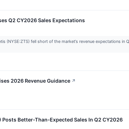
ses Q2 CY2026 Sales Expectations
s (NYSE:ZTS) fell short of the market’s revenue expectations in Q2
aises 2026 Revenue Guidance
↗
 Posts Better-Than-Expected Sales In Q2 CY2026