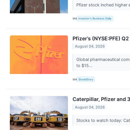
Pfizer stock inched higher 
VIA
Investor's Business Daily
Pfizer’s (NYSE:PFE) Q
August 04, 2026
Global pharmaceutical comp
to $15...
VIA
StockStory
Caterpillar, Pfizer and
August 04, 2026
Stocks to watch today: Cate