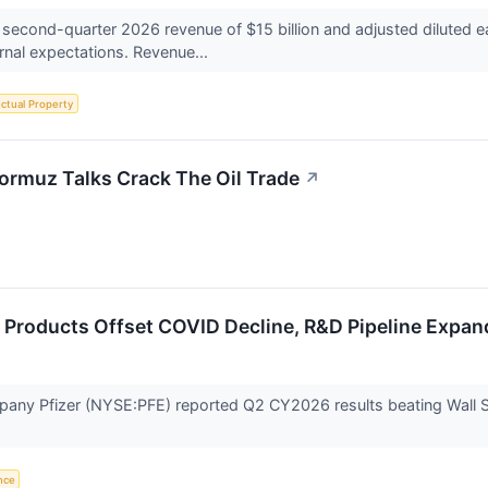
 second-quarter 2026 revenue of $15 billion and adjusted diluted 
rnal expectations. Revenue...
ectual Property
ormuz Talks Crack The Oil Trade
↗
 Products Offset COVID Decline, R&D Pipeline Expan
any Pfizer (NYSE:PFE) reported Q2 CY2026 results beating Wall St
ence