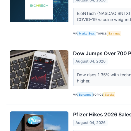
August 04, 2026
BioNTech (NASDAQ:BNTX) rep
COVID-19 vaccine weighed o
VIA
MarketBeat
TOPICS
Earnings
Dow Jumps Over 700 Po
August 04, 2026
Dow rises 1.35% with techn
higher.
VIA
Benzinga
TOPICS
Stocks
Pfizer Hikes 2026 Sale
August 04, 2026