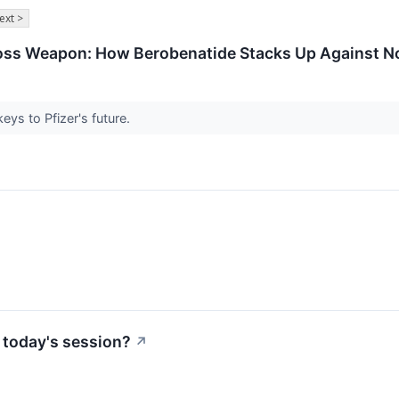
ext >
Loss Weapon: How Berobenatide Stacks Up Against No
eys to Pfizer's future.
↗
 today's session?
↗