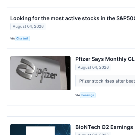
Looking for the most active stocks in the S&P5
August 04, 2026
VIA
Chartmill
Pfizer Says Monthly GL
August 04, 2026
Pfizer stock rises after be
VIA
Benzinga
BioNTech Q2 Earnings C