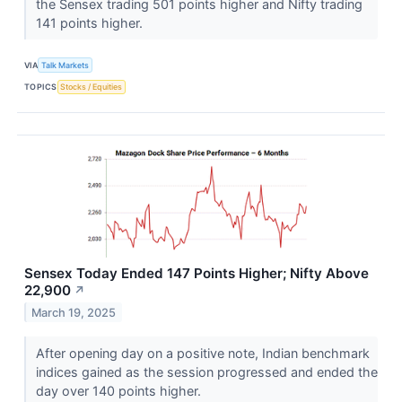
the Sensex trading 501 points higher and Nifty trading
141 points higher.
VIA
Talk Markets
TOPICS
Stocks / Equities
Sensex Today Ended 147 Points Higher; Nifty Above
22,900
↗
March 19, 2025
After opening day on a positive note, Indian benchmark
indices gained as the session progressed and ended the
day over 140 points higher.