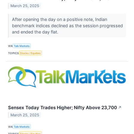
March 25, 2025
After opening the day on a positive note, Indian
benchmark indices declined as the session progressed
and ended the day flat.
VIA
Talk Markets
TOPICS
Stocks / Equities
Sensex Today Trades Higher; Nifty Above 23,700
↗
March 25, 2025
VIA
Talk Markets
TOPICS
Stocks / Equities