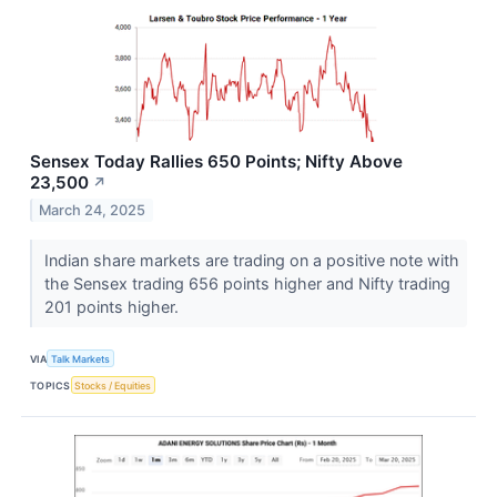
Sensex Today Rallies 650 Points; Nifty Above
23,500
↗
March 24, 2025
Indian share markets are trading on a positive note with
the Sensex trading 656 points higher and Nifty trading
201 points higher.
VIA
Talk Markets
TOPICS
Stocks / Equities