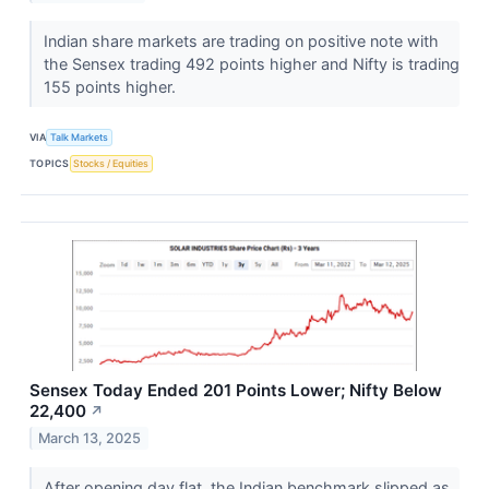
Indian share markets are trading on positive note with
the Sensex trading 492 points higher and Nifty is trading
155 points higher.
VIA
Talk Markets
TOPICS
Stocks / Equities
Sensex Today Ended 201 Points Lower; Nifty Below
22,400
↗
March 13, 2025
After opening day flat, the Indian benchmark slipped as