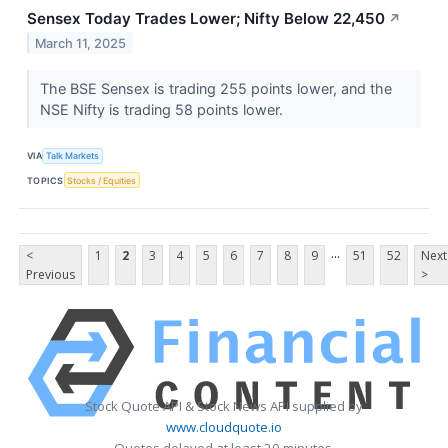
Sensex Today Trades Lower; Nifty Below 22,450
↗
March 11, 2025
The BSE Sensex is trading 255 points lower, and the
NSE Nifty is trading 58 points lower.
VIA
Talk Markets
TOPICS
Stocks / Equities
...
<
1
2
3
4
5
6
7
8
9
51
52
Next
Previous
>
Stock Quote API & Stock News API supplied by
www.cloudquote.io