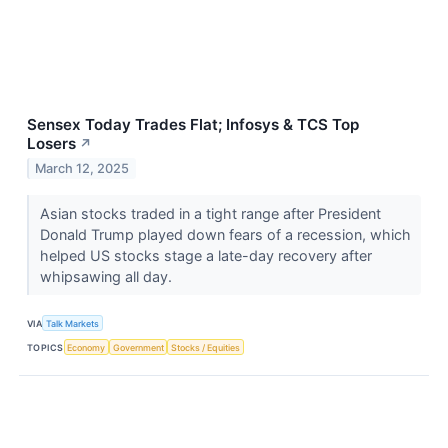
Sensex Today Trades Flat; Infosys & TCS Top
Losers
↗
March 12, 2025
Asian stocks traded in a tight range after President
Donald Trump played down fears of a recession, which
helped US stocks stage a late-day recovery after
whipsawing all day.
VIA
Talk Markets
TOPICS
Economy
Government
Stocks / Equities