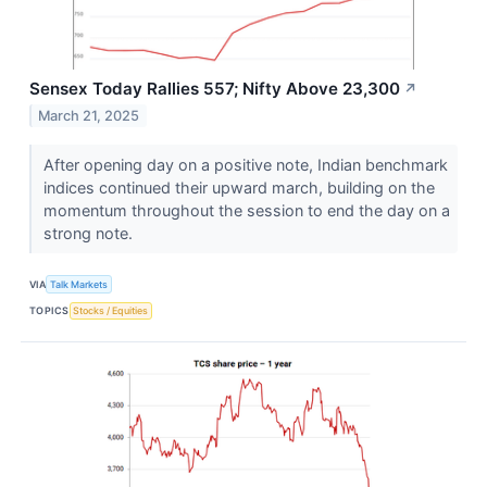
Sensex Today Rallies 557; Nifty Above 23,300
↗
March 21, 2025
After opening day on a positive note, Indian benchmark
indices continued their upward march, building on the
momentum throughout the session to end the day on a
strong note.
VIA
Talk Markets
TOPICS
Stocks / Equities