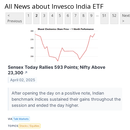
All News about Invesco India ETF
...
<
1
2
3
4
5
6
7
8
9
51
52
Next
Previous
>
Sensex Today Rallies 593 Points; Nifty Above
23,300
↗
April 02, 2025
After opening the day on a positive note, Indian
benchmark indices sustained their gains throughout the
session and ended the day higher.
VIA
Talk Markets
TOPICS
Stocks / Equities