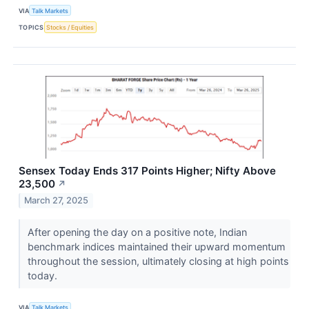
VIA
Talk Markets
TOPICS
Stocks / Equities
Sensex Today Ends 317 Points Higher; Nifty Above
23,500
↗
March 27, 2025
After opening the day on a positive note, Indian
benchmark indices maintained their upward momentum
throughout the session, ultimately closing at high points
today.
VIA
Talk Markets