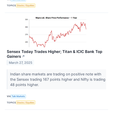
TOPICS
Stocks / Equities
Sensex Today Trades Higher; Titan & ICIC Bank Top
Gainers
↗
March 27, 2025
Indian share markets are trading on positive note with
the Sensex trading 167 points higher and Nifty is trading
48 points higher.
VIA
Talk Markets
TOPICS
Stocks / Equities