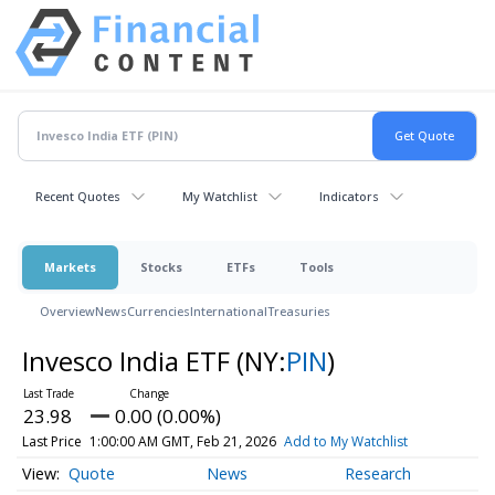
Recent Quotes
My Watchlist
Indicators
Markets
Stocks
ETFs
Tools
Overview
News
Currencies
International
Treasuries
Invesco India ETF
(NY:
PIN
)
23.98
0.00 (0.00%)
Last Price
1:00:00 AM GMT, Feb 21, 2026
Add to My Watchlist
Quote
News
Research