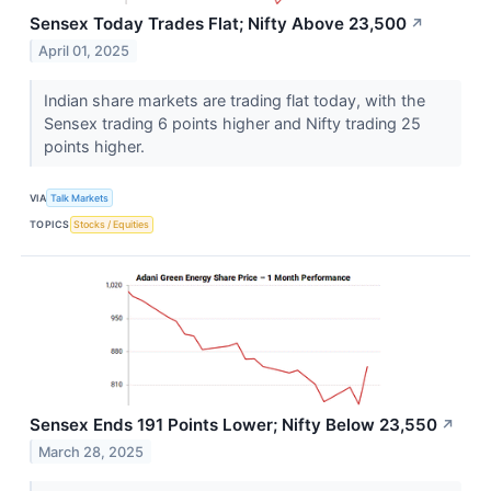
Sensex Today Trades Flat; Nifty Above 23,500
↗
April 01, 2025
Indian share markets are trading flat today, with the
Sensex trading 6 points higher and Nifty trading 25
points higher.
VIA
Talk Markets
TOPICS
Stocks / Equities
Sensex Ends 191 Points Lower; Nifty Below 23,550
↗
March 28, 2025