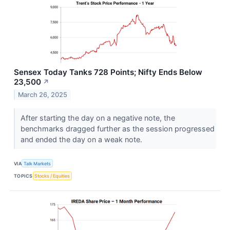
Sensex Today Tanks 728 Points; Nifty Ends Below
23,500
↗
March 26, 2025
After starting the day on a negative note, the
benchmarks dragged further as the session progressed
and ended the day on a weak note.
VIA
Talk Markets
TOPICS
Stocks / Equities