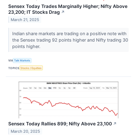
Sensex Today Trades Marginally Higher; Nifty Above
23,200; IT Stocks Drag
↗
March 21, 2025
Indian share markets are trading on a positive note with
the Sensex trading 92 points higher and Nifty trading 30
points higher.
VIA
Talk Markets
TOPICS
Stocks / Equities
Sensex Today Rallies 899; Nifty Above 23,100
↗
March 20, 2025