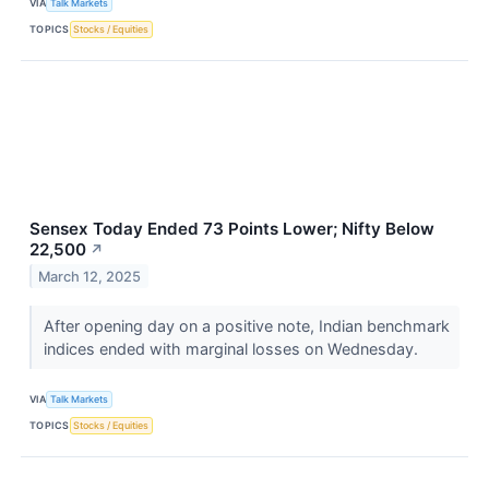
VIA
Talk Markets
TOPICS
Stocks / Equities
Sensex Today Ended 73 Points Lower; Nifty Below
22,500
↗
March 12, 2025
After opening day on a positive note, Indian benchmark
indices ended with marginal losses on Wednesday.
VIA
Talk Markets
TOPICS
Stocks / Equities