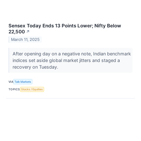
Sensex Today Ends 13 Points Lower; Nifty Below
22,500
↗
March 11, 2025
After opening day on a negative note, Indian benchmark
indices set aside global market jitters and staged a
recovery on Tuesday.
VIA
Talk Markets
TOPICS
Stocks / Equities