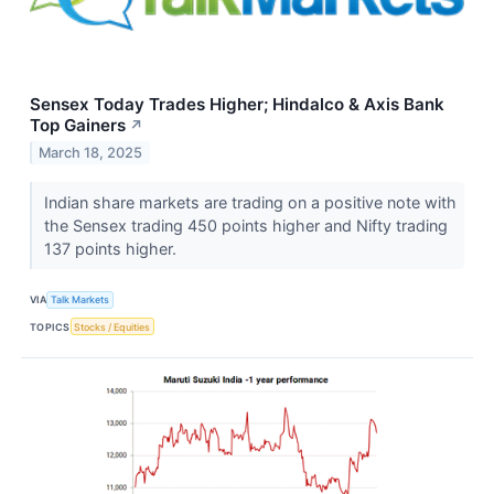
Sensex Today Trades Higher; Hindalco & Axis Bank
Top Gainers
↗
March 18, 2025
Indian share markets are trading on a positive note with
the Sensex trading 450 points higher and Nifty trading
137 points higher.
VIA
Talk Markets
TOPICS
Stocks / Equities