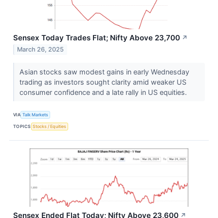
Sensex Today Trades Flat; Nifty Above 23,700
↗
March 26, 2025
Asian stocks saw modest gains in early Wednesday
trading as investors sought clarity amid weaker US
consumer confidence and a late rally in US equities.
VIA
Talk Markets
TOPICS
Stocks / Equities
Sensex Ended Flat Today; Nifty Above 23,600
↗