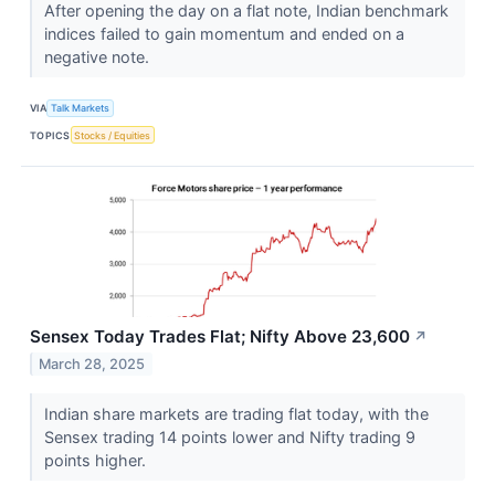
After opening the day on a flat note, Indian benchmark
indices failed to gain momentum and ended on a
negative note.
VIA
Talk Markets
TOPICS
Stocks / Equities
Sensex Today Trades Flat; Nifty Above 23,600
↗
March 28, 2025
Indian share markets are trading flat today, with the
Sensex trading 14 points lower and Nifty trading 9
points higher.