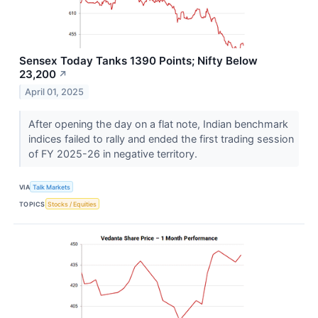
Sensex Today Tanks 1390 Points; Nifty Below
23,200
↗
April 01, 2025
After opening the day on a flat note, Indian benchmark
indices failed to rally and ended the first trading session
of FY 2025-26 in negative territory.
VIA
Talk Markets
TOPICS
Stocks / Equities