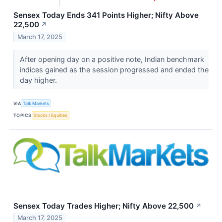
Sensex Today Ends 341 Points Higher; Nifty Above
22,500
↗
March 17, 2025
After opening day on a positive note, Indian benchmark
indices gained as the session progressed and ended the
day higher.
VIA
Talk Markets
TOPICS
Stocks / Equities
Sensex Today Trades Higher; Nifty Above 22,500
↗
March 17, 2025