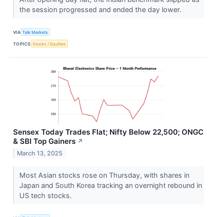
the session progressed and ended the day lower.
VIA
Talk Markets
TOPICS
Stocks / Equities
Sensex Today Trades Flat; Nifty Below 22,500; ONGC
& SBI Top Gainers
↗
March 13, 2025
Most Asian stocks rose on Thursday, with shares in
Japan and South Korea tracking an overnight rebound in
US tech stocks.