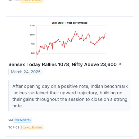
Sensex Today Rallies 1078; Nifty Above 23,600
↗
March 24, 2025
After opening day on a positive note, Indian benchmark
indices sustained their upward trajectory, building on
their gains throughout the session to close on a strong
note.
VIA
Talk Markets
TOPICS
Stocks / Equities