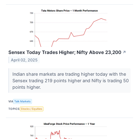
Sensex Today Trades Higher; Nifty Above 23,200
↗
April 02, 2025
Indian share markets are trading higher today with the
Sensex trading 219 points higher and Nifty is trading 50
points higher.
VIA
Talk Markets
TOPICS
Stocks / Equities