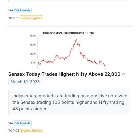
VIA
Talk Markets
TOPICS
Stocks / Equities
Sensex Today Trades Higher; Nifty Above 22,800
↗
March 19, 2025
Indian share markets are trading on a positive note with
the Sensex trading 105 points higher and Nifty trading
43 points higher.
VIA
Talk Markets
TOPICS
Stocks / Equities