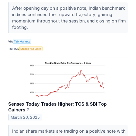
After opening day on a positive note, Indian benchmark
indices continued their upward trajectory, gaining
momentum throughout the session, and closing on firm
footing.
VIA
Talk Markets
TOPICS
Stocks / Equities
Sensex Today Trades Higher; TCS & SBI Top
Gainers
↗
March 20, 2025
Indian share markets are trading on a positive note with