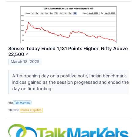
Sensex Today Ended 1,131 Points Higher; Nifty Above
22,500
↗
March 18, 2025
After opening day on a positive note, Indian benchmark
indices gained as the session progressed and ended the
day on firm footing.
VIA
Talk Markets
TOPICS
Stocks / Equities