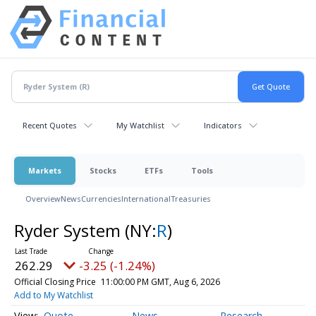
Recent Quotes
My Watchlist
Indicators
Markets
Stocks
ETFs
Tools
Overview
News
Currencies
International
Treasuries
Ryder System
(NY:
R
)
262.29
-3.25 (-1.24%)
Official Closing Price
11:00:00 PM GMT, Aug 6, 2026
Add to My Watchlist
Quote
News
Research