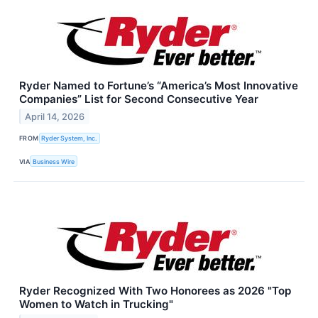
Ryder Named to Fortune’s “America’s Most Innovative
Companies” List for Second Consecutive Year
April 14, 2026
FROM
Ryder System, Inc.
VIA
Business Wire
Ryder Recognized With Two Honorees as 2026 "Top
Women to Watch in Trucking"