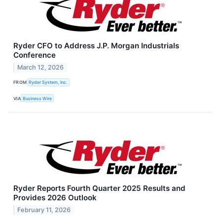
Ryder CFO to Address J.P. Morgan Industrials
Conference
March 12, 2026
FROM
Ryder System, Inc.
VIA
Business Wire
Ryder Reports Fourth Quarter 2025 Results and
Provides 2026 Outlook
February 11, 2026