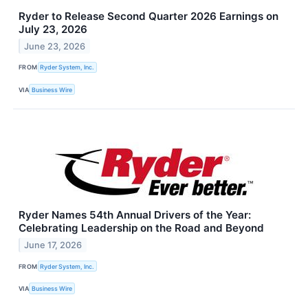
Ryder to Release Second Quarter 2026 Earnings on
July 23, 2026
June 23, 2026
FROM
Ryder System, Inc.
VIA
Business Wire
Ryder Names 54th Annual Drivers of the Year:
Celebrating Leadership on the Road and Beyond
June 17, 2026
FROM
Ryder System, Inc.
VIA
Business Wire