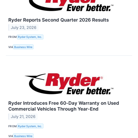
Ryder Reports Second Quarter 2026 Results
July 23, 2026
FROM
Ryder System, Inc.
VIA
Business Wire
Ryder Introduces Free 60‑Day Warranty on Used
Commercial Vehicles Through Year‑End
July 21, 2026
FROM
Ryder System, Inc.
VIA
Business Wire