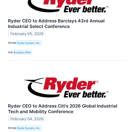
Ryder CEO to Address Barclays 43rd Annual
Industrial Select Conference
February 05, 2026
FROM
Ryder System, Inc.
VIA
Business Wire
Ryder CEO to Address Citi's 2026 Global Industrial
Tech and Mobility Conference
February 04, 2026
FROM
Ryder System, Inc.