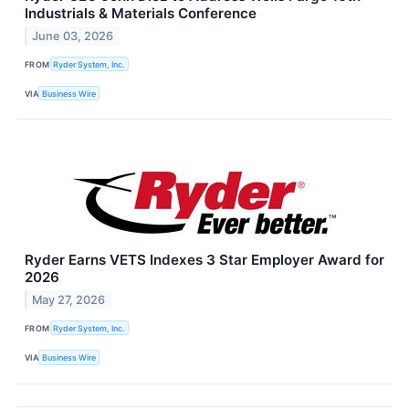
Industrials & Materials Conference
June 03, 2026
FROM
Ryder System, Inc.
VIA
Business Wire
Ryder Earns VETS Indexes 3 Star Employer Award for
2026
May 27, 2026
FROM
Ryder System, Inc.
VIA
Business Wire