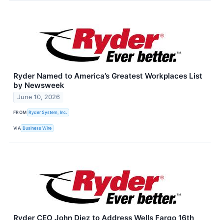
Ryder Named to America’s Greatest Workplaces List
by Newsweek
June 10, 2026
FROM
Ryder System, Inc.
VIA
Business Wire
Ryder CEO John Diez to Address Wells Fargo 16th