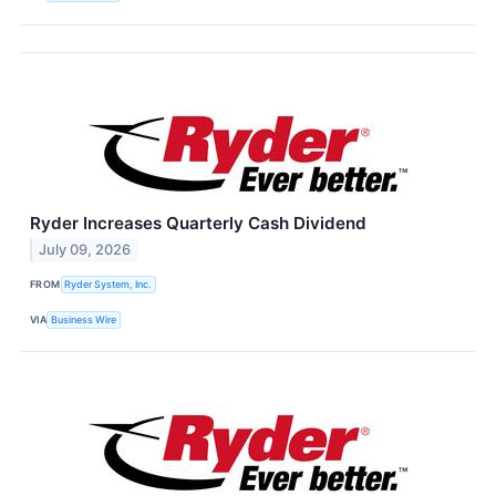
Ryder Increases Quarterly Cash Dividend
July 09, 2026
FROM
Ryder System, Inc.
VIA
Business Wire