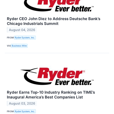
Ryder CEO John Diez to Address Deutsche Bank’s
Chicago Industrials Summit
August 04, 2026
FROM
Ryder System, Inc.
VIA
Business Wire
Ryder Earns Top-10 Industry Ranking on TIME’s
Inaugural America’s Best Companies List
August 03, 2026
FROM
Ryder System, Inc.