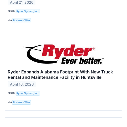
April 21, 2026
FROM
Ryder System, Inc.
VIA
Business Wire
Ryder Expands Alabama Footprint With New Truck
Rental and Maintenance Facility in Huntsville
April 16, 2026
FROM
Ryder System, Inc.
VIA
Business Wire