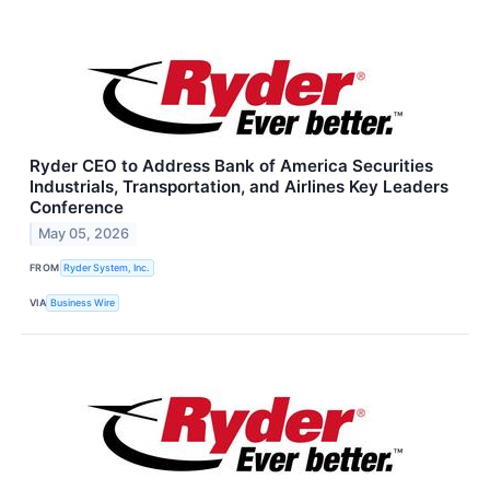
Ryder CEO to Address Bank of America Securities
Industrials, Transportation, and Airlines Key Leaders
Conference
May 05, 2026
FROM
Ryder System, Inc.
VIA
Business Wire