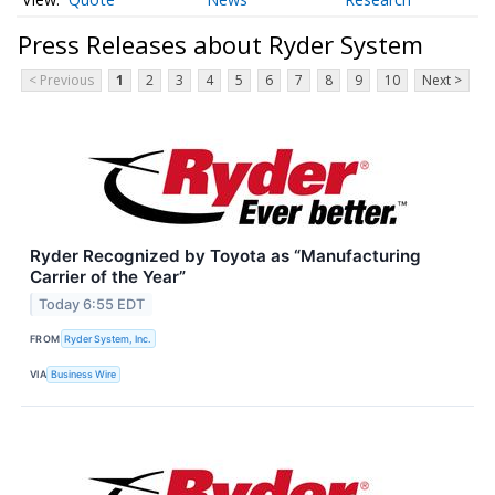
Press Releases about Ryder System
< Previous
1
2
3
4
5
6
7
8
9
10
Next >
Ryder Recognized by Toyota as “Manufacturing
Carrier of the Year”
Today 6:55 EDT
FROM
Ryder System, Inc.
VIA
Business Wire