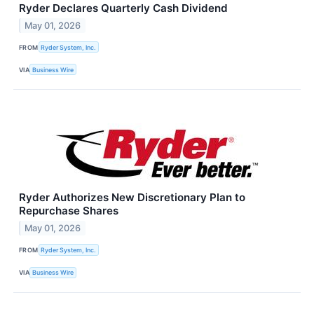
Ryder Declares Quarterly Cash Dividend
May 01, 2026
FROM
Ryder System, Inc.
VIA
Business Wire
Ryder Authorizes New Discretionary Plan to
Repurchase Shares
May 01, 2026
FROM
Ryder System, Inc.
VIA
Business Wire