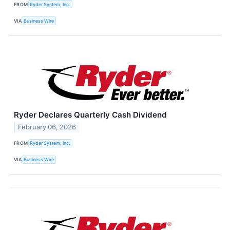
FROM
Ryder System, Inc.
VIA
Business Wire
Ryder Declares Quarterly Cash Dividend
February 06, 2026
FROM
Ryder System, Inc.
VIA
Business Wire