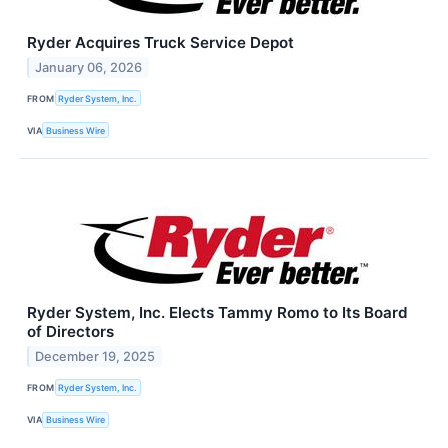
Ryder Acquires Truck Service Depot
January 06, 2026
FROM
Ryder System, Inc.
VIA
Business Wire
Ryder System, Inc. Elects Tammy Romo to Its Board
of Directors
December 19, 2025
FROM
Ryder System, Inc.
VIA
Business Wire