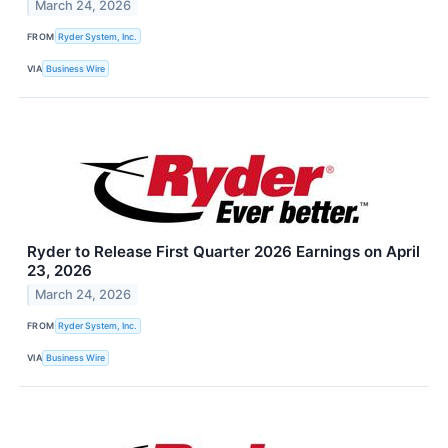
March 24, 2026
FROM
Ryder System, Inc.
VIA
Business Wire
Ryder to Release First Quarter 2026 Earnings on April
23, 2026
March 24, 2026
FROM
Ryder System, Inc.
VIA
Business Wire