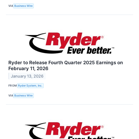
VIA
Business Wire
Ryder to Release Fourth Quarter 2025 Earnings on
February 11, 2026
January 13, 2026
FROM
Ryder System, Inc.
VIA
Business Wire