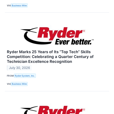
VIA
Business Wire
Ryder Marks 25 Years of Its “Top Tech” Skills
Competition: Celebrating a Quarter Century of
Technician Excellence Recognition
July 30, 2026
FROM
Ryder System, Inc.
VIA
Business Wire