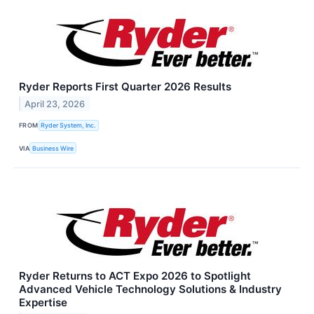
Ryder Reports First Quarter 2026 Results
April 23, 2026
FROM
Ryder System, Inc.
VIA
Business Wire
Ryder Returns to ACT Expo 2026 to Spotlight
Advanced Vehicle Technology Solutions & Industry
Expertise