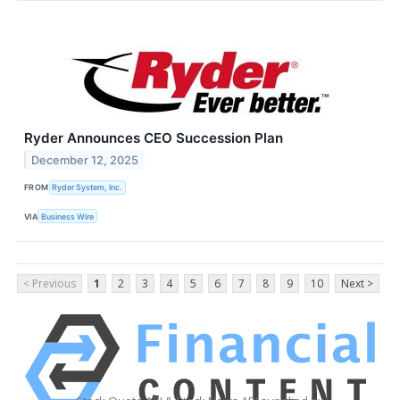
Ryder Announces CEO Succession Plan
December 12, 2025
FROM
Ryder System, Inc.
VIA
Business Wire
< Previous
1
2
3
4
5
6
7
8
9
10
Next >