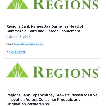
Regions Bank Names Jay Darnell as Head of
Commercial Card and Fintech Enablement
March 16, 2026
FROM
Regions Financial Corporation
VIA
Business Wire
Regions Bank Taps Whitney Stewart Russell to Drive
Innovation Across Consumer Products and
Origination Partnerships