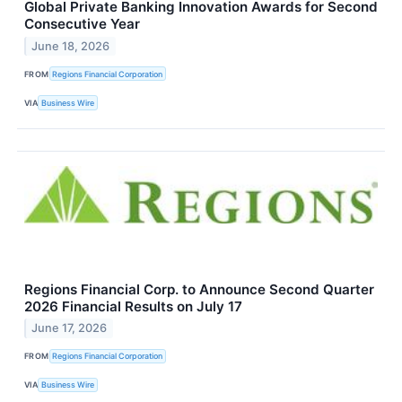
Global Private Banking Innovation Awards for Second
Consecutive Year
June 18, 2026
FROM
Regions Financial Corporation
VIA
Business Wire
Regions Financial Corp. to Announce Second Quarter
2026 Financial Results on July 17
June 17, 2026
FROM
Regions Financial Corporation
VIA
Business Wire