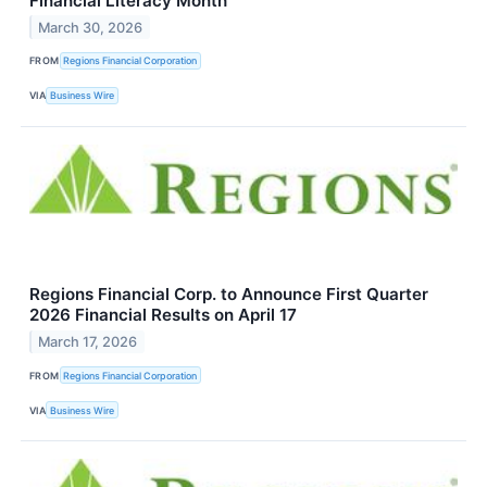
Financial Literacy Month
March 30, 2026
FROM
Regions Financial Corporation
VIA
Business Wire
Regions Financial Corp. to Announce First Quarter
2026 Financial Results on April 17
March 17, 2026
FROM
Regions Financial Corporation
VIA
Business Wire