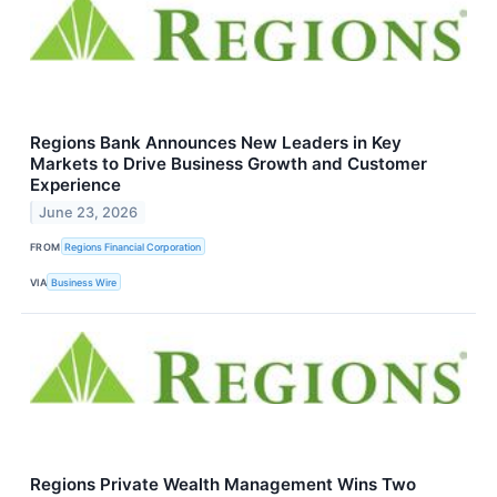
Regions Bank Announces New Leaders in Key
Markets to Drive Business Growth and Customer
Experience
June 23, 2026
FROM
Regions Financial Corporation
VIA
Business Wire
Regions Private Wealth Management Wins Two