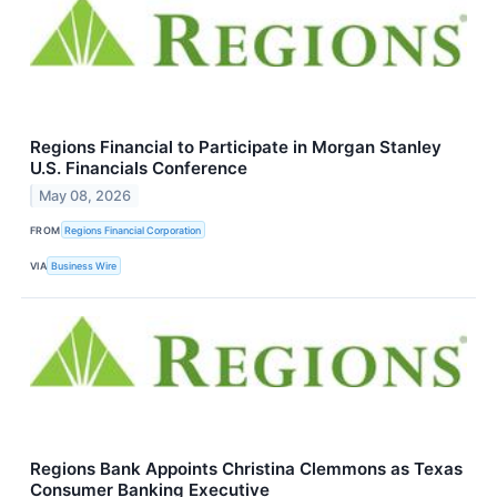
Regions Financial to Participate in Morgan Stanley
U.S. Financials Conference
May 08, 2026
FROM
Regions Financial Corporation
VIA
Business Wire
Regions Bank Appoints Christina Clemmons as Texas
Consumer Banking Executive