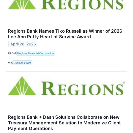
Regions Bank Names Tiko Russell as Winner of 2026
Lee Ann Petty Heart of Service Award
April 28, 2026
FROM
Regions Financial Corporation
VIA
Business Wire
Regions Bank + Dash Solutions Collaborate on New
Treasury Management Solution to Modernize Client
Payment Operations