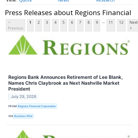
Press Releases about Regions Financial
...
<
1
2
3
4
5
6
7
8
9
11
12
Next
Previous
>
Regions Bank Announces Retirement of Lee Blank,
Names Chris Claybrook as Next Nashville Market
President
July 29, 2026
FROM
Regions Financial Corporation
VIA
Business Wire