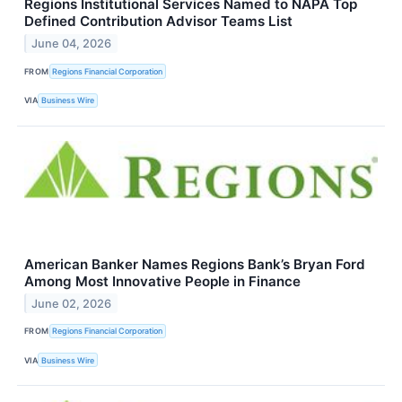
Regions Institutional Services Named to NAPA Top
Defined Contribution Advisor Teams List
June 04, 2026
FROM
Regions Financial Corporation
VIA
Business Wire
American Banker Names Regions Bank’s Bryan Ford
Among Most Innovative People in Finance
June 02, 2026
FROM
Regions Financial Corporation
VIA
Business Wire