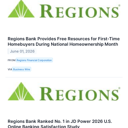
Regions Bank Provides Free Resources for First-Time
Homebuyers During National Homeownership Month
June 01, 2026
FROM
Regions Financial Corporation
VIA
Business Wire
Regions Bank Ranked No. 1 in JD Power 2026 U.S.
Online Banking Satisfaction Study