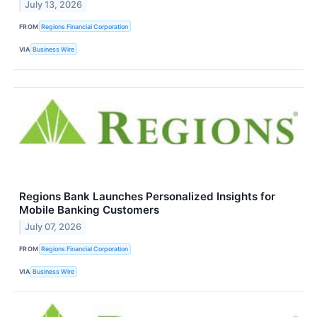
July 13, 2026
FROM
Regions Financial Corporation
VIA
Business Wire
Regions Bank Launches Personalized Insights for
Mobile Banking Customers
July 07, 2026
FROM
Regions Financial Corporation
VIA
Business Wire