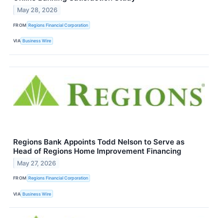
May 28, 2026
FROM
Regions Financial Corporation
VIA
Business Wire
Regions Bank Appoints Todd Nelson to Serve as
Head of Regions Home Improvement Financing
May 27, 2026
FROM
Regions Financial Corporation
VIA
Business Wire