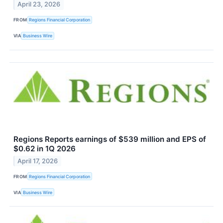
April 23, 2026
FROM
Regions Financial Corporation
VIA
Business Wire
Regions Reports earnings of $539 million and EPS of
$0.62 in 1Q 2026
April 17, 2026
FROM
Regions Financial Corporation
VIA
Business Wire