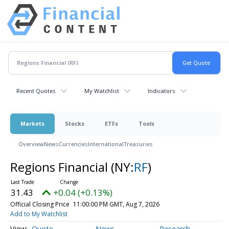
Recent Quotes
My Watchlist
Indicators
Markets
Stocks
ETFs
Tools
Overview
News
Currencies
International
Treasuries
Regions Financial
(NY:
RF
)
31.43
+0.04 (+0.13%)
Official Closing Price
11:00:00 PM GMT, Aug 7, 2026
Add to My Watchlist
Quote
News
Research