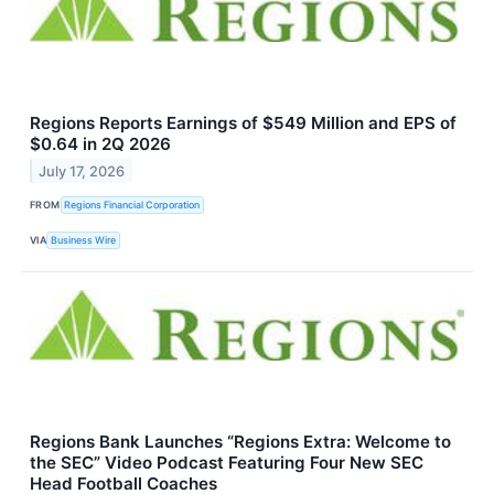
Regions Reports Earnings of $549 Million and EPS of
$0.64 in 2Q 2026
July 17, 2026
FROM
Regions Financial Corporation
VIA
Business Wire
Regions Bank Launches “Regions Extra: Welcome to
the SEC” Video Podcast Featuring Four New SEC
Head Football Coaches