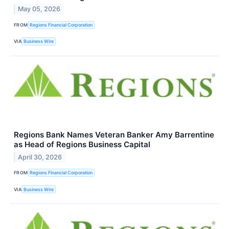
May 05, 2026
FROM
Regions Financial Corporation
VIA
Business Wire
Regions Bank Names Veteran Banker Amy Barrentine
as Head of Regions Business Capital
April 30, 2026
FROM
Regions Financial Corporation
VIA
Business Wire