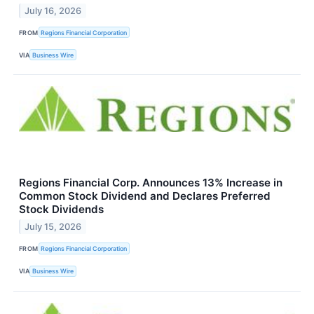
July 16, 2026
FROM
Regions Financial Corporation
VIA
Business Wire
Regions Financial Corp. Announces 13% Increase in
Common Stock Dividend and Declares Preferred
Stock Dividends
July 15, 2026
FROM
Regions Financial Corporation
VIA
Business Wire