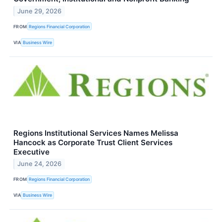
June 29, 2026
FROM
Regions Financial Corporation
VIA
Business Wire
Regions Institutional Services Names Melissa
Hancock as Corporate Trust Client Services
Executive
June 24, 2026
FROM
Regions Financial Corporation
VIA
Business Wire