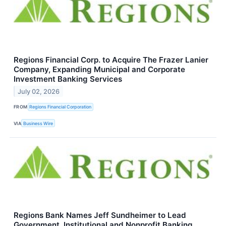
Regions Financial Corp. to Acquire The Frazer Lanier
Company, Expanding Municipal and Corporate
Investment Banking Services
July 02, 2026
FROM
Regions Financial Corporation
VIA
Business Wire
Regions Bank Names Jeff Sundheimer to Lead
Government, Institutional and Nonprofit Banking