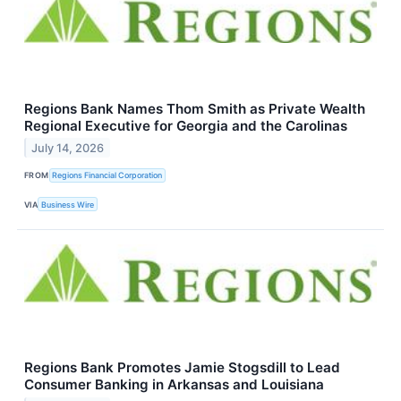
Regions Bank Names Thom Smith as Private Wealth
Regional Executive for Georgia and the Carolinas
July 14, 2026
FROM
Regions Financial Corporation
VIA
Business Wire
Regions Bank Promotes Jamie Stogsdill to Lead
Consumer Banking in Arkansas and Louisiana