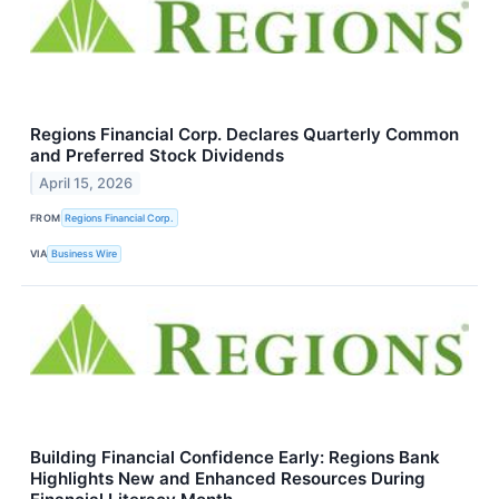
Regions Financial Corp. Declares Quarterly Common
and Preferred Stock Dividends
April 15, 2026
FROM
Regions Financial Corp.
VIA
Business Wire
Building Financial Confidence Early: Regions Bank
Highlights New and Enhanced Resources During