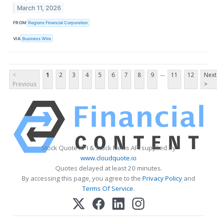
March 11, 2026
FROM
Regions Financial Corporation
VIA
Business Wire
...
<
1
2
3
4
5
6
7
8
9
11
12
Next
Previous
>
Stock Quote API & Stock News API supplied by
www.cloudquote.io
Quotes delayed at least 20 minutes.
By accessing this page, you agree to the
Privacy Policy
and
Terms Of Service
.