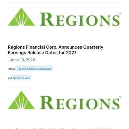
Regions Financial Corp. Announces Quarterly
Earnings Release Dates for 2027
June 10, 2026
FROM
Regions Financial Corporation
VIA
Business Wire