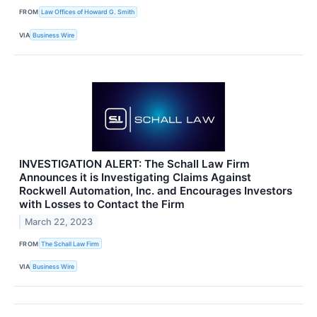
FROM
Law Offices of Howard G. Smith
VIA
Business Wire
INVESTIGATION ALERT: The Schall Law Firm
Announces it is Investigating Claims Against
Rockwell Automation, Inc. and Encourages Investors
with Losses to Contact the Firm
March 22, 2023
FROM
The Schall Law Firm
VIA
Business Wire