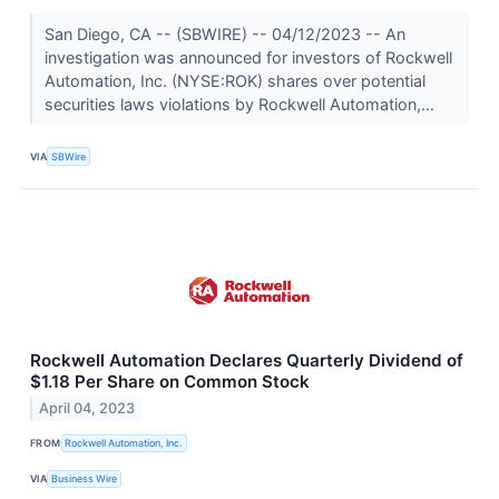
San Diego, CA -- (SBWIRE) -- 04/12/2023 -- An
investigation was announced for investors of Rockwell
Automation, Inc. (NYSE:ROK) shares over potential
securities laws violations by Rockwell Automation,...
VIA
SBWire
Rockwell Automation Declares Quarterly Dividend of
$1.18 Per Share on Common Stock
April 04, 2023
FROM
Rockwell Automation, Inc.
VIA
Business Wire