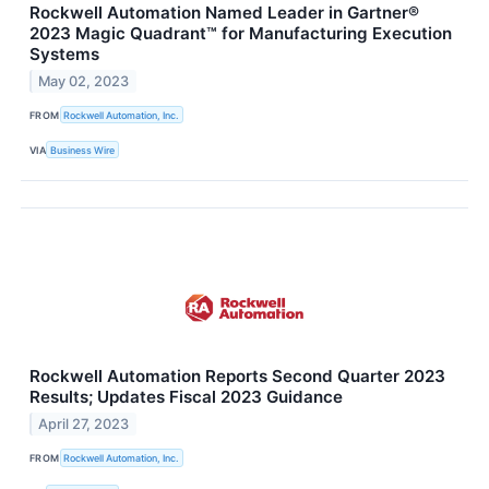
Rockwell Automation Named Leader in Gartner®
2023 Magic Quadrant™ for Manufacturing Execution
Systems
May 02, 2023
FROM
Rockwell Automation, Inc.
VIA
Business Wire
Rockwell Automation Reports Second Quarter 2023
Results; Updates Fiscal 2023 Guidance
April 27, 2023
FROM
Rockwell Automation, Inc.