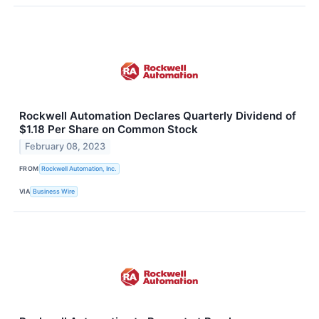
Rockwell Automation Declares Quarterly Dividend of
$1.18 Per Share on Common Stock
February 08, 2023
FROM
Rockwell Automation, Inc.
VIA
Business Wire