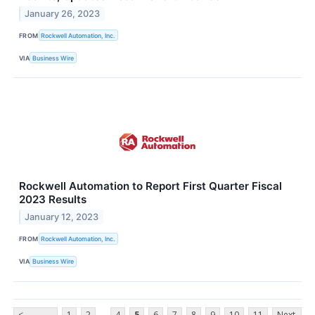
January 26, 2023
FROM
Rockwell Automation, Inc.
VIA
Business Wire
Rockwell Automation to Report First Quarter Fiscal
2023 Results
January 12, 2023
FROM
Rockwell Automation, Inc.
VIA
Business Wire
...
<
1
2
4
5
6
7
8
9
10
11
Next