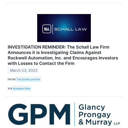
INVESTIGATION REMINDER: The Schall Law Firm
Announces it is Investigating Claims Against
Rockwell Automation, Inc. and Encourages Investors
with Losses to Contact the Firm
March 23, 2023
FROM
The Schall Law Firm
VIA
Business Wire