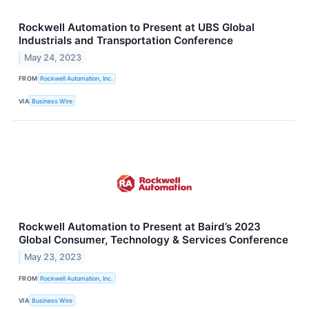
Rockwell Automation to Present at UBS Global
Industrials and Transportation Conference
May 24, 2023
FROM
Rockwell Automation, Inc.
VIA
Business Wire
Rockwell Automation to Present at Baird’s 2023
Global Consumer, Technology & Services Conference
May 23, 2023
FROM
Rockwell Automation, Inc.
VIA
Business Wire