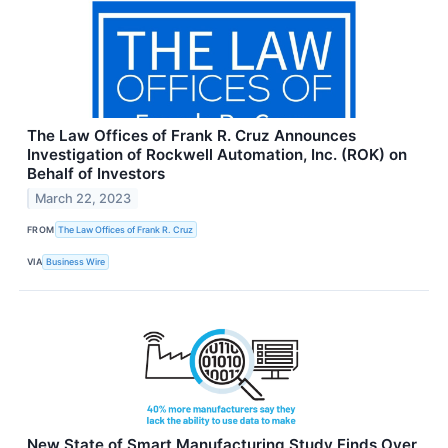
The Law Offices of Frank R. Cruz Announces
Investigation of Rockwell Automation, Inc. (ROK) on
Behalf of Investors
March 22, 2023
FROM
The Law Offices of Frank R. Cruz
VIA
Business Wire
New State of Smart Manufacturing Study Finds Over