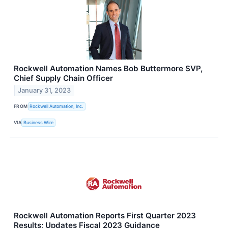
Rockwell Automation Names Bob Buttermore SVP,
Chief Supply Chain Officer
January 31, 2023
FROM
Rockwell Automation, Inc.
VIA
Business Wire
Rockwell Automation Reports First Quarter 2023
Results; Updates Fiscal 2023 Guidance