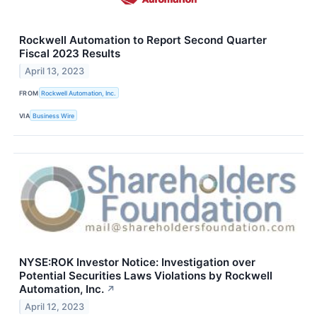
Rockwell Automation to Report Second Quarter
Fiscal 2023 Results
April 13, 2023
FROM
Rockwell Automation, Inc.
VIA
Business Wire
NYSE:ROK Investor Notice: Investigation over
Potential Securities Laws Violations by Rockwell
Automation, Inc.
↗
April 12, 2023