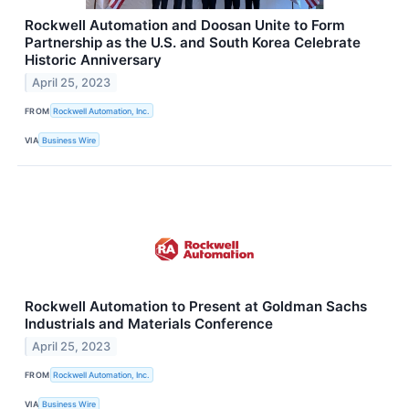
Rockwell Automation and Doosan Unite to Form
Partnership as the U.S. and South Korea Celebrate
Historic Anniversary
April 25, 2023
FROM
Rockwell Automation, Inc.
VIA
Business Wire
Rockwell Automation to Present at Goldman Sachs
Industrials and Materials Conference
April 25, 2023
FROM
Rockwell Automation, Inc.
VIA
Business Wire