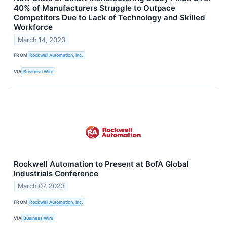
40% of Manufacturers Struggle to Outpace
Competitors Due to Lack of Technology and Skilled
Workforce
March 14, 2023
FROM
Rockwell Automation, Inc.
VIA
Business Wire
Rockwell Automation to Present at BofA Global
Industrials Conference
March 07, 2023
FROM
Rockwell Automation, Inc.
VIA
Business Wire