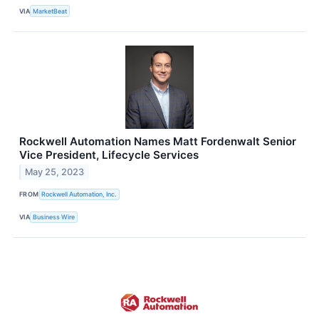
VIA
MarketBeat
Rockwell Automation Names Matt Fordenwalt Senior
Vice President, Lifecycle Services
May 25, 2023
FROM
Rockwell Automation, Inc.
VIA
Business Wire