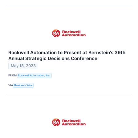
Rockwell Automation to Present at Bernstein's 39th
Annual Strategic Decisions Conference
May 18, 2023
FROM
Rockwell Automation, Inc.
VIA
Business Wire