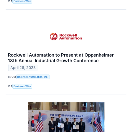
VIA
Business Wire
Rockwell Automation to Present at Oppenheimer
18th Annual Industrial Growth Conference
April 26, 2023
FROM
Rockwell Automation, Inc.
VIA
Business Wire