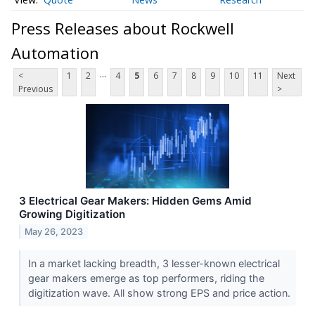
Press Releases about Rockwell
Automation
...
<
1
2
4
5
6
7
8
9
10
11
Next
Previous
>
3 Electrical Gear Makers: Hidden Gems Amid
Growing Digitization
May 26, 2023
In a market lacking breadth, 3 lesser-known electrical
gear makers emerge as top performers, riding the
digitization wave. All show strong EPS and price action.