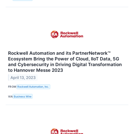
Rockwell Automation and its PartnerNetwork™
Ecosystem Bring the Power of Cloud, IIoT Data, 5G
and Cybersecurity in Driving Digital Transformation
to Hannover Messe 2023
April 13, 2023
FROM
Rockwell Automation, Inc.
VIA
Business Wire