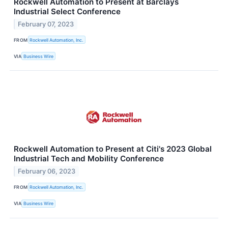
Rockwell Automation to Present at Barclays
Industrial Select Conference
February 07, 2023
FROM
Rockwell Automation, Inc.
VIA
Business Wire
Rockwell Automation to Present at Citi's 2023 Global
Industrial Tech and Mobility Conference
February 06, 2023
FROM
Rockwell Automation, Inc.
VIA
Business Wire