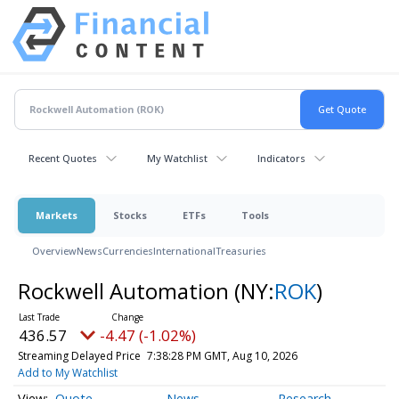
Recent Quotes
My Watchlist
Indicators
Markets
Stocks
ETFs
Tools
Overview
News
Currencies
International
Treasuries
Rockwell Automation
(NY:
ROK
)
436.57
-4.47 (-1.02%)
Streaming Delayed Price
7:38:28 PM GMT, Aug 10, 2026
Add to My Watchlist
Quote
News
Research