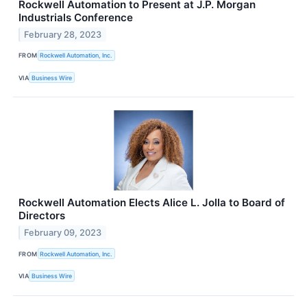
Rockwell Automation to Present at J.P. Morgan
Industrials Conference
February 28, 2023
FROM
Rockwell Automation, Inc.
VIA
Business Wire
Rockwell Automation Elects Alice L. Jolla to Board of
Directors
February 09, 2023
FROM
Rockwell Automation, Inc.
VIA
Business Wire