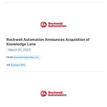
Rockwell Automation Announces Acquisition of
Knowledge Lens
March 01, 2023
FROM
Rockwell Automation, Inc.
VIA
Business Wire