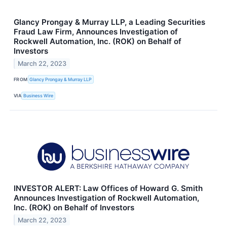
Glancy Prongay & Murray LLP, a Leading Securities
Fraud Law Firm, Announces Investigation of
Rockwell Automation, Inc. (ROK) on Behalf of
Investors
March 22, 2023
FROM
Glancy Prongay & Murray LLP
VIA
Business Wire
INVESTOR ALERT: Law Offices of Howard G. Smith
Announces Investigation of Rockwell Automation,
Inc. (ROK) on Behalf of Investors
March 22, 2023