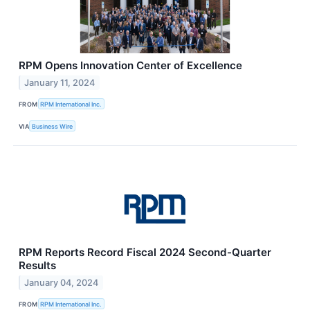
RPM Opens Innovation Center of Excellence
January 11, 2024
FROM
RPM International Inc.
VIA
Business Wire
RPM Reports Record Fiscal 2024 Second-Quarter
Results
January 04, 2024
FROM
RPM International Inc.