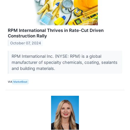
RPM International Thrives in Rate-Cut Driven
Construction Rally
October 07, 2024
RPM International Inc. (NYSE: RPM) is a global
manufacturer of specialty chemicals, coating, sealants
and building materials.
VIA
MarketBeat