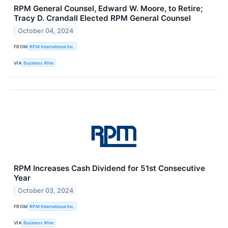
RPM General Counsel, Edward W. Moore, to Retire;
Tracy D. Crandall Elected RPM General Counsel
October 04, 2024
FROM
RPM International Inc.
VIA
Business Wire
RPM Increases Cash Dividend for 51st Consecutive
Year
October 03, 2024
FROM
RPM International Inc.
VIA
Business Wire