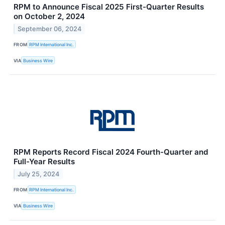
RPM to Announce Fiscal 2025 First-Quarter Results
on October 2, 2024
September 06, 2024
FROM
RPM International Inc.
VIA
Business Wire
RPM Reports Record Fiscal 2024 Fourth-Quarter and
Full-Year Results
July 25, 2024
FROM
RPM International Inc.
VIA
Business Wire