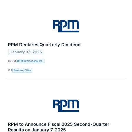
RPM Declares Quarterly Dividend
January 03, 2025
FROM
RPM International Inc.
VIA
Business Wire
RPM to Announce Fiscal 2025 Second-Quarter
Results on January 7, 2025