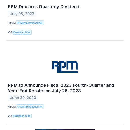
RPM Declares Quarterly Dividend
July 05, 2023
FROM
RPM International Inc.
VIA
Business Wire
RPM to Announce Fiscal 2023 Fourth-Quarter and
Year-End Results on July 26, 2023
June 30, 2023
FROM
RPM International Inc.
VIA
Business Wire