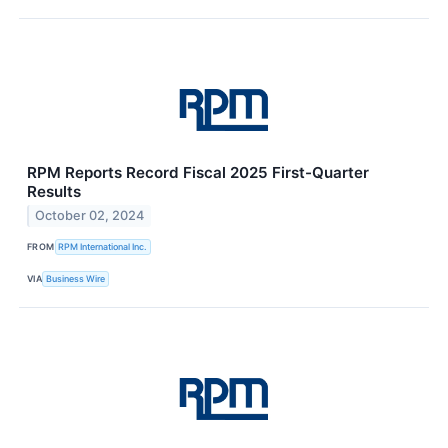
RPM Reports Record Fiscal 2025 First-Quarter
Results
October 02, 2024
FROM
RPM International Inc.
VIA
Business Wire