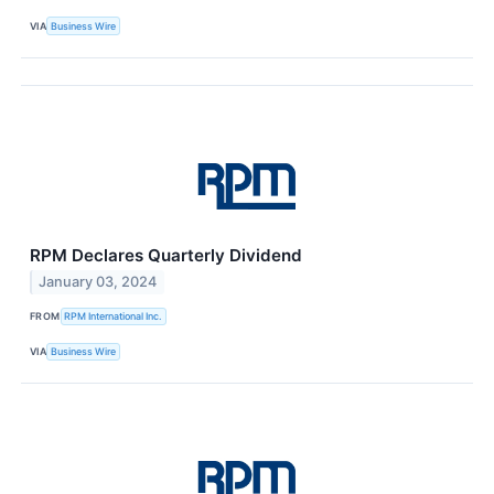
VIA
Business Wire
RPM Declares Quarterly Dividend
January 03, 2024
FROM
RPM International Inc.
VIA
Business Wire