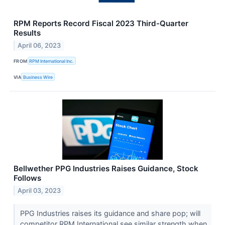
RPM Reports Record Fiscal 2023 Third-Quarter
Results
April 06, 2023
FROM
RPM International Inc.
VIA
Business Wire
Bellwether PPG Industries Raises Guidance, Stock
Follows
April 03, 2023
PPG Industries raises its guidance and share pop; will
competitor RPM International see similar strength when