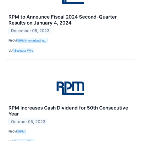
RPM to Announce Fiscal 2024 Second-Quarter
Results on January 4, 2024
December 08, 2023
FROM
RPM International Inc.
VIA
Business Wire
RPM Increases Cash Dividend for 50th Consecutive
Year
October 05, 2023
FROM
RPM