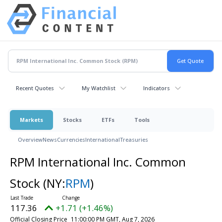
Recent Quotes
My Watchlist
Indicators
Markets
Stocks
ETFs
Tools
Overview
News
Currencies
International
Treasuries
RPM International Inc. Common
Stock
(NY:
RPM
)
117.36
+1.71 (+1.46%)
Official Closing Price
11:00:00 PM GMT, Aug 7, 2026