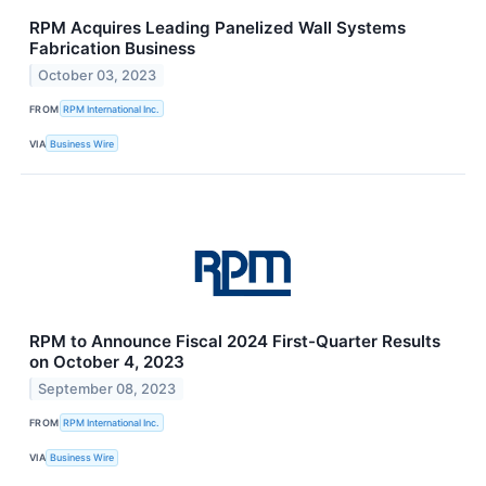
RPM Acquires Leading Panelized Wall Systems
Fabrication Business
October 03, 2023
FROM
RPM International Inc.
VIA
Business Wire
RPM to Announce Fiscal 2024 First-Quarter Results
on October 4, 2023
September 08, 2023
FROM
RPM International Inc.
VIA
Business Wire