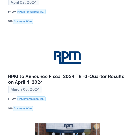
April 02, 2024
FROM
RPM International Inc.
VIA
Business Wire
RPM to Announce Fiscal 2024 Third-Quarter Results
on April 4, 2024
March 08, 2024
FROM
RPM International Inc.
VIA
Business Wire