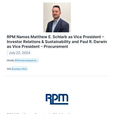
RPM Names Matthew E. Schlarb as Vice President –
Investor Relations & Sustainability and Paul R. Darwin
as Vice President – Procurement
July 22, 2024
FROM
RPM International Inc.
VIA
Business Wire