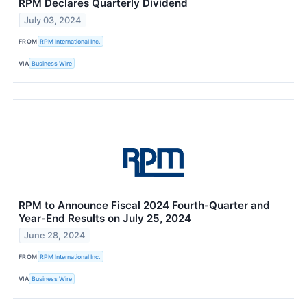
RPM Declares Quarterly Dividend
July 03, 2024
FROM
RPM International Inc.
VIA
Business Wire
RPM to Announce Fiscal 2024 Fourth-Quarter and
Year-End Results on July 25, 2024
June 28, 2024
FROM
RPM International Inc.
VIA
Business Wire