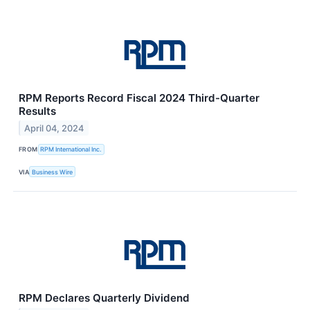
RPM Reports Record Fiscal 2024 Third-Quarter
Results
April 04, 2024
FROM
RPM International Inc.
VIA
Business Wire
RPM Declares Quarterly Dividend