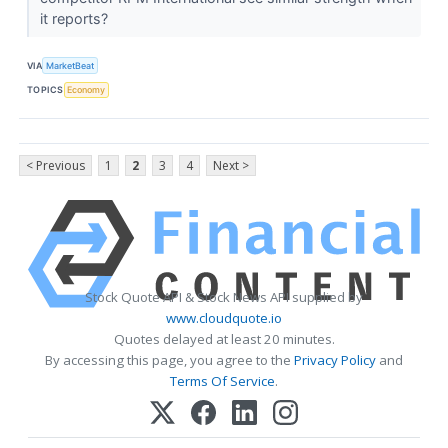
it reports?
VIA
MarketBeat
TOPICS
Economy
< Previous
1
2
3
4
Next >
Stock Quote API & Stock News API supplied by
www.cloudquote.io
Quotes delayed at least 20 minutes.
By accessing this page, you agree to the
Privacy Policy
and
Terms Of Service
.