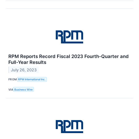
RPM Reports Record Fiscal 2023 Fourth-Quarter and
Full-Year Results
July 26, 2023
FROM
RPM International Inc.
VIA
Business Wire