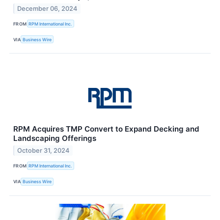
December 06, 2024
FROM
RPM International Inc.
VIA
Business Wire
RPM Acquires TMP Convert to Expand Decking and
Landscaping Offerings
October 31, 2024
FROM
RPM International Inc.
VIA
Business Wire