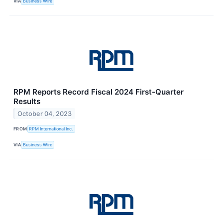
VIA
Business Wire
RPM Reports Record Fiscal 2024 First-Quarter
Results
October 04, 2023
FROM
RPM International Inc.
VIA
Business Wire