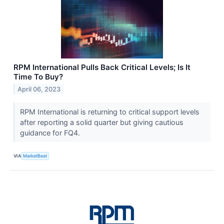
RPM International Pulls Back Critical Levels; Is It
Time To Buy?
April 06, 2023
RPM International is returning to critical support levels
after reporting a solid quarter but giving cautious
guidance for FQ4.
VIA
MarketBeat