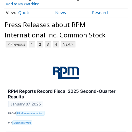
Add to My Watchlist
Quote
News
Research
Press Releases about RPM
International Inc. Common Stock
< Previous
1
2
3
4
Next >
RPM Reports Record Fiscal 2025 Second-Quarter
Results
January 07, 2025
FROM
RPM International Inc.
VIA
Business Wire