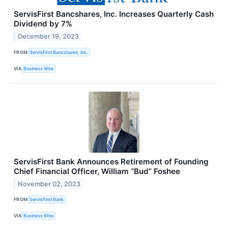
ServisFirst Bancshares, Inc. Increases Quarterly Cash
Dividend by 7%
December 19, 2023
FROM
ServisFirst Bancshares, Inc.
VIA
Business Wire
ServisFirst Bank Announces Retirement of Founding
Chief Financial Officer, William “Bud” Foshee
November 02, 2023
FROM
ServisFirst Bank
VIA
Business Wire