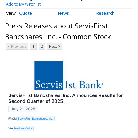
Add to My Watchlist
Quote
News
Research
Press Releases about ServisFirst
Bancshares, Inc. - Common Stock
< Previous
1
2
Next >
ServisFirst Bancshares, Inc. Announces Results for
Second Quarter of 2025
July 21, 2025
FROM
ServisFirst Bancshares, Inc.
VIA
Business Wire