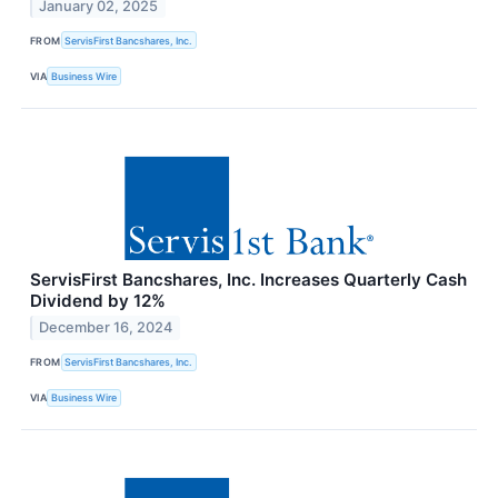
January 02, 2025
FROM
ServisFirst Bancshares, Inc.
VIA
Business Wire
ServisFirst Bancshares, Inc. Increases Quarterly Cash
Dividend by 12%
December 16, 2024
FROM
ServisFirst Bancshares, Inc.
VIA
Business Wire