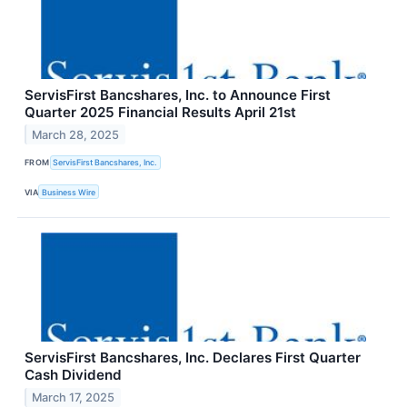
ServisFirst Bancshares, Inc. to Announce First
Quarter 2025 Financial Results April 21st
March 28, 2025
FROM
ServisFirst Bancshares, Inc.
VIA
Business Wire
ServisFirst Bancshares, Inc. Declares First Quarter
Cash Dividend
March 17, 2025