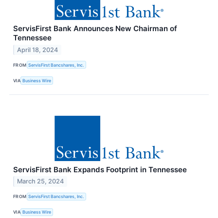
ServisFirst Bank Announces New Chairman of
Tennessee
April 18, 2024
FROM
ServisFirst Bancshares, Inc.
VIA
Business Wire
ServisFirst Bank Expands Footprint in Tennessee
March 25, 2024
FROM
ServisFirst Bancshares, Inc.
VIA
Business Wire