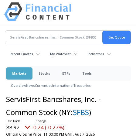
Recent Quotes
My Watchlist
Indicators
Markets
Stocks
ETFs
Tools
Overview
News
Currencies
International
Treasuries
ServisFirst Bancshares, Inc. -
Common Stock
(NY:
SFBS
)
88.92
-0.24 (-0.27%)
Official Closing Price
11:00:00 PM GMT, Aug 7, 2026