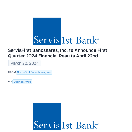
ServisFirst Bancshares, Inc. to Announce First
Quarter 2024 Financial Results April 22nd
March 22, 2024
FROM
ServisFirst Bancshares, Inc.
VIA
Business Wire