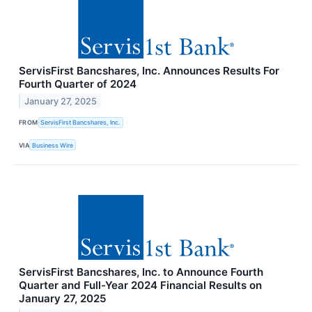
ServisFirst Bancshares, Inc. Announces Results For
Fourth Quarter of 2024
January 27, 2025
FROM
ServisFirst Bancshares, Inc.
VIA
Business Wire
ServisFirst Bancshares, Inc. to Announce Fourth
Quarter and Full-Year 2024 Financial Results on
January 27, 2025