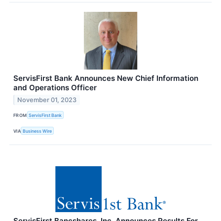
ServisFirst Bank Announces New Chief Information
and Operations Officer
November 01, 2023
FROM
ServisFirst Bank
VIA
Business Wire
ServisFirst Bancshares, Inc. Announces Results For