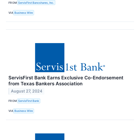
FROM
ServisFirst Bancshares, Inc.
VIA
Business Wire
ServisFirst Bank Earns Exclusive Co-Endorsement
from Texas Bankers Association
August 27, 2024
FROM
ServisFirst Bank
VIA
Business Wire