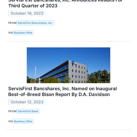
Third Quarter of 2023
October 16, 2023
FROM
ServisFirst Bancshares, Inc.
VIA
Business Wire
ServisFirst Bancshares, Inc. Named on Inaugural
Best-of-Breed Bison Report By D.A. Davidson
October 12, 2023
FROM
ServisFirst Bank
VIA
Business Wire