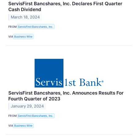
ServisFirst Bancshares, Inc. Declares First Quarter
Cash Dividend
March 18, 2024
FROM
ServisFirst Bancshares, Inc.
VIA
Business Wire
ServisFirst Bancshares, Inc. Announces Results For
Fourth Quarter of 2023
January 29, 2024
FROM
ServisFirst Bancshares, Inc.
VIA
Business Wire