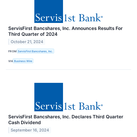
ServisFirst Bancshares, Inc. Announces Results For
Third Quarter of 2024
October 21, 2024
FROM
ServisFirst Bancshares, Inc.
VIA
Business Wire
ServisFirst Bancshares, Inc. Declares Third Quarter
Cash Dividend
September 16, 2024