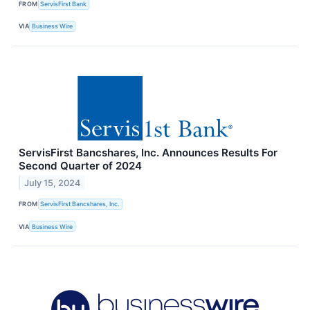
FROM
ServisFirst Bank
VIA
Business Wire
ServisFirst Bancshares, Inc. Announces Results For
Second Quarter of 2024
July 15, 2024
FROM
ServisFirst Bancshares, Inc.
VIA
Business Wire