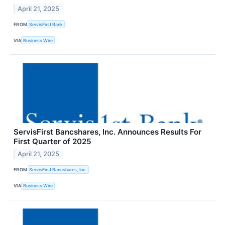
April 21, 2025
FROM
ServisFirst Bank
VIA
Business Wire
ServisFirst Bancshares, Inc. Announces Results For
First Quarter of 2025
April 21, 2025
FROM
ServisFirst Bancshares, Inc.
VIA
Business Wire