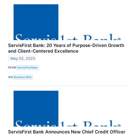
ServisFirst Bank: 20 Years of Purpose-Driven Growth
and Client-Centered Excellence
May 02, 2025
FROM
ServisFirst Bank
VIA
Business Wire
ServisFirst Bank Announces New Chief Credit Officer