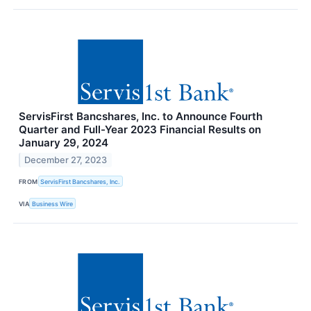
ServisFirst Bancshares, Inc. to Announce Fourth
Quarter and Full-Year 2023 Financial Results on
January 29, 2024
December 27, 2023
FROM
ServisFirst Bancshares, Inc.
VIA
Business Wire