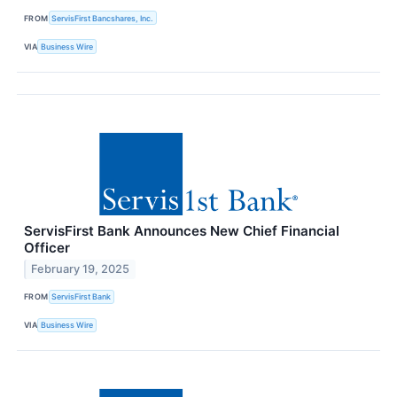
FROM
ServisFirst Bancshares, Inc.
VIA
Business Wire
ServisFirst Bank Announces New Chief Financial
Officer
February 19, 2025
FROM
ServisFirst Bank
VIA
Business Wire