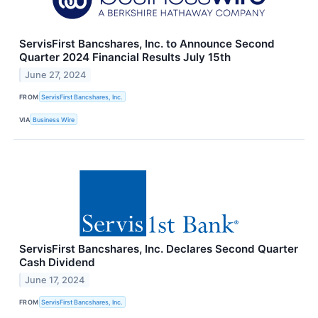
ServisFirst Bancshares, Inc. to Announce Second
Quarter 2024 Financial Results July 15th
June 27, 2024
FROM
ServisFirst Bancshares, Inc.
VIA
Business Wire
ServisFirst Bancshares, Inc. Declares Second Quarter
Cash Dividend
June 17, 2024
FROM
ServisFirst Bancshares, Inc.