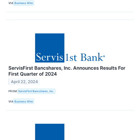
VIA
Business Wire
ServisFirst Bancshares, Inc. Announces Results For
First Quarter of 2024
April 22, 2024
FROM
ServisFirst Bancshares, Inc.
VIA
Business Wire