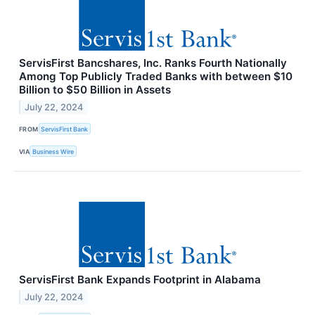
ServisFirst Bancshares, Inc. Ranks Fourth Nationally
Among Top Publicly Traded Banks with between $10
Billion to $50 Billion in Assets
July 22, 2024
FROM
ServisFirst Bank
VIA
Business Wire
ServisFirst Bank Expands Footprint in Alabama
July 22, 2024