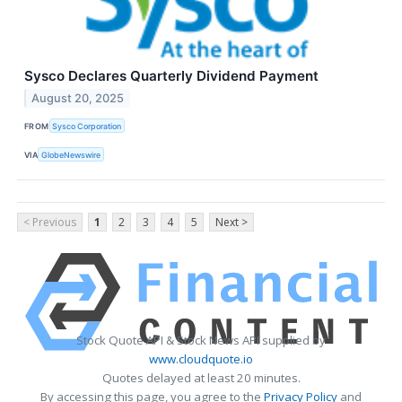
Sysco Declares Quarterly Dividend Payment
August 20, 2025
FROM
Sysco Corporation
VIA
GlobeNewswire
< Previous
1
2
3
4
5
Next >
Stock Quote API & Stock News API supplied by
www.cloudquote.io
Quotes delayed at least 20 minutes.
By accessing this page, you agree to the
Privacy Policy
and