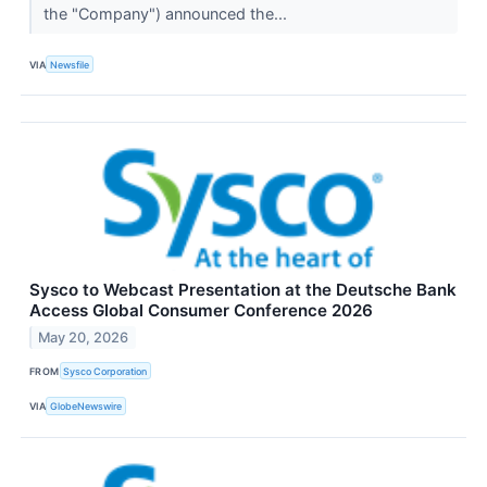
the "Company") announced the...
VIA
Newsfile
Sysco to Webcast Presentation at the Deutsche Bank
Access Global Consumer Conference 2026
May 20, 2026
FROM
Sysco Corporation
VIA
GlobeNewswire