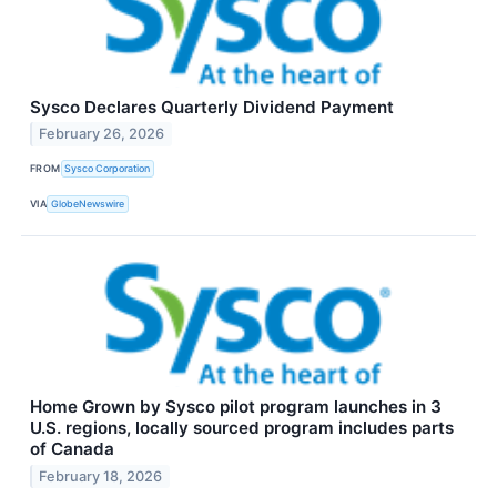
Sysco Declares Quarterly Dividend Payment
February 26, 2026
FROM
Sysco Corporation
VIA
GlobeNewswire
Home Grown by Sysco pilot program launches in 3
U.S. regions, locally sourced program includes parts
of Canada
February 18, 2026