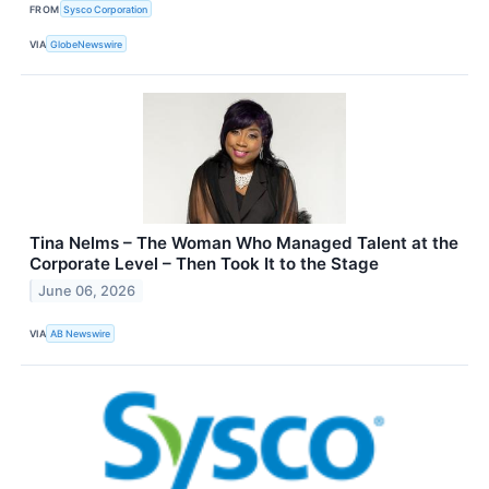
FROM
Sysco Corporation
VIA
GlobeNewswire
Tina Nelms – The Woman Who Managed Talent at the
Corporate Level – Then Took It to the Stage
June 06, 2026
VIA
AB Newswire