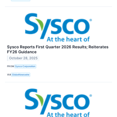
Sysco Reports First Quarter 2026 Results; Reiterates
FY26 Guidance
October 28, 2025
FROM
Sysco Corporation
VIA
GlobeNewswire