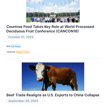
Countree Food Takes Key Role at World Processed
Deciduous Fruit Conference (CANCON16)
October 01, 2025
VIA
Get News
TOPICS
Supply Chain
Beef Trade Realigns as U.S. Exports to China Collapse
September 30, 2025