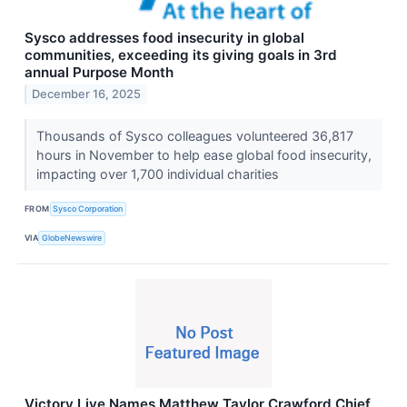
Sysco addresses food insecurity in global
communities, exceeding its giving goals in 3rd
annual Purpose Month
December 16, 2025
Thousands of Sysco colleagues volunteered 36,817
hours in November to help ease global food insecurity,
impacting over 1,700 individual charities
FROM
Sysco Corporation
VIA
GlobeNewswire
Victory Live Names Matthew Taylor Crawford Chief