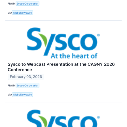
FROM
Sysco Corporation
VIA
GlobeNewswire
Sysco to Webcast Presentation at the CAGNY 2026
Conference
February 03, 2026
FROM
Sysco Corporation
VIA
GlobeNewswire