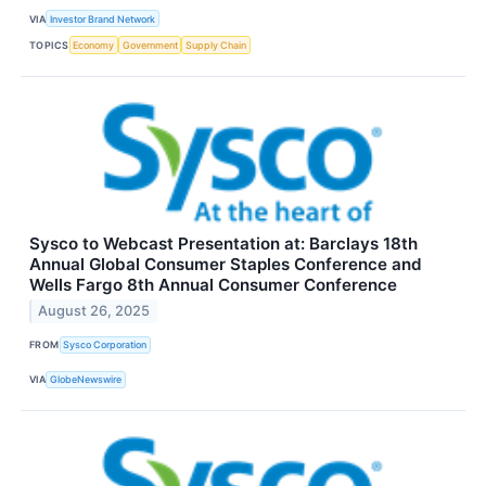
VIA
Investor Brand Network
TOPICS
Economy
Government
Supply Chain
Sysco to Webcast Presentation at: Barclays 18th
Annual Global Consumer Staples Conference and
Wells Fargo 8th Annual Consumer Conference
August 26, 2025
FROM
Sysco Corporation
VIA
GlobeNewswire