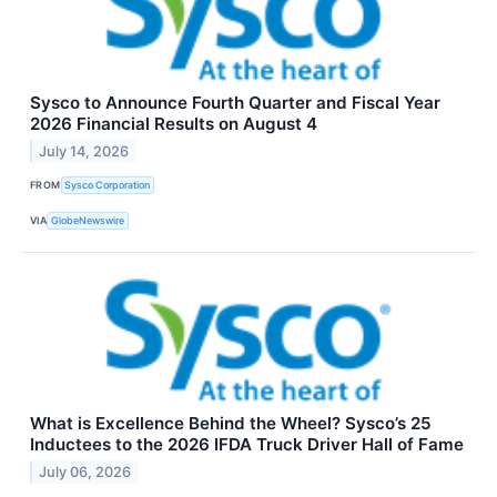
Sysco to Announce Fourth Quarter and Fiscal Year
2026 Financial Results on August 4
July 14, 2026
FROM
Sysco Corporation
VIA
GlobeNewswire
What is Excellence Behind the Wheel? Sysco’s 25
Inductees to the 2026 IFDA Truck Driver Hall of Fame
July 06, 2026