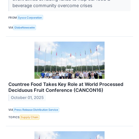
beverage community overcome crises
FROM
Sysco Corporation
VIA
GlobeNewswire
Countree Food Takes Key Role at World Processed
Deciduous Fruit Conference (CANCON16)
October 01, 2025
VIA
Press Release Distribution Service
TOPICS
Supply Chain