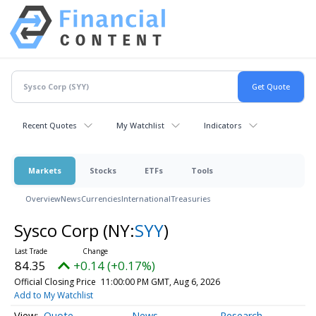
Recent Quotes
My Watchlist
Indicators
Markets
Stocks
ETFs
Tools
Overview
News
Currencies
International
Treasuries
Sysco Corp
(NY:
SYY
)
84.35
+0.14 (+0.17%)
Official Closing Price
11:00:00 PM GMT, Aug 6, 2026
Add to My Watchlist
Quote
News
Research