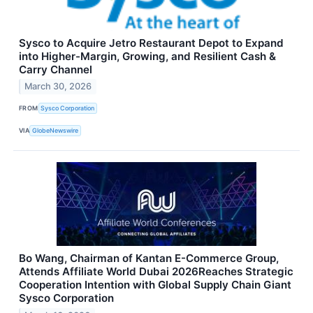
Sysco to Acquire Jetro Restaurant Depot to Expand
into Higher-Margin, Growing, and Resilient Cash &
Carry Channel
March 30, 2026
FROM
Sysco Corporation
VIA
GlobeNewswire
Bo Wang, Chairman of Kantan E-Commerce Group,
Attends Affiliate World Dubai 2026Reaches Strategic
Cooperation Intention with Global Supply Chain Giant
Sysco Corporation