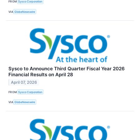
FROM
Sysco Corporation
VIA
GlobeNewswire
Sysco to Announce Third Quarter Fiscal Year 2026
Financial Results on April 28
April 07, 2026
FROM
Sysco Corporation
VIA
GlobeNewswire