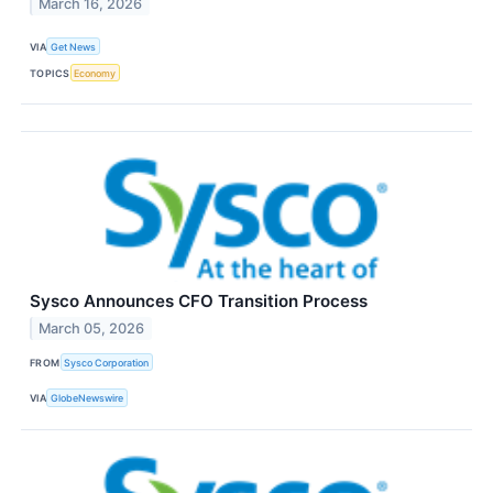
March 16, 2026
VIA
Get News
TOPICS
Economy
Sysco Announces CFO Transition Process
March 05, 2026
FROM
Sysco Corporation
VIA
GlobeNewswire