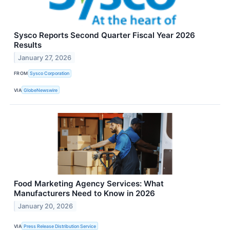
Sysco Reports Second Quarter Fiscal Year 2026
Results
January 27, 2026
FROM
Sysco Corporation
VIA
GlobeNewswire
Food Marketing Agency Services: What
Manufacturers Need to Know in 2026
January 20, 2026
VIA
Press Release Distribution Service