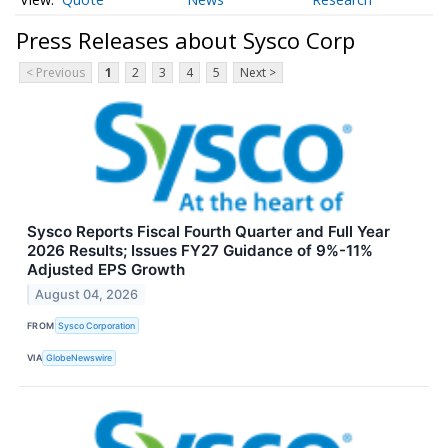
Press Releases about Sysco Corp
< Previous
1
2
3
4
5
Next >
Sysco Reports Fiscal Fourth Quarter and Full Year
2026 Results; Issues FY27 Guidance of 9%-11%
Adjusted EPS Growth
August 04, 2026
FROM
Sysco Corporation
VIA
GlobeNewswire