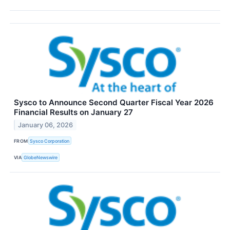
Sysco to Announce Second Quarter Fiscal Year 2026
Financial Results on January 27
January 06, 2026
FROM
Sysco Corporation
VIA
GlobeNewswire