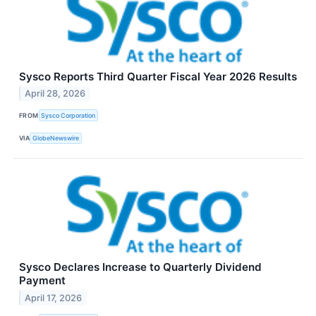
Sysco Reports Third Quarter Fiscal Year 2026 Results
April 28, 2026
FROM
Sysco Corporation
VIA
GlobeNewswire
Sysco Declares Increase to Quarterly Dividend
Payment
April 17, 2026