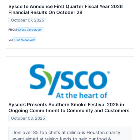
Sysco to Announce First Quarter Fiscal Year 2026
Financial Results On October 28
October 07, 2025
FROM
Sysco Corporation
VIA
GlobeNewswire
Sysco’s Presents Southern Smoke Festival 2025 in
Ongoing Commitment to Community and Customers
October 03, 2025
Join over 85 top chefs at delicious Houston charity
event aimed at raising funds to help our food &