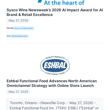
Sysco Wins Newsweek’s 2026 AI Impact Award for AI
Brand & Retail Excellence
May 27, 2026
FROM
Sysco Corporation
VIA
GlobeNewswire
Eshbal Functional Food Advances North American
Omnichannel Strategy with Online Store Launch
May 27, 2026
Toronto, Ontario--(Newsfile Corp. - May 27, 2026) -
Eshbal Functional Food Inc. (TSXV: ESBL) ("Eshbal" or