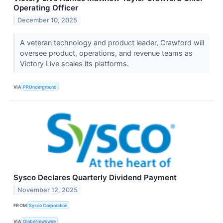
Operating Officer
December 10, 2025
A veteran technology and product leader, Crawford will
oversee product, operations, and revenue teams as
Victory Live scales its platforms.
VIA
PRUnderground
Sysco Declares Quarterly Dividend Payment
November 12, 2025
FROM
Sysco Corporation
VIA
GlobeNewswire