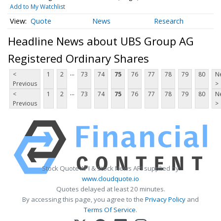
Add to My Watchlist
Quote
News
Research
Headline News about UBS Group AG
Registered Ordinary Shares
...
<
1
2
73
74
75
76
77
78
79
80
N
Previous
>
...
<
1
2
73
74
75
76
77
78
79
80
N
Previous
>
Stock Quote API & Stock News API supplied by
www.cloudquote.io
Quotes delayed at least 20 minutes.
By accessing this page, you agree to the
Privacy Policy
and
Terms Of Service
.