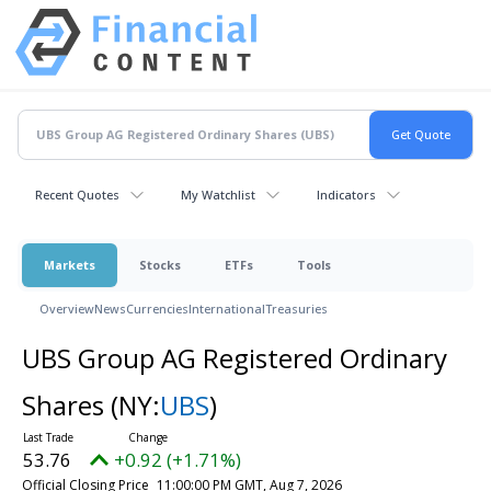
Recent Quotes
My Watchlist
Indicators
Markets
Stocks
ETFs
Tools
Overview
News
Currencies
International
Treasuries
UBS Group AG Registered Ordinary
Shares
(NY:
UBS
)
53.76
+0.92 (+1.71%)
Official Closing Price
11:00:00 PM GMT, Aug 7, 2026