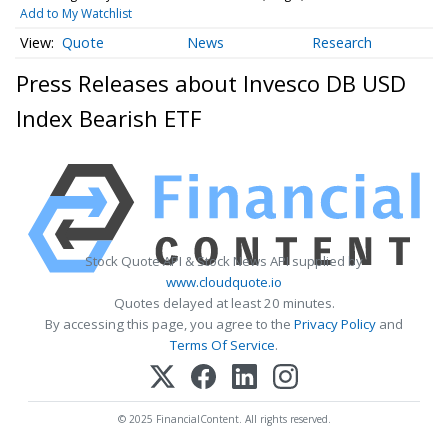
Add to My Watchlist
Quote
News
Research
Press Releases about Invesco DB USD
Index Bearish ETF
Stock Quote API & Stock News API supplied by
www.cloudquote.io
Quotes delayed at least 20 minutes.
By accessing this page, you agree to the
Privacy Policy
and
Terms Of Service
.
© 2025 FinancialContent. All rights reserved.