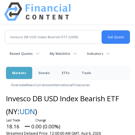
Recent Quotes
My Watchlist
Indicators
Markets
Stocks
ETFs
Tools
Overview
News
Currencies
International
Treasuries
Invesco DB USD Index Bearish ETF
(NY:
UDN
)
18.16
0.00 (0.00%)
Streaming Delayed Price
12:00:00 AM GMT, Aug 6, 2026