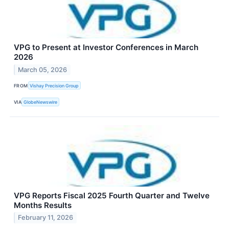
VPG to Present at Investor Conferences in March
2026
March 05, 2026
FROM
Vishay Precision Group
VIA
GlobeNewswire
VPG Reports Fiscal 2025 Fourth Quarter and Twelve
Months Results
February 11, 2026