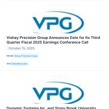
Vishay Precision Group Announces Date for Its Third
Quarter Fiscal 2025 Earnings Conference Call
October 15, 2025
FROM
Vishay Precision Group
VIA
GlobeNewswire
Dynamic Systems Inc. and Stony Brook University