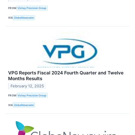
FROM
Vishay Precision Group
VIA
GlobeNewswire
VPG Reports Fiscal 2024 Fourth Quarter and Twelve
Months Results
February 12, 2025
FROM
Vishay Precision Group
VIA
GlobeNewswire