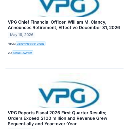
VPG Chief Financial Officer, William M. Clancy,
Announces Retirement, Effective December 31, 2026
May 19, 2026
FROM
Vishay Precision Group
VIA
GlobeNewswire
VPG Reports Fiscal 2026 First Quarter Results;
Orders Exceed $100 million and Revenue Grew
Sequentially and Year-over-Year