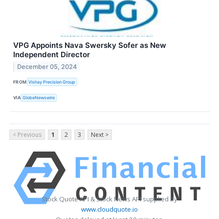
VPG Appoints Nava Swersky Sofer as New
Independent Director
December 05, 2024
FROM
Vishay Precision Group
VIA
GlobeNewswire
< Previous
1
2
3
Next >
Stock Quote API & Stock News API supplied by
www.cloudquote.io