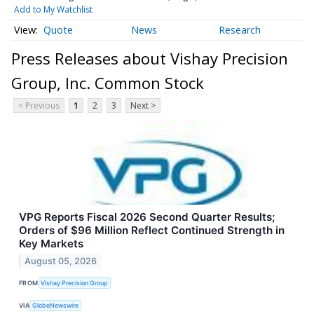
Add to My Watchlist
Quote
News
Research
Press Releases about Vishay Precision
Group, Inc. Common Stock
< Previous
1
2
3
Next >
VPG Reports Fiscal 2026 Second Quarter Results;
Orders of $96 Million Reflect Continued Strength in
Key Markets
August 05, 2026
FROM
Vishay Precision Group
VIA
GlobeNewswire