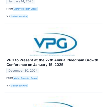
January 14, 2025
FROM
Vishay Precision Group
VIA
GlobeNewswire
VPG to Present at the 27th Annual Needham Growth
Conference on January 15, 2025
December 30, 2024
FROM
Vishay Precision Group
VIA
GlobeNewswire