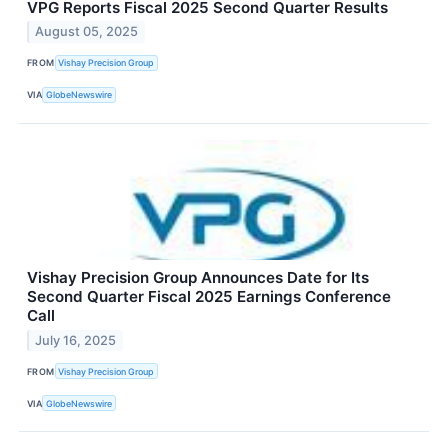
VPG Reports Fiscal 2025 Second Quarter Results
August 05, 2025
FROM
Vishay Precision Group
VIA
GlobeNewswire
Vishay Precision Group Announces Date for Its
Second Quarter Fiscal 2025 Earnings Conference
Call
July 16, 2025
FROM
Vishay Precision Group
VIA
GlobeNewswire