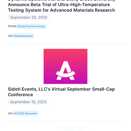
Announce Beta Trial of Ultra-High-Temperature
Testing System for Advanced Materials Research
September 29, 2025
FROM
Vishay Precision Group
VIA
GlobeNewswire
Sidoti Events, LLC's Virtual September Small-Cap
Conference
September 16, 2025
VIA
ACCESS Newswire