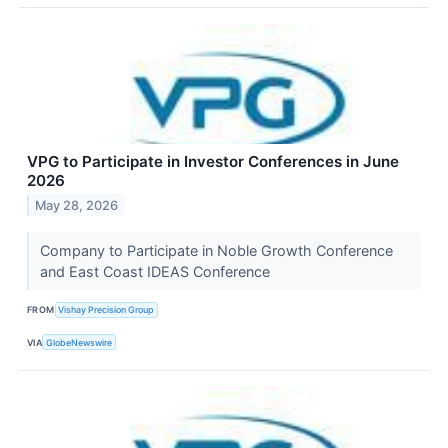
VPG to Participate in Investor Conferences in June
2026
May 28, 2026
Company to Participate in Noble Growth Conference
and East Coast IDEAS Conference
FROM
Vishay Precision Group
VIA
GlobeNewswire