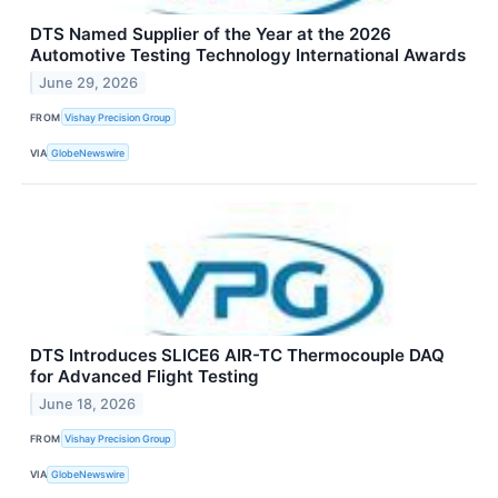
DTS Named Supplier of the Year at the 2026
Automotive Testing Technology International Awards
June 29, 2026
FROM
Vishay Precision Group
VIA
GlobeNewswire
DTS Introduces SLICE6 AIR-TC Thermocouple DAQ
for Advanced Flight Testing
June 18, 2026
FROM
Vishay Precision Group
VIA
GlobeNewswire