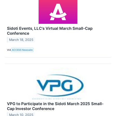
Sidoti Events, LLC's Virtual March Small-Cap
Conference
March 18, 2025
VIA
ACCESS Newswire
VPG to Participate in the Sidoti March 2025 Small-
Cap Investor Conference
March 10, 2025