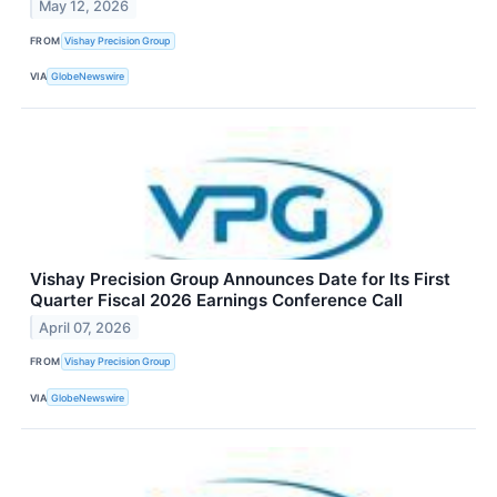
May 12, 2026
FROM
Vishay Precision Group
VIA
GlobeNewswire
Vishay Precision Group Announces Date for Its First
Quarter Fiscal 2026 Earnings Conference Call
April 07, 2026
FROM
Vishay Precision Group
VIA
GlobeNewswire