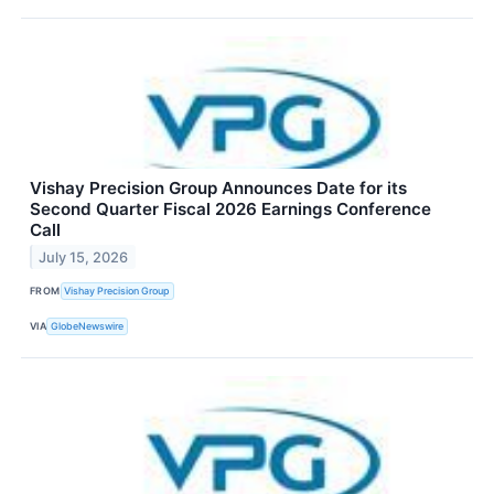
Vishay Precision Group Announces Date for its
Second Quarter Fiscal 2026 Earnings Conference
Call
July 15, 2026
FROM
Vishay Precision Group
VIA
GlobeNewswire