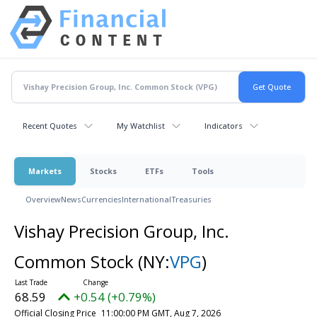
Recent Quotes
My Watchlist
Indicators
Markets
Stocks
ETFs
Tools
Overview
News
Currencies
International
Treasuries
Vishay Precision Group, Inc.
Common Stock
(NY:
VPG
)
68.59
+0.54 (+0.79%)
Official Closing Price
11:00:00 PM GMT, Aug 7, 2026