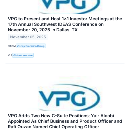
VPG to Present and Host 1x1 Investor Meetings at the
17th Annual Southwest IDEAS Conference on
November 20, 2025 in Dallas, TX
November 05, 2025
FROM
Vishay Precision Group
VIA
GlobeNewswire
VPG Adds Two New C-Suite Positions; Yair Alcobi
Appointed As Chief Business and Product Officer and
Rafi Ouzan Named Chief Operating Officer