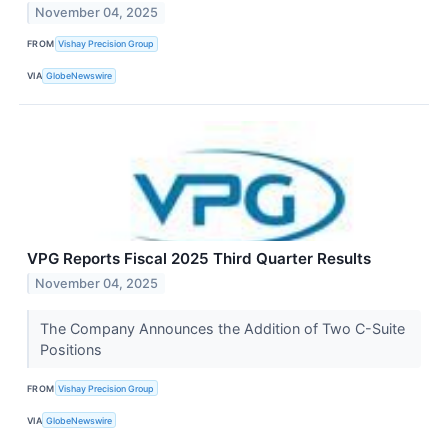
November 04, 2025
FROM
Vishay Precision Group
VIA
GlobeNewswire
VPG Reports Fiscal 2025 Third Quarter Results
November 04, 2025
The Company Announces the Addition of Two C-Suite
Positions
FROM
Vishay Precision Group
VIA
GlobeNewswire