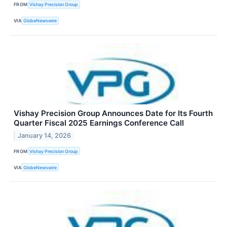
FROM
Vishay Precision Group
VIA
GlobeNewswire
Vishay Precision Group Announces Date for Its Fourth
Quarter Fiscal 2025 Earnings Conference Call
January 14, 2026
FROM
Vishay Precision Group
VIA
GlobeNewswire