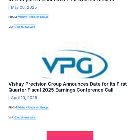
May 06, 2025
FROM
Vishay Precision Group
VIA
GlobeNewswire
Vishay Precision Group Announces Date for Its First
Quarter Fiscal 2025 Earnings Conference Call
April 10, 2025
FROM
Vishay Precision Group
VIA
GlobeNewswire