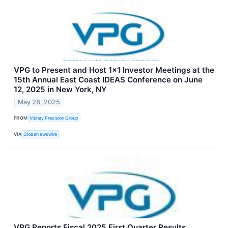
VPG to Present and Host 1x1 Investor Meetings at the
15th Annual East Coast IDEAS Conference on June
12, 2025 in New York, NY
May 28, 2025
FROM
Vishay Precision Group
VIA
GlobeNewswire
VPG Reports Fiscal 2025 First Quarter Results