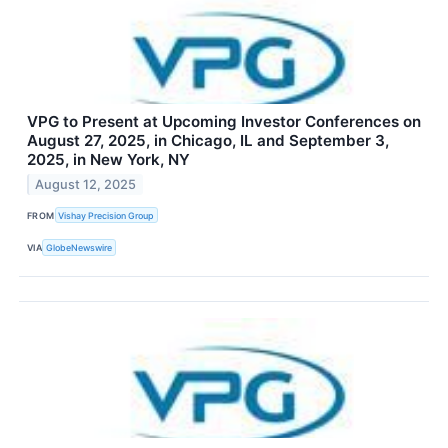
VPG to Present at Upcoming Investor Conferences on
August 27, 2025, in Chicago, IL and September 3,
2025, in New York, NY
August 12, 2025
FROM
Vishay Precision Group
VIA
GlobeNewswire