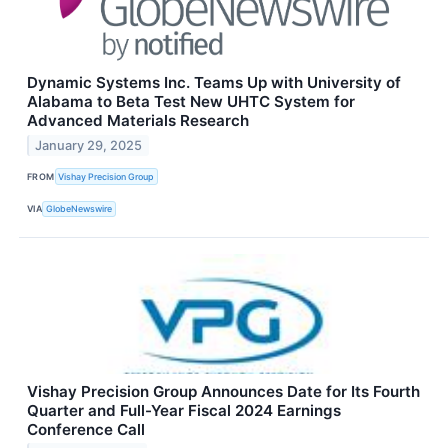
Dynamic Systems Inc. Teams Up with University of
Alabama to Beta Test New UHTC System for
Advanced Materials Research
January 29, 2025
FROM
Vishay Precision Group
VIA
GlobeNewswire
Vishay Precision Group Announces Date for Its Fourth
Quarter and Full-Year Fiscal 2024 Earnings
Conference Call