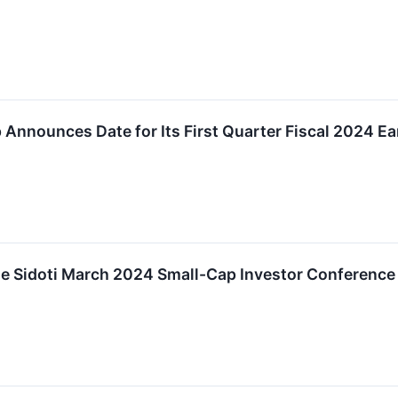
 Announces Date for Its First Quarter Fiscal 2024 E
the Sidoti March 2024 Small-Cap Investor Conference