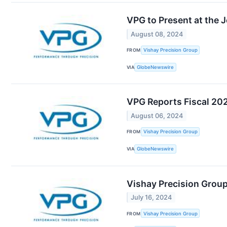
VPG to Present at the 
August 08, 2024
FROM
Vishay Precision Group
VIA
GlobeNewswire
VPG Reports Fiscal 20
August 06, 2024
FROM
Vishay Precision Group
VIA
GlobeNewswire
Vishay Precision Group
July 16, 2024
FROM
Vishay Precision Group