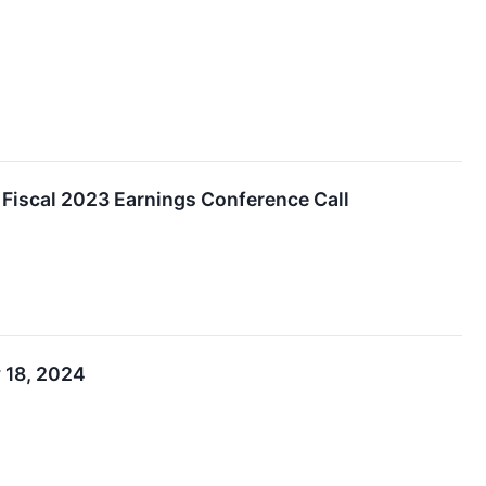
 Fiscal 2023 Earnings Conference Call
 18, 2024