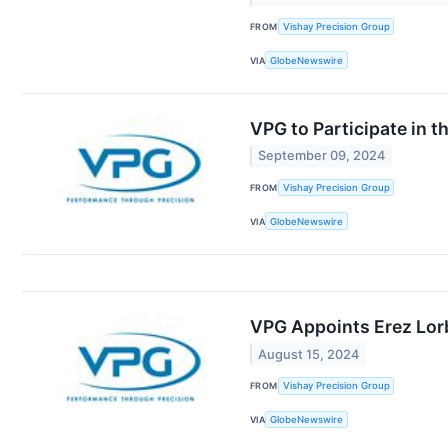
FROM
Vishay Precision Group
VIA
GlobeNewswire
VPG to Participate in 
September 09, 2024
FROM
Vishay Precision Group
VIA
GlobeNewswire
VPG Appoints Erez Lor
August 15, 2024
FROM
Vishay Precision Group
VIA
GlobeNewswire