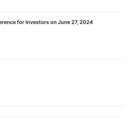
erence for Investors on June 27, 2024