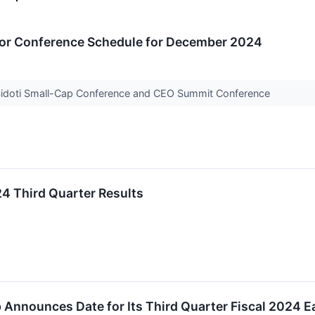
or Conference Schedule for December 2024
 Sidoti Small-Cap Conference and CEO Summit Conference
4 Third Quarter Results
 Announces Date for Its Third Quarter Fiscal 2024 E