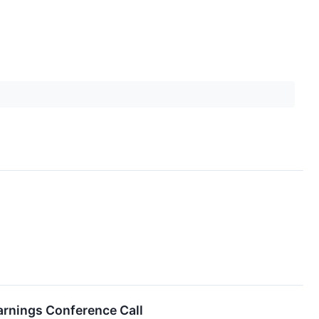
arnings Conference Call