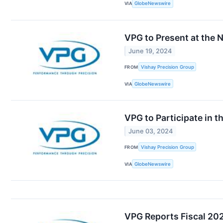
VIA
GlobeNewswire
VPG to Present at the 
June 19, 2024
FROM
Vishay Precision Group
VIA
GlobeNewswire
VPG to Participate in 
June 03, 2024
FROM
Vishay Precision Group
VIA
GlobeNewswire
VPG Reports Fiscal 202