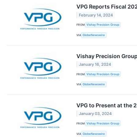
VPG Reports Fiscal 20
February 14, 2024
FROM
Vishay Precision Group
VIA
GlobeNewswire
Vishay Precision Group
January 16, 2024
FROM
Vishay Precision Group
VIA
GlobeNewswire
VPG to Present at the
January 03, 2024
FROM
Vishay Precision Group
VIA
GlobeNewswire