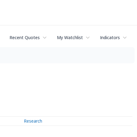
Recent Quotes
My Watchlist
Indicators
Research