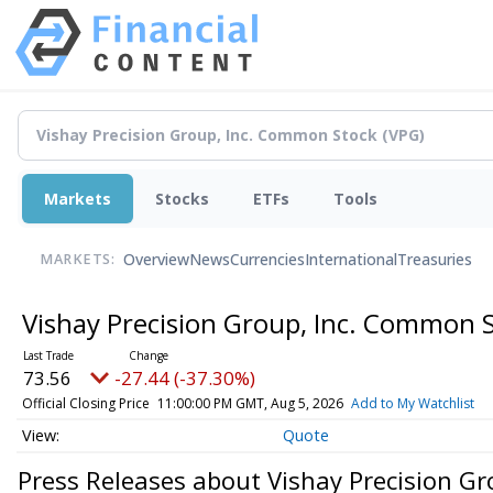
Markets
Stocks
ETFs
Tools
Overview
News
Currencies
International
Treasuries
MARKETS:
Vishay Precision Group, Inc. Common 
73.56
-27.44 (-37.30%)
Official Closing Price
11:00:00 PM GMT, Aug 5, 2026
Add to My Watchlist
Quote
Press Releases about Vishay Precision G