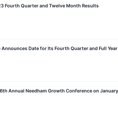
23 Fourth Quarter and Twelve Month Results
 Announces Date for Its Fourth Quarter and Full Year
 26th Annual Needham Growth Conference on January