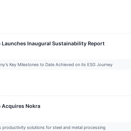
 Launches Inaugural Sustainability Report
ny’s Key Milestones to Date Achieved on its ESG Journey
p Acquires Nokra
 productivity solutions for steel and metal processing