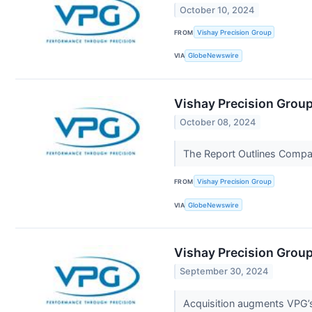
October 10, 2024
FROM
Vishay Precision Group
VIA
GlobeNewswire
Vishay Precision Group
October 08, 2024
The Report Outlines Compa
FROM
Vishay Precision Group
VIA
GlobeNewswire
Vishay Precision Grou
September 30, 2024
Acquisition augments VPG’s