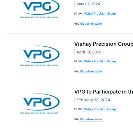
May 07, 2024
FROM
Vishay Precision Group
VIA
GlobeNewswire
Vishay Precision Group
April 10, 2024
FROM
Vishay Precision Group
VIA
GlobeNewswire
VPG to Participate in 
February 28, 2024
FROM
Vishay Precision Group
VIA
GlobeNewswire