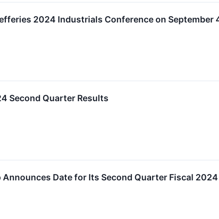
Jefferies 2024 Industrials Conference on September 
24 Second Quarter Results
 Announces Date for Its Second Quarter Fiscal 2024