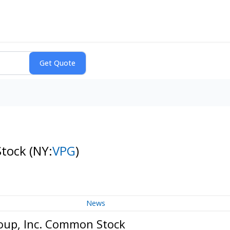
Stock
(NY:
VPG
)
News
roup, Inc. Common Stock