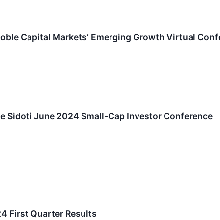
Noble Capital Markets’ Emerging Growth Virtual Conf
the Sidoti June 2024 Small-Cap Investor Conference
4 First Quarter Results