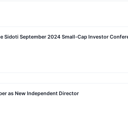
the Sidoti September 2024 Small-Cap Investor Confe
ber as New Independent Director