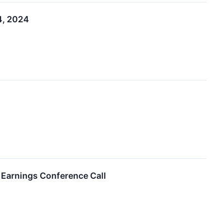
4, 2024
 Earnings Conference Call