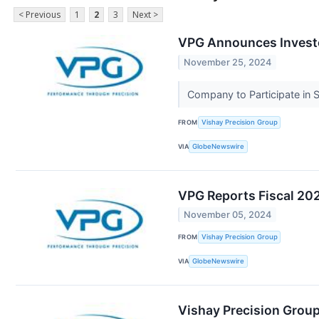
< Previous
1
2
3
Next >
VPG Announces Invest
November 25, 2024
Company to Participate in
FROM
Vishay Precision Group
VIA
GlobeNewswire
VPG Reports Fiscal 202
November 05, 2024
FROM
Vishay Precision Group
VIA
GlobeNewswire
Vishay Precision Group