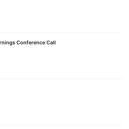
arnings Conference Call