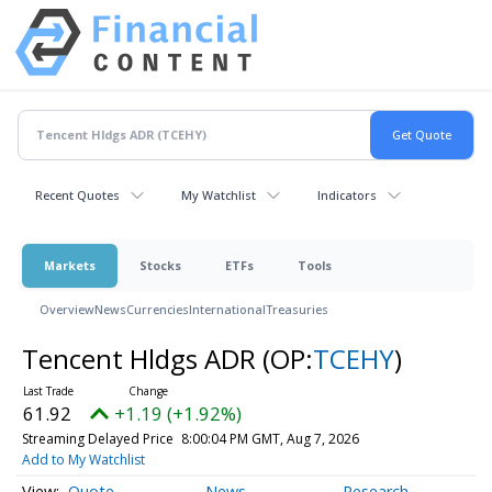
Recent Quotes
My Watchlist
Indicators
Markets
Stocks
ETFs
Tools
Overview
News
Currencies
International
Treasuries
Tencent Hldgs ADR
(OP:
TCEHY
)
61.92
+1.19 (+1.92%)
Streaming Delayed Price
8:00:04 PM GMT, Aug 7, 2026
Add to My Watchlist
Quote
News
Research