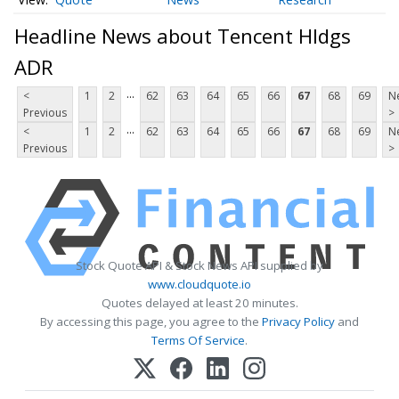
Headline News about Tencent Hldgs
ADR
...
<
1
2
62
63
64
65
66
67
68
69
N
Previous
>
...
<
1
2
62
63
64
65
66
67
68
69
N
Previous
>
Stock Quote API & Stock News API supplied by
www.cloudquote.io
Quotes delayed at least 20 minutes.
By accessing this page, you agree to the
Privacy Policy
and
Terms Of Service
.