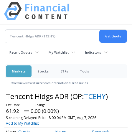
Recent Quotes
My Watchlist
Indicators
Markets
Stocks
ETFs
Tools
Overview
News
Currencies
International
Treasuries
Tencent Hldgs ADR
(OP:
TCEHY
)
61.92
0.00 (0.00%)
Streaming Delayed Price
8:00:04 PM GMT, Aug 7, 2026
Add to My Watchlist
Quote
News
Research