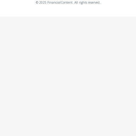
© 2025 FinancialContent. All rights reserved.