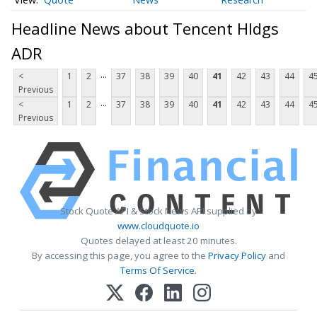
Headline News about Tencent Hldgs
ADR
...
<
1
2
37
38
39
40
41
42
43
44
4
Previous
...
<
1
2
37
38
39
40
41
42
43
44
4
Previous
Stock Quote API & Stock News API supplied by
www.cloudquote.io
Quotes delayed at least 20 minutes.
By accessing this page, you agree to the
Privacy Policy
and
Terms Of Service
.