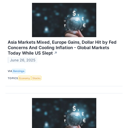
Asia Markets Mixed, Europe Gains, Dollar Hit by Fed
Concerns And Cooling Inflation - Global Markets
Today While US Slept
↗
June 26, 2025
VIA
Benzinga
TOPICS
Economy
Stocks