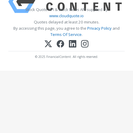
Stock Quote API & Stock News API supplied by
www.cloudquote.io
Quotes delayed at least 20 minutes.
By accessing this page, you agree to the
Privacy Policy
and
Terms Of Service
.
© 2025 FinancialContent. All rights reserved.