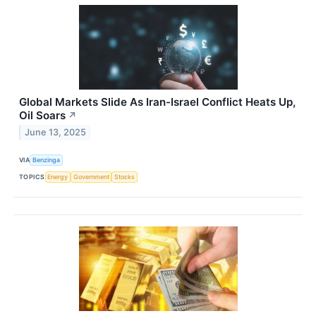
Global Markets Slide As Iran-Israel Conflict Heats Up,
Oil Soars
↗
June 13, 2025
VIA
Benzinga
TOPICS
Energy
Government
Stocks