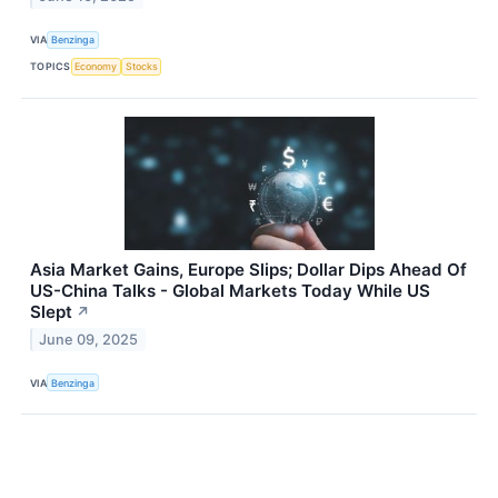
VIA
Benzinga
TOPICS
Economy
Stocks
Asia Market Gains, Europe Slips; Dollar Dips Ahead Of
US-China Talks - Global Markets Today While US
Slept
↗
June 09, 2025
VIA
Benzinga