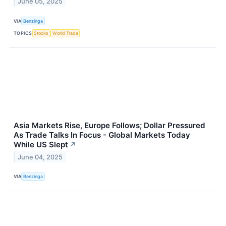
June 05, 2025
VIA
Benzinga
TOPICS
Stocks
World Trade
Asia Markets Rise, Europe Follows; Dollar Pressured
As Trade Talks In Focus - Global Markets Today
While US Slept
↗
June 04, 2025
VIA
Benzinga