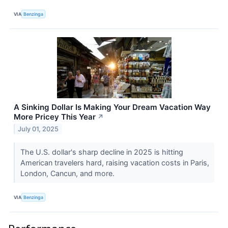
VIA
Benzinga
A Sinking Dollar Is Making Your Dream Vacation Way
More Pricey This Year
↗
July 01, 2025
The U.S. dollar's sharp decline in 2025 is hitting
American travelers hard, raising vacation costs in Paris,
London, Cancun, and more.
VIA
Benzinga