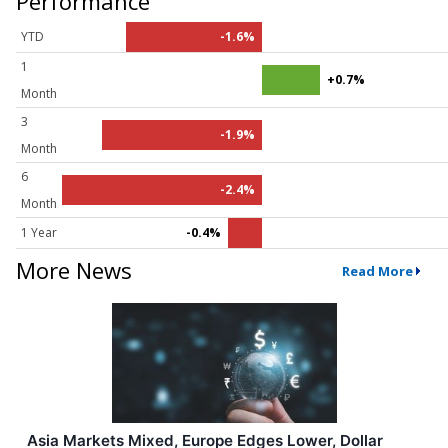
Performance
YTD
-1.6%
1
+0.7%
Month
3
-1.9%
Month
6
-2.4%
Month
1 Year
-0.4%
More News
Read More
Asia Markets Mixed, Europe Edges Lower, Dollar