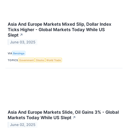
Asia And Europe Markets Mixed Slip, Dollar Index
Ticks Higher - Global Markets Today While US
Slept
↗
June 03, 2025
VIA
Benzinga
TOPICS
Government
Stocks
World Trade
Asia And Europe Markets Slide, Oil Gains 3% - Global
Markets Today While US Slept
↗
June 02, 2025