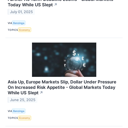
Today While US Slept
↗
July 01, 2025
VIA
Benzinga
TOPICS
Economy
Asia Up, Europe Markets Slip, Dollar Under Pressure
On Increased Risk Appetite - Global Markets Today
While US Slept
↗
June 25, 2025
VIA
Benzinga
TOPICS
Economy