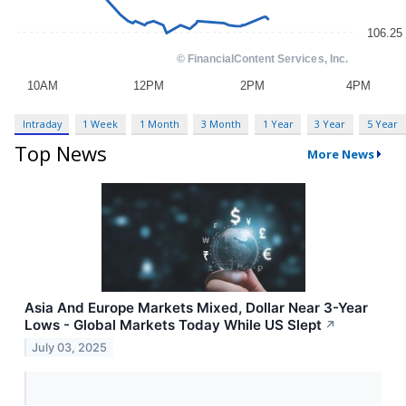
Intraday
1 Week
1 Month
3 Month
1 Year
3 Year
5 Year
Top News
More News
Asia And Europe Markets Mixed, Dollar Near 3-Year
Lows - Global Markets Today While US Slept
↗
July 03, 2025