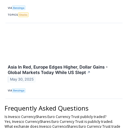
VIA
Benzinga
TOPICS
Stocks
Asia In Red, Europe Edges Higher, Dollar Gains -
Global Markets Today While US Slept
↗
May 30, 2025
VIA
Benzinga
Frequently Asked Questions
Is Invesco CurrencyShares Euro Currency Trust publicly traded?
Yes, Invesco CurrencyShares Euro Currency Trust is publicly traded.
What exchange does Invesco CurrencyShares Euro Currency Trust trade