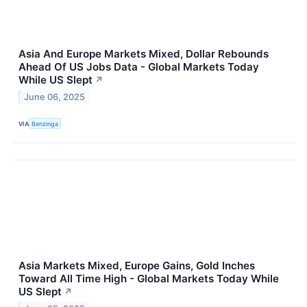
Asia And Europe Markets Mixed, Dollar Rebounds
Ahead Of US Jobs Data - Global Markets Today
While US Slept
↗
June 06, 2025
VIA
Benzinga
Asia Markets Mixed, Europe Gains, Gold Inches
Toward All Time High - Global Markets Today While
US Slept
↗