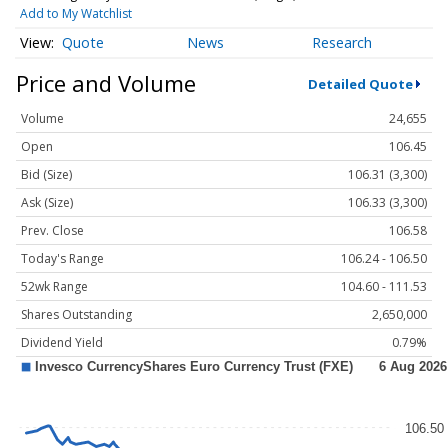
Add to My Watchlist
Quote
News
Research
Price and Volume
Detailed Quote
Volume
24,655
Open
106.45
Bid (Size)
106.31 (3,300)
Ask (Size)
106.33 (3,300)
Prev. Close
106.58
Today's Range
106.24 - 106.50
52wk Range
104.60 - 111.53
Shares Outstanding
2,650,000
Dividend Yield
0.79%