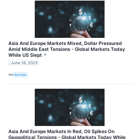
Asia And Europe Markets Mixed, Dollar Pressured
Amid Middle East Tensions - Global Markets Today
While US Slept
↗
June 18, 2025
VIA
Benzinga
Asia And Europe Markets In Red, Oil Spikes On
Geopolitical Tensions - Global Markets Today While