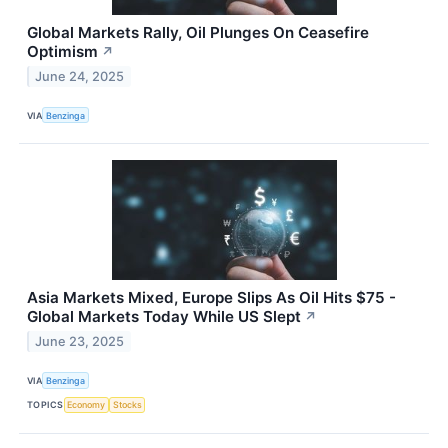
Global Markets Rally, Oil Plunges On Ceasefire
Optimism
↗
June 24, 2025
VIA
Benzinga
Asia Markets Mixed, Europe Slips As Oil Hits $75 -
Global Markets Today While US Slept
↗
June 23, 2025
VIA
Benzinga
TOPICS
Economy
Stocks