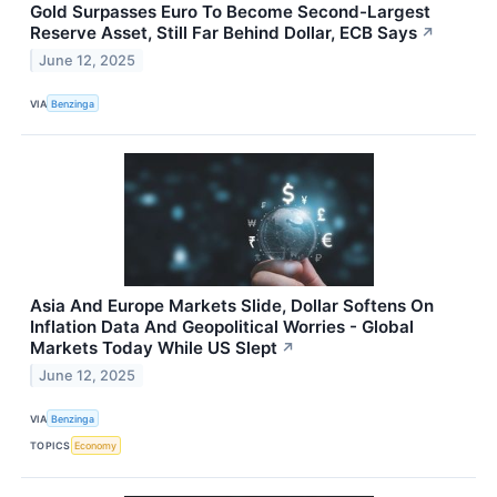
Gold Surpasses Euro To Become Second-Largest
Reserve Asset, Still Far Behind Dollar, ECB Says
↗
June 12, 2025
VIA
Benzinga
Asia And Europe Markets Slide, Dollar Softens On
Inflation Data And Geopolitical Worries - Global
Markets Today While US Slept
↗
June 12, 2025
VIA
Benzinga
TOPICS
Economy