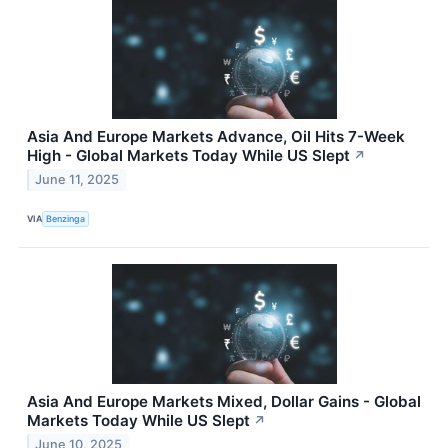
Asia And Europe Markets Advance, Oil Hits 7-Week
High - Global Markets Today While US Slept
↗
June 11, 2025
VIA
Benzinga
Asia And Europe Markets Mixed, Dollar Gains - Global
Markets Today While US Slept
↗
June 10, 2025