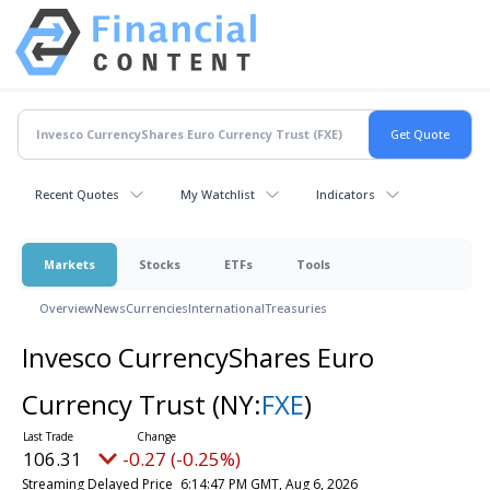
Recent Quotes
My Watchlist
Indicators
Markets
Stocks
ETFs
Tools
Overview
News
Currencies
International
Treasuries
Invesco CurrencyShares Euro
Currency Trust
(NY:
FXE
)
106.31
-0.27 (-0.25%)
Streaming Delayed Price
6:14:47 PM GMT, Aug 6, 2026