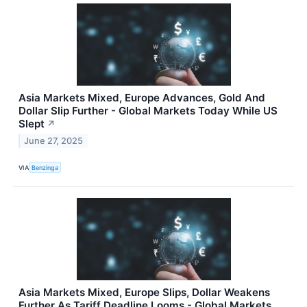
Asia Markets Mixed, Europe Advances, Gold And
Dollar Slip Further - Global Markets Today While US
Slept
↗
June 27, 2025
VIA
Benzinga
Asia Markets Mixed, Europe Slips, Dollar Weakens
Further As Tariff Deadline Looms - Global Markets