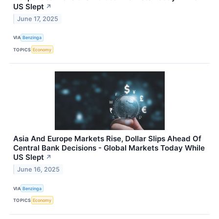
US Slept
↗
June 17, 2025
VIA
Benzinga
TOPICS
Economy
Asia And Europe Markets Rise, Dollar Slips Ahead Of
Central Bank Decisions - Global Markets Today While
US Slept
↗
June 16, 2025
VIA
Benzinga
TOPICS
Economy