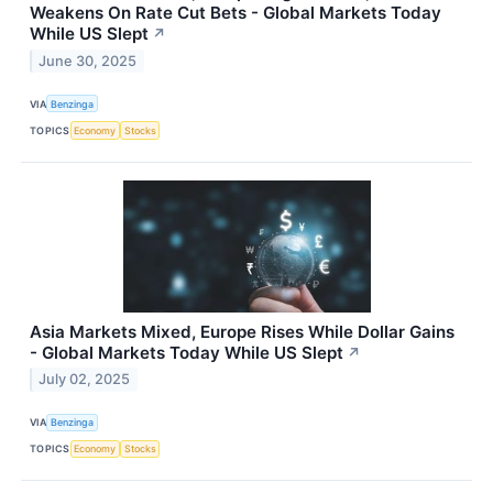
Weakens On Rate Cut Bets - Global Markets Today
While US Slept
↗
June 30, 2025
VIA
Benzinga
TOPICS
Economy
Stocks
Asia Markets Mixed, Europe Rises While Dollar Gains
- Global Markets Today While US Slept
↗
July 02, 2025
VIA
Benzinga
TOPICS
Economy
Stocks