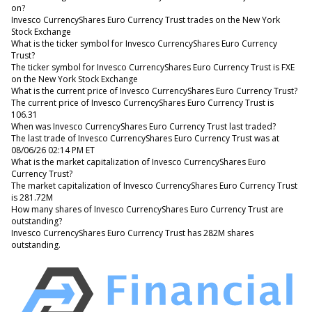
on?
Invesco CurrencyShares Euro Currency Trust trades on the New York
Stock Exchange
What is the ticker symbol for Invesco CurrencyShares Euro Currency
Trust?
The ticker symbol for Invesco CurrencyShares Euro Currency Trust is FXE
on the New York Stock Exchange
What is the current price of Invesco CurrencyShares Euro Currency Trust?
The current price of Invesco CurrencyShares Euro Currency Trust is
106.31
When was Invesco CurrencyShares Euro Currency Trust last traded?
The last trade of Invesco CurrencyShares Euro Currency Trust was at
08/06/26 02:14 PM ET
What is the market capitalization of Invesco CurrencyShares Euro
Currency Trust?
The market capitalization of Invesco CurrencyShares Euro Currency Trust
is 281.72M
How many shares of Invesco CurrencyShares Euro Currency Trust are
outstanding?
Invesco CurrencyShares Euro Currency Trust has 282M shares
outstanding.