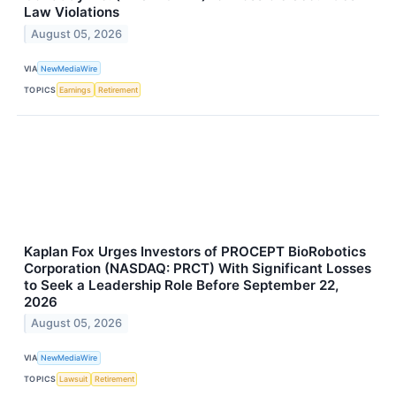
Law Violations
August 05, 2026
VIA
NewMediaWire
TOPICS
Earnings
Retirement
Kaplan Fox Urges Investors of PROCEPT BioRobotics
Corporation (NASDAQ: PRCT) With Significant Losses
to Seek a Leadership Role Before September 22,
2026
August 05, 2026
VIA
NewMediaWire
TOPICS
Lawsuit
Retirement