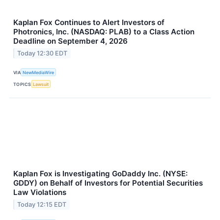
Kaplan Fox Continues to Alert Investors of
Photronics, Inc. (NASDAQ: PLAB) to a Class Action
Deadline on September 4, 2026
Today 12:30 EDT
VIA
NewMediaWire
TOPICS
Lawsuit
Kaplan Fox is Investigating GoDaddy Inc. (NYSE:
GDDY) on Behalf of Investors for Potential Securities
Law Violations
Today 12:15 EDT