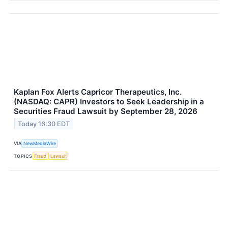
Kaplan Fox Alerts Capricor Therapeutics, Inc.
(NASDAQ: CAPR) Investors to Seek Leadership in a
Securities Fraud Lawsuit by September 28, 2026
Today 16:30 EDT
VIA
NewMediaWire
TOPICS
Fraud
Lawsuit