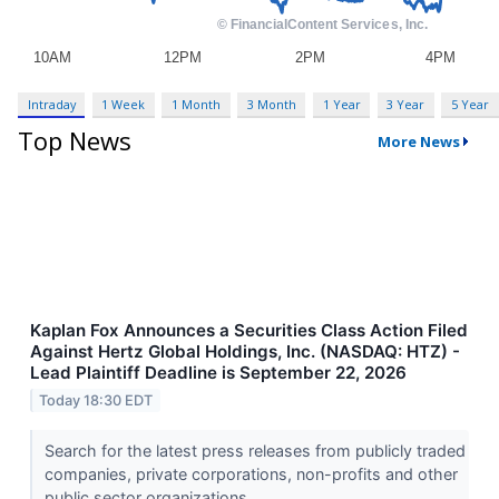
Intraday
1 Week
1 Month
3 Month
1 Year
3 Year
5 Year
Top News
More News
Kaplan Fox Announces a Securities Class Action Filed
Against Hertz Global Holdings, Inc. (NASDAQ: HTZ) -
Lead Plaintiff Deadline is September 22, 2026
Today 18:30 EDT
Search for the latest press releases from publicly traded
companies, private corporations, non-profits and other
public sector organizations.