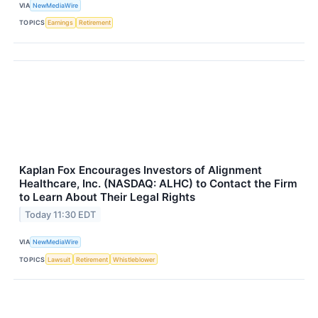
VIA
NewMediaWire
TOPICS
Earnings
Retirement
Kaplan Fox Encourages Investors of Alignment
Healthcare, Inc. (NASDAQ: ALHC) to Contact the Firm
to Learn About Their Legal Rights
Today 11:30 EDT
VIA
NewMediaWire
TOPICS
Lawsuit
Retirement
Whistleblower