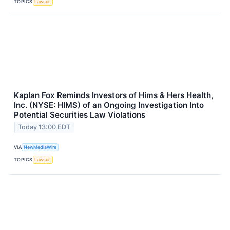
TOPICS
Lawsuit
Kaplan Fox Reminds Investors of Hims & Hers Health,
Inc. (NYSE: HIMS) of an Ongoing Investigation Into
Potential Securities Law Violations
Today 13:00 EDT
VIA
NewMediaWire
TOPICS
Lawsuit