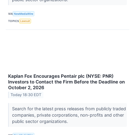
VIA
NewMediaWire
TOPICS
Lawsuit
Kaplan Fox Encourages Pentair plc (NYSE: PNR)
Investors to Contact the Firm Before the Deadline on
October 2, 2026
Today 18:30 EDT
Search for the latest press releases from publicly traded
companies, private corporations, non-profits and other
public sector organizations.