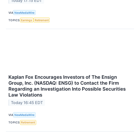
Today 17:15 EDT
VIA
NewMediaWire
TOPICS
Earnings
Retirement
Kaplan Fox Encourages Investors of The Ensign
Group, Inc. (NASDAQ: ENSG) to Contact the Firm
Regarding an Investigation Into Possible Securities
Law Violations
Today 16:45 EDT
VIA
NewMediaWire
TOPICS
Retirement