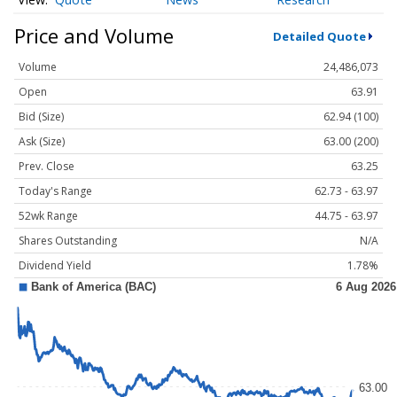
Price and Volume
Detailed Quote
Volume
24,486,073
Open
63.91
Bid (Size)
62.94 (100)
Ask (Size)
63.00 (200)
Prev. Close
63.25
Today's Range
62.73 - 63.97
52wk Range
44.75 - 63.97
Shares Outstanding
N/A
Dividend Yield
1.78%