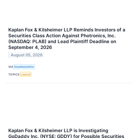
Kaplan Fox & Kilsheimer LLP Reminds Investors of a
Securities Class Action Against Photronics, Inc.
(NASDAQ: PLAB) and Lead Plaintiff Deadline on
September 4, 2026
August 05, 2026
VIA
NewMediaWire
TOPICS
Lawsuit
Kaplan Fox & Kilsheimer LLP is Investigating
GoDaddy Inc. (NYSE: GDDY) for Possible Securities