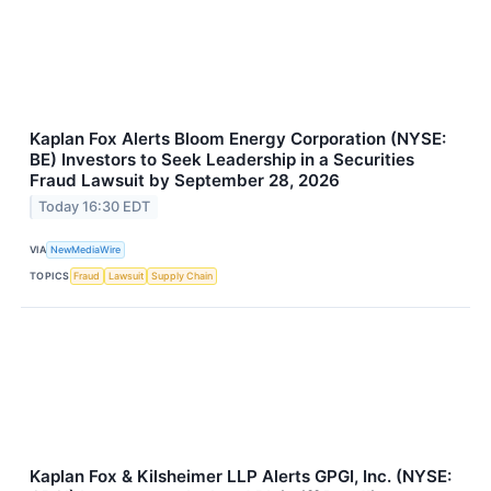
Kaplan Fox Alerts Bloom Energy Corporation (NYSE:
BE) Investors to Seek Leadership in a Securities
Fraud Lawsuit by September 28, 2026
Today 16:30 EDT
VIA
NewMediaWire
TOPICS
Fraud
Lawsuit
Supply Chain
Kaplan Fox & Kilsheimer LLP Alerts GPGI, Inc. (NYSE: