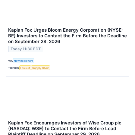
Kaplan Fox Urges Bloom Energy Corporation (NYSE:
BE) Investors to Contact the Firm Before the Deadline
on September 28, 2026
Today 11:30 EDT
VIA
NewMediaWire
TOPICS
Lawsuit
Supply Chain
Kaplan Fox Encourages Investors of Wise Group plc
(NASDAQ: WSE) to Contact the Firm Before Lead
Plaintiff Deadline on September 29, 2026