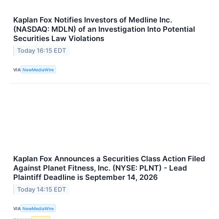
Kaplan Fox Notifies Investors of Medline Inc.
(NASDAQ: MDLN) of an Investigation Into Potential
Securities Law Violations
Today 16:15 EDT
VIA
NewMediaWire
Kaplan Fox Announces a Securities Class Action Filed
Against Planet Fitness, Inc. (NYSE: PLNT) - Lead
Plaintiff Deadline is September 14, 2026
Today 14:15 EDT
VIA
NewMediaWire