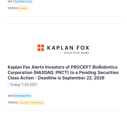
VIA
The Motley Fool
TOPICS
Stocks
Kaplan Fox Alerts Investors of PROCEPT BioRobotics
Corporation (NASDAQ: PRCT) to a Pending Securities
Class Action - Deadline is September 22, 2026
Today 7:00 EDT
VIA
NewMediaWire
TOPICS
Lawsuit
Retirement