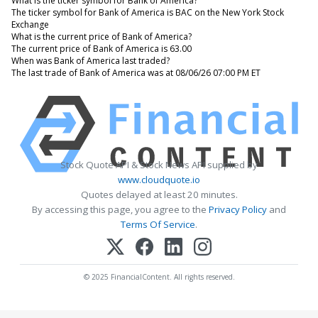
What is the ticker symbol for Bank of America?
The ticker symbol for Bank of America is BAC on the New York Stock
Exchange
What is the current price of Bank of America?
The current price of Bank of America is 63.00
When was Bank of America last traded?
The last trade of Bank of America was at 08/06/26 07:00 PM ET
Stock Quote API & Stock News API supplied by
www.cloudquote.io
Quotes delayed at least 20 minutes.
By accessing this page, you agree to the
Privacy Policy
and
Terms Of Service
.
© 2025 FinancialContent. All rights reserved.