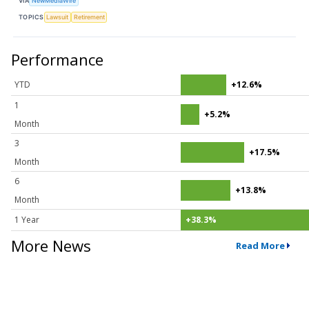
VIA
NewMediaWire
TOPICS
Lawsuit
Retirement
Performance
YTD
+12.6%
1
+5.2%
Month
3
+17.5%
Month
6
+13.8%
Month
1 Year
+38.3%
More News
Read More