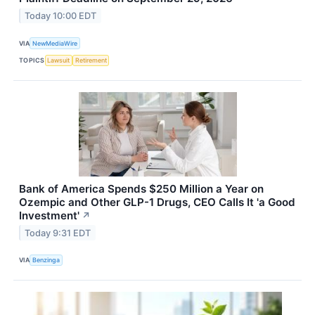
Today 10:00 EDT
VIA
NewMediaWire
TOPICS
Lawsuit
Retirement
Bank of America Spends $250 Million a Year on
Ozempic and Other GLP-1 Drugs, CEO Calls It 'a Good
Investment'
↗
Today 9:31 EDT
VIA
Benzinga