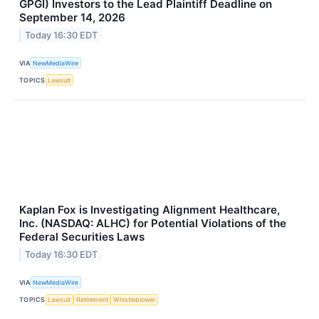
GPGI) Investors to the Lead Plaintiff Deadline on
September 14, 2026
Today 16:30 EDT
VIA
NewMediaWire
TOPICS
Lawsuit
Kaplan Fox is Investigating Alignment Healthcare,
Inc. (NASDAQ: ALHC) for Potential Violations of the
Federal Securities Laws
Today 16:30 EDT
VIA
NewMediaWire
TOPICS
Lawsuit
Retirement
Whistleblower