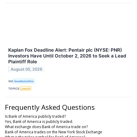
Kaplan Fox Deadline Alert: Pentair plc (NYSE: PNR)
Investors Have Until October 2, 2026 to Seek a Lead
Plaintiff Role
August 05, 2026
VIA
NewMediaWire
TOPICS
Lawsuit
Frequently Asked Questions
Is Bank of America publicly traded?
Yes, Bank of America is publicly traded.
What exchange does Bank of America trade on?
Bank of America trades on the New York Stock Exchange