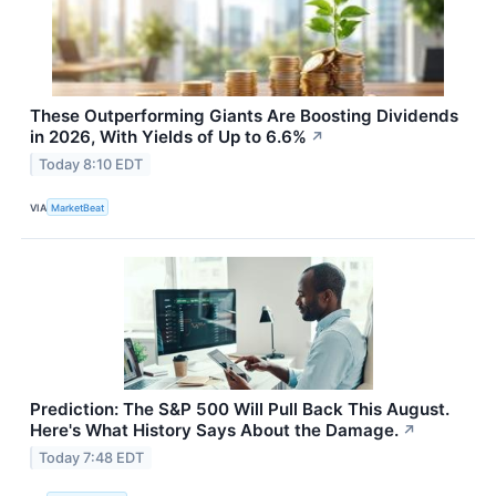
These Outperforming Giants Are Boosting Dividends
in 2026, With Yields of Up to 6.6%
↗
Today 8:10 EDT
VIA
MarketBeat
Prediction: The S&P 500 Will Pull Back This August.
Here's What History Says About the Damage.
↗
Today 7:48 EDT