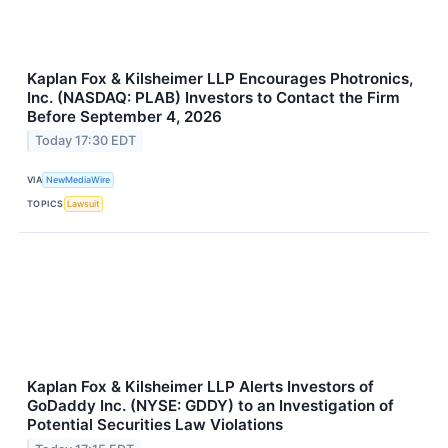
Kaplan Fox & Kilsheimer LLP Encourages Photronics,
Inc. (NASDAQ: PLAB) Investors to Contact the Firm
Before September 4, 2026
Today 17:30 EDT
VIA
NewMediaWire
TOPICS
Lawsuit
Kaplan Fox & Kilsheimer LLP Alerts Investors of
GoDaddy Inc. (NYSE: GDDY) to an Investigation of
Potential Securities Law Violations