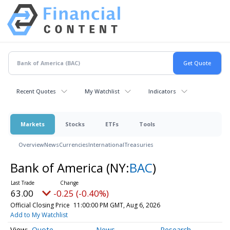
Recent Quotes
My Watchlist
Indicators
Markets
Stocks
ETFs
Tools
Overview
News
Currencies
International
Treasuries
Bank of America
(NY:
BAC
)
63.00
-0.25 (-0.40%)
Official Closing Price
11:00:00 PM GMT, Aug 6, 2026
Add to My Watchlist
Quote
News
Research