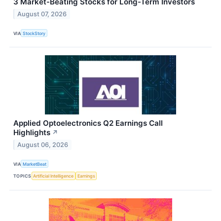
3 Market-Beating Stocks for Long-Term Investors
August 07, 2026
VIA
StockStory
Applied Optoelectronics Q2 Earnings Call
Highlights
↗
August 06, 2026
VIA
MarketBeat
TOPICS
Artificial Intelligence
Earnings