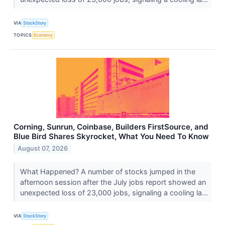
VIA
StockStory
TOPICS
Economy
Corning, Sunrun, Coinbase, Builders FirstSource, and
Blue Bird Shares Skyrocket, What You Need To Know
August 07, 2026
What Happened? A number of stocks jumped in the
afternoon session after the July jobs report showed an
unexpected loss of 23,000 jobs, signaling a cooling la...
VIA
StockStory