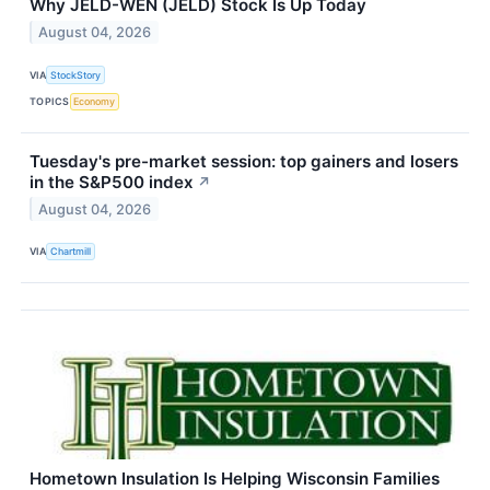
Why JELD-WEN (JELD) Stock Is Up Today
August 04, 2026
VIA
StockStory
TOPICS
Economy
Tuesday's pre-market session: top gainers and losers
in the S&P500 index
↗
August 04, 2026
VIA
Chartmill
Hometown Insulation Is Helping Wisconsin Families