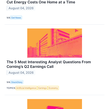
Cut Energy Costs One Home at a Time
August 04, 2026
VIA
Get News
The 5 Most Interesting Analyst Questions From
Corning’s Q2 Earnings Call
August 04, 2026
VIA
StockStory
TOPICS
Artificial Intelligence
Earnings
Economy