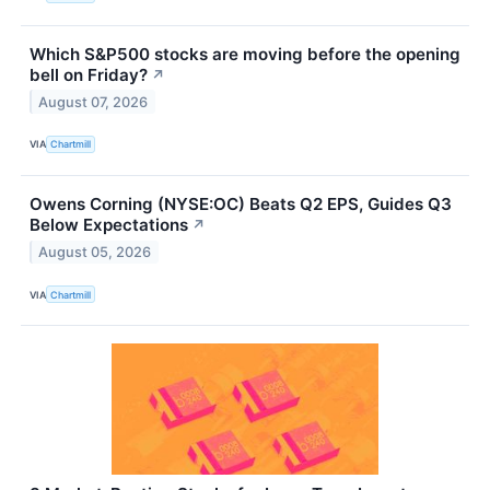
Which S&P500 stocks are moving before the opening
bell on Friday?
↗
August 07, 2026
VIA
Chartmill
Owens Corning (NYSE:OC) Beats Q2 EPS, Guides Q3
Below Expectations
↗
August 05, 2026
VIA
Chartmill