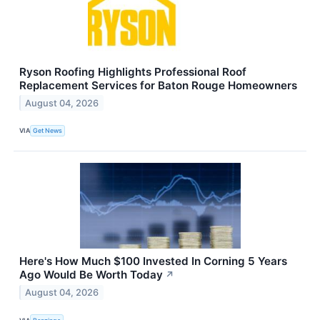
Ryson Roofing Highlights Professional Roof
Replacement Services for Baton Rouge Homeowners
August 04, 2026
VIA
Get News
Here's How Much $100 Invested In Corning 5 Years
Ago Would Be Worth Today
↗
August 04, 2026