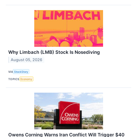
Why Limbach (LMB) Stock Is Nosediving
August 05, 2026
VIA
StockStory
TOPICS
Economy
Owens Corning Warns Iran Conflict Will Trigger $40