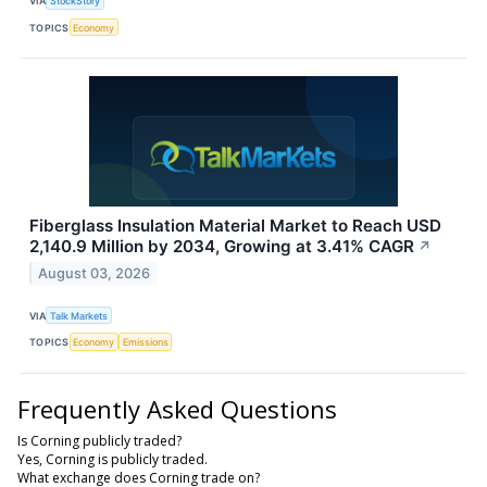
VIA
StockStory
TOPICS
Economy
Fiberglass Insulation Material Market to Reach USD
2,140.9 Million by 2034, Growing at 3.41% CAGR
↗
August 03, 2026
VIA
Talk Markets
TOPICS
Economy
Emissions
Frequently Asked Questions
Is Corning publicly traded?
Yes, Corning is publicly traded.
What exchange does Corning trade on?