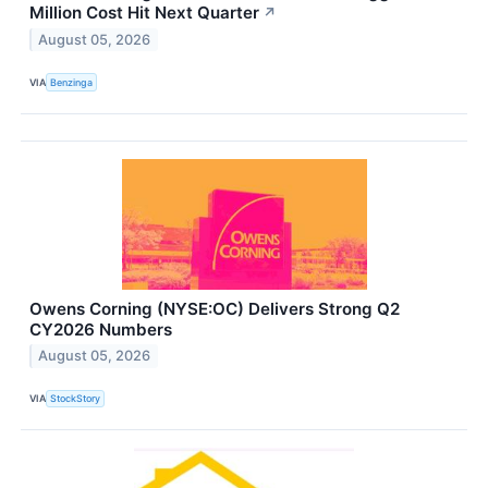
Million Cost Hit Next Quarter
↗
August 05, 2026
VIA
Benzinga
Owens Corning (NYSE:OC) Delivers Strong Q2
CY2026 Numbers
August 05, 2026
VIA
StockStory