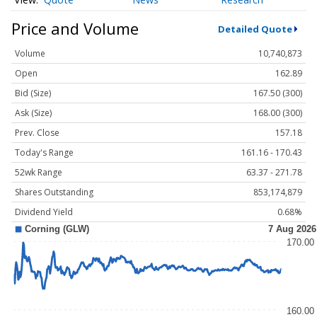
Price and Volume
Detailed Quote
Volume
10,740,873
Open
162.89
Bid (Size)
167.50 (300)
Ask (Size)
168.00 (300)
Prev. Close
157.18
Today's Range
161.16 - 170.43
52wk Range
63.37 - 271.78
Shares Outstanding
853,174,879
Dividend Yield
0.68%