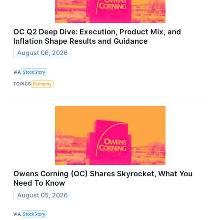
OC Q2 Deep Dive: Execution, Product Mix, and
Inflation Shape Results and Guidance
August 06, 2026
VIA
StockStory
TOPICS
Economy
Owens Corning (OC) Shares Skyrocket, What You
Need To Know
August 05, 2026
VIA
StockStory