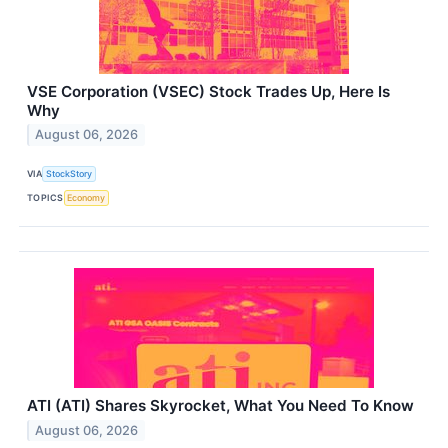
VSE Corporation (VSEC) Stock Trades Up, Here Is
Why
August 06, 2026
VIA
StockStory
TOPICS
Economy
ATI (ATI) Shares Skyrocket, What You Need To Know
August 06, 2026