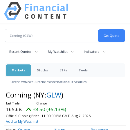
Recent Quotes
My Watchlist
Indicators
Markets
Stocks
ETFs
Tools
Overview
News
Currencies
International
Treasuries
Corning
(NY:
GLW
)
165.68
+8.50 (+5.13%)
Official Closing Price
11:00:00 PM GMT, Aug 7, 2026
Add to My Watchlist
Quote
News
Research