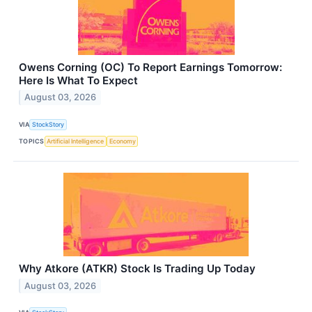
Owens Corning (OC) To Report Earnings Tomorrow:
Here Is What To Expect
August 03, 2026
VIA
StockStory
TOPICS
Artificial Intelligence
Economy
Why Atkore (ATKR) Stock Is Trading Up Today
August 03, 2026