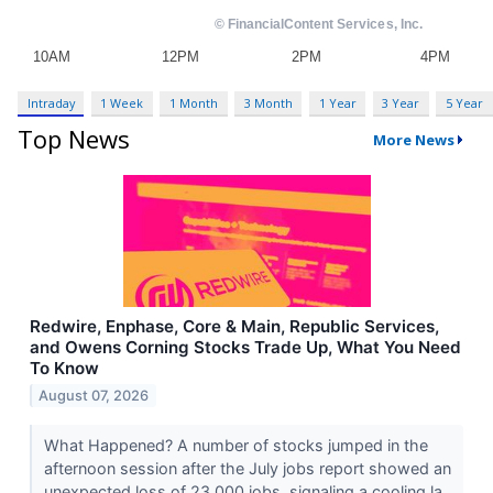
Intraday
1 Week
1 Month
3 Month
1 Year
3 Year
5 Year
Top News
More News
Redwire, Enphase, Core & Main, Republic Services,
and Owens Corning Stocks Trade Up, What You Need
To Know
August 07, 2026
What Happened? A number of stocks jumped in the
afternoon session after the July jobs report showed an
unexpected loss of 23,000 jobs, signaling a cooling la...