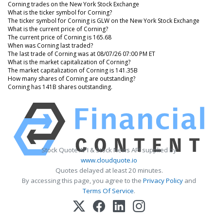
Corning trades on the New York Stock Exchange
What is the ticker symbol for Corning?
The ticker symbol for Corning is GLW on the New York Stock Exchange
What is the current price of Corning?
The current price of Corning is 165.68
When was Corning last traded?
The last trade of Corning was at 08/07/26 07:00 PM ET
What is the market capitalization of Corning?
The market capitalization of Corning is 141.35B
How many shares of Corning are outstanding?
Corning has 141B shares outstanding.
Stock Quote API & Stock News API supplied by
www.cloudquote.io
Quotes delayed at least 20 minutes.
By accessing this page, you agree to the
Privacy Policy
and
Terms Of Service
.