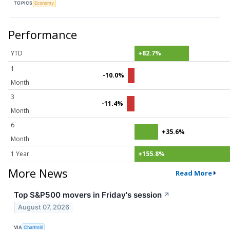
TOPICS
Economy
Performance
YTD
+82.7%
1
-10.0%
Month
3
-11.4%
Month
6
+35.6%
Month
1 Year
+155.8%
More News
Read More
Top S&P500 movers in Friday's session
↗
August 07, 2026
VIA
Chartmill