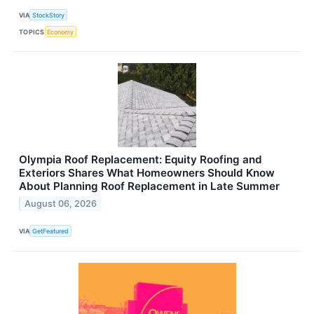
VIA
StockStory
TOPICS
Economy
Olympia Roof Replacement: Equity Roofing and
Exteriors Shares What Homeowners Should Know
About Planning Roof Replacement in Late Summer
August 06, 2026
VIA
GetFeatured