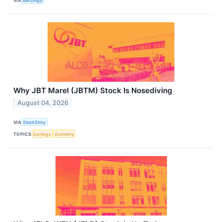
VIA
Benzinga
Why JBT Marel (JBTM) Stock Is Nosediving
August 04, 2026
VIA
StockStory
TOPICS
Earnings
Economy