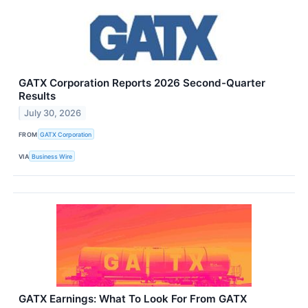
GATX Corporation Reports 2026 Second-Quarter
Results
July 30, 2026
FROM
GATX Corporation
VIA
Business Wire
GATX Earnings: What To Look For From GATX