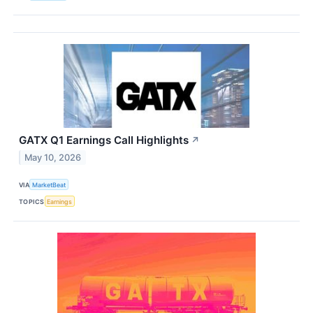
GATX Q1 Earnings Call Highlights
↗
May 10, 2026
VIA
MarketBeat
TOPICS
Earnings