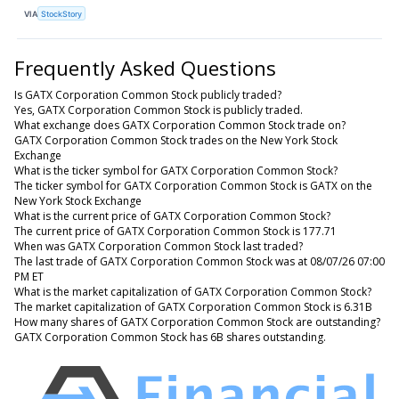
VIA
StockStory
Frequently Asked Questions
Is GATX Corporation Common Stock publicly traded?
Yes, GATX Corporation Common Stock is publicly traded.
What exchange does GATX Corporation Common Stock trade on?
GATX Corporation Common Stock trades on the New York Stock
Exchange
What is the ticker symbol for GATX Corporation Common Stock?
The ticker symbol for GATX Corporation Common Stock is GATX on the
New York Stock Exchange
What is the current price of GATX Corporation Common Stock?
The current price of GATX Corporation Common Stock is 177.71
When was GATX Corporation Common Stock last traded?
The last trade of GATX Corporation Common Stock was at 08/07/26 07:00
PM ET
What is the market capitalization of GATX Corporation Common Stock?
The market capitalization of GATX Corporation Common Stock is 6.31B
How many shares of GATX Corporation Common Stock are outstanding?
GATX Corporation Common Stock has 6B shares outstanding.