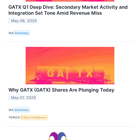
GATX Q1 Deep Dive: Secondary Market Activity and
Integration Set Tone Amid Revenue Miss
May 08, 2026
VIA
StockStory
Why GATX (GATX) Shares Are Plunging Today
May 07, 2026
VIA
StockStory
TOPICS
Artificial Intelligence