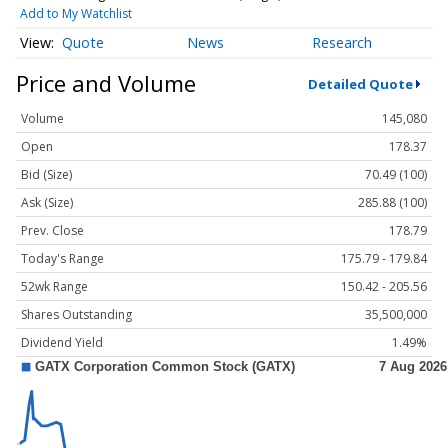
Add to My Watchlist
Quote
News
Research
Price and Volume
Detailed Quote
Volume
145,080
Open
178.37
Bid (Size)
70.49 (100)
Ask (Size)
285.88 (100)
Prev. Close
178.79
Today's Range
175.79 - 179.84
52wk Range
150.42 - 205.56
Shares Outstanding
35,500,000
Dividend Yield
1.49%