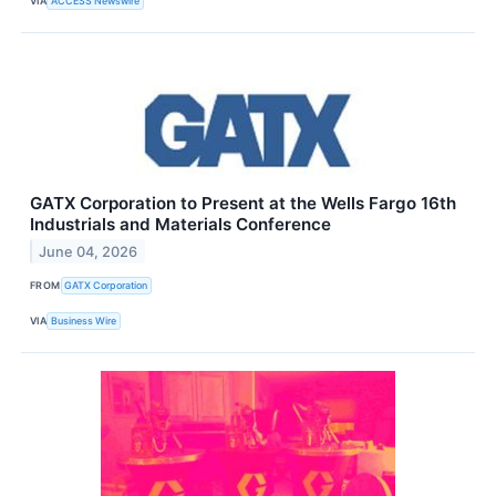
VIA
ACCESS Newswire
GATX Corporation to Present at the Wells Fargo 16th
Industrials and Materials Conference
June 04, 2026
FROM
GATX Corporation
VIA
Business Wire