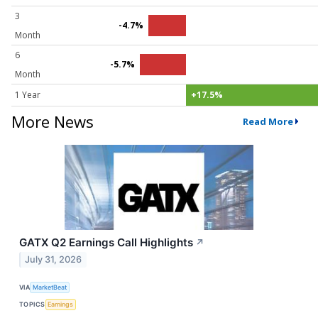
3
-4.7%
Month
6
-5.7%
Month
1 Year
+17.5%
More News
Read More
GATX Q2 Earnings Call Highlights
↗
July 31, 2026
VIA
MarketBeat
TOPICS
Earnings