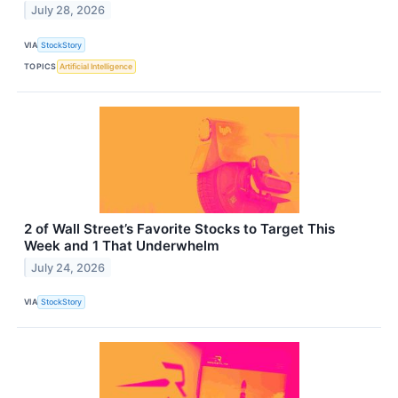
July 28, 2026
VIA
StockStory
TOPICS
Artificial Intelligence
2 of Wall Street’s Favorite Stocks to Target This
Week and 1 That Underwhelm
July 24, 2026
VIA
StockStory