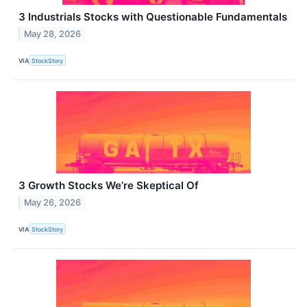
3 Industrials Stocks with Questionable Fundamentals
May 28, 2026
VIA
StockStory
3 Growth Stocks We’re Skeptical Of
May 26, 2026
VIA
StockStory