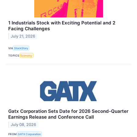
1 Industrials Stock with Exciting Potential and 2
Facing Challenges
July 21, 2026
VIA
StockStory
TOPICS
Economy
Gatx Corporation Sets Date for 2026 Second-Quarter
Earnings Release and Conference Call
July 08, 2026
FROM
GATX Corporation