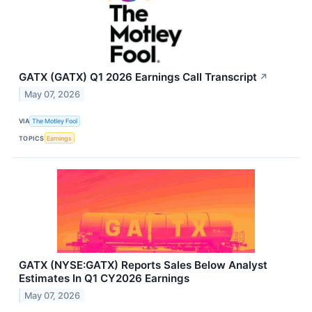
GATX (GATX) Q1 2026 Earnings Call Transcript
↗
May 07, 2026
VIA
The Motley Fool
TOPICS
Earnings
GATX (NYSE:GATX) Reports Sales Below Analyst
Estimates In Q1 CY2026 Earnings
May 07, 2026