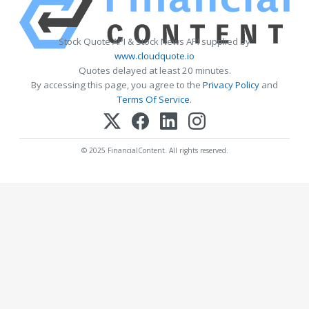
Stock Quote API & Stock News API supplied by
www.cloudquote.io
Quotes delayed at least 20 minutes.
By accessing this page, you agree to the
Privacy Policy
and
Terms Of Service
.
© 2025 FinancialContent. All rights reserved.