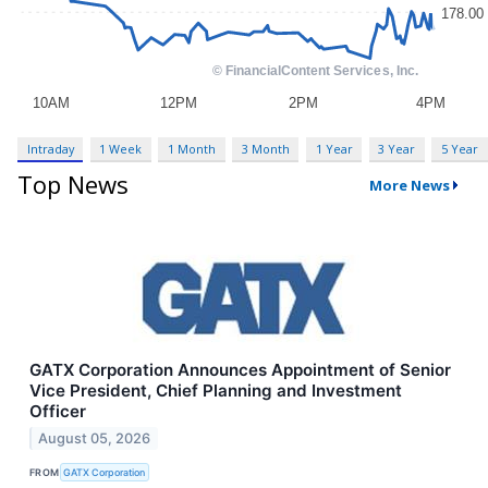
Intraday
1 Week
1 Month
3 Month
1 Year
3 Year
5 Year
Top News
More News
GATX Corporation Announces Appointment of Senior
Vice President, Chief Planning and Investment
Officer
August 05, 2026
FROM
GATX Corporation