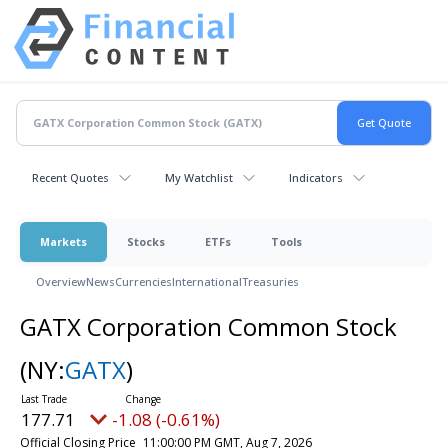
Recent Quotes
My Watchlist
Indicators
Markets
Stocks
ETFs
Tools
Overview
News
Currencies
International
Treasuries
GATX Corporation Common Stock
(NY:
GATX
)
177.71
-1.08 (-0.61%)
Official Closing Price
11:00:00 PM GMT, Aug 7, 2026