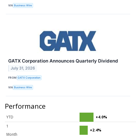
VIA
Business Wire
GATX Corporation Announces Quarterly Dividend
July 31, 2026
FROM
GATX Corporation
VIA
Business Wire
Performance
YTD
+4.0%
1
+2.4%
Month