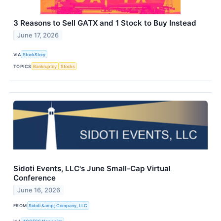
3 Reasons to Sell GATX and 1 Stock to Buy Instead
June 17, 2026
VIA
StockStory
TOPICS
Bankruptcy
Stocks
Sidoti Events, LLC's June Small-Cap Virtual
Conference
June 16, 2026
FROM
Sidoti &amp; Company, LLC