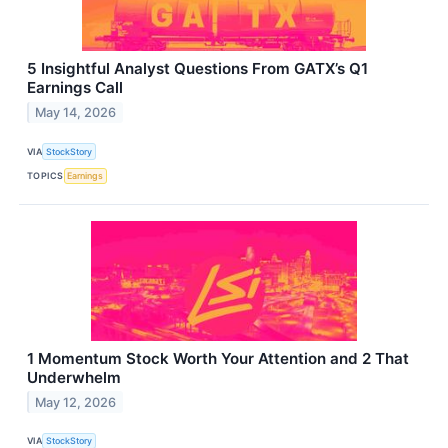
5 Insightful Analyst Questions From GATX’s Q1
Earnings Call
May 14, 2026
VIA
StockStory
TOPICS
Earnings
1 Momentum Stock Worth Your Attention and 2 That
Underwhelm
May 12, 2026
VIA
StockStory