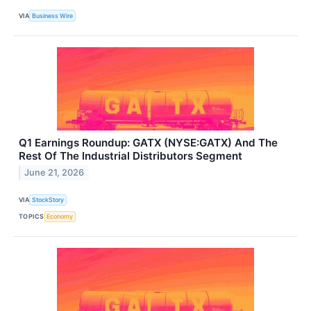
VIA
Business Wire
Q1 Earnings Roundup: GATX (NYSE:GATX) And The
Rest Of The Industrial Distributors Segment
June 21, 2026
VIA
StockStory
TOPICS
Economy