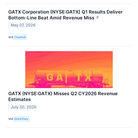
GATX Corporation (NYSE:GATX) Q1 Results Deliver
Bottom-Line Beat Amid Revenue Miss
↗
May 07, 2026
VIA
Chartmill
GATX (NYSE:GATX) Misses Q2 CY2026 Revenue
Estimates
July 30, 2026
VIA
StockStory