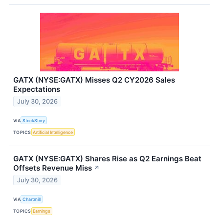
GATX (NYSE:GATX) Misses Q2 CY2026 Sales
Expectations
July 30, 2026
VIA
StockStory
TOPICS
Artificial Intelligence
GATX (NYSE:GATX) Shares Rise as Q2 Earnings Beat
Offsets Revenue Miss
↗
July 30, 2026
VIA
Chartmill
TOPICS
Earnings