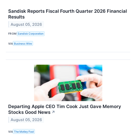
Sandisk Reports Fiscal Fourth Quarter 2026 Financial
Results
August 05, 2026
FROM
Sandisk Corporation
VIA
Business Wire
Departing Apple CEO Tim Cook Just Gave Memory
Stocks Good News
↗
August 05, 2026
VIA
The Motley Fool