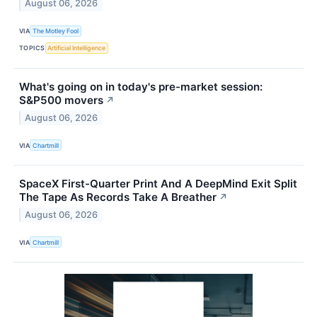
August 06, 2026
VIA
The Motley Fool
TOPICS
Artificial Intelligence
What's going on in today's pre-market session:
S&P500 movers
↗
August 06, 2026
VIA
Chartmill
SpaceX First-Quarter Print And A DeepMind Exit Split
The Tape As Records Take A Breather
↗
August 06, 2026
VIA
Chartmill