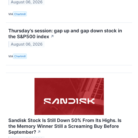
August 06, 2026
VIA
Chartmill
Thursday's session: gap up and gap down stock in
the S&P500 index
↗
August 06, 2026
VIA
Chartmill
Sandisk Stock Is Still Down 50% From Its Highs. Is
the Memory Winner Still a Screaming Buy Before
September?
↗