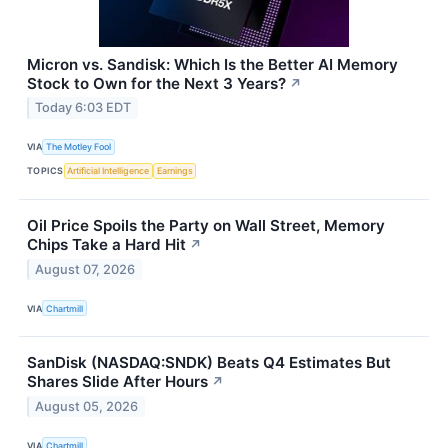
Micron vs. Sandisk: Which Is the Better AI Memory
Stock to Own for the Next 3 Years?
↗
Today 6:03 EDT
VIA
The Motley Fool
TOPICS
Artificial Intelligence
Earnings
Oil Price Spoils the Party on Wall Street, Memory
Chips Take a Hard Hit
↗
August 07, 2026
VIA
Chartmill
SanDisk (NASDAQ:SNDK) Beats Q4 Estimates But
Shares Slide After Hours
↗
August 05, 2026
VIA
Chartmill