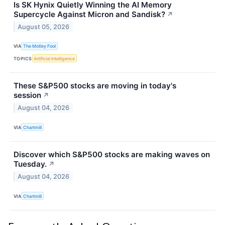
Is SK Hynix Quietly Winning the AI Memory
Supercycle Against Micron and Sandisk?
↗
August 05, 2026
VIA
The Motley Fool
TOPICS
Artificial Intelligence
These S&P500 stocks are moving in today's
session
↗
August 04, 2026
VIA
Chartmill
Discover which S&P500 stocks are making waves on
Tuesday.
↗
August 04, 2026
VIA
Chartmill