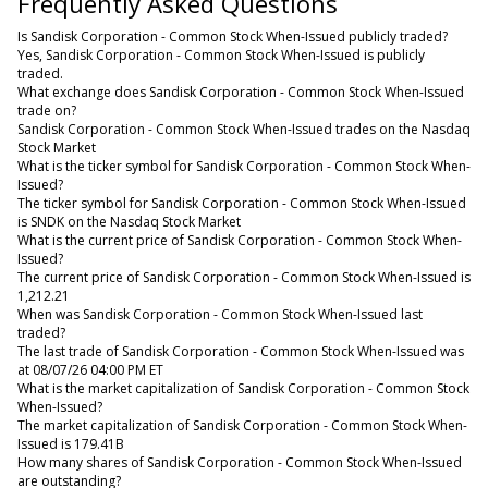
Frequently Asked Questions
Is Sandisk Corporation - Common Stock When-Issued publicly traded?
Yes, Sandisk Corporation - Common Stock When-Issued is publicly
traded.
What exchange does Sandisk Corporation - Common Stock When-Issued
trade on?
Sandisk Corporation - Common Stock When-Issued trades on the Nasdaq
Stock Market
What is the ticker symbol for Sandisk Corporation - Common Stock When-
Issued?
The ticker symbol for Sandisk Corporation - Common Stock When-Issued
is SNDK on the Nasdaq Stock Market
What is the current price of Sandisk Corporation - Common Stock When-
Issued?
The current price of Sandisk Corporation - Common Stock When-Issued is
1,212.21
When was Sandisk Corporation - Common Stock When-Issued last
traded?
The last trade of Sandisk Corporation - Common Stock When-Issued was
at 08/07/26 04:00 PM ET
What is the market capitalization of Sandisk Corporation - Common Stock
When-Issued?
The market capitalization of Sandisk Corporation - Common Stock When-
Issued is 179.41B
How many shares of Sandisk Corporation - Common Stock When-Issued
are outstanding?