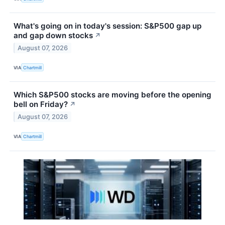
What's going on in today's session: S&P500 gap up
and gap down stocks
↗
August 07, 2026
VIA
Chartmill
Which S&P500 stocks are moving before the opening
bell on Friday?
↗
August 07, 2026
VIA
Chartmill