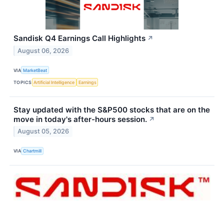
Sandisk Q4 Earnings Call Highlights
↗
August 06, 2026
VIA
MarketBeat
TOPICS
Artificial Intelligence
Earnings
Stay updated with the S&P500 stocks that are on the
move in today's after-hours session.
↗
August 05, 2026
VIA
Chartmill