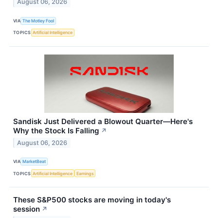
August 06, 2026
VIA
The Motley Fool
TOPICS
Artificial Intelligence
Sandisk Just Delivered a Blowout Quarter—Here's
Why the Stock Is Falling
↗
August 06, 2026
VIA
MarketBeat
TOPICS
Artificial Intelligence
Earnings
These S&P500 stocks are moving in today's
session
↗