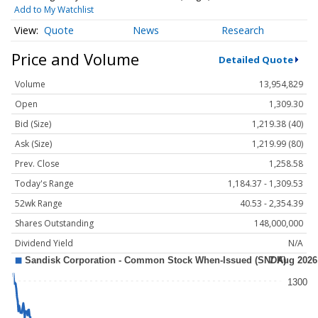
Add to My Watchlist
Quote
News
Research
Price and Volume
Detailed Quote
Volume
13,954,829
Open
1,309.30
Bid (Size)
1,219.38 (40)
Ask (Size)
1,219.99 (80)
Prev. Close
1,258.58
Today's Range
1,184.37 - 1,309.53
52wk Range
40.53 - 2,354.39
Shares Outstanding
148,000,000
Dividend Yield
N/A