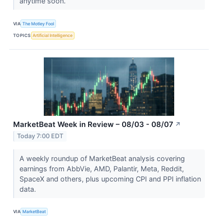
anytime soon.
VIA
The Motley Fool
TOPICS
Artificial Intelligence
MarketBeat Week in Review – 08/03 - 08/07
↗
Today 7:00 EDT
A weekly roundup of MarketBeat analysis covering
earnings from AbbVie, AMD, Palantir, Meta, Reddit,
SpaceX and others, plus upcoming CPI and PPI inflation
data.
VIA
MarketBeat