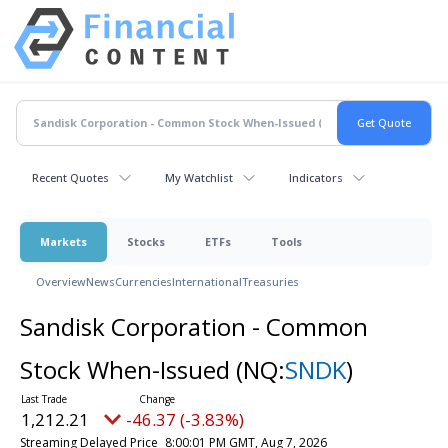
Recent Quotes
My Watchlist
Indicators
Markets
Stocks
ETFs
Tools
Overview
News
Currencies
International
Treasuries
Sandisk Corporation - Common
Stock When-Issued
(NQ:
SNDK
)
1,212.21
-46.37 (-3.83%)
Streaming Delayed Price
8:00:01 PM GMT, Aug 7, 2026