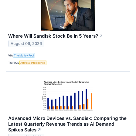
Where Will Sandisk Stock Be in 5 Years?
↗
August 06, 2026
VIA
The Motley Fool
TOPICS
Artificial Intelligence
Advanced Micro Devices vs. Sandisk: Comparing the
Latest Quarterly Revenue Trends as AI Demand
Spikes Sales
↗