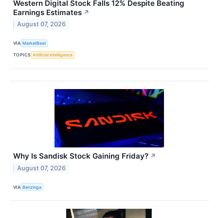
Western Digital Stock Falls 12% Despite Beating
Earnings Estimates
↗
August 07, 2026
VIA
MarketBeat
TOPICS
Artificial Intelligence
Why Is Sandisk Stock Gaining Friday?
↗
August 07, 2026
VIA
Benzinga