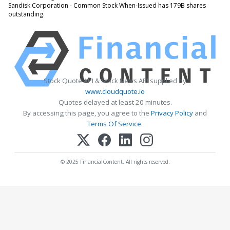
Sandisk Corporation - Common Stock When-Issued has 179B shares
outstanding.
Stock Quote API & Stock News API supplied by
www.cloudquote.io
Quotes delayed at least 20 minutes.
By accessing this page, you agree to the
Privacy Policy
and
Terms Of Service
.
© 2025 FinancialContent. All rights reserved.