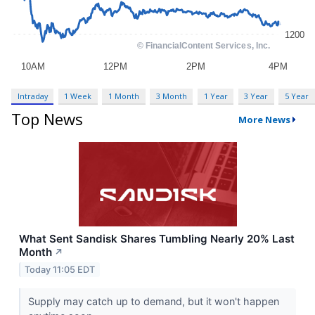
Intraday
1 Week
1 Month
3 Month
1 Year
3 Year
5 Year
Top News
More News
What Sent Sandisk Shares Tumbling Nearly 20% Last
Month
↗
Today 11:05 EDT
Supply may catch up to demand, but it won't happen