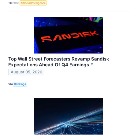
TOPICS
Artificial Intelligence
Top Wall Street Forecasters Revamp Sandisk
Expectations Ahead Of Q4 Earnings
↗
August 05, 2026
VIA
Benzinga