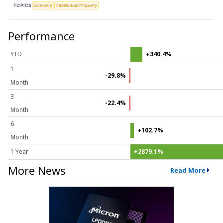
TOPICS
Economy
Intellectual Property
Performance
YTD
+340.4%
1
-29.8%
Month
3
-22.4%
Month
6
+102.7%
Month
1 Year
+2879.1%
More News
Read More