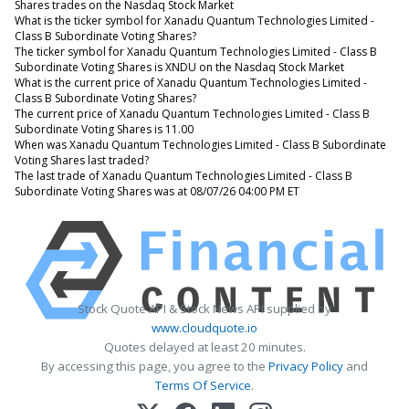
Shares trades on the Nasdaq Stock Market
What is the ticker symbol for Xanadu Quantum Technologies Limited -
Class B Subordinate Voting Shares?
The ticker symbol for Xanadu Quantum Technologies Limited - Class B
Subordinate Voting Shares is XNDU on the Nasdaq Stock Market
What is the current price of Xanadu Quantum Technologies Limited -
Class B Subordinate Voting Shares?
The current price of Xanadu Quantum Technologies Limited - Class B
Subordinate Voting Shares is 11.00
When was Xanadu Quantum Technologies Limited - Class B Subordinate
Voting Shares last traded?
The last trade of Xanadu Quantum Technologies Limited - Class B
Subordinate Voting Shares was at 08/07/26 04:00 PM ET
Stock Quote API & Stock News API supplied by
www.cloudquote.io
Quotes delayed at least 20 minutes.
By accessing this page, you agree to the
Privacy Policy
and
Terms Of Service
.