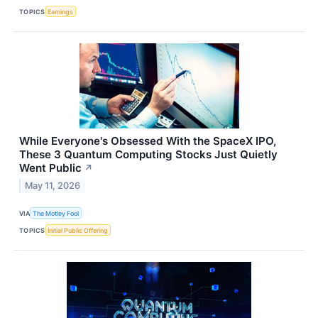
TOPICS
Earnings
While Everyone's Obsessed With the SpaceX IPO,
These 3 Quantum Computing Stocks Just Quietly
Went Public
↗
May 11, 2026
VIA
The Motley Fool
TOPICS
Initial Public Offering