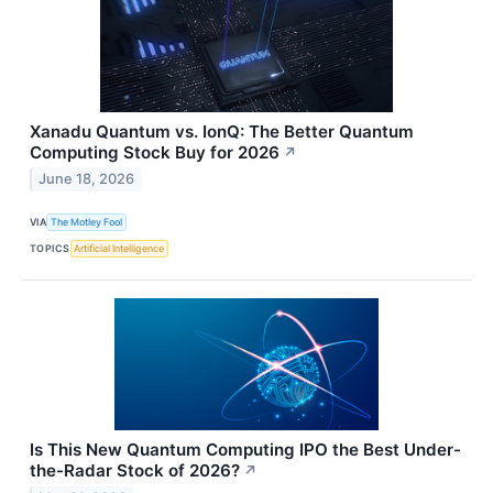
Xanadu Quantum vs. IonQ: The Better Quantum
Computing Stock Buy for 2026
↗
June 18, 2026
VIA
The Motley Fool
TOPICS
Artificial Intelligence
Is This New Quantum Computing IPO the Best Under-
the-Radar Stock of 2026?
↗