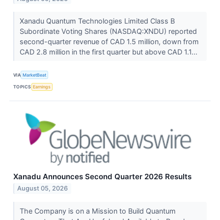
Xanadu Quantum Technologies Limited Class B
Subordinate Voting Shares (NASDAQ:XNDU) reported
second-quarter revenue of CAD 1.5 million, down from
CAD 2.8 million in the first quarter but above CAD 1.1...
VIA
MarketBeat
TOPICS
Earnings
Xanadu Announces Second Quarter 2026 Results
August 05, 2026
The Company is on a Mission to Build Quantum