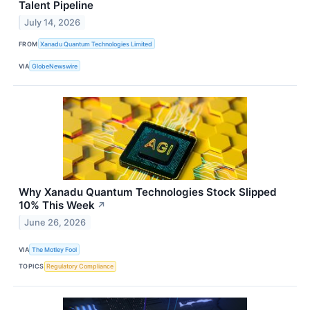
Talent Pipeline
July 14, 2026
FROM
Xanadu Quantum Technologies Limited
VIA
GlobeNewswire
Why Xanadu Quantum Technologies Stock Slipped
10% This Week
↗
June 26, 2026
VIA
The Motley Fool
TOPICS
Regulatory Compliance