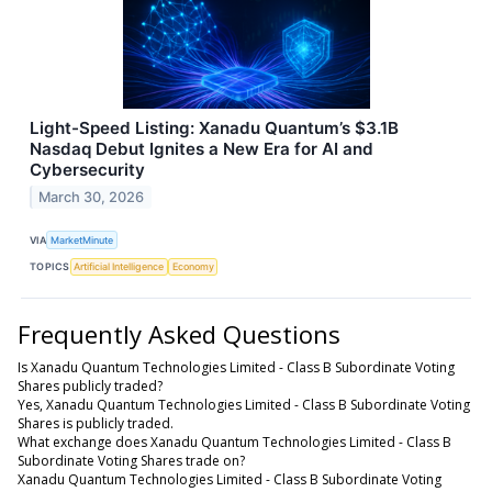
Light-Speed Listing: Xanadu Quantum’s $3.1B
Nasdaq Debut Ignites a New Era for AI and
Cybersecurity
March 30, 2026
VIA
MarketMinute
TOPICS
Artificial Intelligence
Economy
Frequently Asked Questions
Is Xanadu Quantum Technologies Limited - Class B Subordinate Voting
Shares publicly traded?
Yes, Xanadu Quantum Technologies Limited - Class B Subordinate Voting
Shares is publicly traded.
What exchange does Xanadu Quantum Technologies Limited - Class B
Subordinate Voting Shares trade on?
Xanadu Quantum Technologies Limited - Class B Subordinate Voting