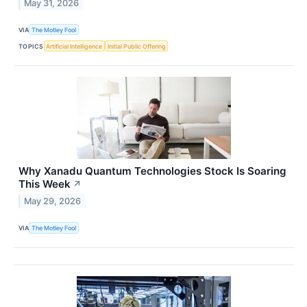
May 31, 2026
VIA
The Motley Fool
TOPICS
Artificial Intelligence
Initial Public Offering
Why Xanadu Quantum Technologies Stock Is Soaring
This Week
↗
May 29, 2026
VIA
The Motley Fool