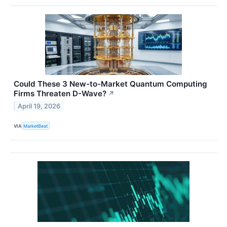
Could These 3 New-to-Market Quantum Computing
Firms Threaten D-Wave?
↗
April 19, 2026
VIA
MarketBeat