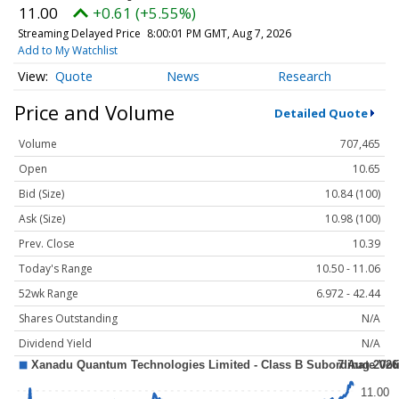
11.00
+0.61 (+5.55%)
Streaming Delayed Price
8:00:01 PM GMT, Aug 7, 2026
Add to My Watchlist
Quote
News
Research
Price and Volume
Detailed Quote
Volume
707,465
Open
10.65
Bid (Size)
10.84 (100)
Ask (Size)
10.98 (100)
Prev. Close
10.39
Today's Range
10.50 - 11.06
52wk Range
6.972 - 42.44
Shares Outstanding
N/A
Dividend Yield
N/A