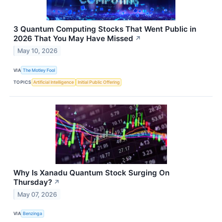
3 Quantum Computing Stocks That Went Public in
2026 That You May Have Missed
↗
May 10, 2026
VIA
The Motley Fool
TOPICS
Artificial Intelligence
Initial Public Offering
Why Is Xanadu Quantum Stock Surging On
Thursday?
↗
May 07, 2026
VIA
Benzinga