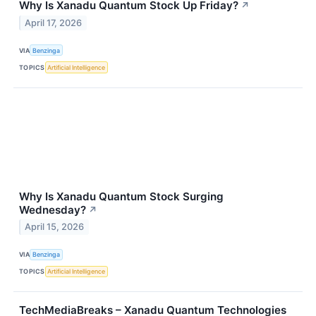
Why Is Xanadu Quantum Stock Up Friday?
↗
April 17, 2026
VIA
Benzinga
TOPICS
Artificial Intelligence
Why Is Xanadu Quantum Stock Surging
Wednesday?
↗
April 15, 2026
VIA
Benzinga
TOPICS
Artificial Intelligence
TechMediaBreaks – Xanadu Quantum Technologies