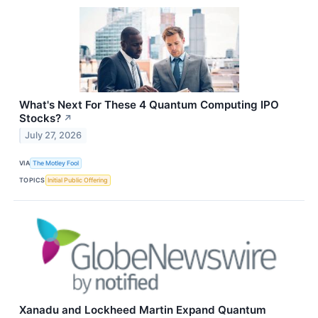
What's Next For These 4 Quantum Computing IPO
Stocks?
↗
July 27, 2026
VIA
The Motley Fool
TOPICS
Initial Public Offering
Xanadu and Lockheed Martin Expand Quantum