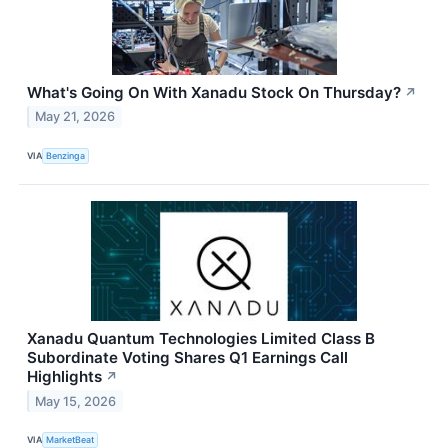
What's Going On With Xanadu Stock On Thursday?
↗
May 21, 2026
VIA
Benzinga
Xanadu Quantum Technologies Limited Class B
Subordinate Voting Shares Q1 Earnings Call
Highlights
↗
May 15, 2026
VIA
MarketBeat