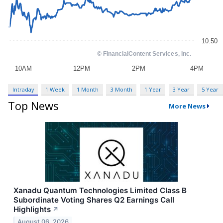
Intraday
1 Week
1 Month
3 Month
1 Year
3 Year
5 Year
Top News
More News
Xanadu Quantum Technologies Limited Class B
Subordinate Voting Shares Q2 Earnings Call
Highlights
↗
August 06, 2026