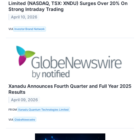
Limited (NASDAQ, TSX: XNDU) Surges Over 20% On
Strong Intraday Trading
April 10, 2026
VIA
Investor Brand Network
Xanadu Announces Fourth Quarter and Full Year 2025
Results
April 09, 2026
FROM
Xanadu Quantum Technologies Limited
VIA
GlobeNewswire