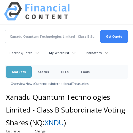
Recent Quotes
My Watchlist
Indicators
Markets
Stocks
ETFs
Tools
Overview
News
Currencies
International
Treasuries
Xanadu Quantum Technologies
Limited - Class B Subordinate Voting
Shares
(NQ:
XNDU
)