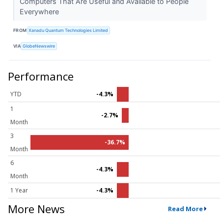
Computers That Are Useful and Available to People
Everywhere
FROM
Xanadu Quantum Technologies Limited
VIA
GlobeNewswire
Performance
YTD
-4.3%
1
-2.7%
Month
3
-36.7%
Month
6
-4.3%
Month
1 Year
-4.3%
More News
Read More