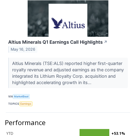
Altius Minerals Q1 Earnings Call Highlights
↗
May 16, 2026
Altius Minerals (TSE:ALS) reported higher first-quarter
royalty revenue and adjusted earnings as the company
integrated its Lithium Royalty Corp. acquisition and
highlighted accelerating growth in its...
VIA
MarketBeat
TOPICS
Earnings
Performance
YTD
+53.1%