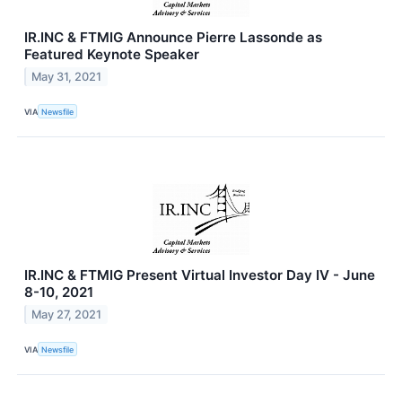
IR.INC & FTMIG Announce Pierre Lassonde as
Featured Keynote Speaker
May 31, 2021
VIA
Newsfile
IR.INC & FTMIG Present Virtual Investor Day IV - June
8-10, 2021
May 27, 2021
VIA
Newsfile