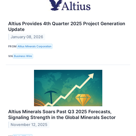
Altius Provides 4th Quarter 2025 Project Generation
Update
January 08, 2026
FROM
Altius Minerals Corporation
VIA
Business Wire
Altius Minerals Soars Past Q3 2025 Forecasts,
Signaling Strength in the Global Minerals Sector
November 12, 2025