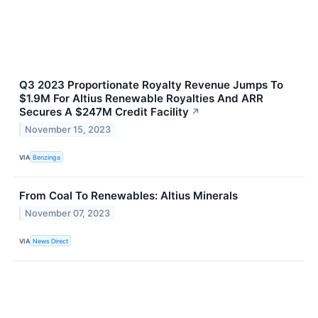
Q3 2023 Proportionate Royalty Revenue Jumps To
$1.9M For Altius Renewable Royalties And ARR
Secures A $247M Credit Facility
↗
November 15, 2023
VIA
Benzinga
From Coal To Renewables: Altius Minerals
November 07, 2023
VIA
News Direct