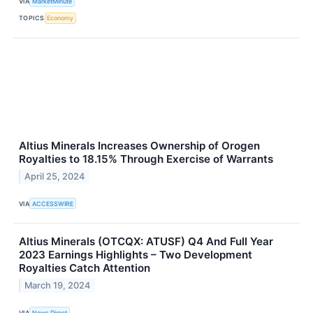
VIA
MarketMinute
TOPICS
Economy
Altius Minerals Increases Ownership of Orogen
Royalties to 18.15% Through Exercise of Warrants
April 25, 2024
VIA
ACCESSWIRE
Altius Minerals (OTCQX: ATUSF) Q4 And Full Year
2023 Earnings Highlights – Two Development
Royalties Catch Attention
March 19, 2024
VIA
News Direct