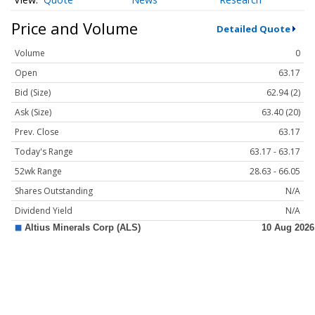
Price and Volume
Detailed Quote
Volume
0
Open
63.17
Bid (Size)
62.94 (2)
Ask (Size)
63.40 (20)
Prev. Close
63.17
Today's Range
63.17 - 63.17
52wk Range
28.63 - 66.05
Shares Outstanding
N/A
Dividend Yield
N/A