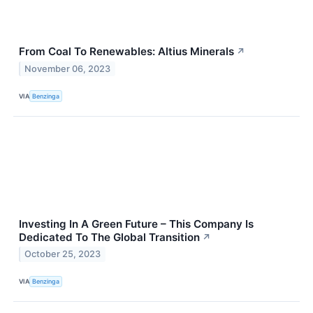
From Coal To Renewables: Altius Minerals
↗
November 06, 2023
VIA
Benzinga
Investing In A Green Future – This Company Is
Dedicated To The Global Transition
↗
October 25, 2023
VIA
Benzinga