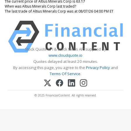
The current price of Altius Minerals Corp is 63.17
When was Altius Minerals Corp last traded?
The last trade of Altius Minerals Corp was at 08/07/26 04:00 PM ET
Stock Quote API & Stock News API supplied by
www.cloudquote.io
Quotes delayed at least 20 minutes.
By accessing this page, you agree to the
Privacy Policy
and
Terms Of Service
.
© 2025 FinancialContent. All rights reserved.