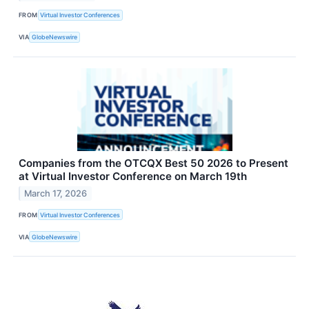
FROM
Virtual Investor Conferences
VIA
GlobeNewswire
Companies from the OTCQX Best 50 2026 to Present
at Virtual Investor Conference on March 19th
March 17, 2026
FROM
Virtual Investor Conferences
VIA
GlobeNewswire