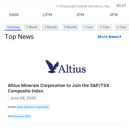
Intraday
1 Week
1 Month
3 Month
1 Year
3 Year
5 Year
Top News
More News
Altius Minerals Corporation to Join the S&P/TSX
Composite Index
June 08, 2026
FROM
Altius Minerals Corporation
VIA
Business Wire