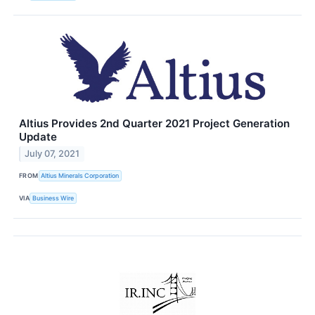
Altius Provides 2nd Quarter 2021 Project Generation
Update
July 07, 2021
FROM
Altius Minerals Corporation
VIA
Business Wire