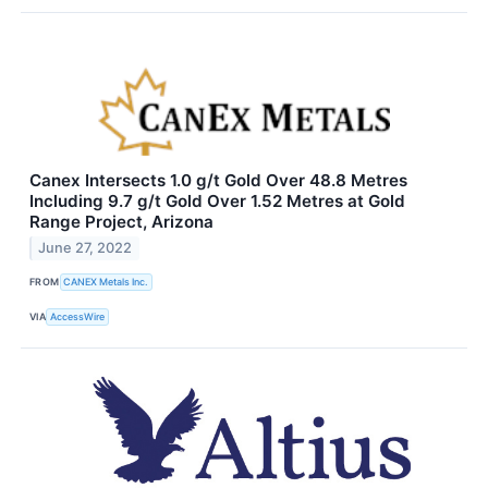
Canex Intersects 1.0 g/t Gold Over 48.8 Metres
Including 9.7 g/t Gold Over 1.52 Metres at Gold
Range Project, Arizona
June 27, 2022
FROM
CANEX Metals Inc.
VIA
AccessWire