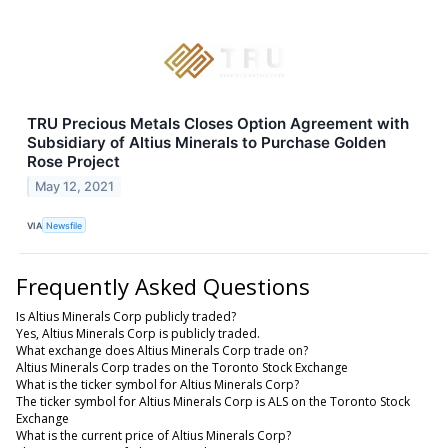
TRU Precious Metals Closes Option Agreement with
Subsidiary of Altius Minerals to Purchase Golden
Rose Project
May 12, 2021
VIA
Newsfile
Frequently Asked Questions
Is Altius Minerals Corp publicly traded?
Yes, Altius Minerals Corp is publicly traded.
What exchange does Altius Minerals Corp trade on?
Altius Minerals Corp trades on the Toronto Stock Exchange
What is the ticker symbol for Altius Minerals Corp?
The ticker symbol for Altius Minerals Corp is ALS on the Toronto Stock
Exchange
What is the current price of Altius Minerals Corp?