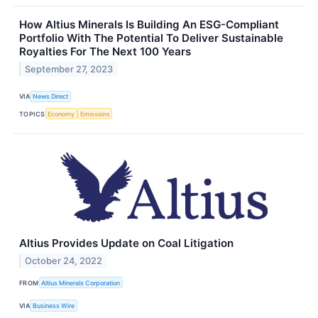
How Altius Minerals Is Building An ESG-Compliant
Portfolio With The Potential To Deliver Sustainable
Royalties For The Next 100 Years
September 27, 2023
VIA
News Direct
TOPICS
Economy
Emissions
Altius Provides Update on Coal Litigation
October 24, 2022
FROM
Altius Minerals Corporation
VIA
Business Wire