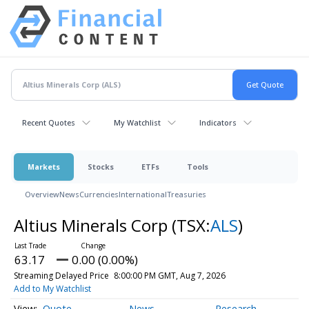
Recent Quotes
My Watchlist
Indicators
Markets
Stocks
ETFs
Tools
Overview
News
Currencies
International
Treasuries
Altius Minerals Corp
(TSX:
ALS
)
63.17
0.00 (0.00%)
Streaming Delayed Price
8:00:00 PM GMT, Aug 7, 2026
Add to My Watchlist
Quote
News
Research