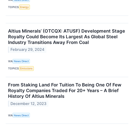
TOPICS
Energy
Altius Minerals’ (OTCQX: ATUSF) Development Stage
Royalty Could Become Its Largest As Global Steel
Industry Transitions Away From Coal
February 29, 2024
VIA
News Direct
TOPICS
Emissions
From Staking Land For Tuition To Being One Of Few
Royalty Companies Traded For 20+ Years – A Brief
History Of Altius Minerals
December 12, 2023
VIA
News Direct