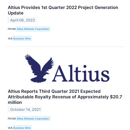
Altius Provides 1st Quarter 2022 Project Generation
Update
April 06, 2022
FROM
Altius Minerals Corporation
VIA
Business Wire
Altius Reports Third Quarter 2021 Expected
Attributable Royalty Revenue of Approximately $20.7
million
October 14, 2021
FROM
Altius Minerals Corporation
VIA
Business Wire