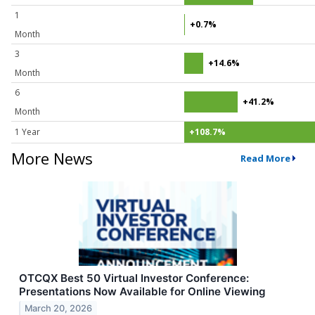
1
+0.7%
Month
3
+14.6%
Month
6
+41.2%
Month
1 Year
+108.7%
More News
Read More
OTCQX Best 50 Virtual Investor Conference:
Presentations Now Available for Online Viewing
March 20, 2026