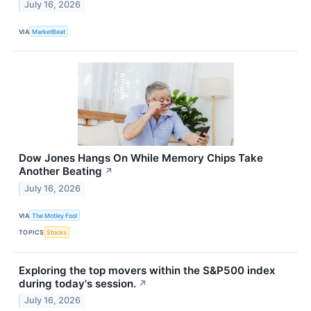
July 16, 2026
VIA
MarketBeat
Dow Jones Hangs On While Memory Chips Take
Another Beating
↗
July 16, 2026
VIA
The Motley Fool
TOPICS
Stocks
Exploring the top movers within the S&P500 index
during today's session.
↗
July 16, 2026