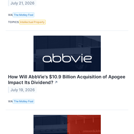
July 21, 2026
VIA
The Motley Fool
TOPICS
Intellectual Property
How Will AbbVie's $10.9 Billion Acquisition of Apogee
Impact Its Dividend?
↗
July 19, 2026
VIA
The Motley Fool