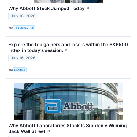
Why Abbott Stock Jumped Today
↗
July 16, 2026
VIA
The Motley Fool
Explore the top gainers and losers within the S&P500
index in today's session.
↗
July 16, 2026
VIA
Chartmill
Why Abbott Laboratories Stock Is Suddenly Winning
Back Wall Street
↗