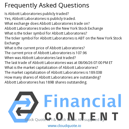
Frequently Asked Questions
Is Abbott Laboratories publicly traded?
Yes, Abbott Laboratories is publicly traded.
What exchange does Abbott Laboratories trade on?
Abbott Laboratories trades on the New York Stock Exchange
What is the ticker symbol for Abbott Laboratories?
The ticker symbol for Abbott Laboratories is ABT on the New York Stock
Exchange
What is the current price of Abbott Laboratories?
The current price of Abbott Laboratories is 107.96
When was Abbott Laboratories last traded?
The last trade of Abbott Laboratories was at 08/06/26 07:00 PM ET
What is the market capitalization of Abbott Laboratories?
The market capitalization of Abbott Laboratories is 189.03B
How many shares of Abbott Laboratories are outstanding?
Abbott Laboratories has 189B shares outstanding.
Stock Quote API & Stock News API supplied by
www.cloudquote.io