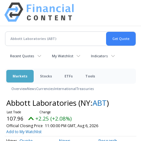
Recent Quotes
My Watchlist
Indicators
Markets
Stocks
ETFs
Tools
Overview
News
Currencies
International
Treasuries
Abbott Laboratories
(NY:
ABT
)
107.96
+2.25 (+2.08%)
Official Closing Price
11:00:00 PM GMT, Aug 6, 2026
Add to My Watchlist
Quote
News
Research