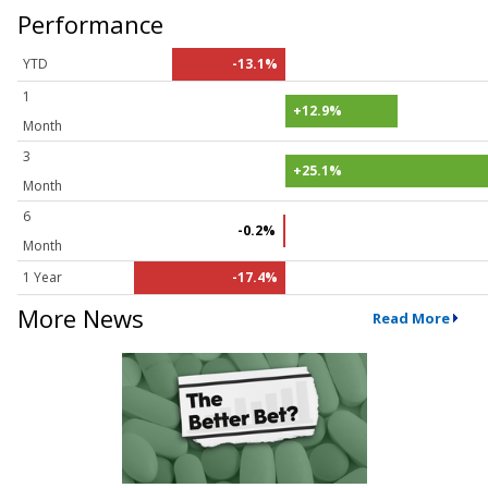
Performance
YTD
-13.1%
1
+12.9%
Month
3
+25.1%
Month
6
-0.2%
Month
1 Year
-17.4%
More News
Read More