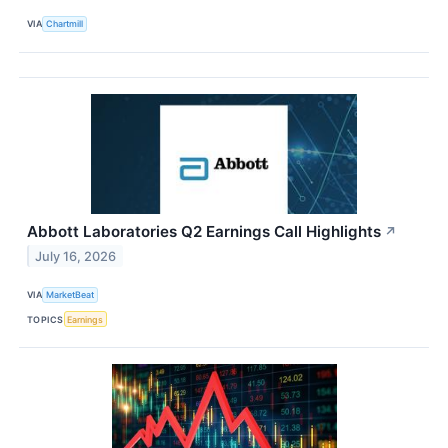
VIA
Chartmill
Abbott Laboratories Q2 Earnings Call Highlights
↗
July 16, 2026
VIA
MarketBeat
TOPICS
Earnings