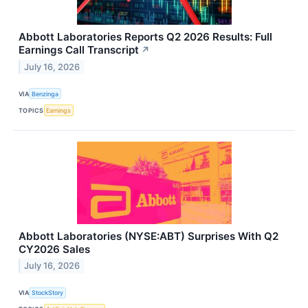
Abbott Laboratories Reports Q2 2026 Results: Full
Earnings Call Transcript
↗
July 16, 2026
VIA
Benzinga
TOPICS
Earnings
Abbott Laboratories (NYSE:ABT) Surprises With Q2
CY2026 Sales
July 16, 2026
VIA
StockStory