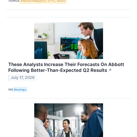
TOPICS
Artificial Intelligence
ETFs
Stocks
These Analysts Increase Their Forecasts On Abbott
Following Better-Than-Expected Q2 Results
↗
July 17, 2026
VIA
Benzinga