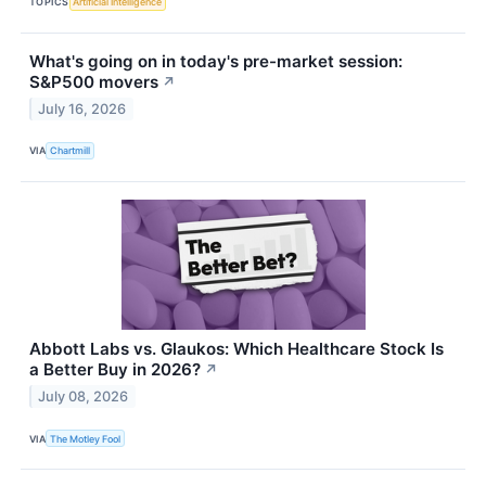
TOPICS
Artificial Intelligence
What's going on in today's pre-market session:
S&P500 movers
↗
July 16, 2026
VIA
Chartmill
Abbott Labs vs. Glaukos: Which Healthcare Stock Is
a Better Buy in 2026?
↗
July 08, 2026
VIA
The Motley Fool