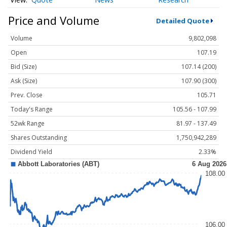
Price and Volume
Detailed Quote
Volume
9,802,098
Open
107.19
Bid (Size)
107.14 (200)
Ask (Size)
107.90 (300)
Prev. Close
105.71
Today's Range
105.56 - 107.99
52wk Range
81.97 - 137.49
Shares Outstanding
1,750,942,289
Dividend Yield
2.33%