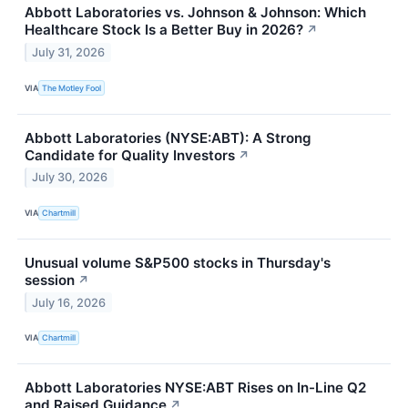
Abbott Laboratories vs. Johnson & Johnson: Which
Healthcare Stock Is a Better Buy in 2026?
↗
July 31, 2026
VIA
The Motley Fool
Abbott Laboratories (NYSE:ABT): A Strong
Candidate for Quality Investors
↗
July 30, 2026
VIA
Chartmill
Unusual volume S&P500 stocks in Thursday's
session
↗
July 16, 2026
VIA
Chartmill
Abbott Laboratories NYSE:ABT Rises on In-Line Q2
and Raised Guidance
↗