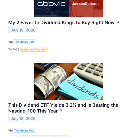
My 2 Favorite Dividend Kings to Buy Right Now
↗
July 19, 2026
VIA
The Motley Fool
TOPICS
Intellectual Property
This Dividend ETF Yields 3.2% and Is Beating the
Nasdaq-100 This Year
↗
July 18, 2026
VIA
The Motley Fool