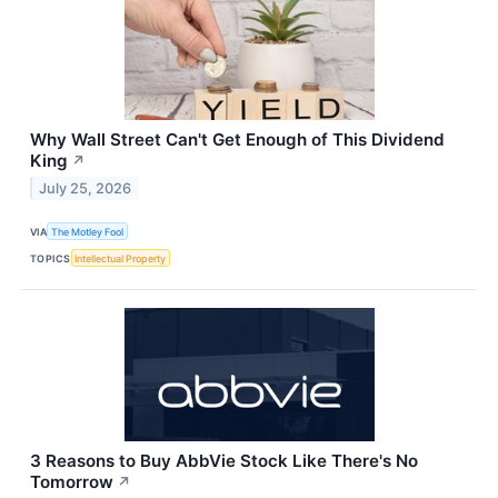
Why Wall Street Can't Get Enough of This Dividend
King
↗
July 25, 2026
VIA
The Motley Fool
TOPICS
Intellectual Property
3 Reasons to Buy AbbVie Stock Like There's No
Tomorrow
↗