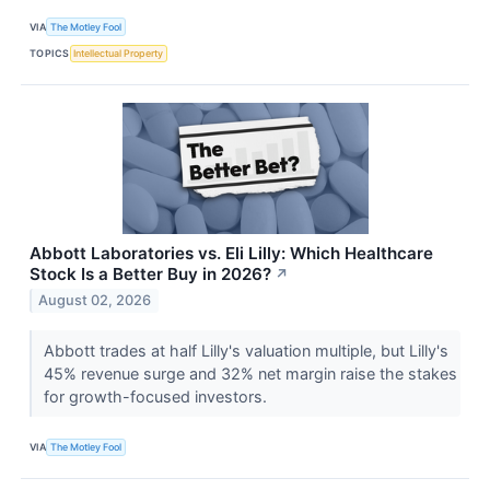
VIA
The Motley Fool
TOPICS
Intellectual Property
Abbott Laboratories vs. Eli Lilly: Which Healthcare
Stock Is a Better Buy in 2026?
↗
August 02, 2026
Abbott trades at half Lilly's valuation multiple, but Lilly's
45% revenue surge and 32% net margin raise the stakes
for growth-focused investors.
VIA
The Motley Fool