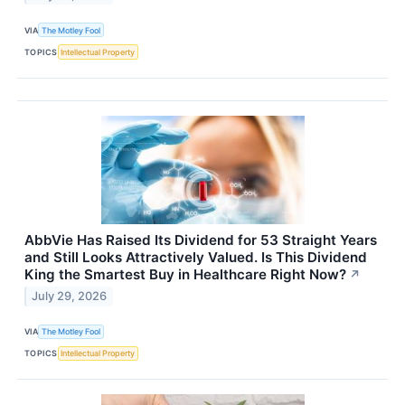
VIA
The Motley Fool
TOPICS
Intellectual Property
AbbVie Has Raised Its Dividend for 53 Straight Years
and Still Looks Attractively Valued. Is This Dividend
King the Smartest Buy in Healthcare Right Now?
↗
July 29, 2026
VIA
The Motley Fool
TOPICS
Intellectual Property