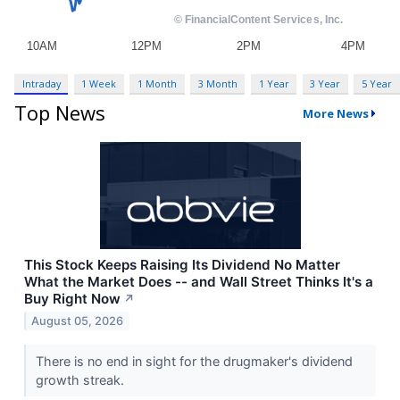
Intraday
1 Week
1 Month
3 Month
1 Year
3 Year
5 Year
Top News
More News
This Stock Keeps Raising Its Dividend No Matter
What the Market Does -- and Wall Street Thinks It's a
Buy Right Now
↗
August 05, 2026
There is no end in sight for the drugmaker's dividend
growth streak.