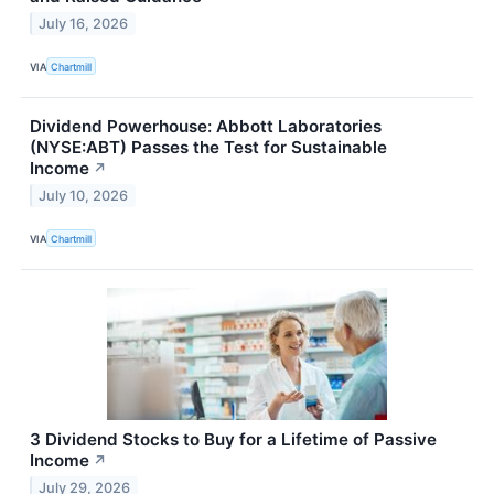
July 16, 2026
VIA
Chartmill
Dividend Powerhouse: Abbott Laboratories
(NYSE:ABT) Passes the Test for Sustainable
Income
↗
July 10, 2026
VIA
Chartmill
3 Dividend Stocks to Buy for a Lifetime of Passive
Income
↗
July 29, 2026